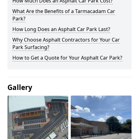
How Much Does an Asphalt Car Park Cost?
What Are the Benefits of a Tarmacadam Car
Park?
How Long Does an Asphalt Car Park Last?
Why Choose Asphalt Contractors for Your Car
Park Surfacing?
How to Get a Quote for Your Asphalt Car Park?
Gallery