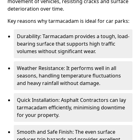
movement of vehicles, resisting cracks and surface
deterioration over time.
Key reasons why tarmacadam is ideal for car parks:
Durability: Tarmacadam provides a tough, load-
bearing surface that supports high traffic
volumes without significant wear.
Weather Resistance: It performs well in all
seasons, handling temperature fluctuations
and heavy rainfall without damage.
Quick Installation: Asphalt Contractors can lay
tarmacadam efficiently, minimising downtime
for your property.
Smooth and Safe Finish: The even surface
reduces trip hazards and provides excellent