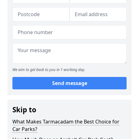
We aim to get back to you in 1 working day.
Send message
Skip to
What Makes Tarmacadam the Best Choice for
Car Parks?