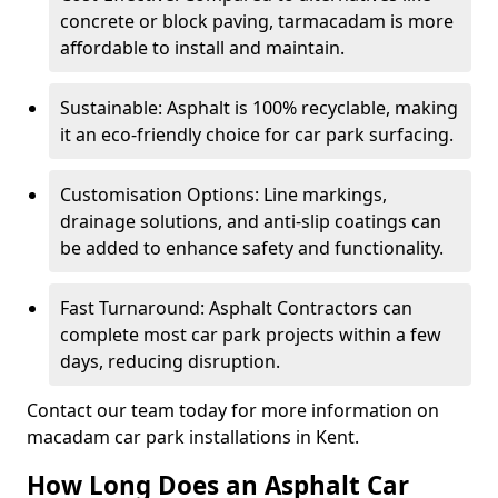
concrete or block paving, tarmacadam is more
affordable to install and maintain.
Sustainable: Asphalt is 100% recyclable, making
it an eco-friendly choice for car park surfacing.
Customisation Options: Line markings,
drainage solutions, and anti-slip coatings can
be added to enhance safety and functionality.
Fast Turnaround: Asphalt Contractors can
complete most car park projects within a few
days, reducing disruption.
Contact our team today for more information on
macadam car park installations in Kent.
How Long Does an Asphalt Car