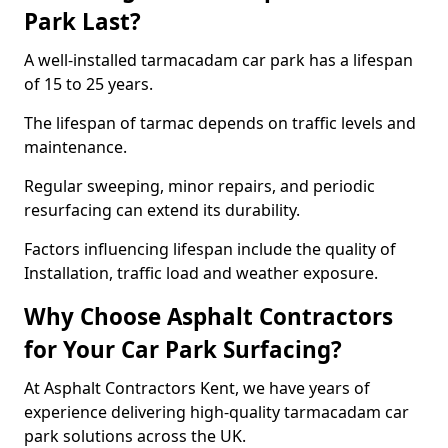
Park Last?
A well-installed tarmacadam car park has a lifespan
of 15 to 25 years.
The lifespan of tarmac depends on traffic levels and
maintenance.
Regular sweeping, minor repairs, and periodic
resurfacing can extend its durability.
Factors influencing lifespan include the quality of
Installation, traffic load and weather exposure.
Why Choose Asphalt Contractors
for Your Car Park Surfacing?
At Asphalt Contractors Kent, we have years of
experience delivering high-quality tarmacadam car
park solutions across the UK.