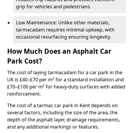
grip for vehicles and pedestrians.
Low Maintenance: Unlike other materials,
tarmacadam requires minimal upkeep, with
occasional resurfacing ensuring longevity.
How Much Does an Asphalt Car
Park Cost?
The cost of laying tarmacadam for a car park in the
UK is £40–£70 per m² for a standard installation and
£70–£100 per m² for heavy-duty surfaces with added
reinforcement.
The cost of a tarmac car park in Kent depends on
several factors, including the size of the area, the
depth of the asphalt layer, drainage requirements,
and any additional markings or features.