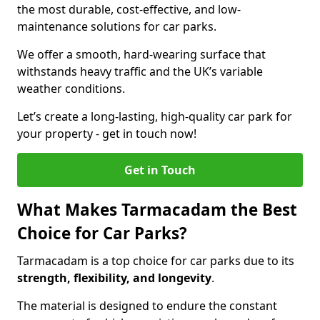
the most durable, cost-effective, and low-
maintenance solutions for car parks.
We offer a smooth, hard-wearing surface that
withstands heavy traffic and the UK’s variable
weather conditions.
Let’s create a long-lasting, high-quality car park for
your property - get in touch now!
Get in Touch
What Makes Tarmacadam the Best
Choice for Car Parks?
Tarmacadam is a top choice for car parks due to its
strength, flexibility, and longevity
.
The material is designed to endure the constant