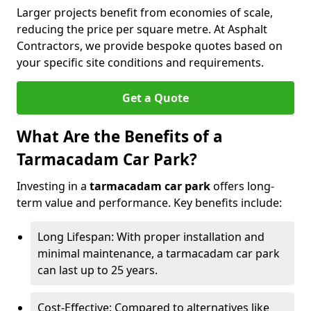
Larger projects benefit from economies of scale,
reducing the price per square metre. At Asphalt
Contractors, we provide bespoke quotes based on
your specific site conditions and requirements.
Get a Quote
What Are the Benefits of a
Tarmacadam Car Park?
Investing in a
tarmacadam car park
offers long-
term value and performance. Key benefits include:
Long Lifespan: With proper installation and
minimal maintenance, a tarmacadam car park
can last up to 25 years.
Cost-Effective: Compared to alternatives like