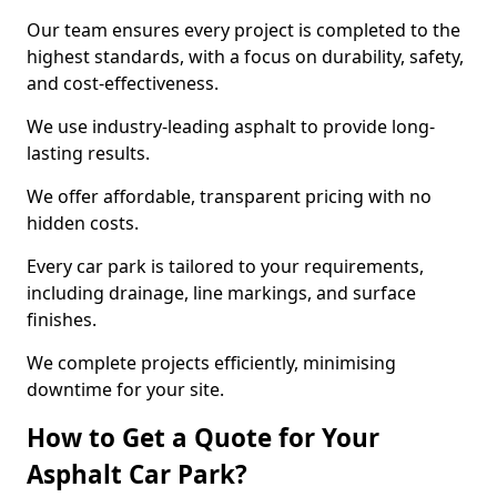
Our team ensures every project is completed to the
highest standards, with a focus on durability, safety,
and cost-effectiveness.
We use industry-leading asphalt to provide long-
lasting results.
We offer affordable, transparent pricing with no
hidden costs.
Every car park is tailored to your requirements,
including drainage, line markings, and surface
finishes.
We complete projects efficiently, minimising
downtime for your site.
How to Get a Quote for Your
Asphalt Car Park?