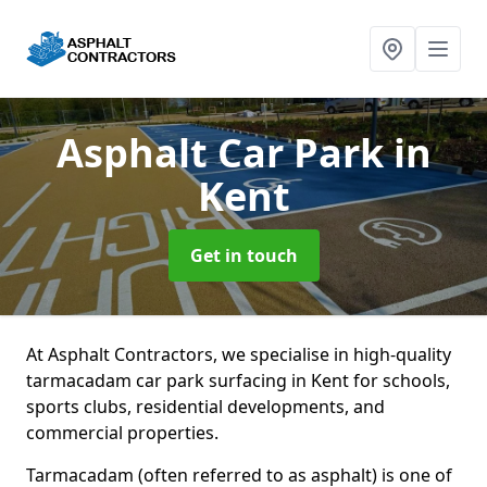
Asphalt Car Park
in
Kent
Get in touch
At Asphalt Contractors, we specialise in high-quality
tarmacadam car park surfacing in Kent for schools,
sports clubs, residential developments, and
commercial properties.
Tarmacadam (often referred to as asphalt) is one of