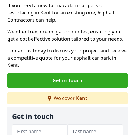
If you need a new tarmacadam car park or
resurfacing in Kent for an existing one, Asphalt
Contractors can help.
We offer free, no-obligation quotes, ensuring you
get a cost-effective solution tailored to your needs.
Contact us today to discuss your project and receive
a competitive quote for your asphalt car park in
Kent.
Get in Touch
We cover
Kent
Get in touch