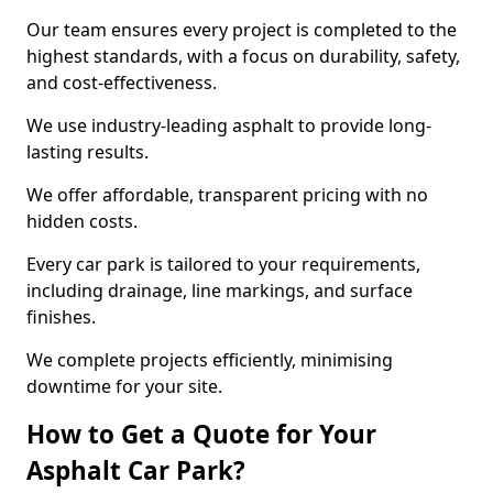
Our team ensures every project is completed to the
highest standards, with a focus on durability, safety,
and cost-effectiveness.
We use industry-leading asphalt to provide long-
lasting results.
We offer affordable, transparent pricing with no
hidden costs.
Every car park is tailored to your requirements,
including drainage, line markings, and surface
finishes.
We complete projects efficiently, minimising
downtime for your site.
How to Get a Quote for Your
Asphalt Car Park?