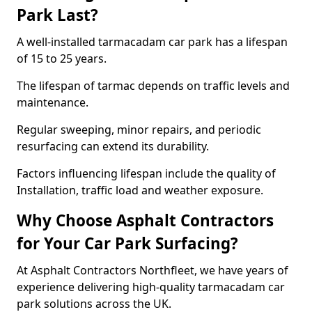
Park Last?
A well-installed tarmacadam car park has a lifespan
of 15 to 25 years.
The lifespan of tarmac depends on traffic levels and
maintenance.
Regular sweeping, minor repairs, and periodic
resurfacing can extend its durability.
Factors influencing lifespan include the quality of
Installation, traffic load and weather exposure.
Why Choose Asphalt Contractors
for Your Car Park Surfacing?
At Asphalt Contractors Northfleet, we have years of
experience delivering high-quality tarmacadam car
park solutions across the UK.