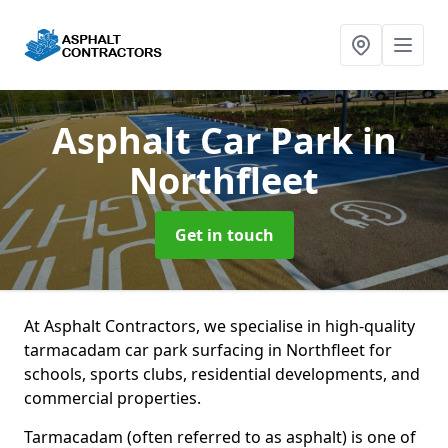
Asphalt Car Park
in
Northfleet
Get in touch
At Asphalt Contractors, we specialise in high-quality
tarmacadam car park surfacing in Northfleet for
schools, sports clubs, residential developments, and
commercial properties.
Tarmacadam (often referred to as asphalt) is one of