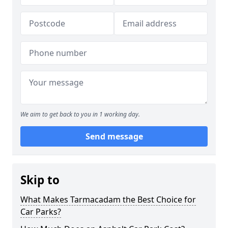
We aim to get back to you in 1 working day.
Send message
Skip to
What Makes Tarmacadam the Best Choice for
Car Parks?