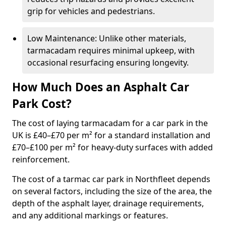
grip for vehicles and pedestrians.
Low Maintenance: Unlike other materials,
tarmacadam requires minimal upkeep, with
occasional resurfacing ensuring longevity.
How Much Does an Asphalt Car
Park Cost?
The cost of laying tarmacadam for a car park in the
UK is £40–£70 per m² for a standard installation and
£70–£100 per m² for heavy-duty surfaces with added
reinforcement.
The cost of a tarmac car park in Northfleet depends
on several factors, including the size of the area, the
depth of the asphalt layer, drainage requirements,
and any additional markings or features.