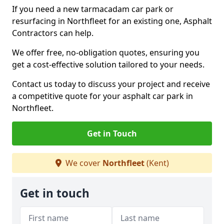
If you need a new tarmacadam car park or
resurfacing in Northfleet for an existing one, Asphalt
Contractors can help.
We offer free, no-obligation quotes, ensuring you
get a cost-effective solution tailored to your needs.
Contact us today to discuss your project and receive
a competitive quote for your asphalt car park in
Northfleet.
Get in Touch
We cover
Northfleet
(Kent)
Get in touch