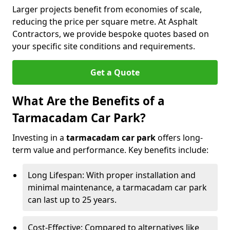
Larger projects benefit from economies of scale,
reducing the price per square metre. At Asphalt
Contractors, we provide bespoke quotes based on
your specific site conditions and requirements.
Get a Quote
What Are the Benefits of a
Tarmacadam Car Park?
Investing in a
tarmacadam car park
offers long-
term value and performance. Key benefits include:
Long Lifespan: With proper installation and
minimal maintenance, a tarmacadam car park
can last up to 25 years.
Cost-Effective: Compared to alternatives like