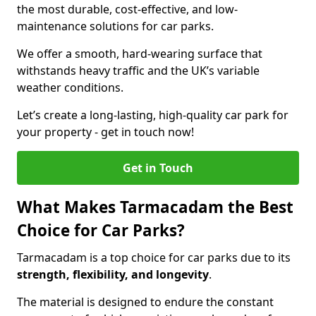
the most durable, cost-effective, and low-
maintenance solutions for car parks.
We offer a smooth, hard-wearing surface that
withstands heavy traffic and the UK’s variable
weather conditions.
Let’s create a long-lasting, high-quality car park for
your property - get in touch now!
Get in Touch
What Makes Tarmacadam the Best
Choice for Car Parks?
Tarmacadam is a top choice for car parks due to its
strength, flexibility, and longevity
.
The material is designed to endure the constant