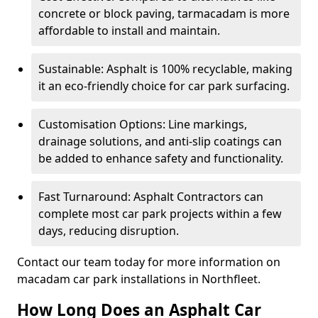
concrete or block paving, tarmacadam is more
affordable to install and maintain.
Sustainable: Asphalt is 100% recyclable, making
it an eco-friendly choice for car park surfacing.
Customisation Options: Line markings,
drainage solutions, and anti-slip coatings can
be added to enhance safety and functionality.
Fast Turnaround: Asphalt Contractors can
complete most car park projects within a few
days, reducing disruption.
Contact our team today for more information on
macadam car park installations in Northfleet.
How Long Does an Asphalt Car