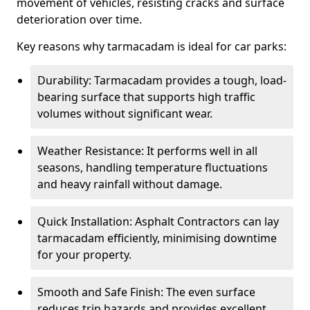
movement of vehicles, resisting cracks and surface
deterioration over time.
Key reasons why tarmacadam is ideal for car parks:
Durability: Tarmacadam provides a tough, load-
bearing surface that supports high traffic
volumes without significant wear.
Weather Resistance: It performs well in all
seasons, handling temperature fluctuations
and heavy rainfall without damage.
Quick Installation: Asphalt Contractors can lay
tarmacadam efficiently, minimising downtime
for your property.
Smooth and Safe Finish: The even surface
reduces trip hazards and provides excellent