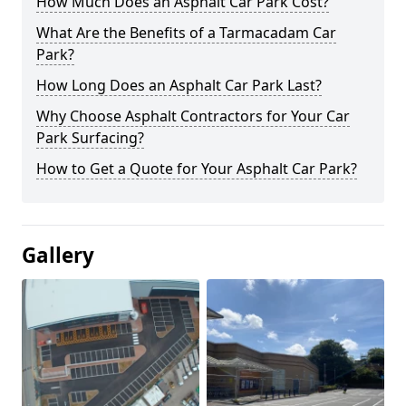
How Much Does an Asphalt Car Park Cost?
What Are the Benefits of a Tarmacadam Car
Park?
How Long Does an Asphalt Car Park Last?
Why Choose Asphalt Contractors for Your Car
Park Surfacing?
How to Get a Quote for Your Asphalt Car Park?
Gallery