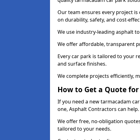
quality tarmacadam car park solut
Our team ensures every project is 
on durability, safety, and cost-effe
We use industry-leading asphalt to 
We offer affordable, transparent p
Every car park is tailored to your 
and surface finishes.
We complete projects efficiently, 
How to Get a Quote for
If you need a new tarmacadam car p
one, Asphalt Contractors can help
We offer free, no-obligation quotes
tailored to your needs.