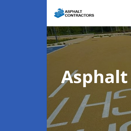
Asphalt