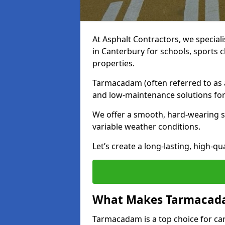
At Asphalt Contractors, we special
in Canterbury for schools, sports 
properties.
Tarmacadam (often referred to as as
and low-maintenance solutions for
We offer a smooth, hard-wearing su
variable weather conditions.
Let’s create a long-lasting, high-qu
What Makes Tarmacadam
Tarmacadam is a top choice for car