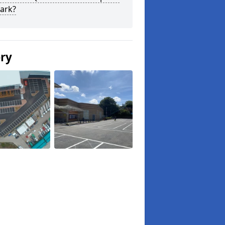
ark?
ery