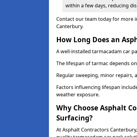
within a few days, reducing dis
Contact our team today for more i
Canterbury.
How Long Does an Aspha
A well-installed tarmacadam car par
The lifespan of tarmac depends on 
Regular sweeping, minor repairs, a
Factors influencing lifespan include 
weather exposure.
Why Choose Asphalt Con
Surfacing?
At Asphalt Contractors Canterbury,