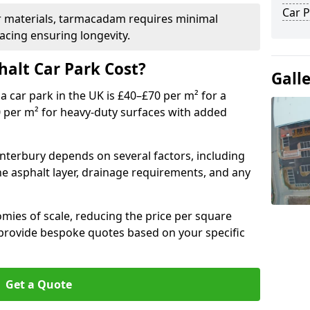
Car P
r materials, tarmacadam requires minimal
acing ensuring longevity.
alt Car Park Cost?
Gall
a car park in the UK is £40–£70 per m² for a
0 per m² for heavy-duty surfaces with added
anterbury depends on several factors, including
the asphalt layer, drainage requirements, and any
mies of scale, reducing the price per square
 provide bespoke quotes based on your specific
Get a Quote