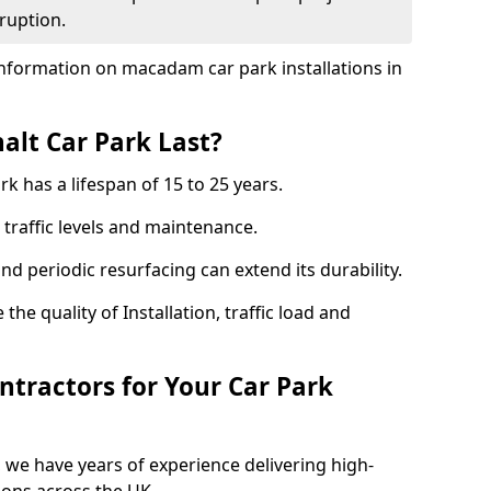
ruption.
nformation on macadam car park installations in
lt Car Park Last?
k has a lifespan of 15 to 25 years.
traffic levels and maintenance.
nd periodic resurfacing can extend its durability.
the quality of Installation, traffic load and
tractors for Your Car Park
 we have years of experience delivering high-