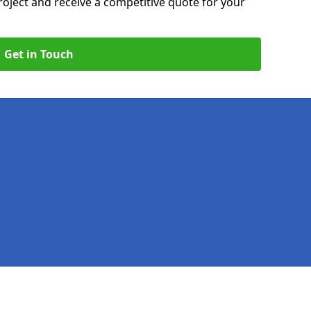
roject and receive a competitive quote for your
Get in Touch
Legal information
Socia