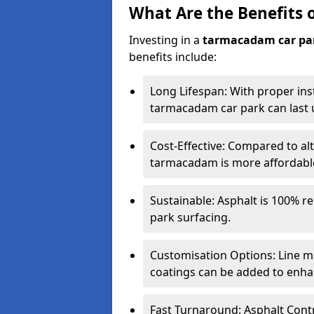
What Are the Benefits 
Investing in a
tarmacadam car pa
benefits include:
Long Lifespan: With proper ins
tarmacadam car park can last u
Cost-Effective: Compared to alt
tarmacadam is more affordable 
Sustainable: Asphalt is 100% re
park surfacing.
Customisation Options: Line ma
coatings can be added to enhan
Fast Turnaround: Asphalt Cont