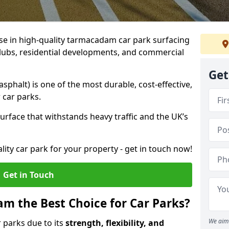
ise in high-quality tarmacadam car park surfacing
clubs, residential developments, and commercial
Get
phalt) is one of the most durable, cost-effective,
 car parks.
rface that withstands heavy traffic and the UK’s
ality car park for your property - get in touch now!
Get in Touch
 the Best Choice for Car Parks?
We aim 
 parks due to its
strength, flexibility, and