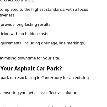
ions across the UK.
completed to the highest standards, with a focus
ctiveness.
provide long-lasting results.
ricing with no hidden costs.
requirements, including drainage, line markings,
minimising downtime for your site.
 Your Asphalt Car Park?
ark or resurfacing in Canterbury for an existing
.
, ensuring you get a cost-effective solution