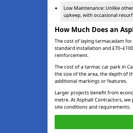
Low Maintenance: Unlike othe
upkeep, with occasional resurf
How Much Does an Asph
The cost of laying tarmacadam for 
standard installation and £70–£10
reinforcement.
The cost of a tarmac car park in C
the size of the area, the depth of 
additional markings or features.
Larger projects benefit from econo
metre. At Asphalt Contractors, we
site conditions and requirements.