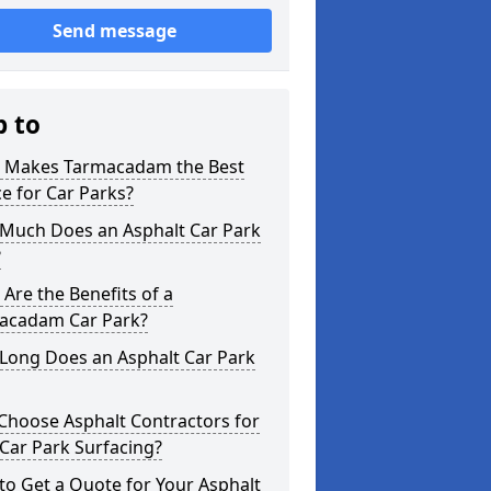
Send message
p to
 Makes Tarmacadam the Best
e for Car Parks?
Much Does an Asphalt Car Park
?
Are the Benefits of a
acadam Car Park?
Long Does an Asphalt Car Park
Choose Asphalt Contractors for
Car Park Surfacing?
o Get a Quote for Your Asphalt