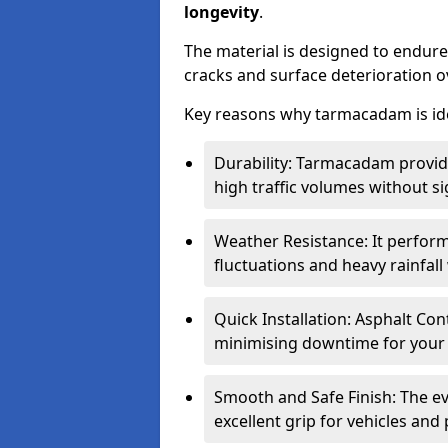
longevity
.
The material is designed to endure
cracks and surface deterioration o
Key reasons why tarmacadam is ide
Durability: Tarmacadam provid
high traffic volumes without si
Weather Resistance: It perform
fluctuations and heavy rainfal
Quick Installation: Asphalt Con
minimising downtime for your 
Smooth and Safe Finish: The e
excellent grip for vehicles and