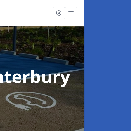
nterbury