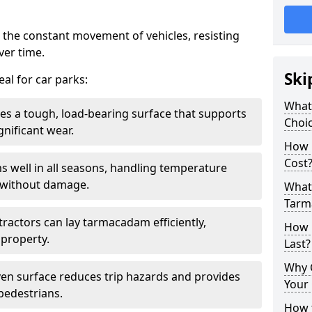
 the constant movement of vehicles, resisting
ver time.
Ski
al for car parks:
What
es a tough, load-bearing surface that supports
Choic
gnificant wear.
How 
Cost
s well in all seasons, handling temperature
l without damage.
What 
Tarm
tractors can lay tarmacadam efficiently,
How 
property.
Last?
Why 
ven surface reduces trip hazards and provides
Your 
 pedestrians.
How t