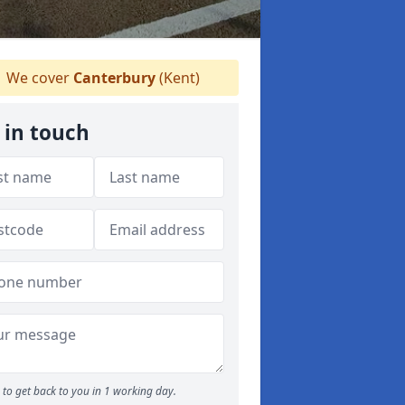
We cover
Canterbury
(Kent)
 in touch
to get back to you in 1 working day.