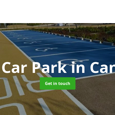
 Car Park
in Ca
Get in touch