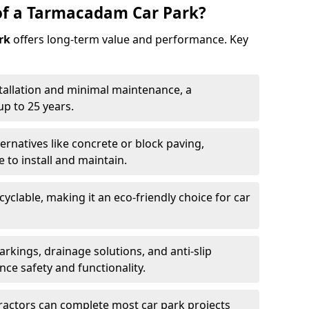
of a Tarmacadam Car Park?
rk
offers long-term value and performance. Key
tallation and minimal maintenance, a
p to 25 years.
ernatives like concrete or block paving,
to install and maintain.
cyclable, making it an eco-friendly choice for car
rkings, drainage solutions, and anti-slip
ce safety and functionality.
ractors can complete most car park projects