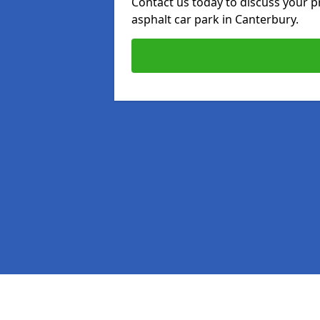
Contact us today to discuss your p
asphalt car park in Canterbury.
Pages