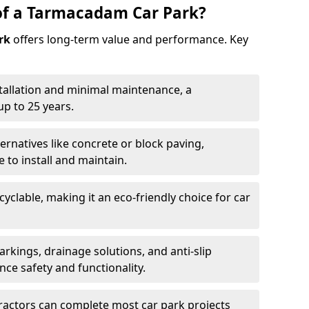
of a Tarmacadam Car Park?
rk
offers long-term value and performance. Key
tallation and minimal maintenance, a
p to 25 years.
ernatives like concrete or block paving,
to install and maintain.
cyclable, making it an eco-friendly choice for car
rkings, drainage solutions, and anti-slip
ce safety and functionality.
ractors can complete most car park projects