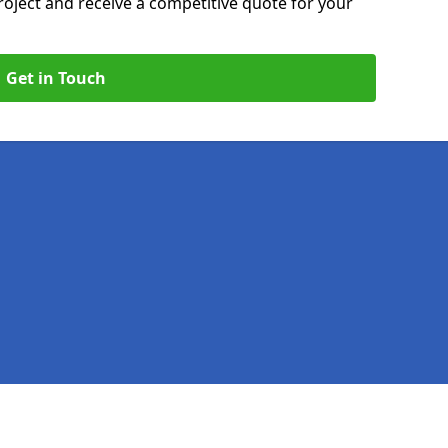
roject and receive a competitive quote for your
Get in Touch
Legal information
Socia