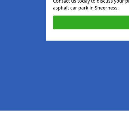
Contact us today to discuss your p
asphalt car park in Sheerness.
Pages