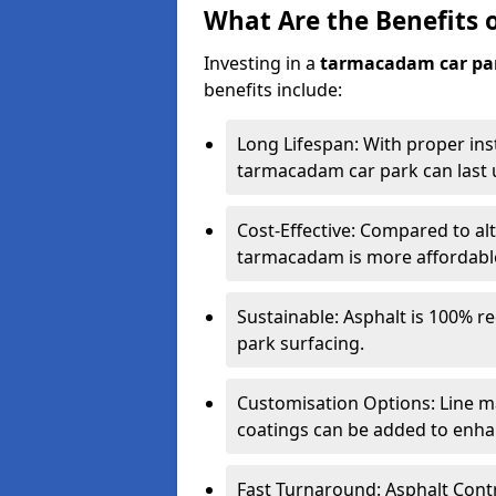
What Are the Benefits 
Investing in a
tarmacadam car pa
benefits include:
Long Lifespan: With proper ins
tarmacadam car park can last u
Cost-Effective: Compared to alt
tarmacadam is more affordable 
Sustainable: Asphalt is 100% re
park surfacing.
Customisation Options: Line ma
coatings can be added to enhan
Fast Turnaround: Asphalt Cont