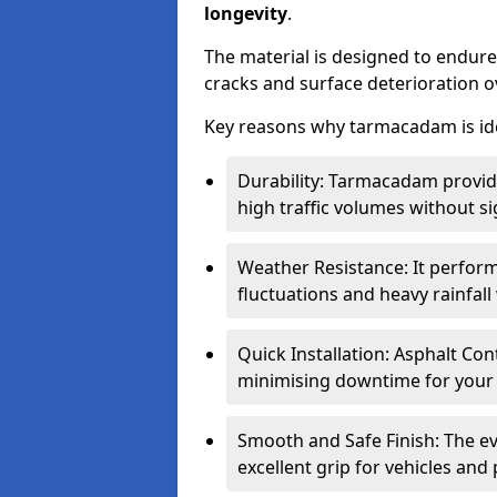
longevity
.
The material is designed to endure
cracks and surface deterioration o
Key reasons why tarmacadam is ide
Durability: Tarmacadam provid
high traffic volumes without si
Weather Resistance: It perform
fluctuations and heavy rainfal
Quick Installation: Asphalt Con
minimising downtime for your 
Smooth and Safe Finish: The e
excellent grip for vehicles and