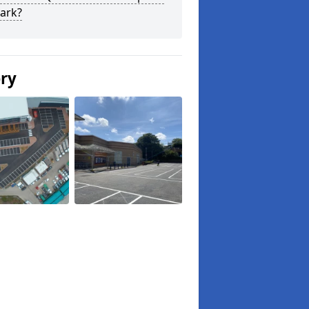
ark?
ery