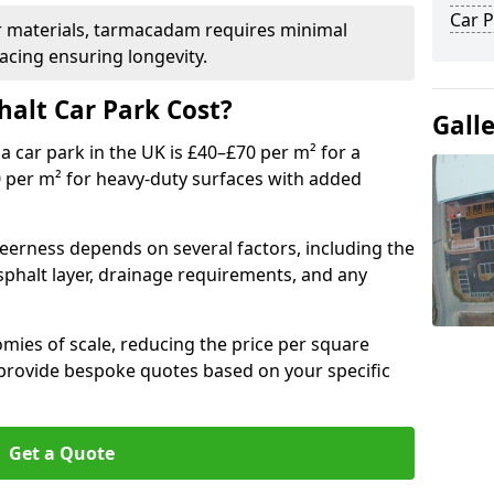
Car P
r materials, tarmacadam requires minimal
acing ensuring longevity.
alt Car Park Cost?
Gall
a car park in the UK is £40–£70 per m² for a
0 per m² for heavy-duty surfaces with added
heerness depends on several factors, including the
asphalt layer, drainage requirements, and any
mies of scale, reducing the price per square
 provide bespoke quotes based on your specific
Get a Quote