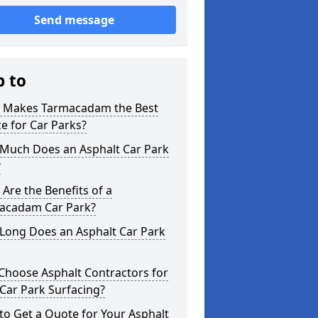
Send message
p to
 Makes Tarmacadam the Best
e for Car Parks?
Much Does an Asphalt Car Park
?
Are the Benefits of a
acadam Car Park?
Long Does an Asphalt Car Park
Choose Asphalt Contractors for
Car Park Surfacing?
o Get a Quote for Your Asphalt