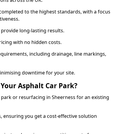
ions across the UK.
completed to the highest standards, with a focus
ctiveness.
provide long-lasting results.
ricing with no hidden costs.
requirements, including drainage, line markings,
minimising downtime for your site.
 Your Asphalt Car Park?
park or resurfacing in Sheerness for an existing
.
, ensuring you get a cost-effective solution