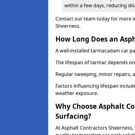
within a few days, reducing dis
Contact our team today for more i
Sheerness.
How Long Does an Aspha
A well-installed tarmacadam car par
The lifespan of tarmac depends on 
Regular sweeping, minor repairs, a
Factors influencing lifespan include 
weather exposure.
Why Choose Asphalt Con
Surfacing?
At Asphalt Contractors Sheerness, 