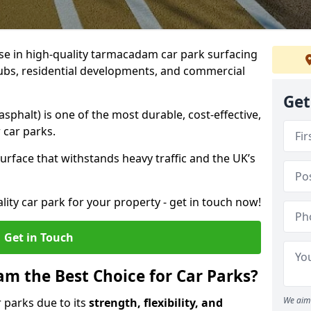
ise in high-quality tarmacadam car park surfacing
lubs, residential developments, and commercial
Get
phalt) is one of the most durable, cost-effective,
 car parks.
rface that withstands heavy traffic and the UK’s
ality car park for your property - get in touch now!
Get in Touch
 the Best Choice for Car Parks?
We aim 
 parks due to its
strength, flexibility, and