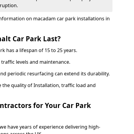
ruption.
nformation on macadam car park installations in
lt Car Park Last?
k has a lifespan of 15 to 25 years.
traffic levels and maintenance.
nd periodic resurfacing can extend its durability.
the quality of Installation, traffic load and
tractors for Your Car Park
we have years of experience delivering high-