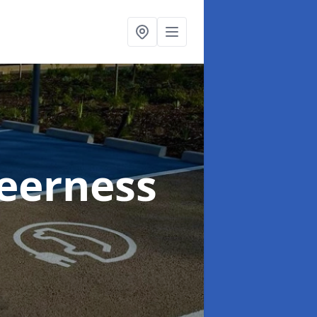
heerness