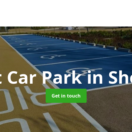
t Car Park
in S
Get in touch