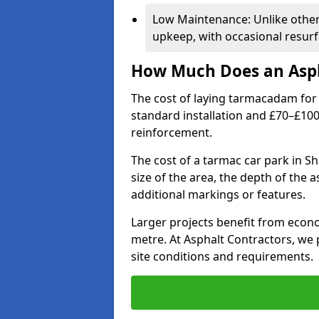
Low Maintenance: Unlike othe
upkeep, with occasional resurf
How Much Does an Asph
The cost of laying tarmacadam for 
standard installation and £70–£10
reinforcement.
The cost of a tarmac car park in S
size of the area, the depth of the 
additional markings or features.
Larger projects benefit from econo
metre. At Asphalt Contractors, we
site conditions and requirements.