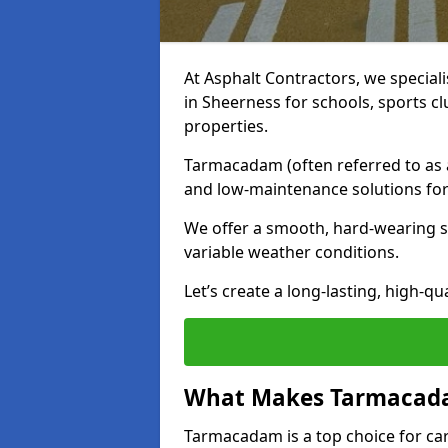
At Asphalt Contractors, we special
in Sheerness for schools, sports c
properties.
Tarmacadam (often referred to as as
and low-maintenance solutions for
We offer a smooth, hard-wearing su
variable weather conditions.
Let’s create a long-lasting, high-qu
What Makes Tarmacadam
Tarmacadam is a top choice for car