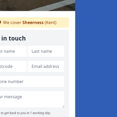
We cover
Sheerness
(Kent)
 in touch
to get back to you in 1 working day.