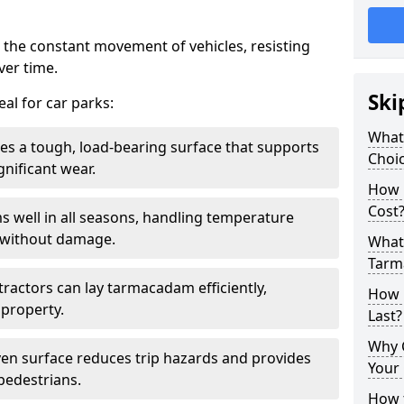
 the constant movement of vehicles, resisting
ver time.
Ski
al for car parks:
What
es a tough, load-bearing surface that supports
Choic
gnificant wear.
How 
Cost
s well in all seasons, handling temperature
l without damage.
What 
Tarm
tractors can lay tarmacadam efficiently,
How 
property.
Last?
Why 
ven surface reduces trip hazards and provides
Your 
 pedestrians.
How t