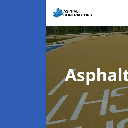
Asphal