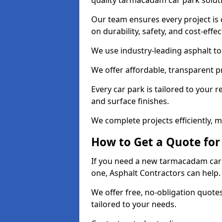
quality tarmacadam car park solut
Our team ensures every project is 
on durability, safety, and cost-effe
We use industry-leading asphalt to 
We offer affordable, transparent p
Every car park is tailored to your 
and surface finishes.
We complete projects efficiently, 
How to Get a Quote for
If you need a new tarmacadam car 
one, Asphalt Contractors can help
We offer free, no-obligation quotes
tailored to your needs.