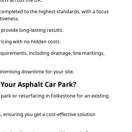
ions across the UK.
completed to the highest standards, with a focus
ctiveness.
provide long-lasting results.
ricing with no hidden costs.
requirements, including drainage, line markings,
minimising downtime for your site.
 Your Asphalt Car Park?
ark or resurfacing in Folkestone for an existing
.
, ensuring you get a cost-effective solution