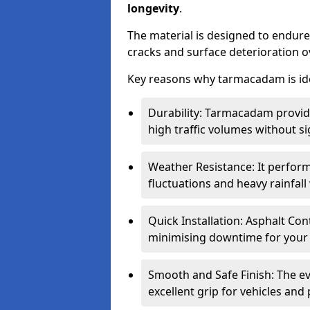
longevity
.
The material is designed to endure
cracks and surface deterioration o
Key reasons why tarmacadam is ide
Durability: Tarmacadam provid
high traffic volumes without si
Weather Resistance: It perform
fluctuations and heavy rainfal
Quick Installation: Asphalt Con
minimising downtime for your 
Smooth and Safe Finish: The e
excellent grip for vehicles and