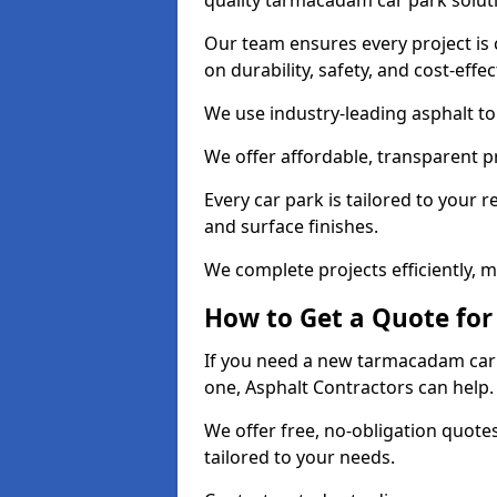
quality tarmacadam car park solut
Our team ensures every project is 
on durability, safety, and cost-effe
We use industry-leading asphalt to 
We offer affordable, transparent p
Every car park is tailored to your 
and surface finishes.
We complete projects efficiently, 
How to Get a Quote for
If you need a new tarmacadam car p
one, Asphalt Contractors can help
We offer free, no-obligation quotes
tailored to your needs.