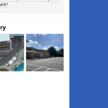
ark?
ery