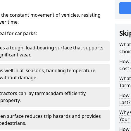
 the constant movement of vehicles, resisting
ver time.
Ski
al for car parks:
What
es a tough, load-bearing surface that supports
Choic
gnificant wear.
How 
Cost
s well in all seasons, handling temperature
l without damage.
What 
Tarm
tractors can lay tarmacadam efficiently,
How 
property.
Last?
Why 
ven surface reduces trip hazards and provides
Your 
 pedestrians.
How t