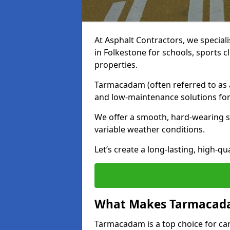
At Asphalt Contractors, we special
in Folkestone for schools, sports 
properties.
Tarmacadam (often referred to as as
and low-maintenance solutions for
We offer a smooth, hard-wearing su
variable weather conditions.
Let’s create a long-lasting, high-qu
What Makes Tarmacadam
Tarmacadam is a top choice for car