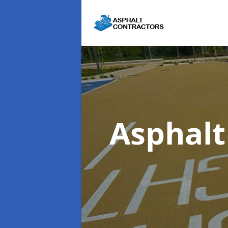
Asphalt