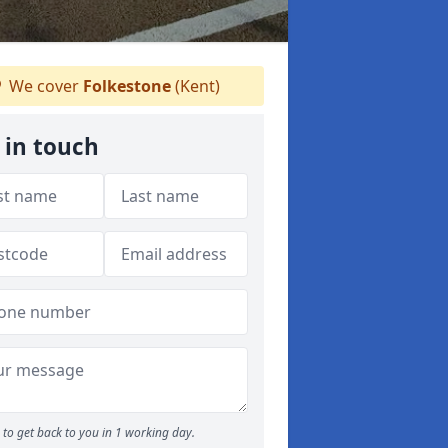
We cover
Folkestone
(Kent)
 in touch
to get back to you in 1 working day.