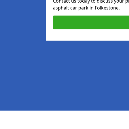
Contact us today to discuss your p
asphalt car park in Folkestone.
Pages