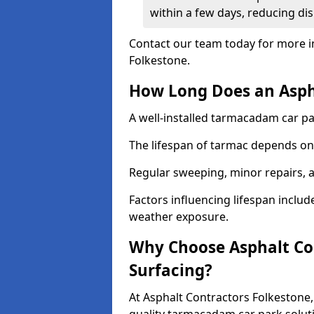
within a few days, reducing dis
Contact our team today for more i
Folkestone.
How Long Does an Aspha
A well-installed tarmacadam car par
The lifespan of tarmac depends on 
Regular sweeping, minor repairs, a
Factors influencing lifespan include 
weather exposure.
Why Choose Asphalt Con
Surfacing?
At Asphalt Contractors Folkestone,