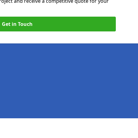
roject and receive a competitive quote for your
Get in Touch
Legal information
Socia