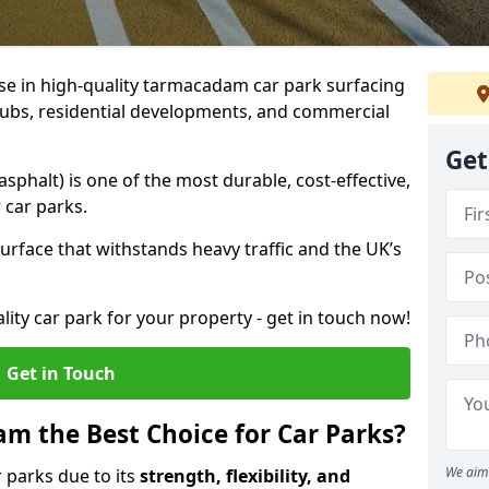
ise in high-quality tarmacadam car park surfacing
clubs, residential developments, and commercial
Get
phalt) is one of the most durable, cost-effective,
 car parks.
rface that withstands heavy traffic and the UK’s
ality car park for your property - get in touch now!
Get in Touch
 the Best Choice for Car Parks?
We aim 
 parks due to its
strength, flexibility, and