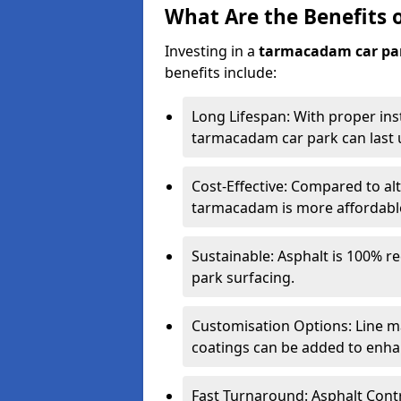
What Are the Benefits 
Investing in a
tarmacadam car pa
benefits include:
Long Lifespan: With proper ins
tarmacadam car park can last u
Cost-Effective: Compared to alt
tarmacadam is more affordable 
Sustainable: Asphalt is 100% re
park surfacing.
Customisation Options: Line ma
coatings can be added to enhan
Fast Turnaround: Asphalt Cont