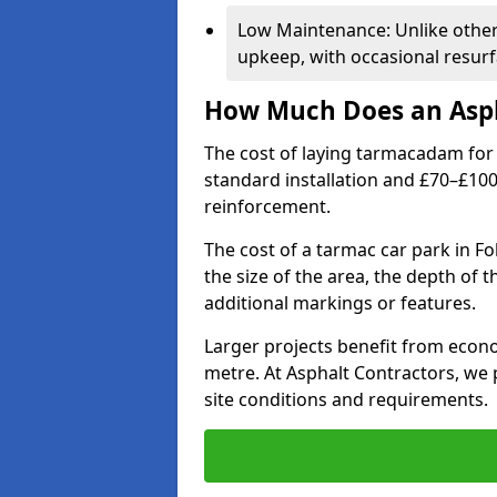
Low Maintenance: Unlike othe
upkeep, with occasional resurf
How Much Does an Asph
The cost of laying tarmacadam for 
standard installation and £70–£10
reinforcement.
The cost of a tarmac car park in F
the size of the area, the depth of 
additional markings or features.
Larger projects benefit from econo
metre. At Asphalt Contractors, we
site conditions and requirements.