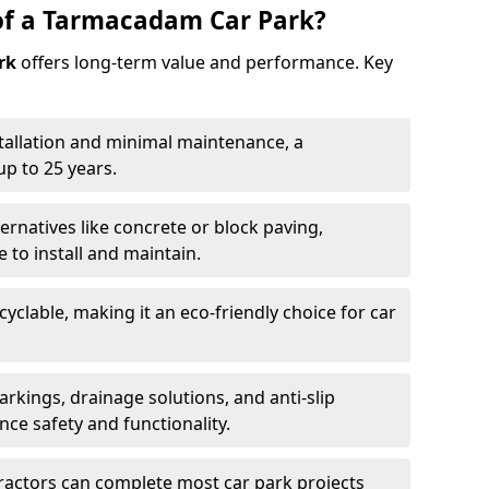
of a Tarmacadam Car Park?
rk
offers long-term value and performance. Key
tallation and minimal maintenance, a
p to 25 years.
ernatives like concrete or block paving,
to install and maintain.
cyclable, making it an eco-friendly choice for car
rkings, drainage solutions, and anti-slip
ce safety and functionality.
ractors can complete most car park projects