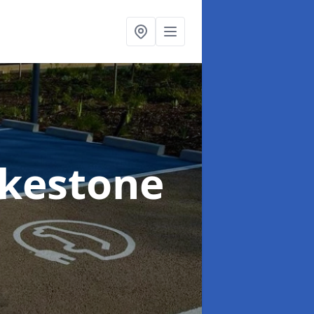
lkestone