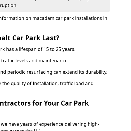
ruption.
nformation on macadam car park installations in
lt Car Park Last?
k has a lifespan of 15 to 25 years.
traffic levels and maintenance.
nd periodic resurfacing can extend its durability.
the quality of Installation, traffic load and
tractors for Your Car Park
 we have years of experience delivering high-