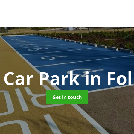
 Car Park
in Fo
Get in touch