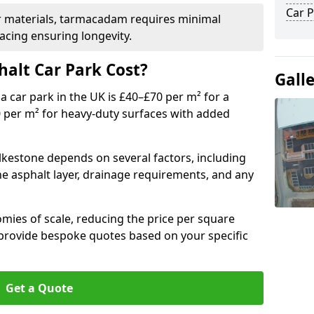
Car P
r materials, tarmacadam requires minimal
acing ensuring longevity.
alt Car Park Cost?
Gall
a car park in the UK is £40–£70 per m² for a
0 per m² for heavy-duty surfaces with added
olkestone depends on several factors, including
the asphalt layer, drainage requirements, and any
mies of scale, reducing the price per square
 provide bespoke quotes based on your specific
Get a Quote