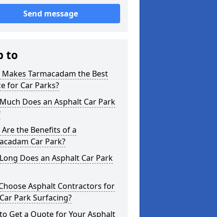
Send message
p to
 Makes Tarmacadam the Best
e for Car Parks?
Much Does an Asphalt Car Park
?
Are the Benefits of a
acadam Car Park?
Long Does an Asphalt Car Park
Choose Asphalt Contractors for
Car Park Surfacing?
o Get a Quote for Your Asphalt