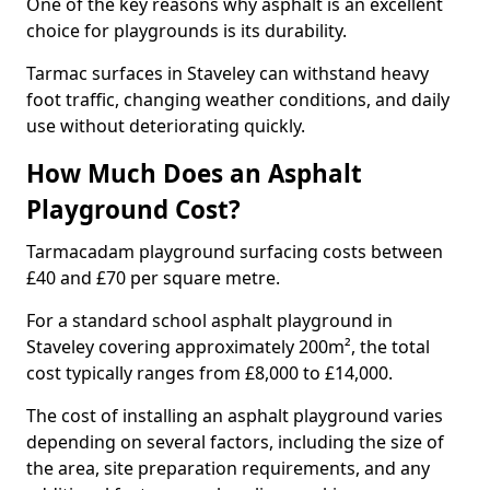
One of the key reasons why asphalt is an excellent
choice for playgrounds is its durability.
Tarmac surfaces in Staveley can withstand heavy
foot traffic, changing weather conditions, and daily
use without deteriorating quickly.
How Much Does an Asphalt
Playground Cost?
Tarmacadam playground surfacing costs between
£40 and £70 per square metre.
For a standard school asphalt playground in
Staveley covering approximately 200m², the total
cost typically ranges from £8,000 to £14,000.
The cost of installing an asphalt playground varies
depending on several factors, including the size of
the area, site preparation requirements, and any