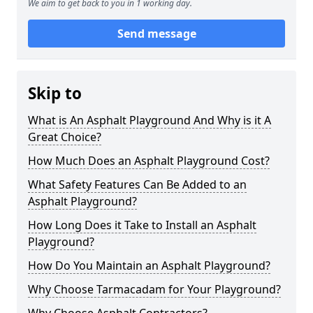
We aim to get back to you in 1 working day.
Send message
Skip to
What is An Asphalt Playground And Why is it A
Great Choice?
How Much Does an Asphalt Playground Cost?
What Safety Features Can Be Added to an
Asphalt Playground?
How Long Does it Take to Install an Asphalt
Playground?
How Do You Maintain an Asphalt Playground?
Why Choose Tarmacadam for Your Playground?