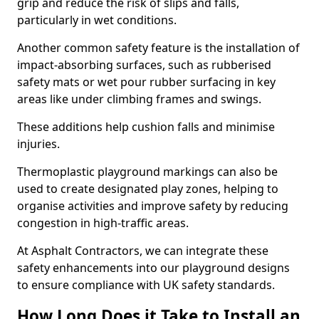
grip and reduce the risk of slips and falls,
particularly in wet conditions.
Another common safety feature is the installation of
impact-absorbing surfaces, such as rubberised
safety mats or wet pour rubber surfacing in key
areas like under climbing frames and swings.
These additions help cushion falls and minimise
injuries.
Thermoplastic playground markings can also be
used to create designated play zones, helping to
organise activities and improve safety by reducing
congestion in high-traffic areas.
At Asphalt Contractors, we can integrate these
safety enhancements into our playground designs
to ensure compliance with UK safety standards.
How Long Does it Take to Install an