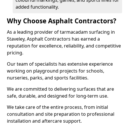
colourful markings, games, and sports lines for
added functionality.
Why Choose Asphalt Contractors?
As a leading provider of tarmacadam surfacing in
Staveley, Asphalt Contractors has earned a
reputation for excellence, reliability, and competitive
pricing.
Our team of specialists has extensive experience
working on playground projects for schools,
nurseries, parks, and sports facilities.
We are committed to delivering surfaces that are
safe, durable, and designed for long-term use.
We take care of the entire process, from initial
consultation and site preparation to professional
installation and aftercare support.