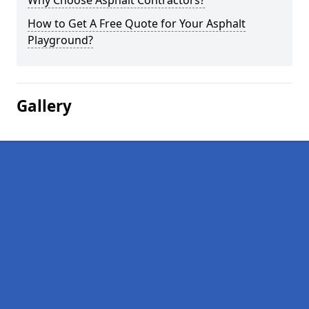
Why Choose Asphalt Contractors?
How to Get A Free Quote for Your Asphalt
Playground?
Gallery