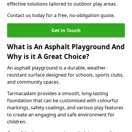
effective solutions tailored to outdoor play areas.
Contact us today for a free, no-obligation quote.
Get in Touch
What is An Asphalt Playground And
Why is it A Great Choice?
An asphalt playground is a durable, weather-
resistant surface designed for schools, sports clubs,
and community spaces.
Tarmacadam provides a smooth, long-lasting
foundation that can be customised with colourful
markings, safety coatings, and various play features
to create an engaging and safe environment for
children.