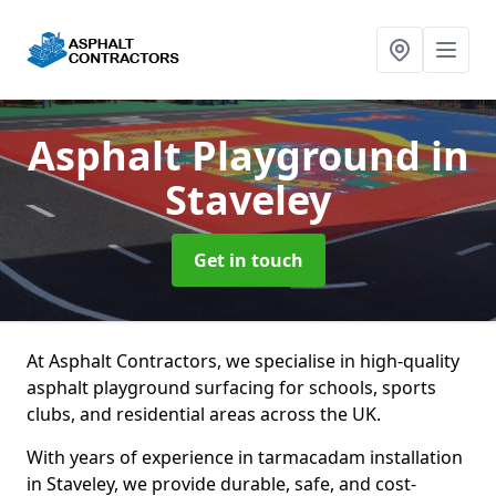
Asphalt Playground
in
Staveley
Get in touch
At Asphalt Contractors, we specialise in high-quality
asphalt playground surfacing for schools, sports
clubs, and residential areas across the UK.
With years of experience in tarmacadam installation
in Staveley, we provide durable, safe, and cost-