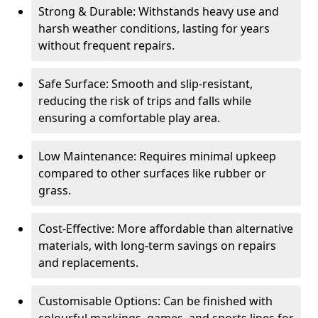
Strong & Durable: Withstands heavy use and
harsh weather conditions, lasting for years
without frequent repairs.
Safe Surface: Smooth and slip-resistant,
reducing the risk of trips and falls while
ensuring a comfortable play area.
Low Maintenance: Requires minimal upkeep
compared to other surfaces like rubber or
grass.
Cost-Effective: More affordable than alternative
materials, with long-term savings on repairs
and replacements.
Customisable Options: Can be finished with