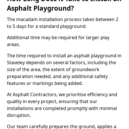
Asphalt Playground?
The macadam installation process takes between 2
to 5 days for a standard playground.
Additional time may be required for larger play
areas.
The time required to install an asphalt playground in
Staveley depends on several factors, including the
size of the area, the extent of groundwork
preparation needed, and any additional safety
features or markings being added.
At Asphalt Contractors, we prioritise efficiency and
quality in every project, ensuring that our
installations are completed promptly with minimal
disruption.
Our team carefully prepares the ground, applies a