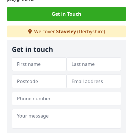
Get in Touch
We cover
Staveley
(Derbyshire)
Get in touch