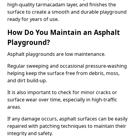
high-quality tarmacadam layer, and finishes the
surface to create a smooth and durable playground
ready for years of use.
How Do You Maintain an Asphalt
Playground?
Asphalt playgrounds are low maintenance.
Regular sweeping and occasional pressure-washing
helping keep the surface free from debris, moss,
and dirt build-up.
It is also important to check for minor cracks or
surface wear over time, especially in high-traffic
areas.
If any damage occurs, asphalt surfaces can be easily
repaired with patching techniques to maintain their
integrity and safety.