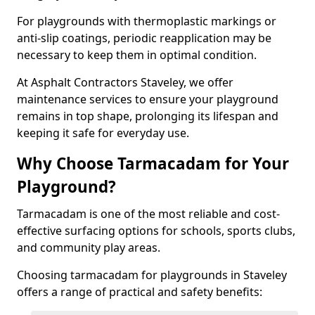
For playgrounds with thermoplastic markings or
anti-slip coatings, periodic reapplication may be
necessary to keep them in optimal condition.
At Asphalt Contractors Staveley, we offer
maintenance services to ensure your playground
remains in top shape, prolonging its lifespan and
keeping it safe for everyday use.
Why Choose Tarmacadam for Your
Playground?
Tarmacadam is one of the most reliable and cost-
effective surfacing options for schools, sports clubs,
and community play areas.
Choosing tarmacadam for playgrounds in Staveley
offers a range of practical and safety benefits: