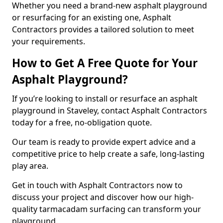
Whether you need a brand-new asphalt playground
or resurfacing for an existing one, Asphalt
Contractors provides a tailored solution to meet
your requirements.
How to Get A Free Quote for Your
Asphalt Playground?
If you’re looking to install or resurface an asphalt
playground in Staveley, contact Asphalt Contractors
today for a free, no-obligation quote.
Our team is ready to provide expert advice and a
competitive price to help create a safe, long-lasting
play area.
Get in touch with Asphalt Contractors now to
discuss your project and discover how our high-
quality tarmacadam surfacing can transform your
playground.