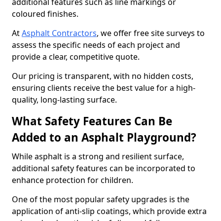
additional features such as line markings or
coloured finishes.
At
Asphalt Contractors
, we offer free site surveys to
assess the specific needs of each project and
provide a clear, competitive quote.
Our pricing is transparent, with no hidden costs,
ensuring clients receive the best value for a high-
quality, long-lasting surface.
What Safety Features Can Be
Added to an Asphalt Playground?
While asphalt is a strong and resilient surface,
additional safety features can be incorporated to
enhance protection for children.
One of the most popular safety upgrades is the
application of anti-slip coatings, which provide extra