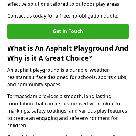
effective solutions tailored to outdoor play areas.
Contact us today for a free, no-obligation quote.
Get in Touch
What is An Asphalt Playground And
Why is it A Great Choice?
An asphalt playground is a durable, weather-
resistant surface designed for schools, sports clubs,
and community spaces.
Tarmacadam provides a smooth, long-lasting
foundation that can be customised with colourful
markings, safety coatings, and various play features
to create an engaging and safe environment for
children.