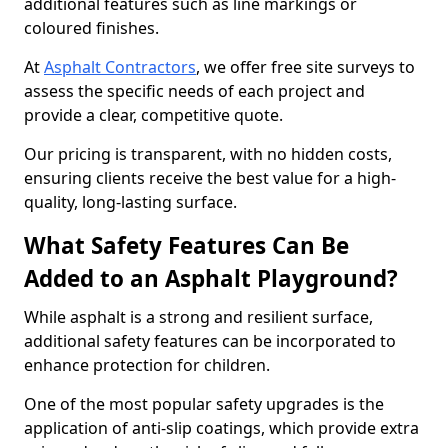
additional features such as line markings or
coloured finishes.
At
Asphalt Contractors
, we offer free site surveys to
assess the specific needs of each project and
provide a clear, competitive quote.
Our pricing is transparent, with no hidden costs,
ensuring clients receive the best value for a high-
quality, long-lasting surface.
What Safety Features Can Be
Added to an Asphalt Playground?
While asphalt is a strong and resilient surface,
additional safety features can be incorporated to
enhance protection for children.
One of the most popular safety upgrades is the
application of anti-slip coatings, which provide extra