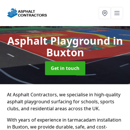
Asphalt Playground
in
Buxton
Get in touch
At Asphalt Contractors, we specialise in high-quality
asphalt playground surfacing for schools, sports
clubs, and residential areas across the UK.
With years of experience in tarmacadam installation
in Buxton, we provide durable, safe, and cost-