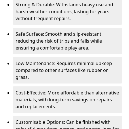
Strong & Durable: Withstands heavy use and
harsh weather conditions, lasting for years
without frequent repairs.
Safe Surface: Smooth and slip-resistant,
reducing the risk of trips and falls while
ensuring a comfortable play area.
Low Maintenance: Requires minimal upkeep
compared to other surfaces like rubber or
grass.
Cost-Effective: More affordable than alternative
materials, with long-term savings on repairs
and replacements.
Customisable Options: Can be finished with