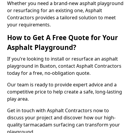
Whether you need a brand-new asphalt playground
or resurfacing for an existing one, Asphalt
Contractors provides a tailored solution to meet
your requirements.
How to Get A Free Quote for Your
Asphalt Playground?
If you’re looking to install or resurface an asphalt
playground in Buxton, contact Asphalt Contractors
today for a free, no-obligation quote.
Our team is ready to provide expert advice and a
competitive price to help create a safe, long-lasting
play area.
Get in touch with Asphalt Contractors now to
discuss your project and discover how our high-
quality tarmacadam surfacing can transform your
playground.