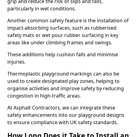
grip and reduce the risk of slips and falls,
particularly in wet conditions.
Another common safety feature is the installation of
impact-absorbing surfaces, such as rubberised
safety mats or wet pour rubber surfacing in key
areas like under climbing frames and swings.
These additions help cushion falls and minimise
injuries.
Thermoplastic playground markings can also be
used to create designated play zones, helping to
organise activities and improve safety by reducing
congestion in high-traffic areas.
At Asphalt Contractors, we can integrate these
safety enhancements into our playground designs
to ensure compliance with UK safety standards.
How Long Does it Take to Install an