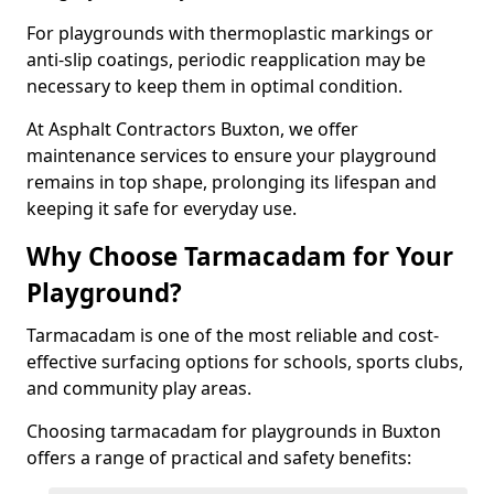
For playgrounds with thermoplastic markings or
anti-slip coatings, periodic reapplication may be
necessary to keep them in optimal condition.
At Asphalt Contractors Buxton, we offer
maintenance services to ensure your playground
remains in top shape, prolonging its lifespan and
keeping it safe for everyday use.
Why Choose Tarmacadam for Your
Playground?
Tarmacadam is one of the most reliable and cost-
effective surfacing options for schools, sports clubs,
and community play areas.
Choosing tarmacadam for playgrounds in Buxton
offers a range of practical and safety benefits: