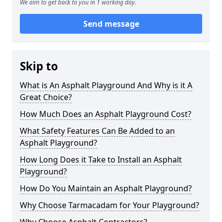
We aim to get back to you in 1 working day.
Send message
Skip to
What is An Asphalt Playground And Why is it A
Great Choice?
How Much Does an Asphalt Playground Cost?
What Safety Features Can Be Added to an
Asphalt Playground?
How Long Does it Take to Install an Asphalt
Playground?
How Do You Maintain an Asphalt Playground?
Why Choose Tarmacadam for Your Playground?