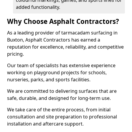
colourful markings, games, and sports lines for
added functionality.
Why Choose Asphalt Contractors?
As a leading provider of tarmacadam surfacing in
Buxton, Asphalt Contractors has earned a
reputation for excellence, reliability, and competitive
pricing.
Our team of specialists has extensive experience
working on playground projects for schools,
nurseries, parks, and sports facilities.
We are committed to delivering surfaces that are
safe, durable, and designed for long-term use.
We take care of the entire process, from initial
consultation and site preparation to professional
installation and aftercare support.