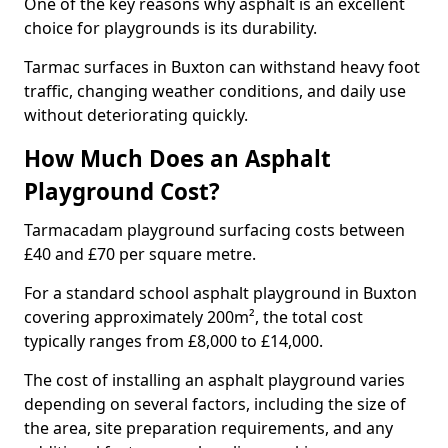
One of the key reasons why asphalt is an excellent
choice for playgrounds is its durability.
Tarmac surfaces in Buxton can withstand heavy foot
traffic, changing weather conditions, and daily use
without deteriorating quickly.
How Much Does an Asphalt
Playground Cost?
Tarmacadam playground surfacing costs between
£40 and £70 per square metre.
For a standard school asphalt playground in Buxton
covering approximately 200m², the total cost
typically ranges from £8,000 to £14,000.
The cost of installing an asphalt playground varies
depending on several factors, including the size of
the area, site preparation requirements, and any