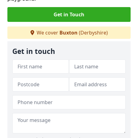
Get in Touch
We cover
Buxton
(Derbyshire)
Get in touch