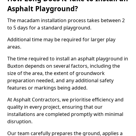
Asphalt Playground?
The macadam installation process takes between 2
to 5 days for a standard playground.
Additional time may be required for larger play
areas.
The time required to install an asphalt playground in
Buxton depends on several factors, including the
size of the area, the extent of groundwork
preparation needed, and any additional safety
features or markings being added.
At Asphalt Contractors, we prioritise efficiency and
quality in every project, ensuring that our
installations are completed promptly with minimal
disruption.
Our team carefully prepares the ground, applies a