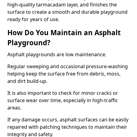
high-quality tarmacadam layer, and finishes the
surface to create a smooth and durable playground
ready for years of use.
How Do You Maintain an Asphalt
Playground?
Asphalt playgrounds are low maintenance.
Regular sweeping and occasional pressure-washing
helping keep the surface free from debris, moss,
and dirt build-up.
It is also important to check for minor cracks or
surface wear over time, especially in high-traffic
areas.
If any damage occurs, asphalt surfaces can be easily
repaired with patching techniques to maintain their
integrity and safety.