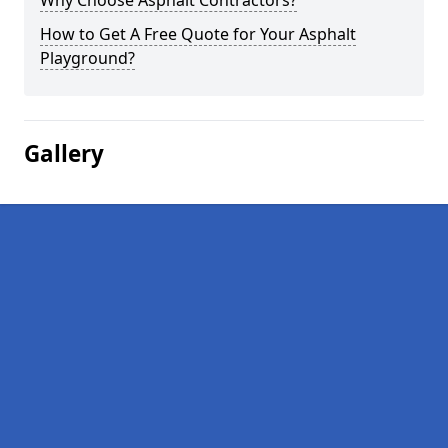
Why Choose Asphalt Contractors?
How to Get A Free Quote for Your Asphalt
Playground?
Gallery