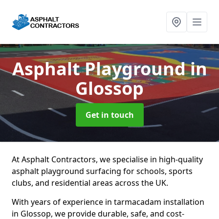
Asphalt Playground
in
Glossop
Get in touch
At Asphalt Contractors, we specialise in high-quality
asphalt playground surfacing for schools, sports
clubs, and residential areas across the UK.
With years of experience in tarmacadam installation
in Glossop, we provide durable, safe, and cost-