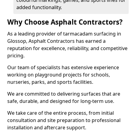
colourful markings, games, and sports lines for
added functionality.
Why Choose Asphalt Contractors?
As a leading provider of tarmacadam surfacing in
Glossop, Asphalt Contractors has earned a
reputation for excellence, reliability, and competitive
pricing.
Our team of specialists has extensive experience
working on playground projects for schools,
nurseries, parks, and sports facilities.
We are committed to delivering surfaces that are
safe, durable, and designed for long-term use.
We take care of the entire process, from initial
consultation and site preparation to professional
installation and aftercare support.