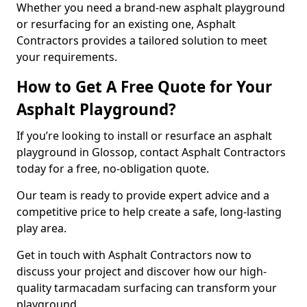
Whether you need a brand-new asphalt playground
or resurfacing for an existing one, Asphalt
Contractors provides a tailored solution to meet
your requirements.
How to Get A Free Quote for Your
Asphalt Playground?
If you’re looking to install or resurface an asphalt
playground in Glossop, contact Asphalt Contractors
today for a free, no-obligation quote.
Our team is ready to provide expert advice and a
competitive price to help create a safe, long-lasting
play area.
Get in touch with Asphalt Contractors now to
discuss your project and discover how our high-
quality tarmacadam surfacing can transform your
playground.