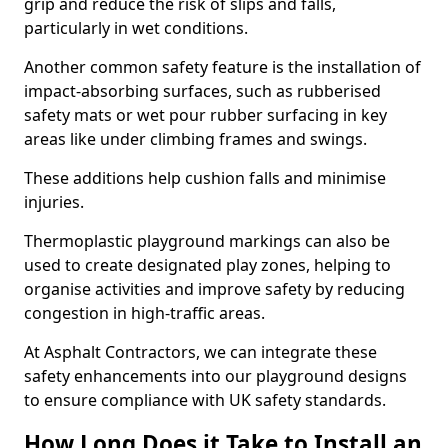
grip and reduce the risk of slips and falls,
particularly in wet conditions.
Another common safety feature is the installation of
impact-absorbing surfaces, such as rubberised
safety mats or wet pour rubber surfacing in key
areas like under climbing frames and swings.
These additions help cushion falls and minimise
injuries.
Thermoplastic playground markings can also be
used to create designated play zones, helping to
organise activities and improve safety by reducing
congestion in high-traffic areas.
At Asphalt Contractors, we can integrate these
safety enhancements into our playground designs
to ensure compliance with UK safety standards.
How Long Does it Take to Install an