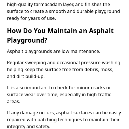
high-quality tarmacadam layer, and finishes the
surface to create a smooth and durable playground
ready for years of use.
How Do You Maintain an Asphalt
Playground?
Asphalt playgrounds are low maintenance.
Regular sweeping and occasional pressure-washing
helping keep the surface free from debris, moss,
and dirt build-up.
It is also important to check for minor cracks or
surface wear over time, especially in high-traffic
areas.
If any damage occurs, asphalt surfaces can be easily
repaired with patching techniques to maintain their
integrity and safety.