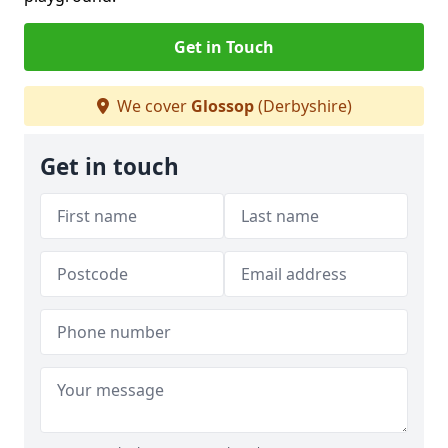
Get in Touch
We cover
Glossop
(Derbyshire)
Get in touch