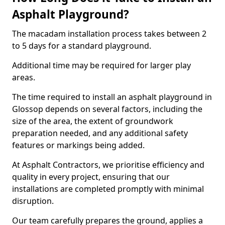
Asphalt Playground?
The macadam installation process takes between 2
to 5 days for a standard playground.
Additional time may be required for larger play
areas.
The time required to install an asphalt playground in
Glossop depends on several factors, including the
size of the area, the extent of groundwork
preparation needed, and any additional safety
features or markings being added.
At Asphalt Contractors, we prioritise efficiency and
quality in every project, ensuring that our
installations are completed promptly with minimal
disruption.
Our team carefully prepares the ground, applies a