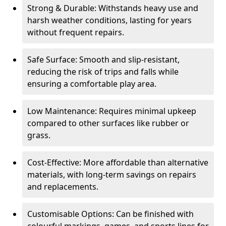
Strong & Durable: Withstands heavy use and
harsh weather conditions, lasting for years
without frequent repairs.
Safe Surface: Smooth and slip-resistant,
reducing the risk of trips and falls while
ensuring a comfortable play area.
Low Maintenance: Requires minimal upkeep
compared to other surfaces like rubber or
grass.
Cost-Effective: More affordable than alternative
materials, with long-term savings on repairs
and replacements.
Customisable Options: Can be finished with