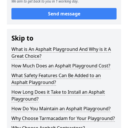
We aim to get back to you in 1 working day.
Send message
Skip to
What is An Asphalt Playground And Why is it A
Great Choice?
How Much Does an Asphalt Playground Cost?
What Safety Features Can Be Added to an
Asphalt Playground?
How Long Does it Take to Install an Asphalt
Playground?
How Do You Maintain an Asphalt Playground?
Why Choose Tarmacadam for Your Playground?