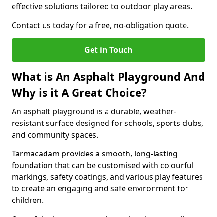
effective solutions tailored to outdoor play areas.
Contact us today for a free, no-obligation quote.
Get in Touch
What is An Asphalt Playground And
Why is it A Great Choice?
An asphalt playground is a durable, weather-
resistant surface designed for schools, sports clubs,
and community spaces.
Tarmacadam provides a smooth, long-lasting
foundation that can be customised with colourful
markings, safety coatings, and various play features
to create an engaging and safe environment for
children.