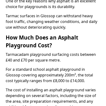
One of the key reasons why asphalt is an excellent
choice for playgrounds is its durability.
Tarmac surfaces in Glossop can withstand heavy
foot traffic, changing weather conditions, and daily
use without deteriorating quickly.
How Much Does an Asphalt
Playground Cost?
Tarmacadam playground surfacing costs between
£40 and £70 per square metre.
For a standard school asphalt playground in
Glossop covering approximately 200m², the total
cost typically ranges from £8,000 to £14,000.
The cost of installing an asphalt playground varies
depending on several factors, including the size of
the area, site preparation requirements, and any