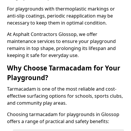
For playgrounds with thermoplastic markings or
anti-slip coatings, periodic reapplication may be
necessary to keep them in optimal condition.
At Asphalt Contractors Glossop, we offer
maintenance services to ensure your playground
remains in top shape, prolonging its lifespan and
keeping it safe for everyday use.
Why Choose Tarmacadam for Your
Playground?
Tarmacadam is one of the most reliable and cost-
effective surfacing options for schools, sports clubs,
and community play areas.
Choosing tarmacadam for playgrounds in Glossop
offers a range of practical and safety benefits: