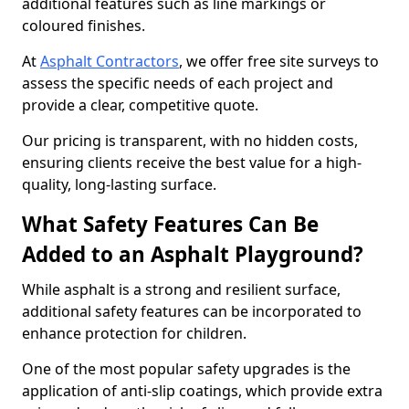
additional features such as line markings or
coloured finishes.
At
Asphalt Contractors
, we offer free site surveys to
assess the specific needs of each project and
provide a clear, competitive quote.
Our pricing is transparent, with no hidden costs,
ensuring clients receive the best value for a high-
quality, long-lasting surface.
What Safety Features Can Be
Added to an Asphalt Playground?
While asphalt is a strong and resilient surface,
additional safety features can be incorporated to
enhance protection for children.
One of the most popular safety upgrades is the
application of anti-slip coatings, which provide extra