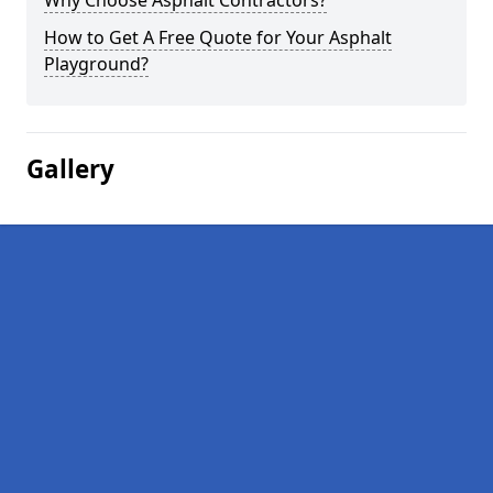
Why Choose Asphalt Contractors?
How to Get A Free Quote for Your Asphalt
Playground?
Gallery