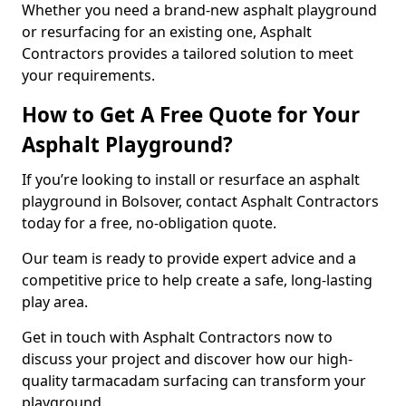
Whether you need a brand-new asphalt playground
or resurfacing for an existing one, Asphalt
Contractors provides a tailored solution to meet
your requirements.
How to Get A Free Quote for Your
Asphalt Playground?
If you’re looking to install or resurface an asphalt
playground in Bolsover, contact Asphalt Contractors
today for a free, no-obligation quote.
Our team is ready to provide expert advice and a
competitive price to help create a safe, long-lasting
play area.
Get in touch with Asphalt Contractors now to
discuss your project and discover how our high-
quality tarmacadam surfacing can transform your
playground.