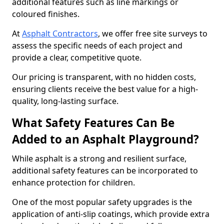
additional features such as line markings or
coloured finishes.
At
Asphalt Contractors
, we offer free site surveys to
assess the specific needs of each project and
provide a clear, competitive quote.
Our pricing is transparent, with no hidden costs,
ensuring clients receive the best value for a high-
quality, long-lasting surface.
What Safety Features Can Be
Added to an Asphalt Playground?
While asphalt is a strong and resilient surface,
additional safety features can be incorporated to
enhance protection for children.
One of the most popular safety upgrades is the
application of anti-slip coatings, which provide extra