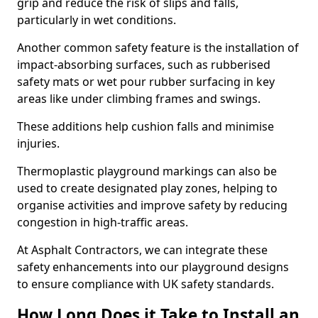
grip and reduce the risk of slips and falls,
particularly in wet conditions.
Another common safety feature is the installation of
impact-absorbing surfaces, such as rubberised
safety mats or wet pour rubber surfacing in key
areas like under climbing frames and swings.
These additions help cushion falls and minimise
injuries.
Thermoplastic playground markings can also be
used to create designated play zones, helping to
organise activities and improve safety by reducing
congestion in high-traffic areas.
At Asphalt Contractors, we can integrate these
safety enhancements into our playground designs
to ensure compliance with UK safety standards.
How Long Does it Take to Install an