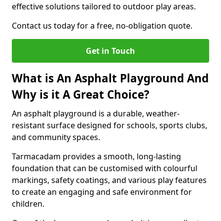
effective solutions tailored to outdoor play areas.
Contact us today for a free, no-obligation quote.
Get in Touch
What is An Asphalt Playground And
Why is it A Great Choice?
An asphalt playground is a durable, weather-
resistant surface designed for schools, sports clubs,
and community spaces.
Tarmacadam provides a smooth, long-lasting
foundation that can be customised with colourful
markings, safety coatings, and various play features
to create an engaging and safe environment for
children.