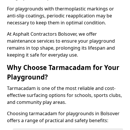
For playgrounds with thermoplastic markings or
anti-slip coatings, periodic reapplication may be
necessary to keep them in optimal condition.
At Asphalt Contractors Bolsover, we offer
maintenance services to ensure your playground
remains in top shape, prolonging its lifespan and
keeping it safe for everyday use.
Why Choose Tarmacadam for Your
Playground?
Tarmacadam is one of the most reliable and cost-
effective surfacing options for schools, sports clubs,
and community play areas.
Choosing tarmacadam for playgrounds in Bolsover
offers a range of practical and safety benefits: