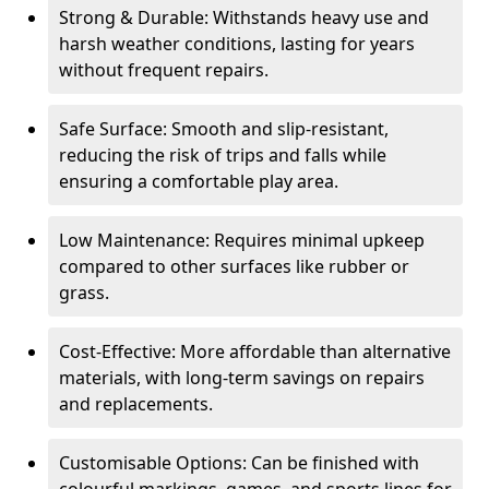
Strong & Durable: Withstands heavy use and
harsh weather conditions, lasting for years
without frequent repairs.
Safe Surface: Smooth and slip-resistant,
reducing the risk of trips and falls while
ensuring a comfortable play area.
Low Maintenance: Requires minimal upkeep
compared to other surfaces like rubber or
grass.
Cost-Effective: More affordable than alternative
materials, with long-term savings on repairs
and replacements.
Customisable Options: Can be finished with