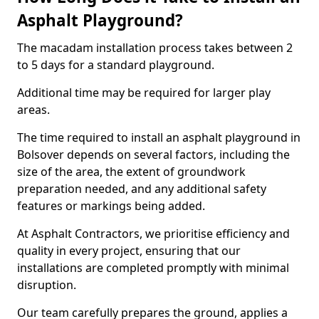
Asphalt Playground?
The macadam installation process takes between 2
to 5 days for a standard playground.
Additional time may be required for larger play
areas.
The time required to install an asphalt playground in
Bolsover depends on several factors, including the
size of the area, the extent of groundwork
preparation needed, and any additional safety
features or markings being added.
At Asphalt Contractors, we prioritise efficiency and
quality in every project, ensuring that our
installations are completed promptly with minimal
disruption.
Our team carefully prepares the ground, applies a