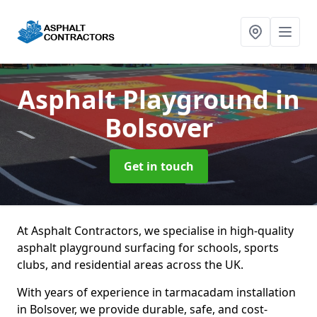
Asphalt Playground
in
Bolsover
Get in touch
At Asphalt Contractors, we specialise in high-quality
asphalt playground surfacing for schools, sports
clubs, and residential areas across the UK.
With years of experience in tarmacadam installation
in Bolsover, we provide durable, safe, and cost-