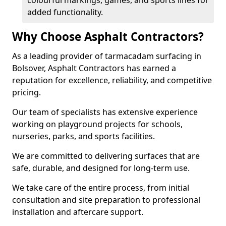
colourful markings, games, and sports lines for
added functionality.
Why Choose Asphalt Contractors?
As a leading provider of tarmacadam surfacing in
Bolsover, Asphalt Contractors has earned a
reputation for excellence, reliability, and competitive
pricing.
Our team of specialists has extensive experience
working on playground projects for schools,
nurseries, parks, and sports facilities.
We are committed to delivering surfaces that are
safe, durable, and designed for long-term use.
We take care of the entire process, from initial
consultation and site preparation to professional
installation and aftercare support.