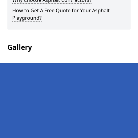
Why Choose Asphalt Contractors?
How to Get A Free Quote for Your Asphalt
Playground?
Gallery