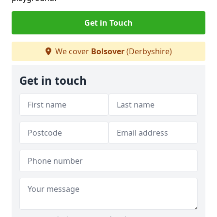
Get in Touch
We cover
Bolsover
(Derbyshire)
Get in touch