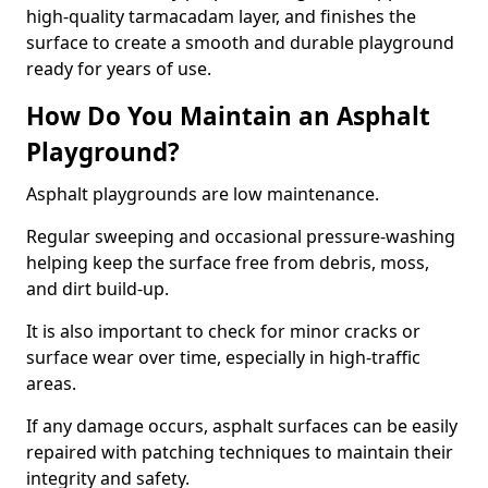
high-quality tarmacadam layer, and finishes the
surface to create a smooth and durable playground
ready for years of use.
How Do You Maintain an Asphalt
Playground?
Asphalt playgrounds are low maintenance.
Regular sweeping and occasional pressure-washing
helping keep the surface free from debris, moss,
and dirt build-up.
It is also important to check for minor cracks or
surface wear over time, especially in high-traffic
areas.
If any damage occurs, asphalt surfaces can be easily
repaired with patching techniques to maintain their
integrity and safety.