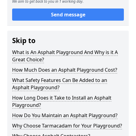
We aim to get back to you in 1 working day.
Send message
Skip to
What is An Asphalt Playground And Why is it A
Great Choice?
How Much Does an Asphalt Playground Cost?
What Safety Features Can Be Added to an
Asphalt Playground?
How Long Does it Take to Install an Asphalt
Playground?
How Do You Maintain an Asphalt Playground?
Why Choose Tarmacadam for Your Playground?