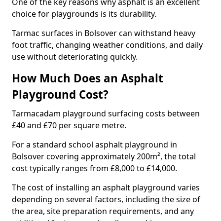
One of the key reasons why asphalt is an excellent
choice for playgrounds is its durability.
Tarmac surfaces in Bolsover can withstand heavy
foot traffic, changing weather conditions, and daily
use without deteriorating quickly.
How Much Does an Asphalt
Playground Cost?
Tarmacadam playground surfacing costs between
£40 and £70 per square metre.
For a standard school asphalt playground in
Bolsover covering approximately 200m², the total
cost typically ranges from £8,000 to £14,000.
The cost of installing an asphalt playground varies
depending on several factors, including the size of
the area, site preparation requirements, and any