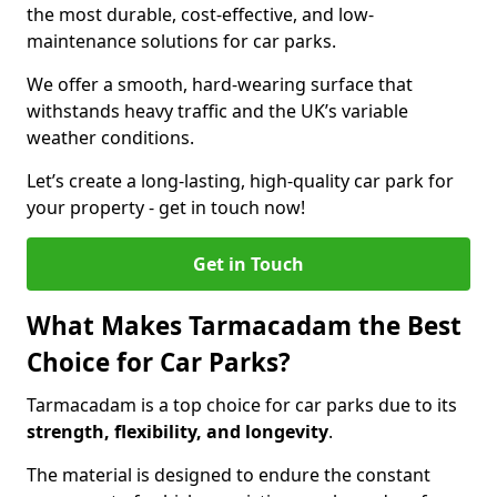
the most durable, cost-effective, and low-
maintenance solutions for car parks.
We offer a smooth, hard-wearing surface that
withstands heavy traffic and the UK’s variable
weather conditions.
Let’s create a long-lasting, high-quality car park for
your property - get in touch now!
Get in Touch
What Makes Tarmacadam the Best
Choice for Car Parks?
Tarmacadam is a top choice for car parks due to its
strength, flexibility, and longevity
.
The material is designed to endure the constant