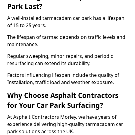
Park Last?
A well-installed tarmacadam car park has a lifespan
of 15 to 25 years.
The lifespan of tarmac depends on traffic levels and
maintenance.
Regular sweeping, minor repairs, and periodic
resurfacing can extend its durability.
Factors influencing lifespan include the quality of
Installation, traffic load and weather exposure.
Why Choose Asphalt Contractors
for Your Car Park Surfacing?
At Asphalt Contractors Morley, we have years of
experience delivering high-quality tarmacadam car
park solutions across the UK.