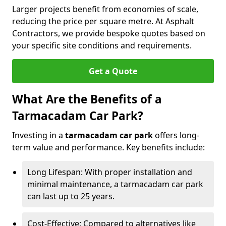
Larger projects benefit from economies of scale,
reducing the price per square metre. At Asphalt
Contractors, we provide bespoke quotes based on
your specific site conditions and requirements.
Get a Quote
What Are the Benefits of a
Tarmacadam Car Park?
Investing in a
tarmacadam car park
offers long-
term value and performance. Key benefits include:
Long Lifespan: With proper installation and
minimal maintenance, a tarmacadam car park
can last up to 25 years.
Cost-Effective: Compared to alternatives like