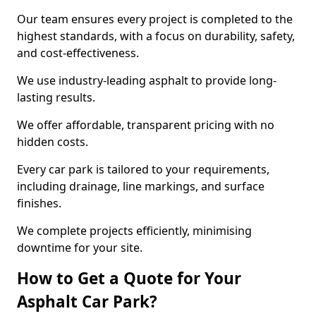
Our team ensures every project is completed to the
highest standards, with a focus on durability, safety,
and cost-effectiveness.
We use industry-leading asphalt to provide long-
lasting results.
We offer affordable, transparent pricing with no
hidden costs.
Every car park is tailored to your requirements,
including drainage, line markings, and surface
finishes.
We complete projects efficiently, minimising
downtime for your site.
How to Get a Quote for Your
Asphalt Car Park?