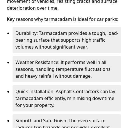
movement of vehicles, resisting cracks and surface
deterioration over time.
Key reasons why tarmacadam is ideal for car parks:
Durability: Tarmacadam provides a tough, load-
bearing surface that supports high traffic
volumes without significant wear.
Weather Resistance: It performs well in all
seasons, handling temperature fluctuations
and heavy rainfall without damage.
Quick Installation: Asphalt Contractors can lay
tarmacadam efficiently, minimising downtime
for your property.
Smooth and Safe Finish: The even surface
reduces trip hazards and provides excellent