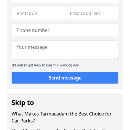
We aim to get back to you in 1 working day.
Send message
Skip to
What Makes Tarmacadam the Best Choice for
Car Parks?