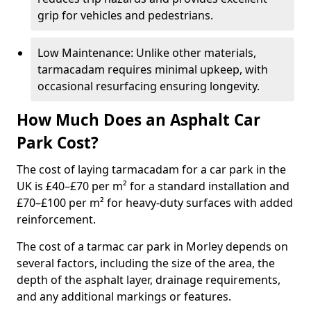
grip for vehicles and pedestrians.
Low Maintenance: Unlike other materials,
tarmacadam requires minimal upkeep, with
occasional resurfacing ensuring longevity.
How Much Does an Asphalt Car
Park Cost?
The cost of laying tarmacadam for a car park in the
UK is £40–£70 per m² for a standard installation and
£70–£100 per m² for heavy-duty surfaces with added
reinforcement.
The cost of a tarmac car park in Morley depends on
several factors, including the size of the area, the
depth of the asphalt layer, drainage requirements,
and any additional markings or features.