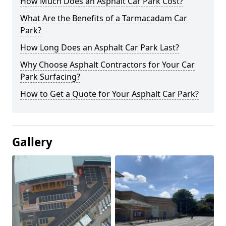
How Much Does an Asphalt Car Park Cost?
What Are the Benefits of a Tarmacadam Car
Park?
How Long Does an Asphalt Car Park Last?
Why Choose Asphalt Contractors for Your Car
Park Surfacing?
How to Get a Quote for Your Asphalt Car Park?
Gallery