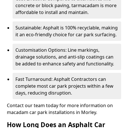
concrete or block paving, tarmacadam is more
affordable to install and maintain.
Sustainable: Asphalt is 100% recyclable, making
it an eco-friendly choice for car park surfacing.
Customisation Options: Line markings,
drainage solutions, and anti-slip coatings can
be added to enhance safety and functionality.
Fast Turnaround: Asphalt Contractors can
complete most car park projects within a few
days, reducing disruption.
Contact our team today for more information on
macadam car park installations in Morley.
How Long Does an Asphalt Car