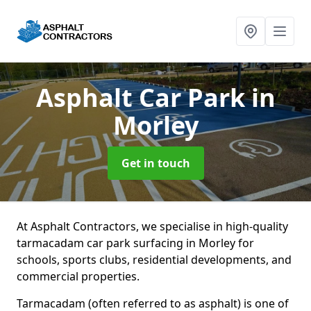
Asphalt Car Park
in
Morley
Get in touch
At Asphalt Contractors, we specialise in high-quality
tarmacadam car park surfacing in Morley for
schools, sports clubs, residential developments, and
commercial properties.
Tarmacadam (often referred to as asphalt) is one of