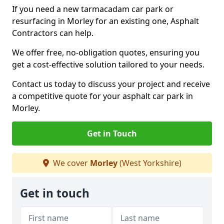
If you need a new tarmacadam car park or
resurfacing in Morley for an existing one, Asphalt
Contractors can help.
We offer free, no-obligation quotes, ensuring you
get a cost-effective solution tailored to your needs.
Contact us today to discuss your project and receive
a competitive quote for your asphalt car park in
Morley.
Get in Touch
We cover
Morley
(West Yorkshire)
Get in touch