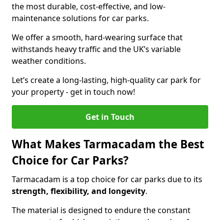
the most durable, cost-effective, and low-
maintenance solutions for car parks.
We offer a smooth, hard-wearing surface that
withstands heavy traffic and the UK’s variable
weather conditions.
Let’s create a long-lasting, high-quality car park for
your property - get in touch now!
Get in Touch
What Makes Tarmacadam the Best
Choice for Car Parks?
Tarmacadam is a top choice for car parks due to its
strength, flexibility, and longevity
.
The material is designed to endure the constant