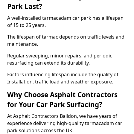
Park Last?
A well-installed tarmacadam car park has a lifespan
of 15 to 25 years.
The lifespan of tarmac depends on traffic levels and
maintenance.
Regular sweeping, minor repairs, and periodic
resurfacing can extend its durability.
Factors influencing lifespan include the quality of
Installation, traffic load and weather exposure.
Why Choose Asphalt Contractors
for Your Car Park Surfacing?
At Asphalt Contractors Baildon, we have years of
experience delivering high-quality tarmacadam car
park solutions across the UK.