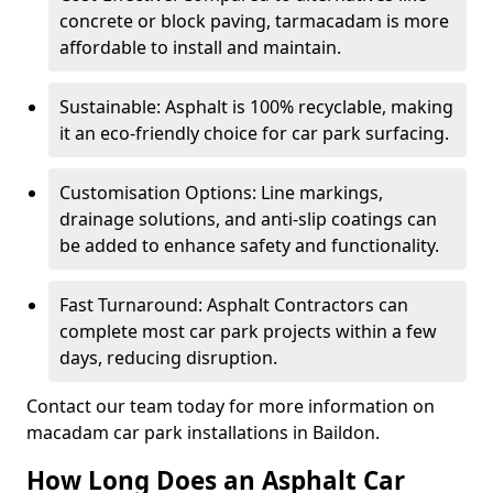
concrete or block paving, tarmacadam is more
affordable to install and maintain.
Sustainable: Asphalt is 100% recyclable, making
it an eco-friendly choice for car park surfacing.
Customisation Options: Line markings,
drainage solutions, and anti-slip coatings can
be added to enhance safety and functionality.
Fast Turnaround: Asphalt Contractors can
complete most car park projects within a few
days, reducing disruption.
Contact our team today for more information on
macadam car park installations in Baildon.
How Long Does an Asphalt Car