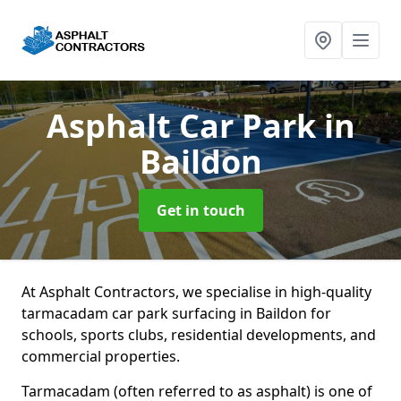
Asphalt Car Park
in
Baildon
Get in touch
At Asphalt Contractors, we specialise in high-quality
tarmacadam car park surfacing in Baildon for
schools, sports clubs, residential developments, and
commercial properties.
Tarmacadam (often referred to as asphalt) is one of