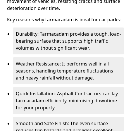
movement of vehicles, resisting cracks and surface
deterioration over time.
Key reasons why tarmacadam is ideal for car parks:
Durability: Tarmacadam provides a tough, load-
bearing surface that supports high traffic
volumes without significant wear.
Weather Resistance: It performs well in all
seasons, handling temperature fluctuations
and heavy rainfall without damage.
Quick Installation: Asphalt Contractors can lay
tarmacadam efficiently, minimising downtime
for your property.
Smooth and Safe Finish: The even surface
reduces trip hazards and provides excellent