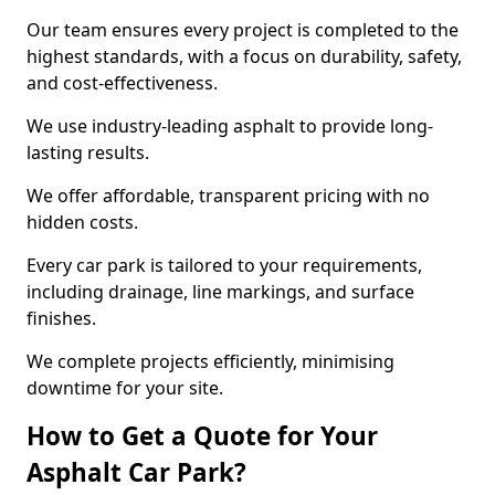
Our team ensures every project is completed to the
highest standards, with a focus on durability, safety,
and cost-effectiveness.
We use industry-leading asphalt to provide long-
lasting results.
We offer affordable, transparent pricing with no
hidden costs.
Every car park is tailored to your requirements,
including drainage, line markings, and surface
finishes.
We complete projects efficiently, minimising
downtime for your site.
How to Get a Quote for Your
Asphalt Car Park?