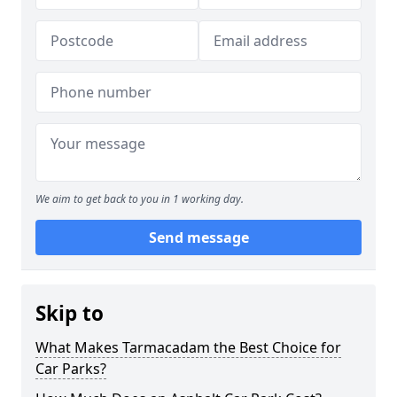
We aim to get back to you in 1 working day.
Send message
Skip to
What Makes Tarmacadam the Best Choice for
Car Parks?