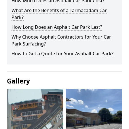
How Much Does an Asphalt Car Park Cost?
What Are the Benefits of a Tarmacadam Car
Park?
How Long Does an Asphalt Car Park Last?
Why Choose Asphalt Contractors for Your Car
Park Surfacing?
How to Get a Quote for Your Asphalt Car Park?
Gallery