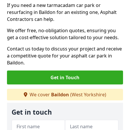
If you need a new tarmacadam car park or
resurfacing in Baildon for an existing one, Asphalt
Contractors can help.
We offer free, no-obligation quotes, ensuring you
get a cost-effective solution tailored to your needs.
Contact us today to discuss your project and receive
a competitive quote for your asphalt car park in
Baildon.
Get in Touch
We cover
Baildon
(West Yorkshire)
Get in touch