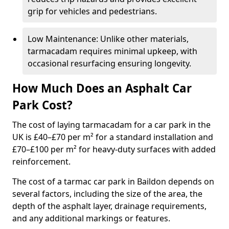
grip for vehicles and pedestrians.
Low Maintenance: Unlike other materials,
tarmacadam requires minimal upkeep, with
occasional resurfacing ensuring longevity.
How Much Does an Asphalt Car
Park Cost?
The cost of laying tarmacadam for a car park in the
UK is £40–£70 per m² for a standard installation and
£70–£100 per m² for heavy-duty surfaces with added
reinforcement.
The cost of a tarmac car park in Baildon depends on
several factors, including the size of the area, the
depth of the asphalt layer, drainage requirements,
and any additional markings or features.