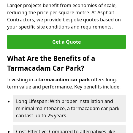
Larger projects benefit from economies of scale,
reducing the price per square metre. At Asphalt
Contractors, we provide bespoke quotes based on
your specific site conditions and requirements.
Get a Quote
What Are the Benefits of a
Tarmacadam Car Park?
Investing in a
tarmacadam car park
offers long-
term value and performance. Key benefits include:
Long Lifespan: With proper installation and
minimal maintenance, a tarmacadam car park
can last up to 25 years.
Cost-Effective: Compared to alternatives like