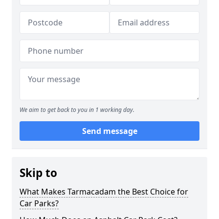
We aim to get back to you in 1 working day.
Send message
Skip to
What Makes Tarmacadam the Best Choice for
Car Parks?