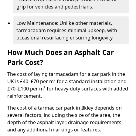
grip for vehicles and pedestrians.
Low Maintenance: Unlike other materials,
tarmacadam requires minimal upkeep, with
occasional resurfacing ensuring longevity.
How Much Does an Asphalt Car
Park Cost?
The cost of laying tarmacadam for a car park in the
UK is £40–£70 per m² for a standard installation and
£70–£100 per m² for heavy-duty surfaces with added
reinforcement.
The cost of a tarmac car park in Ilkley depends on
several factors, including the size of the area, the
depth of the asphalt layer, drainage requirements,
and any additional markings or features.