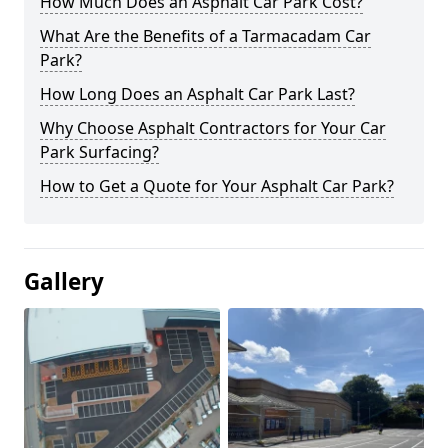
How Much Does an Asphalt Car Park Cost?
What Are the Benefits of a Tarmacadam Car
Park?
How Long Does an Asphalt Car Park Last?
Why Choose Asphalt Contractors for Your Car
Park Surfacing?
How to Get a Quote for Your Asphalt Car Park?
Gallery