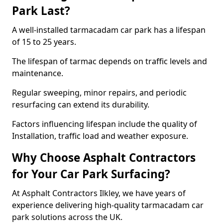
Park Last?
A well-installed tarmacadam car park has a lifespan
of 15 to 25 years.
The lifespan of tarmac depends on traffic levels and
maintenance.
Regular sweeping, minor repairs, and periodic
resurfacing can extend its durability.
Factors influencing lifespan include the quality of
Installation, traffic load and weather exposure.
Why Choose Asphalt Contractors
for Your Car Park Surfacing?
At Asphalt Contractors Ilkley, we have years of
experience delivering high-quality tarmacadam car
park solutions across the UK.