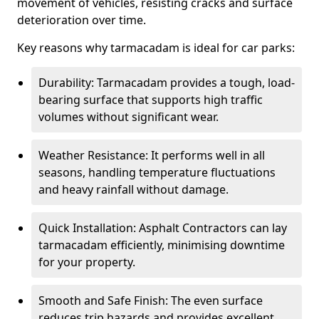
movement of vehicles, resisting cracks and surface
deterioration over time.
Key reasons why tarmacadam is ideal for car parks:
Durability: Tarmacadam provides a tough, load-
bearing surface that supports high traffic
volumes without significant wear.
Weather Resistance: It performs well in all
seasons, handling temperature fluctuations
and heavy rainfall without damage.
Quick Installation: Asphalt Contractors can lay
tarmacadam efficiently, minimising downtime
for your property.
Smooth and Safe Finish: The even surface
reduces trip hazards and provides excellent