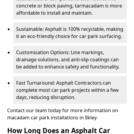
concrete or block paving, tarmacadam is more
affordable to install and maintain.
Sustainable: Asphalt is 100% recyclable, making
it an eco-friendly choice for car park surfacing.
Customisation Options: Line markings,
drainage solutions, and anti-slip coatings can
be added to enhance safety and functionality.
Fast Turnaround: Asphalt Contractors can
complete most car park projects within a few
days, reducing disruption.
Contact our team today for more information on
macadam car park installations in Ilkley.
How Long Does an Asphalt Car