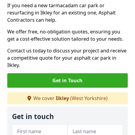
If you need a new tarmacadam car park or
resurfacing in Ilkley for an existing one, Asphalt
Contractors can help.
We offer free, no-obligation quotes, ensuring you
get a cost-effective solution tailored to your needs.
Contact us today to discuss your project and receive
a competitive quote for your asphalt car park in
Ilkley.
Get in Touch
We cover
Ilkley
(West Yorkshire)
Get in touch