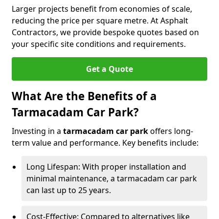
Larger projects benefit from economies of scale,
reducing the price per square metre. At Asphalt
Contractors, we provide bespoke quotes based on
your specific site conditions and requirements.
Get a Quote
What Are the Benefits of a
Tarmacadam Car Park?
Investing in a
tarmacadam car park
offers long-
term value and performance. Key benefits include:
Long Lifespan: With proper installation and
minimal maintenance, a tarmacadam car park
can last up to 25 years.
Cost-Effective: Compared to alternatives like