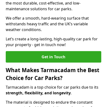
the most durable, cost-effective, and low-
maintenance solutions for car parks.
We offer a smooth, hard-wearing surface that
withstands heavy traffic and the UK’s variable
weather conditions.
Let’s create a long-lasting, high-quality car park for
your property - get in touch now!
Get in Touch
What Makes Tarmacadam the Best
Choice for Car Parks?
Tarmacadam is a top choice for car parks due to its
strength, flexibility, and longevity
.
The material is designed to endure the constant