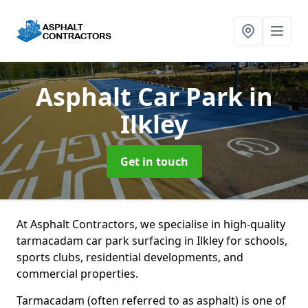
Asphalt Car Park
in
Ilkley
Get in touch
At Asphalt Contractors, we specialise in high-quality
tarmacadam car park surfacing in Ilkley for schools,
sports clubs, residential developments, and
commercial properties.
Tarmacadam (often referred to as asphalt) is one of