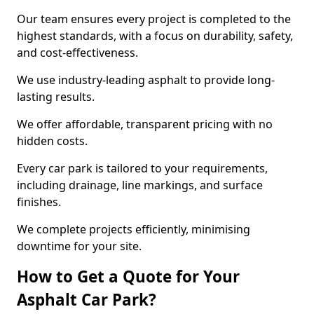
Our team ensures every project is completed to the
highest standards, with a focus on durability, safety,
and cost-effectiveness.
We use industry-leading asphalt to provide long-
lasting results.
We offer affordable, transparent pricing with no
hidden costs.
Every car park is tailored to your requirements,
including drainage, line markings, and surface
finishes.
We complete projects efficiently, minimising
downtime for your site.
How to Get a Quote for Your
Asphalt Car Park?