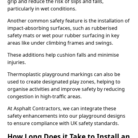
grip and reduce the risk of slips and falls,
particularly in wet conditions.
Another common safety feature is the installation of
impact-absorbing surfaces, such as rubberised
safety mats or wet pour rubber surfacing in key
areas like under climbing frames and swings.
These additions help cushion falls and minimise
injuries.
Thermoplastic playground markings can also be
used to create designated play zones, helping to
organise activities and improve safety by reducing
congestion in high-traffic areas.
At Asphalt Contractors, we can integrate these
safety enhancements into our playground designs
to ensure compliance with UK safety standards.
How Long Does it Take to Install an