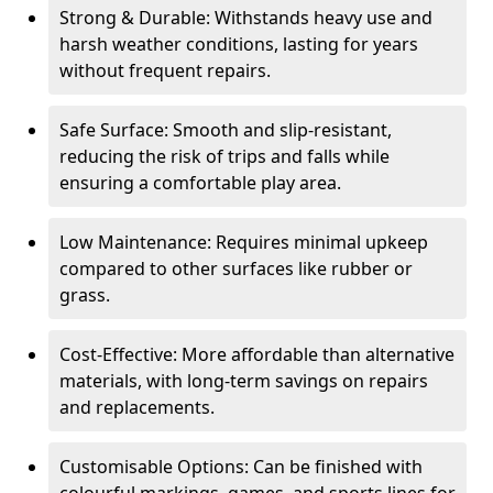
Strong & Durable: Withstands heavy use and
harsh weather conditions, lasting for years
without frequent repairs.
Safe Surface: Smooth and slip-resistant,
reducing the risk of trips and falls while
ensuring a comfortable play area.
Low Maintenance: Requires minimal upkeep
compared to other surfaces like rubber or
grass.
Cost-Effective: More affordable than alternative
materials, with long-term savings on repairs
and replacements.
Customisable Options: Can be finished with