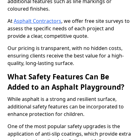
additional features such as line markings or
coloured finishes.
At
Asphalt Contractors
, we offer free site surveys to
assess the specific needs of each project and
provide a clear, competitive quote.
Our pricing is transparent, with no hidden costs,
ensuring clients receive the best value for a high-
quality, long-lasting surface.
What Safety Features Can Be
Added to an Asphalt Playground?
While asphalt is a strong and resilient surface,
additional safety features can be incorporated to
enhance protection for children.
One of the most popular safety upgrades is the
application of anti-slip coatings, which provide extra