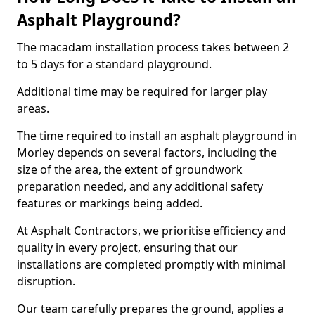
Asphalt Playground?
The macadam installation process takes between 2
to 5 days for a standard playground.
Additional time may be required for larger play
areas.
The time required to install an asphalt playground in
Morley depends on several factors, including the
size of the area, the extent of groundwork
preparation needed, and any additional safety
features or markings being added.
At Asphalt Contractors, we prioritise efficiency and
quality in every project, ensuring that our
installations are completed promptly with minimal
disruption.
Our team carefully prepares the ground, applies a