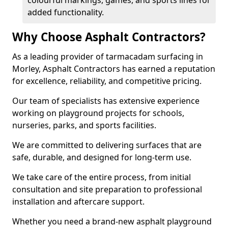
colourful markings, games, and sports lines for
added functionality.
Why Choose Asphalt Contractors?
As a leading provider of tarmacadam surfacing in
Morley, Asphalt Contractors has earned a reputation
for excellence, reliability, and competitive pricing.
Our team of specialists has extensive experience
working on playground projects for schools,
nurseries, parks, and sports facilities.
We are committed to delivering surfaces that are
safe, durable, and designed for long-term use.
We take care of the entire process, from initial
consultation and site preparation to professional
installation and aftercare support.
Whether you need a brand-new asphalt playground