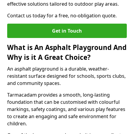
effective solutions tailored to outdoor play areas.
Contact us today for a free, no-obligation quote.
Get in Touch
What is An Asphalt Playground And
Why is it A Great Choice?
An asphalt playground is a durable, weather-
resistant surface designed for schools, sports clubs,
and community spaces.
Tarmacadam provides a smooth, long-lasting
foundation that can be customised with colourful
markings, safety coatings, and various play features
to create an engaging and safe environment for
children.