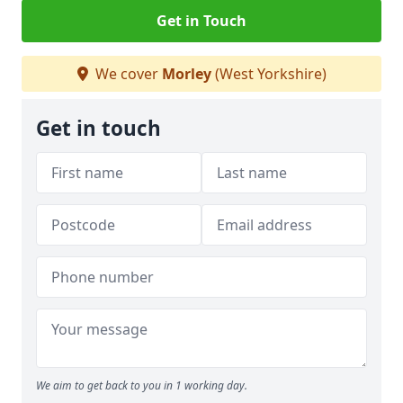
Get in Touch
We cover
Morley
(West Yorkshire)
Get in touch
We aim to get back to you in 1 working day.