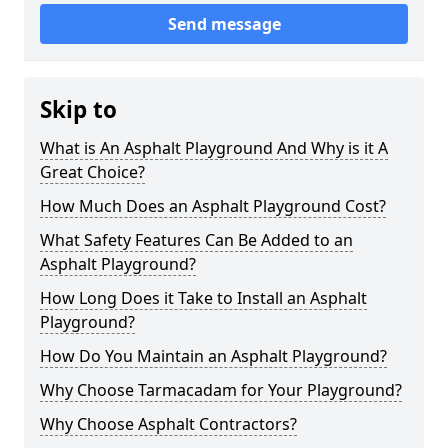
Send message
Skip to
What is An Asphalt Playground And Why is it A
Great Choice?
How Much Does an Asphalt Playground Cost?
What Safety Features Can Be Added to an
Asphalt Playground?
How Long Does it Take to Install an Asphalt
Playground?
How Do You Maintain an Asphalt Playground?
Why Choose Tarmacadam for Your Playground?
Why Choose Asphalt Contractors?