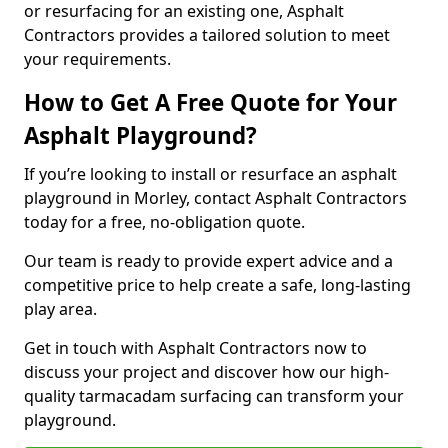
or resurfacing for an existing one, Asphalt
Contractors provides a tailored solution to meet
your requirements.
How to Get A Free Quote for Your
Asphalt Playground?
If you’re looking to install or resurface an asphalt
playground in Morley, contact Asphalt Contractors
today for a free, no-obligation quote.
Our team is ready to provide expert advice and a
competitive price to help create a safe, long-lasting
play area.
Get in touch with Asphalt Contractors now to
discuss your project and discover how our high-
quality tarmacadam surfacing can transform your
playground.