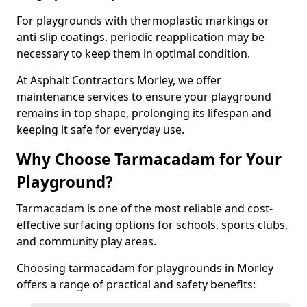
For playgrounds with thermoplastic markings or
anti-slip coatings, periodic reapplication may be
necessary to keep them in optimal condition.
At Asphalt Contractors Morley, we offer
maintenance services to ensure your playground
remains in top shape, prolonging its lifespan and
keeping it safe for everyday use.
Why Choose Tarmacadam for Your
Playground?
Tarmacadam is one of the most reliable and cost-
effective surfacing options for schools, sports clubs,
and community play areas.
Choosing tarmacadam for playgrounds in Morley
offers a range of practical and safety benefits: