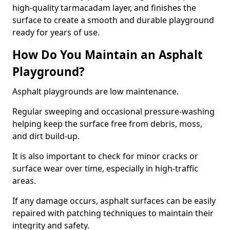
high-quality tarmacadam layer, and finishes the
surface to create a smooth and durable playground
ready for years of use.
How Do You Maintain an Asphalt
Playground?
Asphalt playgrounds are low maintenance.
Regular sweeping and occasional pressure-washing
helping keep the surface free from debris, moss,
and dirt build-up.
It is also important to check for minor cracks or
surface wear over time, especially in high-traffic
areas.
If any damage occurs, asphalt surfaces can be easily
repaired with patching techniques to maintain their
integrity and safety.