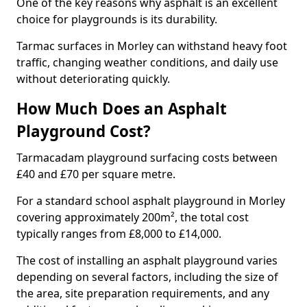
One of the key reasons why asphalt is an excellent
choice for playgrounds is its durability.
Tarmac surfaces in Morley can withstand heavy foot
traffic, changing weather conditions, and daily use
without deteriorating quickly.
How Much Does an Asphalt
Playground Cost?
Tarmacadam playground surfacing costs between
£40 and £70 per square metre.
For a standard school asphalt playground in Morley
covering approximately 200m², the total cost
typically ranges from £8,000 to £14,000.
The cost of installing an asphalt playground varies
depending on several factors, including the size of
the area, site preparation requirements, and any