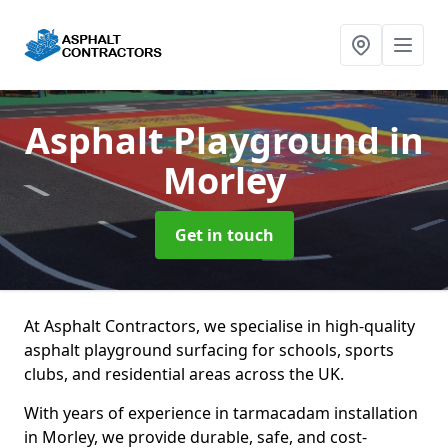
Asphalt Playground
in
Morley
Get in touch
At Asphalt Contractors, we specialise in high-quality
asphalt playground surfacing for schools, sports
clubs, and residential areas across the UK.
With years of experience in tarmacadam installation
in Morley, we provide durable, safe, and cost-