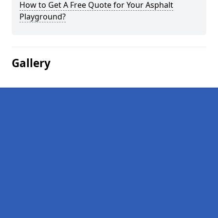
How to Get A Free Quote for Your Asphalt
Playground?
Gallery