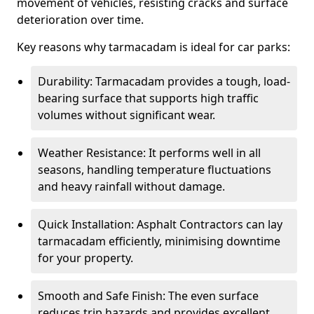
movement of vehicles, resisting cracks and surface
deterioration over time.
Key reasons why tarmacadam is ideal for car parks:
Durability: Tarmacadam provides a tough, load-
bearing surface that supports high traffic
volumes without significant wear.
Weather Resistance: It performs well in all
seasons, handling temperature fluctuations
and heavy rainfall without damage.
Quick Installation: Asphalt Contractors can lay
tarmacadam efficiently, minimising downtime
for your property.
Smooth and Safe Finish: The even surface
reduces trip hazards and provides excellent