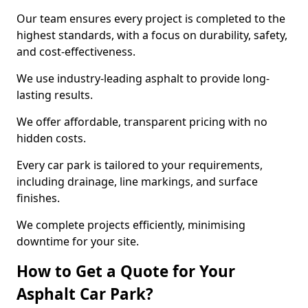
Our team ensures every project is completed to the
highest standards, with a focus on durability, safety,
and cost-effectiveness.
We use industry-leading asphalt to provide long-
lasting results.
We offer affordable, transparent pricing with no
hidden costs.
Every car park is tailored to your requirements,
including drainage, line markings, and surface
finishes.
We complete projects efficiently, minimising
downtime for your site.
How to Get a Quote for Your
Asphalt Car Park?