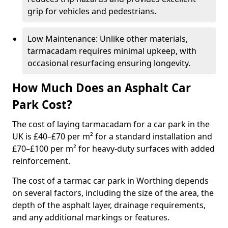
grip for vehicles and pedestrians.
Low Maintenance: Unlike other materials,
tarmacadam requires minimal upkeep, with
occasional resurfacing ensuring longevity.
How Much Does an Asphalt Car
Park Cost?
The cost of laying tarmacadam for a car park in the
UK is £40–£70 per m² for a standard installation and
£70–£100 per m² for heavy-duty surfaces with added
reinforcement.
The cost of a tarmac car park in Worthing depends
on several factors, including the size of the area, the
depth of the asphalt layer, drainage requirements,
and any additional markings or features.