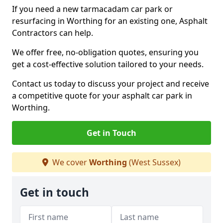
If you need a new tarmacadam car park or
resurfacing in Worthing for an existing one, Asphalt
Contractors can help.
We offer free, no-obligation quotes, ensuring you
get a cost-effective solution tailored to your needs.
Contact us today to discuss your project and receive
a competitive quote for your asphalt car park in
Worthing.
Get in Touch
We cover
Worthing
(West Sussex)
Get in touch