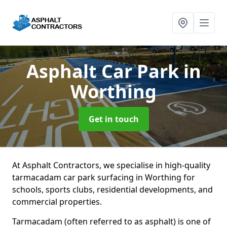
Asphalt Car Park
in
Worthing
Get in touch
At Asphalt Contractors, we specialise in high-quality
tarmacadam car park surfacing in Worthing for
schools, sports clubs, residential developments, and
commercial properties.
Tarmacadam (often referred to as asphalt) is one of