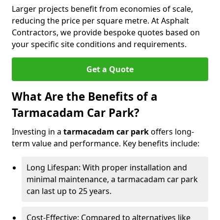
Larger projects benefit from economies of scale,
reducing the price per square metre. At Asphalt
Contractors, we provide bespoke quotes based on
your specific site conditions and requirements.
Get a Quote
What Are the Benefits of a
Tarmacadam Car Park?
Investing in a
tarmacadam car park
offers long-
term value and performance. Key benefits include:
Long Lifespan: With proper installation and
minimal maintenance, a tarmacadam car park
can last up to 25 years.
Cost-Effective: Compared to alternatives like