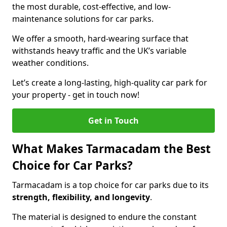
the most durable, cost-effective, and low-
maintenance solutions for car parks.
We offer a smooth, hard-wearing surface that
withstands heavy traffic and the UK’s variable
weather conditions.
Let’s create a long-lasting, high-quality car park for
your property - get in touch now!
Get in Touch
What Makes Tarmacadam the Best
Choice for Car Parks?
Tarmacadam is a top choice for car parks due to its
strength, flexibility, and longevity
.
The material is designed to endure the constant