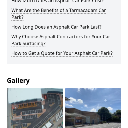
How Much Does an Asphalt Car Park Cost?
What Are the Benefits of a Tarmacadam Car
Park?
How Long Does an Asphalt Car Park Last?
Why Choose Asphalt Contractors for Your Car
Park Surfacing?
How to Get a Quote for Your Asphalt Car Park?
Gallery