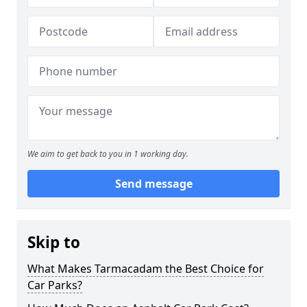
We aim to get back to you in 1 working day.
Send message
Skip to
What Makes Tarmacadam the Best Choice for
Car Parks?