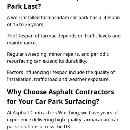
Park Last?
A well-installed tarmacadam car park has a lifespan
of 15 to 25 years.
The lifespan of tarmac depends on traffic levels and
maintenance.
Regular sweeping, minor repairs, and periodic
resurfacing can extend its durability.
Factors influencing lifespan include the quality of
Installation, traffic load and weather exposure.
Why Choose Asphalt Contractors
for Your Car Park Surfacing?
At Asphalt Contractors Worthing, we have years of
experience delivering high-quality tarmacadam car
park solutions across the UK.