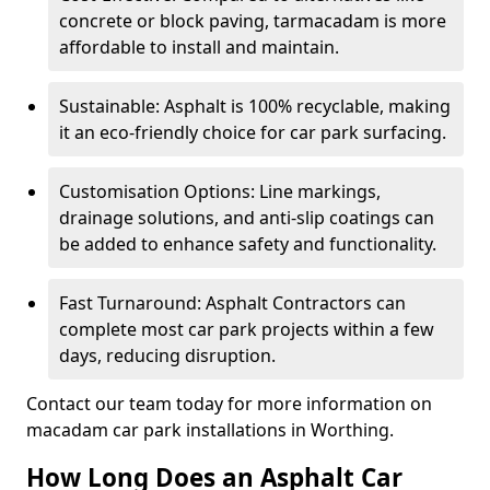
concrete or block paving, tarmacadam is more
affordable to install and maintain.
Sustainable: Asphalt is 100% recyclable, making
it an eco-friendly choice for car park surfacing.
Customisation Options: Line markings,
drainage solutions, and anti-slip coatings can
be added to enhance safety and functionality.
Fast Turnaround: Asphalt Contractors can
complete most car park projects within a few
days, reducing disruption.
Contact our team today for more information on
macadam car park installations in Worthing.
How Long Does an Asphalt Car