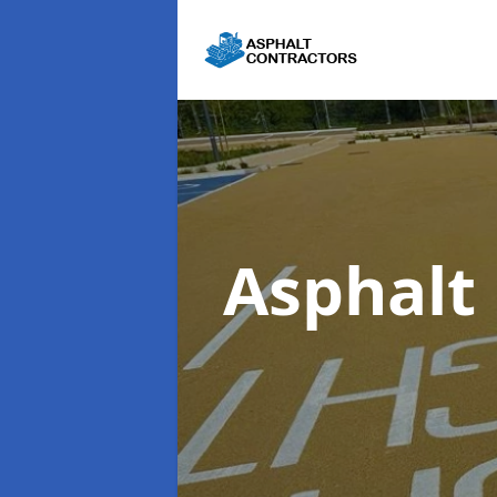
Asphalt