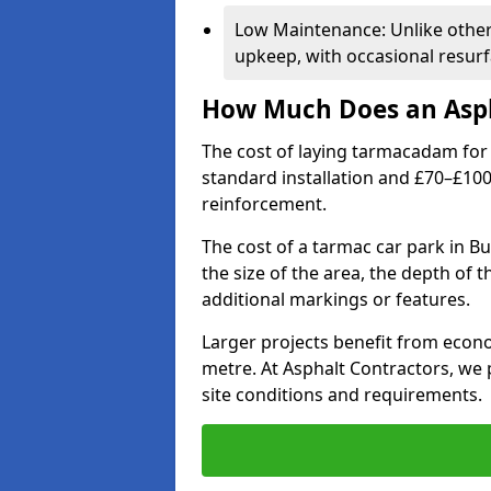
Low Maintenance: Unlike othe
upkeep, with occasional resurf
How Much Does an Asph
The cost of laying tarmacadam for 
standard installation and £70–£10
reinforcement.
The cost of a tarmac car park in Bu
the size of the area, the depth of 
additional markings or features.
Larger projects benefit from econo
metre. At Asphalt Contractors, we
site conditions and requirements.