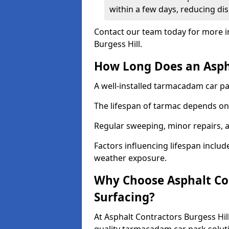
within a few days, reducing dis
Contact our team today for more i
Burgess Hill.
How Long Does an Aspha
A well-installed tarmacadam car par
The lifespan of tarmac depends on 
Regular sweeping, minor repairs, a
Factors influencing lifespan include 
weather exposure.
Why Choose Asphalt Con
Surfacing?
At Asphalt Contractors Burgess Hill