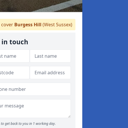
 cover
Burgess Hill
(West Sussex)
 in touch
to get back to you in 1 working day.