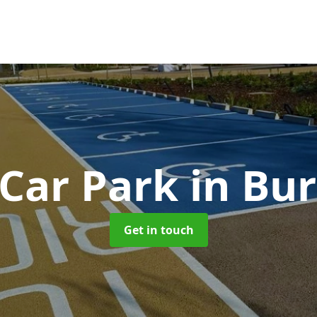
 Car Park
in Bur
Get in touch