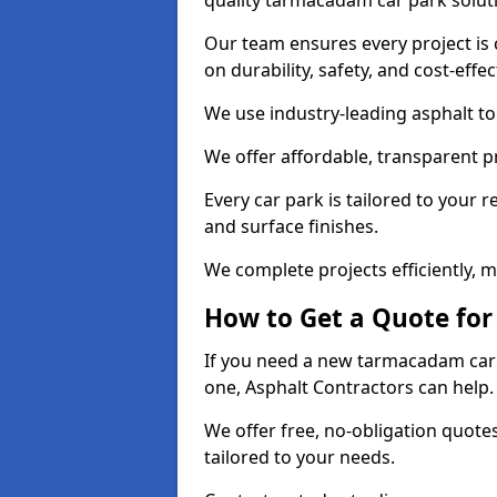
quality tarmacadam car park solut
Our team ensures every project is 
on durability, safety, and cost-effe
We use industry-leading asphalt to 
We offer affordable, transparent p
Every car park is tailored to your 
and surface finishes.
We complete projects efficiently, 
How to Get a Quote for
If you need a new tarmacadam car p
one, Asphalt Contractors can help
We offer free, no-obligation quotes
tailored to your needs.