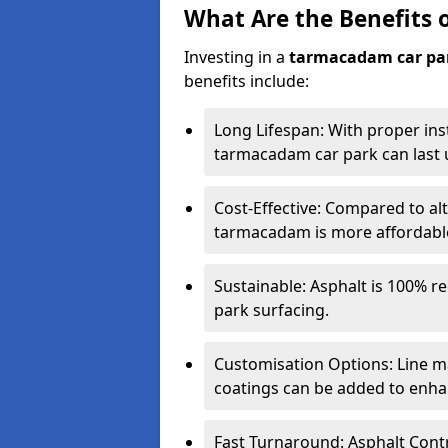
What Are the Benefits 
Investing in a
tarmacadam car pa
benefits include:
Long Lifespan: With proper ins
tarmacadam car park can last u
Cost-Effective: Compared to alt
tarmacadam is more affordable 
Sustainable: Asphalt is 100% re
park surfacing.
Customisation Options: Line ma
coatings can be added to enhan
Fast Turnaround: Asphalt Cont