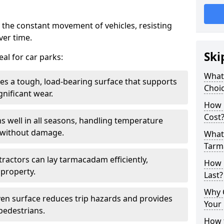
 the constant movement of vehicles, resisting
ver time.
Ski
al for car parks:
What
es a tough, load-bearing surface that supports
Choic
gnificant wear.
How 
Cost
s well in all seasons, handling temperature
l without damage.
What 
Tarm
tractors can lay tarmacadam efficiently,
How 
property.
Last?
Why 
ven surface reduces trip hazards and provides
Your 
 pedestrians.
How t