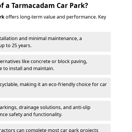
of a Tarmacadam Car Park?
rk
offers long-term value and performance. Key
tallation and minimal maintenance, a
p to 25 years.
ernatives like concrete or block paving,
to install and maintain.
cyclable, making it an eco-friendly choice for car
rkings, drainage solutions, and anti-slip
ce safety and functionality.
ractors can complete most car park projects