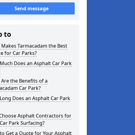
Send message
p to
 Makes Tarmacadam the Best
e for Car Parks?
Much Does an Asphalt Car Park
?
Are the Benefits of a
acadam Car Park?
Long Does an Asphalt Car Park
Choose Asphalt Contractors for
Car Park Surfacing?
o Get a Quote for Your Asphalt