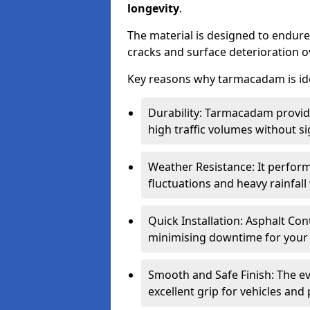
longevity
.
The material is designed to endure
cracks and surface deterioration o
Key reasons why tarmacadam is ide
Durability: Tarmacadam provid
high traffic volumes without si
Weather Resistance: It perform
fluctuations and heavy rainfal
Quick Installation: Asphalt Con
minimising downtime for your 
Smooth and Safe Finish: The e
excellent grip for vehicles and