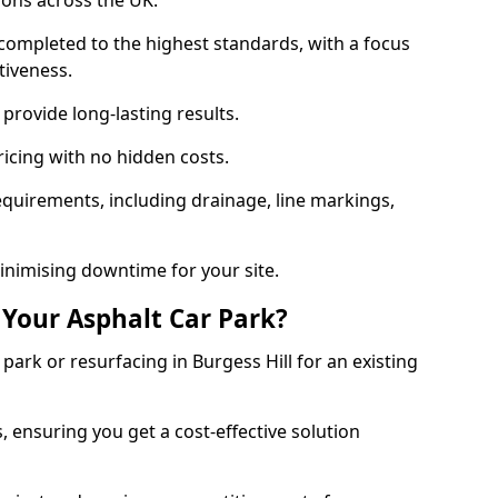
ions across the UK.
completed to the highest standards, with a focus
ctiveness.
provide long-lasting results.
ricing with no hidden costs.
requirements, including drainage, line markings,
minimising downtime for your site.
 Your Asphalt Car Park?
ark or resurfacing in Burgess Hill for an existing
.
, ensuring you get a cost-effective solution