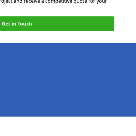
roject and receive a competitive quote for your
Get in Touch
Legal information
Socia