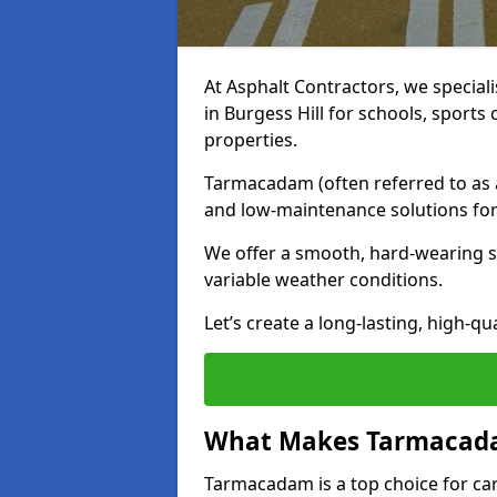
At Asphalt Contractors, we special
in Burgess Hill for schools, sport
properties.
Tarmacadam (often referred to as as
and low-maintenance solutions for
We offer a smooth, hard-wearing su
variable weather conditions.
Let’s create a long-lasting, high-qu
What Makes Tarmacadam
Tarmacadam is a top choice for car