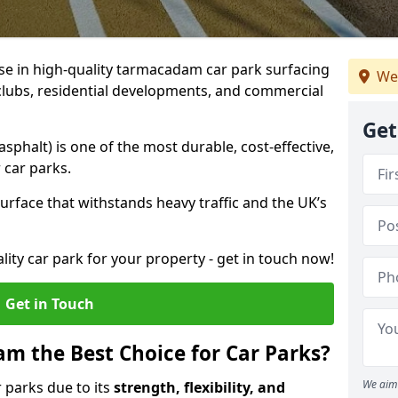
ise in high-quality tarmacadam car park surfacing
We
s clubs, residential developments, and commercial
Get
phalt) is one of the most durable, cost-effective,
 car parks.
rface that withstands heavy traffic and the UK’s
ality car park for your property - get in touch now!
Get in Touch
 the Best Choice for Car Parks?
We aim 
 parks due to its
strength, flexibility, and