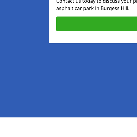
Contact us today to discuss your p
asphalt car park in Burgess Hill.
Pages