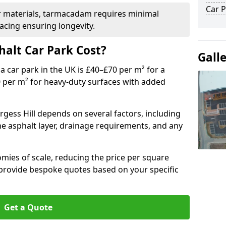
Car P
r materials, tarmacadam requires minimal
acing ensuring longevity.
alt Car Park Cost?
Gall
a car park in the UK is £40–£70 per m² for a
0 per m² for heavy-duty surfaces with added
rgess Hill depends on several factors, including
the asphalt layer, drainage requirements, and any
mies of scale, reducing the price per square
 provide bespoke quotes based on your specific
Get a Quote