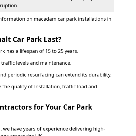
ruption.
nformation on macadam car park installations in
lt Car Park Last?
k has a lifespan of 15 to 25 years.
traffic levels and maintenance.
nd periodic resurfacing can extend its durability.
the quality of Installation, traffic load and
tractors for Your Car Park
, we have years of experience delivering high-