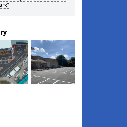
ark?
ery