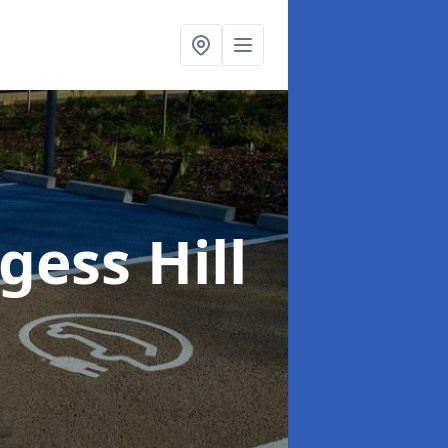
gess Hill