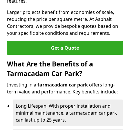
features.
Larger projects benefit from economies of scale,
reducing the price per square metre. At Asphalt
Contractors, we provide bespoke quotes based on
your specific site conditions and requirements.
Get a Quote
What Are the Benefits of a
Tarmacadam Car Park?
Investing in a
tarmacadam car park
offers long-
term value and performance. Key benefits include:
Long Lifespan: With proper installation and
minimal maintenance, a tarmacadam car park
can last up to 25 years.