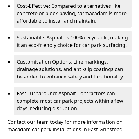
Cost-Effective: Compared to alternatives like
concrete or block paving, tarmacadam is more
affordable to install and maintain.
Sustainable: Asphalt is 100% recyclable, making
it an eco-friendly choice for car park surfacing.
Customisation Options: Line markings,
drainage solutions, and anti-slip coatings can
be added to enhance safety and functionality.
Fast Turnaround: Asphalt Contractors can
complete most car park projects within a few
days, reducing disruption.
Contact our team today for more information on
macadam car park installations in East Grinstead.