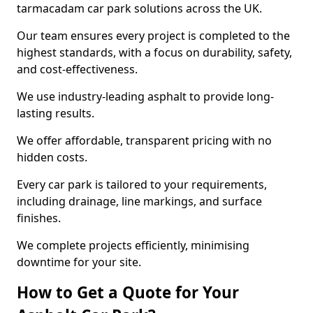
tarmacadam car park solutions across the UK.
Our team ensures every project is completed to the
highest standards, with a focus on durability, safety,
and cost-effectiveness.
We use industry-leading asphalt to provide long-
lasting results.
We offer affordable, transparent pricing with no
hidden costs.
Every car park is tailored to your requirements,
including drainage, line markings, and surface
finishes.
We complete projects efficiently, minimising
downtime for your site.
How to Get a Quote for Your