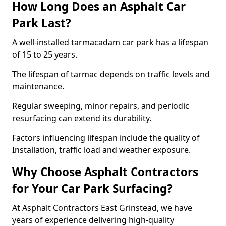
How Long Does an Asphalt Car
Park Last?
A well-installed tarmacadam car park has a lifespan
of 15 to 25 years.
The lifespan of tarmac depends on traffic levels and
maintenance.
Regular sweeping, minor repairs, and periodic
resurfacing can extend its durability.
Factors influencing lifespan include the quality of
Installation, traffic load and weather exposure.
Why Choose Asphalt Contractors
for Your Car Park Surfacing?
At Asphalt Contractors East Grinstead, we have
years of experience delivering high-quality