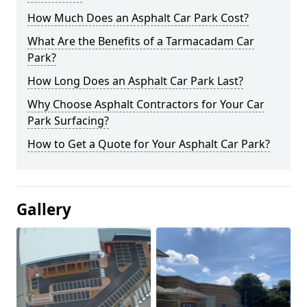
How Much Does an Asphalt Car Park Cost?
What Are the Benefits of a Tarmacadam Car
Park?
How Long Does an Asphalt Car Park Last?
Why Choose Asphalt Contractors for Your Car
Park Surfacing?
How to Get a Quote for Your Asphalt Car Park?
Gallery