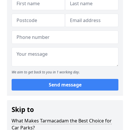
We aim to get back to you in 1 working day.
Send message
Skip to
What Makes Tarmacadam the Best Choice for
Car Parks?