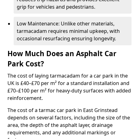
grip for vehicles and pedestrians.
Low Maintenance: Unlike other materials,
tarmacadam requires minimal upkeep, with
occasional resurfacing ensuring longevity.
How Much Does an Asphalt Car
Park Cost?
The cost of laying tarmacadam for a car park in the
UK is £40–£70 per m² for a standard installation and
£70–£100 per m² for heavy-duty surfaces with added
reinforcement.
The cost of a tarmac car park in East Grinstead
depends on several factors, including the size of the
area, the depth of the asphalt layer, drainage
requirements, and any additional markings or