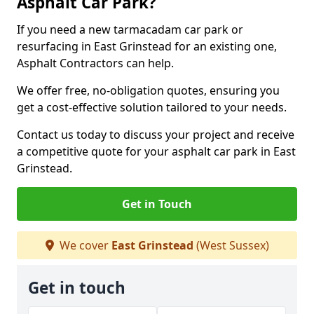
Asphalt Car Park?
If you need a new tarmacadam car park or
resurfacing in East Grinstead for an existing one,
Asphalt Contractors can help.
We offer free, no-obligation quotes, ensuring you
get a cost-effective solution tailored to your needs.
Contact us today to discuss your project and receive
a competitive quote for your asphalt car park in East
Grinstead.
Get in Touch
We cover
East Grinstead
(West Sussex)
Get in touch