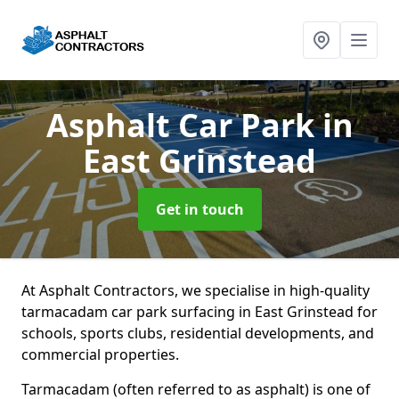
Asphalt Car Park
in
East Grinstead
Get in touch
At Asphalt Contractors, we specialise in high-quality
tarmacadam car park surfacing in East Grinstead for
schools, sports clubs, residential developments, and
commercial properties.
Tarmacadam (often referred to as asphalt) is one of