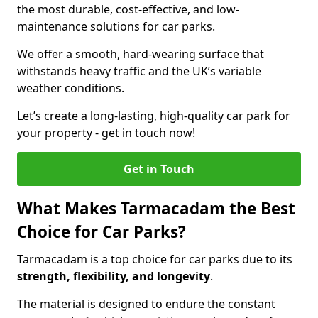
the most durable, cost-effective, and low-
maintenance solutions for car parks.
We offer a smooth, hard-wearing surface that
withstands heavy traffic and the UK’s variable
weather conditions.
Let’s create a long-lasting, high-quality car park for
your property - get in touch now!
Get in Touch
What Makes Tarmacadam the Best
Choice for Car Parks?
Tarmacadam is a top choice for car parks due to its
strength, flexibility, and longevity
.
The material is designed to endure the constant