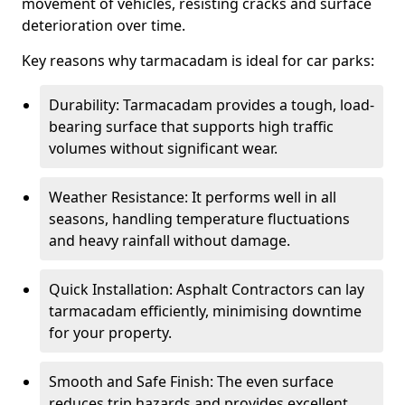
movement of vehicles, resisting cracks and surface
deterioration over time.
Key reasons why tarmacadam is ideal for car parks:
Durability: Tarmacadam provides a tough, load-
bearing surface that supports high traffic
volumes without significant wear.
Weather Resistance: It performs well in all
seasons, handling temperature fluctuations
and heavy rainfall without damage.
Quick Installation: Asphalt Contractors can lay
tarmacadam efficiently, minimising downtime
for your property.
Smooth and Safe Finish: The even surface
reduces trip hazards and provides excellent