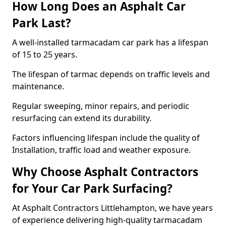
How Long Does an Asphalt Car
Park Last?
A well-installed tarmacadam car park has a lifespan
of 15 to 25 years.
The lifespan of tarmac depends on traffic levels and
maintenance.
Regular sweeping, minor repairs, and periodic
resurfacing can extend its durability.
Factors influencing lifespan include the quality of
Installation, traffic load and weather exposure.
Why Choose Asphalt Contractors
for Your Car Park Surfacing?
At Asphalt Contractors Littlehampton, we have years
of experience delivering high-quality tarmacadam