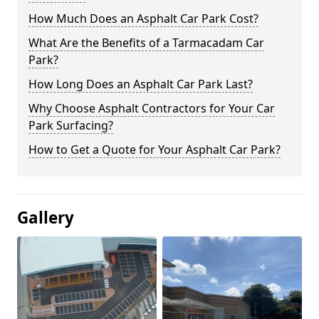
How Much Does an Asphalt Car Park Cost?
What Are the Benefits of a Tarmacadam Car
Park?
How Long Does an Asphalt Car Park Last?
Why Choose Asphalt Contractors for Your Car
Park Surfacing?
How to Get a Quote for Your Asphalt Car Park?
Gallery