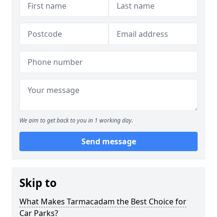
We aim to get back to you in 1 working day.
Send message
Skip to
What Makes Tarmacadam the Best Choice for
Car Parks?