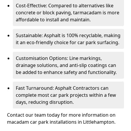
Cost-Effective: Compared to alternatives like
concrete or block paving, tarmacadam is more
affordable to install and maintain.
Sustainable: Asphalt is 100% recyclable, making
it an eco-friendly choice for car park surfacing.
Customisation Options: Line markings,
drainage solutions, and anti-slip coatings can
be added to enhance safety and functionality.
Fast Turnaround: Asphalt Contractors can
complete most car park projects within a few
days, reducing disruption.
Contact our team today for more information on
macadam car park installations in Littlehampton.