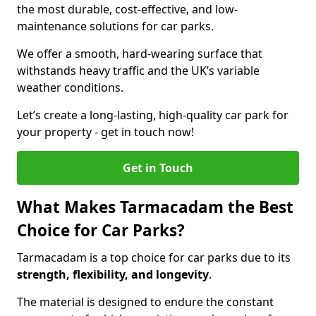
the most durable, cost-effective, and low-
maintenance solutions for car parks.
We offer a smooth, hard-wearing surface that
withstands heavy traffic and the UK’s variable
weather conditions.
Let’s create a long-lasting, high-quality car park for
your property - get in touch now!
Get in Touch
What Makes Tarmacadam the Best
Choice for Car Parks?
Tarmacadam is a top choice for car parks due to its
strength, flexibility, and longevity
.
The material is designed to endure the constant