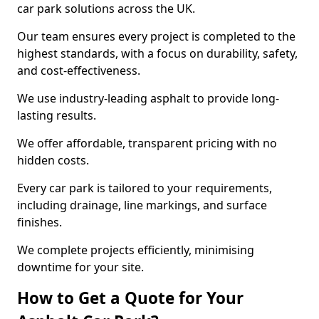
car park solutions across the UK.
Our team ensures every project is completed to the
highest standards, with a focus on durability, safety,
and cost-effectiveness.
We use industry-leading asphalt to provide long-
lasting results.
We offer affordable, transparent pricing with no
hidden costs.
Every car park is tailored to your requirements,
including drainage, line markings, and surface
finishes.
We complete projects efficiently, minimising
downtime for your site.
How to Get a Quote for Your