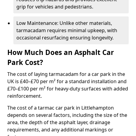
grip for vehicles and pedestrians.
Low Maintenance: Unlike other materials,
tarmacadam requires minimal upkeep, with
occasional resurfacing ensuring longevity.
How Much Does an Asphalt Car
Park Cost?
The cost of laying tarmacadam for a car park in the
UK is £40–£70 per m² for a standard installation and
£70–£100 per m² for heavy-duty surfaces with added
reinforcement.
The cost of a tarmac car park in Littlehampton
depends on several factors, including the size of the
area, the depth of the asphalt layer, drainage
requirements, and any additional markings or