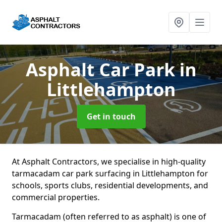
Asphalt Car Park
in
Littlehampton
Get in touch
At Asphalt Contractors, we specialise in high-quality
tarmacadam car park surfacing in Littlehampton for
schools, sports clubs, residential developments, and
commercial properties.
Tarmacadam (often referred to as asphalt) is one of