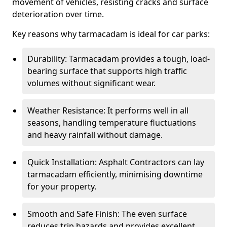
movement of vehicles, resisting cracks and surface
deterioration over time.
Key reasons why tarmacadam is ideal for car parks:
Durability: Tarmacadam provides a tough, load-
bearing surface that supports high traffic
volumes without significant wear.
Weather Resistance: It performs well in all
seasons, handling temperature fluctuations
and heavy rainfall without damage.
Quick Installation: Asphalt Contractors can lay
tarmacadam efficiently, minimising downtime
for your property.
Smooth and Safe Finish: The even surface
reduces trip hazards and provides excellent