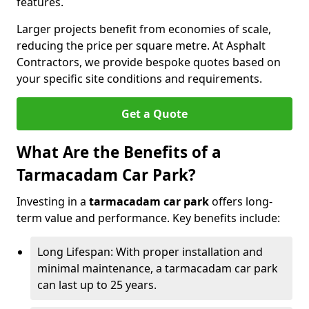
features.
Larger projects benefit from economies of scale,
reducing the price per square metre. At Asphalt
Contractors, we provide bespoke quotes based on
your specific site conditions and requirements.
Get a Quote
What Are the Benefits of a
Tarmacadam Car Park?
Investing in a
tarmacadam car park
offers long-
term value and performance. Key benefits include:
Long Lifespan: With proper installation and
minimal maintenance, a tarmacadam car park
can last up to 25 years.