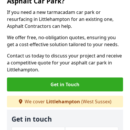
Asphalt Car Park?
If you need a new tarmacadam car park or
resurfacing in Littlehampton for an existing one,
Asphalt Contractors can help.
We offer free, no-obligation quotes, ensuring you
get a cost-effective solution tailored to your needs.
Contact us today to discuss your project and receive
a competitive quote for your asphalt car park in
Littlehampton.
Get in Touch
We cover
Littlehampton
(West Sussex)
Get in touch