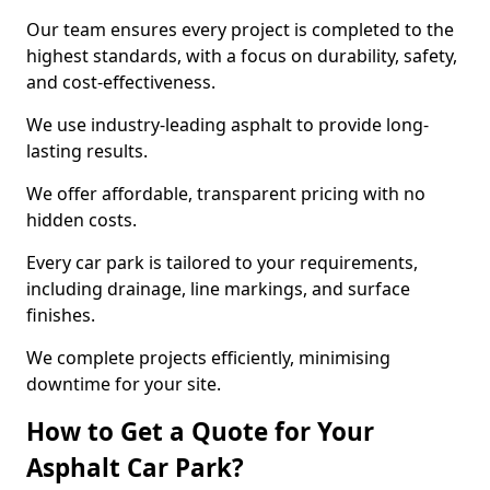
Our team ensures every project is completed to the
highest standards, with a focus on durability, safety,
and cost-effectiveness.
We use industry-leading asphalt to provide long-
lasting results.
We offer affordable, transparent pricing with no
hidden costs.
Every car park is tailored to your requirements,
including drainage, line markings, and surface
finishes.
We complete projects efficiently, minimising
downtime for your site.
How to Get a Quote for Your
Asphalt Car Park?