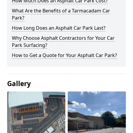
How Much Does an Asphalt Car Park Cost?
What Are the Benefits of a Tarmacadam Car
Park?
How Long Does an Asphalt Car Park Last?
Why Choose Asphalt Contractors for Your Car
Park Surfacing?
How to Get a Quote for Your Asphalt Car Park?
Gallery