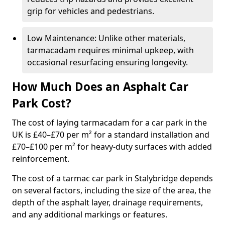
grip for vehicles and pedestrians.
Low Maintenance: Unlike other materials,
tarmacadam requires minimal upkeep, with
occasional resurfacing ensuring longevity.
How Much Does an Asphalt Car
Park Cost?
The cost of laying tarmacadam for a car park in the
UK is £40–£70 per m² for a standard installation and
£70–£100 per m² for heavy-duty surfaces with added
reinforcement.
The cost of a tarmac car park in Stalybridge depends
on several factors, including the size of the area, the
depth of the asphalt layer, drainage requirements,
and any additional markings or features.