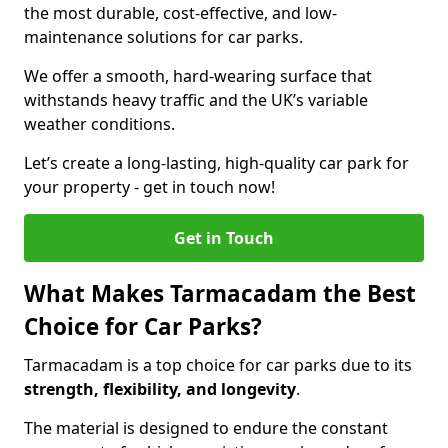
the most durable, cost-effective, and low-
maintenance solutions for car parks.
We offer a smooth, hard-wearing surface that
withstands heavy traffic and the UK’s variable
weather conditions.
Let’s create a long-lasting, high-quality car park for
your property - get in touch now!
Get in Touch
What Makes Tarmacadam the Best
Choice for Car Parks?
Tarmacadam is a top choice for car parks due to its
strength, flexibility, and longevity
.
The material is designed to endure the constant