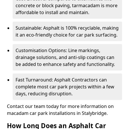
concrete or block paving, tarmacadam is more
affordable to install and maintain.
Sustainable: Asphalt is 100% recyclable, making
it an eco-friendly choice for car park surfacing.
Customisation Options: Line markings,
drainage solutions, and anti-slip coatings can
be added to enhance safety and functionality.
Fast Turnaround: Asphalt Contractors can
complete most car park projects within a few
days, reducing disruption.
Contact our team today for more information on
macadam car park installations in Stalybridge.
How Long Does an Asphalt Car