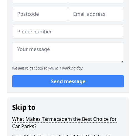
We aim to get back to you in 1 working day.
Send message
Skip to
What Makes Tarmacadam the Best Choice for
Car Parks?