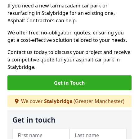
If you need a new tarmacadam car park or
resurfacing in Stalybridge for an existing one,
Asphalt Contractors can help.
We offer free, no-obligation quotes, ensuring you
get a cost-effective solution tailored to your needs.
Contact us today to discuss your project and receive
a competitive quote for your asphalt car park in
Stalybridge.
Get in Touch
We cover
Stalybridge
(Greater Manchester)
Get in touch