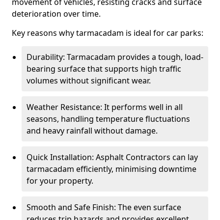
movement of vehicles, resisting cracks and surface
deterioration over time.
Key reasons why tarmacadam is ideal for car parks:
Durability: Tarmacadam provides a tough, load-
bearing surface that supports high traffic
volumes without significant wear.
Weather Resistance: It performs well in all
seasons, handling temperature fluctuations
and heavy rainfall without damage.
Quick Installation: Asphalt Contractors can lay
tarmacadam efficiently, minimising downtime
for your property.
Smooth and Safe Finish: The even surface
reduces trip hazards and provides excellent