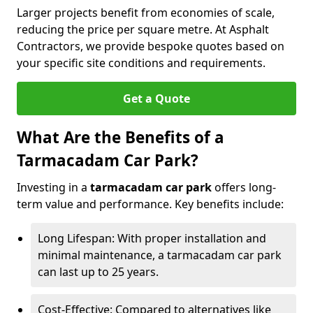
Larger projects benefit from economies of scale,
reducing the price per square metre. At Asphalt
Contractors, we provide bespoke quotes based on
your specific site conditions and requirements.
Get a Quote
What Are the Benefits of a
Tarmacadam Car Park?
Investing in a
tarmacadam car park
offers long-
term value and performance. Key benefits include:
Long Lifespan: With proper installation and
minimal maintenance, a tarmacadam car park
can last up to 25 years.
Cost-Effective: Compared to alternatives like