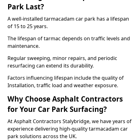
Park Last?
A well-installed tarmacadam car park has a lifespan
of 15 to 25 years.
The lifespan of tarmac depends on traffic levels and
maintenance.
Regular sweeping, minor repairs, and periodic
resurfacing can extend its durability.
Factors influencing lifespan include the quality of
Installation, traffic load and weather exposure.
Why Choose Asphalt Contractors
for Your Car Park Surfacing?
At Asphalt Contractors Stalybridge, we have years of
experience delivering high-quality tarmacadam car
park solutions across the UK.