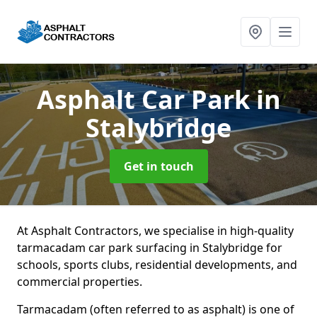
Asphalt Car Park
in
Stalybridge
Get in touch
At Asphalt Contractors, we specialise in high-quality
tarmacadam car park surfacing in Stalybridge for
schools, sports clubs, residential developments, and
commercial properties.
Tarmacadam (often referred to as asphalt) is one of