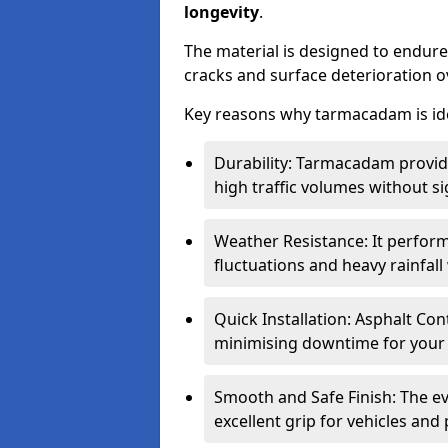
longevity
.
The material is designed to endure
cracks and surface deterioration o
Key reasons why tarmacadam is ide
Durability: Tarmacadam provid
high traffic volumes without si
Weather Resistance: It perform
fluctuations and heavy rainfal
Quick Installation: Asphalt Con
minimising downtime for your 
Smooth and Safe Finish: The e
excellent grip for vehicles and