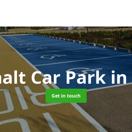
alt Car Park
in
Get in touch