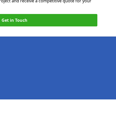
roject and receive a competitive quote for your
Get in Touch
Legal information
Socia