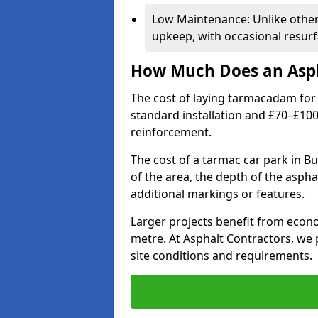
Low Maintenance: Unlike othe
upkeep, with occasional resurf
How Much Does an Asph
The cost of laying tarmacadam for 
standard installation and £70–£10
reinforcement.
The cost of a tarmac car park in Bu
of the area, the depth of the aspha
additional markings or features.
Larger projects benefit from econo
metre. At Asphalt Contractors, we
site conditions and requirements.