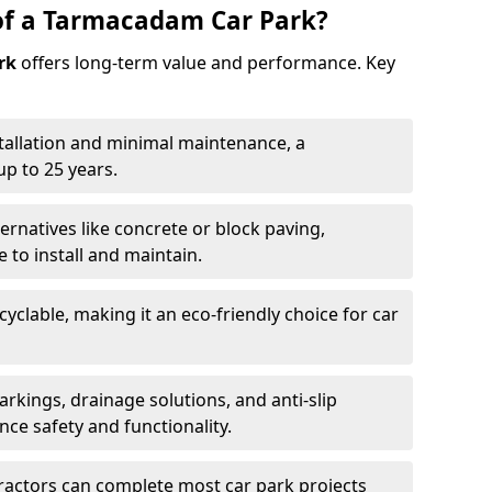
of a Tarmacadam Car Park?
rk
offers long-term value and performance. Key
tallation and minimal maintenance, a
p to 25 years.
ernatives like concrete or block paving,
to install and maintain.
cyclable, making it an eco-friendly choice for car
rkings, drainage solutions, and anti-slip
ce safety and functionality.
ractors can complete most car park projects