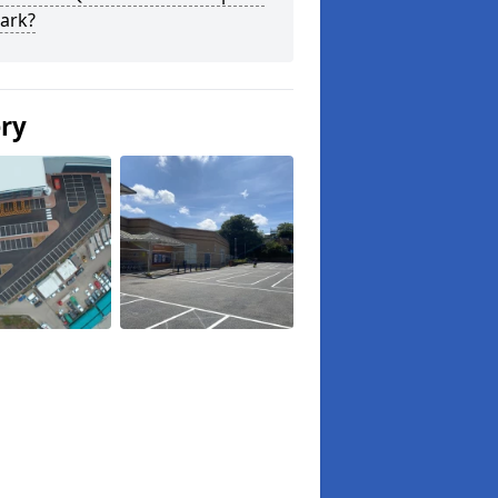
ark?
ery