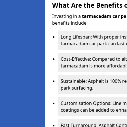
What Are the Benefits 
Investing in a
tarmacadam car pa
benefits include:
Long Lifespan: With proper ins
tarmacadam car park can last u
Cost-Effective: Compared to alt
tarmacadam is more affordable 
Sustainable: Asphalt is 100% re
park surfacing.
Customisation Options: Line ma
coatings can be added to enhan
Fast Turnaround: Asphalt Cont