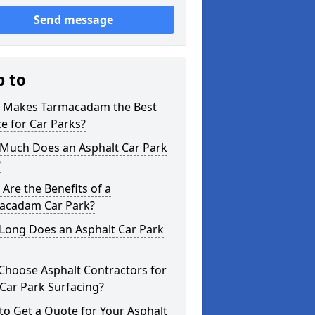
Send message
p to
 Makes Tarmacadam the Best
e for Car Parks?
Much Does an Asphalt Car Park
?
Are the Benefits of a
acadam Car Park?
Long Does an Asphalt Car Park
Choose Asphalt Contractors for
Car Park Surfacing?
o Get a Quote for Your Asphalt