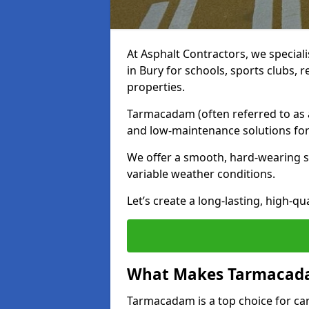
At Asphalt Contractors, we special
in Bury for schools, sports clubs,
properties.
Tarmacadam (often referred to as as
and low-maintenance solutions for
We offer a smooth, hard-wearing su
variable weather conditions.
Let’s create a long-lasting, high-qu
What Makes Tarmacadam
Tarmacadam is a top choice for car