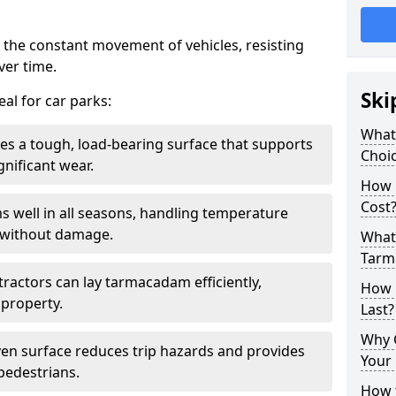
 the constant movement of vehicles, resisting
ver time.
Ski
al for car parks:
What
es a tough, load-bearing surface that supports
Choic
gnificant wear.
How 
Cost
s well in all seasons, handling temperature
l without damage.
What 
Tarm
tractors can lay tarmacadam efficiently,
How 
property.
Last?
Why 
ven surface reduces trip hazards and provides
Your 
 pedestrians.
How t