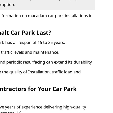
ruption.
nformation on macadam car park installations in
lt Car Park Last?
k has a lifespan of 15 to 25 years.
traffic levels and maintenance.
nd periodic resurfacing can extend its durability.
the quality of Installation, traffic load and
tractors for Your Car Park
ve years of experience delivering high-quality