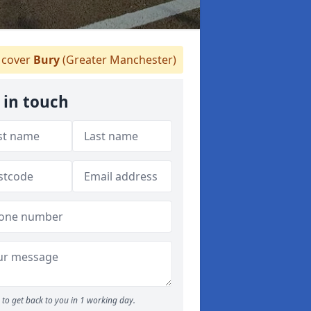
cover
Bury
(Greater Manchester)
 in touch
to get back to you in 1 working day.