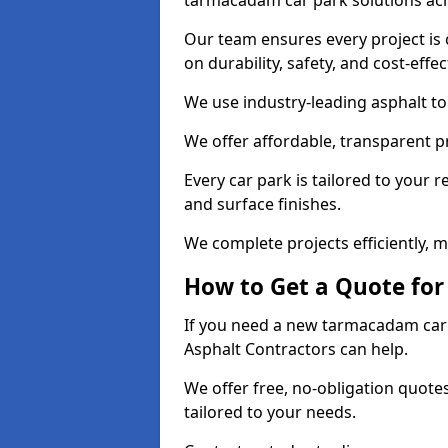
tarmacadam car park solutions ac
Our team ensures every project is 
on durability, safety, and cost-effe
We use industry-leading asphalt to 
We offer affordable, transparent p
Every car park is tailored to your 
and surface finishes.
We complete projects efficiently, 
How to Get a Quote for
If you need a new tarmacadam car p
Asphalt Contractors can help.
We offer free, no-obligation quotes
tailored to your needs.