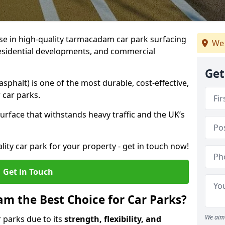
ise in high-quality tarmacadam car park surfacing
We 
 residential developments, and commercial
Get
phalt) is one of the most durable, cost-effective,
 car parks.
rface that withstands heavy traffic and the UK’s
ality car park for your property - get in touch now!
Get in Touch
 the Best Choice for Car Parks?
We aim 
 parks due to its
strength, flexibility, and