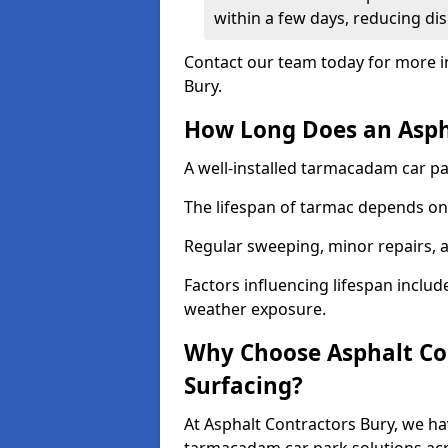
within a few days, reducing dis
Contact our team today for more i
Bury.
How Long Does an Aspha
A well-installed tarmacadam car par
The lifespan of tarmac depends on 
Regular sweeping, minor repairs, a
Factors influencing lifespan include 
weather exposure.
Why Choose Asphalt Con
Surfacing?
At Asphalt Contractors Bury, we ha