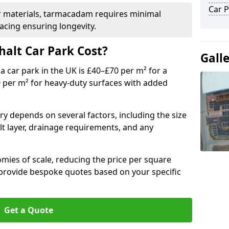
Car P
r materials, tarmacadam requires minimal
acing ensuring longevity.
alt Car Park Cost?
Gall
a car park in the UK is £40–£70 per m² for a
0 per m² for heavy-duty surfaces with added
ry depends on several factors, including the size
lt layer, drainage requirements, and any
mies of scale, reducing the price per square
 provide bespoke quotes based on your specific
Get a Quote