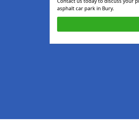
Contact us today to discuss your p
asphalt car park in Bury.
Pages