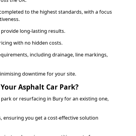
ross the UK.
completed to the highest standards, with a focus
ctiveness.
provide long-lasting results.
ricing with no hidden costs.
requirements, including drainage, line markings,
minimising downtime for your site.
 Your Asphalt Car Park?
ark or resurfacing in Bury for an existing one,
, ensuring you get a cost-effective solution