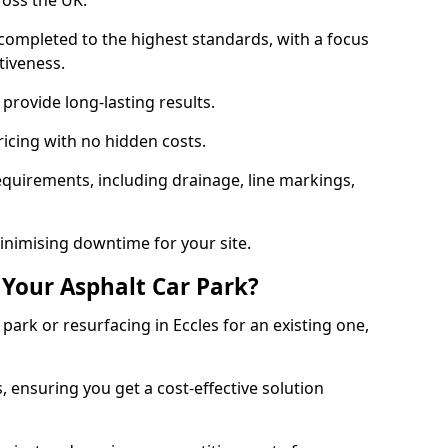
ross the UK.
completed to the highest standards, with a focus
ctiveness.
provide long-lasting results.
ricing with no hidden costs.
requirements, including drainage, line markings,
minimising downtime for your site.
 Your Asphalt Car Park?
ark or resurfacing in Eccles for an existing one,
, ensuring you get a cost-effective solution