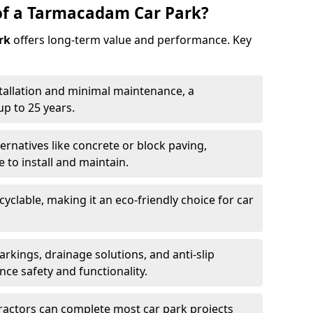
of a Tarmacadam Car Park?
rk
offers long-term value and performance. Key
tallation and minimal maintenance, a
p to 25 years.
ernatives like concrete or block paving,
to install and maintain.
cyclable, making it an eco-friendly choice for car
rkings, drainage solutions, and anti-slip
ce safety and functionality.
ractors can complete most car park projects