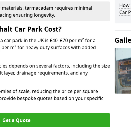
How t
r materials, tarmacadam requires minimal
Car P
acing ensuring longevity.
alt Car Park Cost?
Gall
a car park in the UK is £40–£70 per m² for a
0 per m² for heavy-duty surfaces with added
cles depends on several factors, including the size
lt layer, drainage requirements, and any
mies of scale, reducing the price per square
 provide bespoke quotes based on your specific
Get a Quote