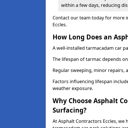
within a few days, reducing dis
Contact our team today for more i
Eccles.
How Long Does an Aspha
A well-installed tarmacadam car par
The lifespan of tarmac depends on 
Regular sweeping, minor repairs, a
Factors influencing lifespan include 
weather exposure.
Why Choose Asphalt Con
Surfacing?
At Asphalt Contractors Eccles, we h