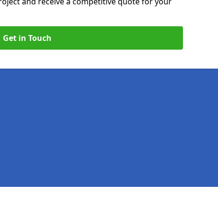
roject and receive a competitive quote for your
Get in Touch
Legal information
Socia