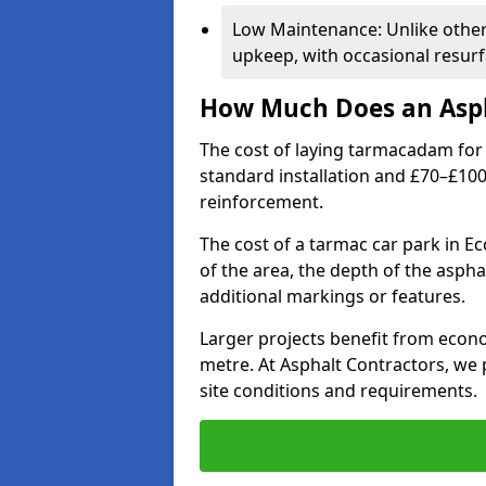
Low Maintenance: Unlike othe
upkeep, with occasional resurf
How Much Does an Asph
The cost of laying tarmacadam for 
standard installation and £70–£10
reinforcement.
The cost of a tarmac car park in Ec
of the area, the depth of the aspha
additional markings or features.
Larger projects benefit from econo
metre. At Asphalt Contractors, we
site conditions and requirements.