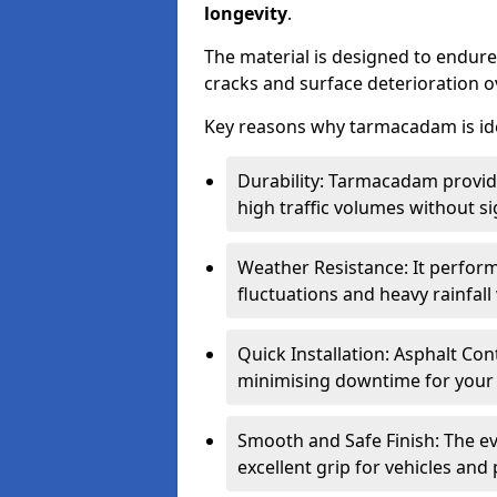
longevity
.
The material is designed to endure
cracks and surface deterioration o
Key reasons why tarmacadam is ide
Durability: Tarmacadam provid
high traffic volumes without si
Weather Resistance: It perform
fluctuations and heavy rainfal
Quick Installation: Asphalt Con
minimising downtime for your 
Smooth and Safe Finish: The e
excellent grip for vehicles and