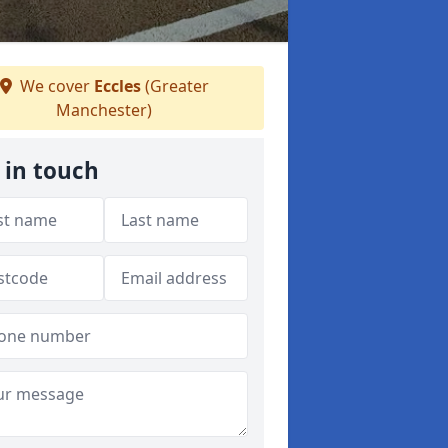
We cover
Eccles
(Greater
Manchester)
 in touch