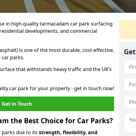
ise in high-quality tarmacadam car park surfacing
s, residential developments, and commercial
phalt) is one of the most durable, cost-effective,
Get
 car parks.
rface that withstands heavy traffic and the UK’s
ality car park for your property - get in touch now!
Get in Touch
 the Best Choice for Car Parks?
 parks due to its
strength, flexibility, and