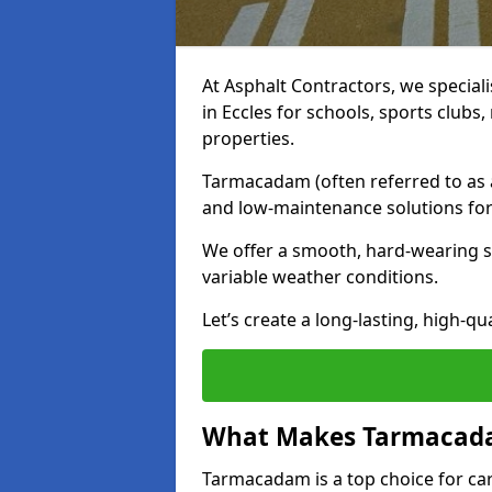
At Asphalt Contractors, we special
in Eccles for schools, sports club
properties.
Tarmacadam (often referred to as as
and low-maintenance solutions for
We offer a smooth, hard-wearing su
variable weather conditions.
Let’s create a long-lasting, high-qu
What Makes Tarmacadam
Tarmacadam is a top choice for car