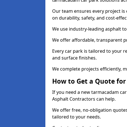
tarmacadam car park solutions ac
Our team ensures every project is 
on durability, safety, and cost-effe
We use industry-leading asphalt to 
We offer affordable, transparent p
Every car park is tailored to your 
and surface finishes.
We complete projects efficiently, 
How to Get a Quote for
If you need a new tarmacadam car p
Asphalt Contractors can help.
We offer free, no-obligation quotes
tailored to your needs.