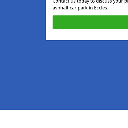
Contact us today to discuss your p
asphalt car park in Eccles.
Pages