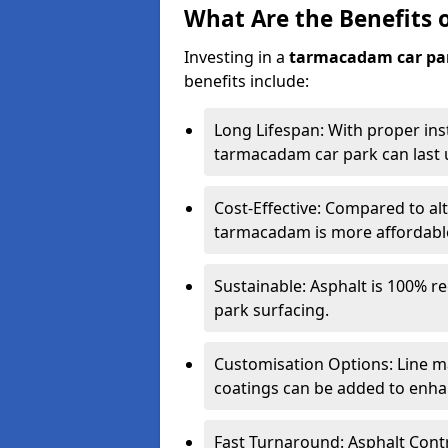
What Are the Benefits 
Investing in a
tarmacadam car pa
benefits include:
Long Lifespan: With proper ins
tarmacadam car park can last u
Cost-Effective: Compared to alt
tarmacadam is more affordable 
Sustainable: Asphalt is 100% re
park surfacing.
Customisation Options: Line ma
coatings can be added to enhan
Fast Turnaround: Asphalt Cont