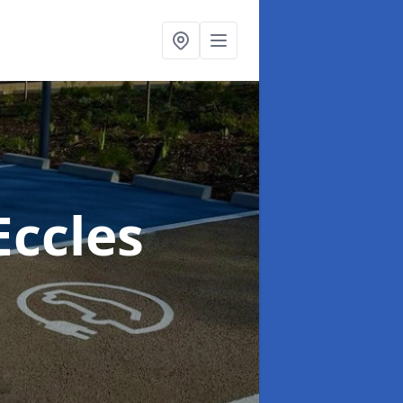
Eccles