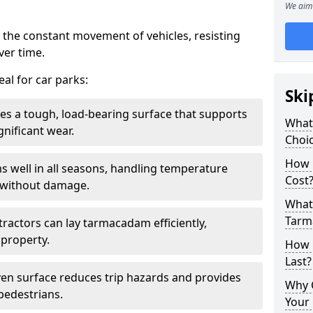
We aim 
 the constant movement of vehicles, resisting
ver time.
al for car parks:
Ski
es a tough, load-bearing surface that supports
What
gnificant wear.
Choic
How 
s well in all seasons, handling temperature
Cost
l without damage.
What 
Tarm
tractors can lay tarmacadam efficiently,
property.
How 
Last?
ven surface reduces trip hazards and provides
Why 
 pedestrians.
Your 