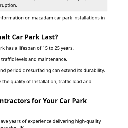
ruption.
nformation on macadam car park installations in
lt Car Park Last?
k has a lifespan of 15 to 25 years.
traffic levels and maintenance.
nd periodic resurfacing can extend its durability.
the quality of Installation, traffic load and
tractors for Your Car Park
ave years of experience delivering high-quality