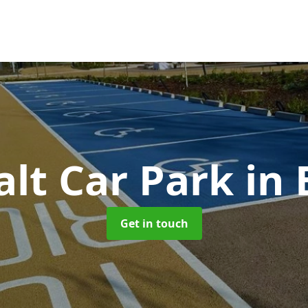
alt Car Park
in 
Get in touch