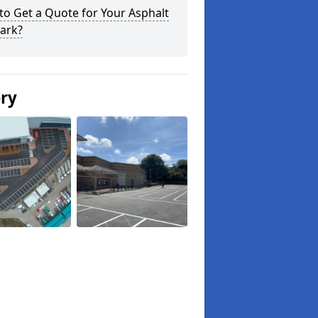
o Get a Quote for Your Asphalt
ark?
ery