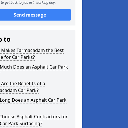
to get back to you in 1 working day.
Send message
p to
 Makes Tarmacadam the Best
e for Car Parks?
Much Does an Asphalt Car Park
?
Are the Benefits of a
acadam Car Park?
Long Does an Asphalt Car Park
Choose Asphalt Contractors for
Car Park Surfacing?