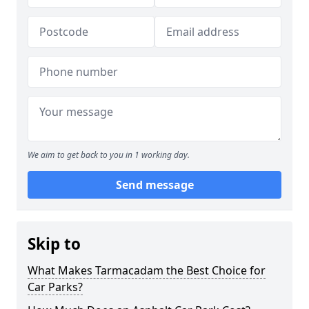
We aim to get back to you in 1 working day.
Send message
Skip to
What Makes Tarmacadam the Best Choice for
Car Parks?