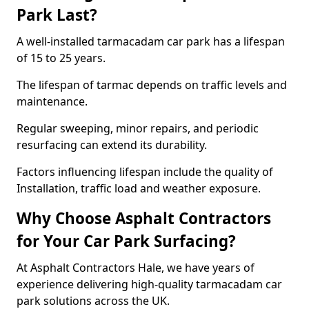
Park Last?
A well-installed tarmacadam car park has a lifespan
of 15 to 25 years.
The lifespan of tarmac depends on traffic levels and
maintenance.
Regular sweeping, minor repairs, and periodic
resurfacing can extend its durability.
Factors influencing lifespan include the quality of
Installation, traffic load and weather exposure.
Why Choose Asphalt Contractors
for Your Car Park Surfacing?
At Asphalt Contractors Hale, we have years of
experience delivering high-quality tarmacadam car
park solutions across the UK.