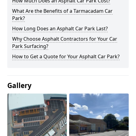
How Much Does an Asphalt Car Park Cost?
What Are the Benefits of a Tarmacadam Car
Park?
How Long Does an Asphalt Car Park Last?
Why Choose Asphalt Contractors for Your Car
Park Surfacing?
How to Get a Quote for Your Asphalt Car Park?
Gallery