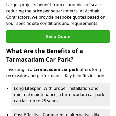
Larger projects benefit from economies of scale,
reducing the price per square metre. At Asphalt
Contractors, we provide bespoke quotes based on
your specific site conditions and requirements.
Get a Quote
What Are the Benefits of a
Tarmacadam Car Park?
Investing in a
tarmacadam car park
offers long-
term value and performance. Key benefits include:
Long Lifespan: With proper installation and
minimal maintenance, a tarmacadam car park
can last up to 25 years.
Cost-Effective: Compared to alternatives like