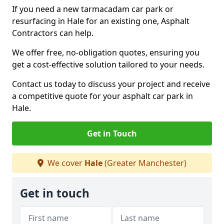
If you need a new tarmacadam car park or
resurfacing in Hale for an existing one, Asphalt
Contractors can help.
We offer free, no-obligation quotes, ensuring you
get a cost-effective solution tailored to your needs.
Contact us today to discuss your project and receive
a competitive quote for your asphalt car park in
Hale.
Get in Touch
We cover
Hale
(Greater Manchester)
Get in touch