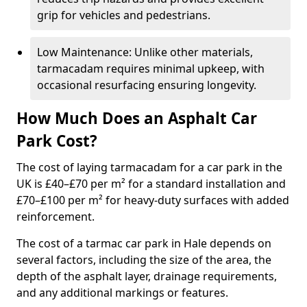
grip for vehicles and pedestrians.
Low Maintenance: Unlike other materials,
tarmacadam requires minimal upkeep, with
occasional resurfacing ensuring longevity.
How Much Does an Asphalt Car
Park Cost?
The cost of laying tarmacadam for a car park in the
UK is £40–£70 per m² for a standard installation and
£70–£100 per m² for heavy-duty surfaces with added
reinforcement.
The cost of a tarmac car park in Hale depends on
several factors, including the size of the area, the
depth of the asphalt layer, drainage requirements,
and any additional markings or features.