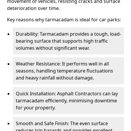
movement of vehicles, resisting cracks and surface
deterioration over time.
Key reasons why tarmacadam is ideal for car parks:
Durability: Tarmacadam provides a tough, load-
bearing surface that supports high traffic
volumes without significant wear.
Weather Resistance: It performs well in all
seasons, handling temperature fluctuations
and heavy rainfall without damage.
Quick Installation: Asphalt Contractors can lay
tarmacadam efficiently, minimising downtime
for your property.
Smooth and Safe Finish: The even surface
reduces trip hazards and provides excellent