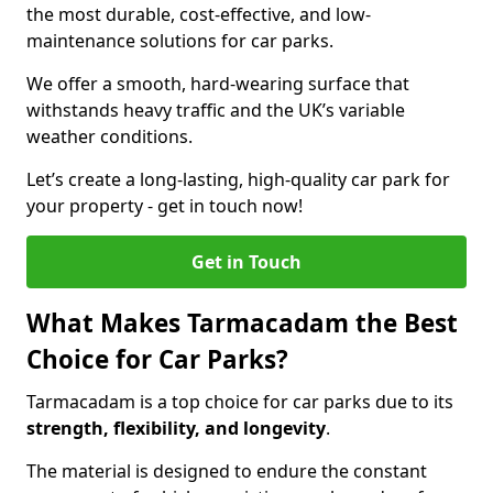
the most durable, cost-effective, and low-
maintenance solutions for car parks.
We offer a smooth, hard-wearing surface that
withstands heavy traffic and the UK’s variable
weather conditions.
Let’s create a long-lasting, high-quality car park for
your property - get in touch now!
Get in Touch
What Makes Tarmacadam the Best
Choice for Car Parks?
Tarmacadam is a top choice for car parks due to its
strength, flexibility, and longevity
.
The material is designed to endure the constant