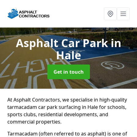
Asphalt Car Park
in
Hale
Get in touch
At Asphalt Contractors, we specialise in high-quality
tarmacadam car park surfacing in Hale for schools,
sports clubs, residential developments, and
commercial properties.
Tarmacadam (often referred to as asphalt) is one of