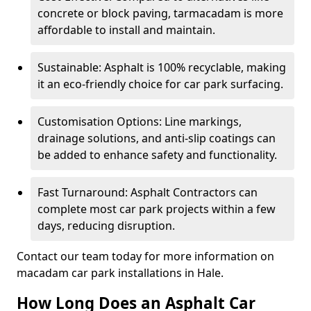
concrete or block paving, tarmacadam is more
affordable to install and maintain.
Sustainable: Asphalt is 100% recyclable, making
it an eco-friendly choice for car park surfacing.
Customisation Options: Line markings,
drainage solutions, and anti-slip coatings can
be added to enhance safety and functionality.
Fast Turnaround: Asphalt Contractors can
complete most car park projects within a few
days, reducing disruption.
Contact our team today for more information on
macadam car park installations in Hale.
How Long Does an Asphalt Car