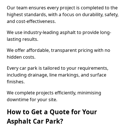
Our team ensures every project is completed to the
highest standards, with a focus on durability, safety,
and cost-effectiveness.
We use industry-leading asphalt to provide long-
lasting results.
We offer affordable, transparent pricing with no
hidden costs.
Every car park is tailored to your requirements,
including drainage, line markings, and surface
finishes.
We complete projects efficiently, minimising
downtime for your site.
How to Get a Quote for Your
Asphalt Car Park?