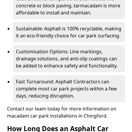
concrete or block paving, tarmacadam is more
affordable to install and maintain.
Sustainable: Asphalt is 100% recyclable, making
it an eco-friendly choice for car park surfacing.
Customisation Options: Line markings,
drainage solutions, and anti-slip coatings can
be added to enhance safety and functionality.
Fast Turnaround: Asphalt Contractors can
complete most car park projects within a few
days, reducing disruption.
Contact our team today for more information on
macadam car park installations in Chingford.
How Long Does an Asphalt Car