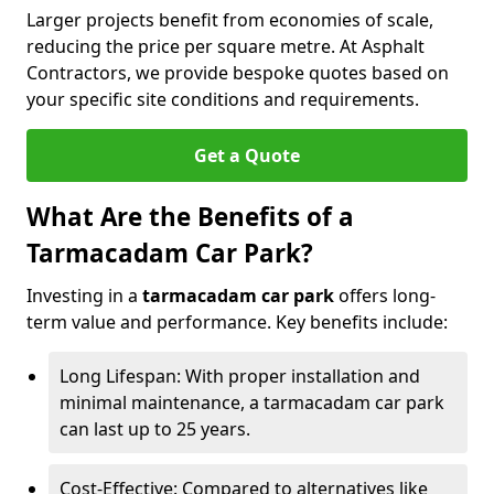
Larger projects benefit from economies of scale,
reducing the price per square metre. At Asphalt
Contractors, we provide bespoke quotes based on
your specific site conditions and requirements.
Get a Quote
What Are the Benefits of a
Tarmacadam Car Park?
Investing in a
tarmacadam car park
offers long-
term value and performance. Key benefits include:
Long Lifespan: With proper installation and
minimal maintenance, a tarmacadam car park
can last up to 25 years.
Cost-Effective: Compared to alternatives like