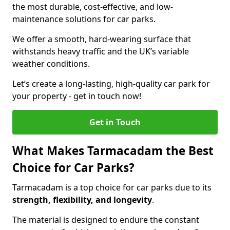
the most durable, cost-effective, and low-
maintenance solutions for car parks.
We offer a smooth, hard-wearing surface that
withstands heavy traffic and the UK’s variable
weather conditions.
Let’s create a long-lasting, high-quality car park for
your property - get in touch now!
Get in Touch
What Makes Tarmacadam the Best
Choice for Car Parks?
Tarmacadam is a top choice for car parks due to its
strength, flexibility, and longevity
.
The material is designed to endure the constant