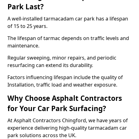
Park Last?
A well-installed tarmacadam car park has a lifespan
of 15 to 25 years.
The lifespan of tarmac depends on traffic levels and
maintenance.
Regular sweeping, minor repairs, and periodic
resurfacing can extend its durability.
Factors influencing lifespan include the quality of
Installation, traffic load and weather exposure.
Why Choose Asphalt Contractors
for Your Car Park Surfacing?
At Asphalt Contractors Chingford, we have years of
experience delivering high-quality tarmacadam car
park solutions across the UK.