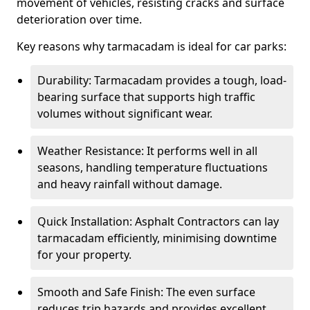
movement of vehicles, resisting cracks and surface
deterioration over time.
Key reasons why tarmacadam is ideal for car parks:
Durability: Tarmacadam provides a tough, load-
bearing surface that supports high traffic
volumes without significant wear.
Weather Resistance: It performs well in all
seasons, handling temperature fluctuations
and heavy rainfall without damage.
Quick Installation: Asphalt Contractors can lay
tarmacadam efficiently, minimising downtime
for your property.
Smooth and Safe Finish: The even surface
reduces trip hazards and provides excellent