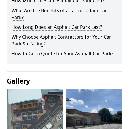
How Much Does an Asphalt Car Park Cost?
What Are the Benefits of a Tarmacadam Car
Park?
How Long Does an Asphalt Car Park Last?
Why Choose Asphalt Contractors for Your Car
Park Surfacing?
How to Get a Quote for Your Asphalt Car Park?
Gallery