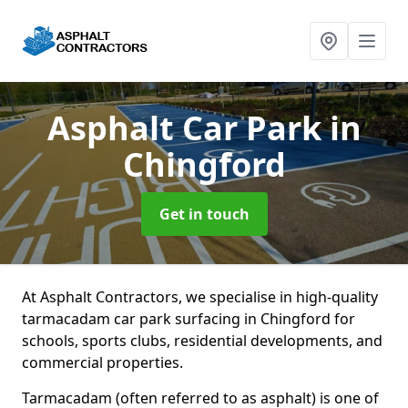
Asphalt Car Park
in
Chingford
Get in touch
At Asphalt Contractors, we specialise in high-quality
tarmacadam car park surfacing in Chingford for
schools, sports clubs, residential developments, and
commercial properties.
Tarmacadam (often referred to as asphalt) is one of