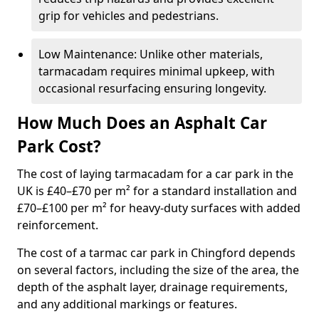
grip for vehicles and pedestrians.
Low Maintenance: Unlike other materials,
tarmacadam requires minimal upkeep, with
occasional resurfacing ensuring longevity.
How Much Does an Asphalt Car
Park Cost?
The cost of laying tarmacadam for a car park in the
UK is £40–£70 per m² for a standard installation and
£70–£100 per m² for heavy-duty surfaces with added
reinforcement.
The cost of a tarmac car park in Chingford depends
on several factors, including the size of the area, the
depth of the asphalt layer, drainage requirements,
and any additional markings or features.