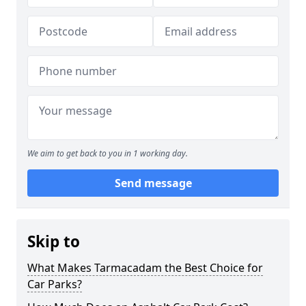
We aim to get back to you in 1 working day.
Send message
Skip to
What Makes Tarmacadam the Best Choice for
Car Parks?