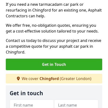
If you need a new tarmacadam car park or
resurfacing in Chingford for an existing one, Asphalt
Contractors can help.
We offer free, no-obligation quotes, ensuring you
get a cost-effective solution tailored to your needs.
Contact us today to discuss your project and receive
a competitive quote for your asphalt car park in
Chingford.
Get in Touch
We cover
Chingford
(Greater London)
Get in touch