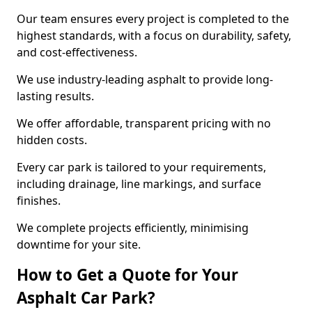
Our team ensures every project is completed to the
highest standards, with a focus on durability, safety,
and cost-effectiveness.
We use industry-leading asphalt to provide long-
lasting results.
We offer affordable, transparent pricing with no
hidden costs.
Every car park is tailored to your requirements,
including drainage, line markings, and surface
finishes.
We complete projects efficiently, minimising
downtime for your site.
How to Get a Quote for Your
Asphalt Car Park?