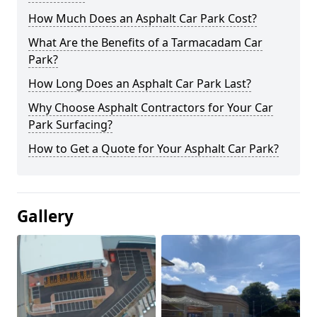
How Much Does an Asphalt Car Park Cost?
What Are the Benefits of a Tarmacadam Car
Park?
How Long Does an Asphalt Car Park Last?
Why Choose Asphalt Contractors for Your Car
Park Surfacing?
How to Get a Quote for Your Asphalt Car Park?
Gallery