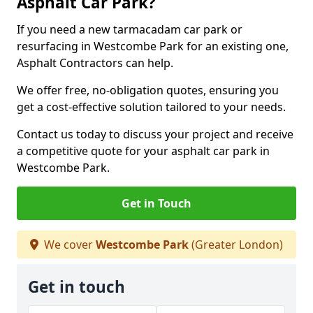
Asphalt Car Park?
If you need a new tarmacadam car park or
resurfacing in Westcombe Park for an existing one,
Asphalt Contractors can help.
We offer free, no-obligation quotes, ensuring you
get a cost-effective solution tailored to your needs.
Contact us today to discuss your project and receive
a competitive quote for your asphalt car park in
Westcombe Park.
Get in Touch
We cover
Westcombe Park
(Greater London)
Get in touch