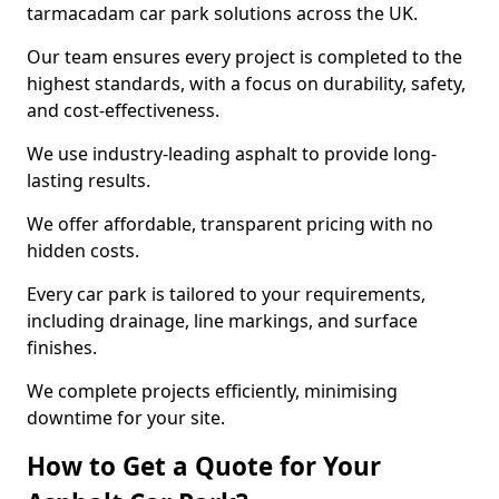
tarmacadam car park solutions across the UK.
Our team ensures every project is completed to the
highest standards, with a focus on durability, safety,
and cost-effectiveness.
We use industry-leading asphalt to provide long-
lasting results.
We offer affordable, transparent pricing with no
hidden costs.
Every car park is tailored to your requirements,
including drainage, line markings, and surface
finishes.
We complete projects efficiently, minimising
downtime for your site.
How to Get a Quote for Your