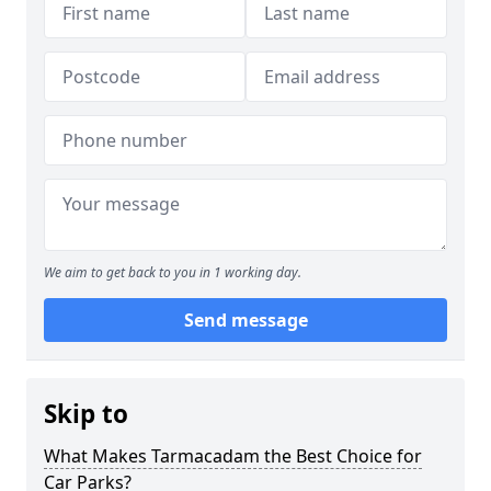
We aim to get back to you in 1 working day.
Send message
Skip to
What Makes Tarmacadam the Best Choice for
Car Parks?