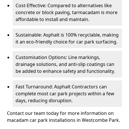
Cost-Effective: Compared to alternatives like
concrete or block paving, tarmacadam is more
affordable to install and maintain.
Sustainable: Asphalt is 100% recyclable, making
it an eco-friendly choice for car park surfacing.
Customisation Options: Line markings,
drainage solutions, and anti-slip coatings can
be added to enhance safety and functionality.
Fast Turnaround: Asphalt Contractors can
complete most car park projects within a few
days, reducing disruption.
Contact our team today for more information on
macadam car park installations in Westcombe Park.