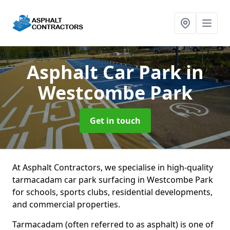
Asphalt Car Park
in
Westcombe Park
Get in touch
At Asphalt Contractors, we specialise in high-quality
tarmacadam car park surfacing in Westcombe Park
for schools, sports clubs, residential developments,
and commercial properties.
Tarmacadam (often referred to as asphalt) is one of