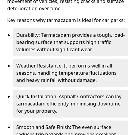
movement of vehicles, resisting cracks and surface
deterioration over time.
Key reasons why tarmacadam is ideal for car parks:
Durability: Tarmacadam provides a tough, load-
bearing surface that supports high traffic
volumes without significant wear.
Weather Resistance: It performs well in all
seasons, handling temperature fluctuations
and heavy rainfall without damage.
Quick Installation: Asphalt Contractors can lay
tarmacadam efficiently, minimising downtime
for your property.
Smooth and Safe Finish: The even surface
reduces trip hazards and provides excellent