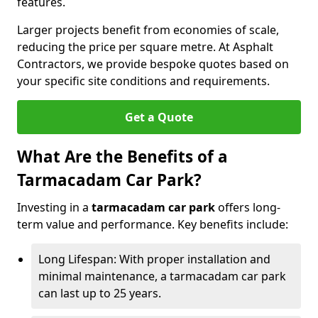
features.
Larger projects benefit from economies of scale,
reducing the price per square metre. At Asphalt
Contractors, we provide bespoke quotes based on
your specific site conditions and requirements.
Get a Quote
What Are the Benefits of a
Tarmacadam Car Park?
Investing in a
tarmacadam car park
offers long-
term value and performance. Key benefits include:
Long Lifespan: With proper installation and
minimal maintenance, a tarmacadam car park
can last up to 25 years.