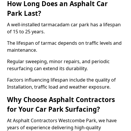
How Long Does an Asphalt Car
Park Last?
A well-installed tarmacadam car park has a lifespan
of 15 to 25 years.
The lifespan of tarmac depends on traffic levels and
maintenance.
Regular sweeping, minor repairs, and periodic
resurfacing can extend its durability.
Factors influencing lifespan include the quality of
Installation, traffic load and weather exposure.
Why Choose Asphalt Contractors
for Your Car Park Surfacing?
At Asphalt Contractors Westcombe Park, we have
years of experience delivering high-quality