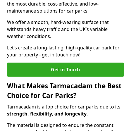
the most durable, cost-effective, and low-
maintenance solutions for car parks.
We offer a smooth, hard-wearing surface that
withstands heavy traffic and the UK’s variable
weather conditions.
Let’s create a long-lasting, high-quality car park for
your property - get in touch now!
Get in Touch
What Makes Tarmacadam the Best
Choice for Car Parks?
Tarmacadam is a top choice for car parks due to its
strength, flexibility, and longevity
.
The material is designed to endure the constant