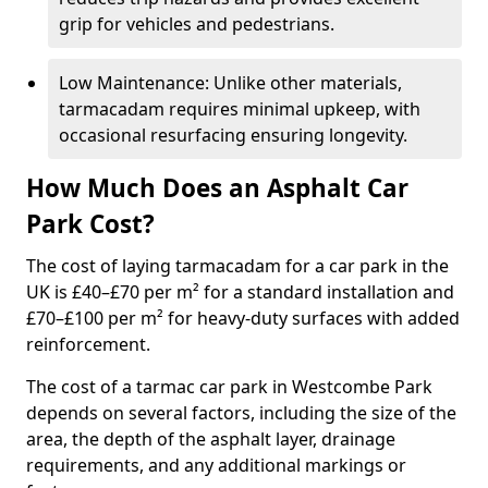
grip for vehicles and pedestrians.
Low Maintenance: Unlike other materials,
tarmacadam requires minimal upkeep, with
occasional resurfacing ensuring longevity.
How Much Does an Asphalt Car
Park Cost?
The cost of laying tarmacadam for a car park in the
UK is £40–£70 per m² for a standard installation and
£70–£100 per m² for heavy-duty surfaces with added
reinforcement.
The cost of a tarmac car park in Westcombe Park
depends on several factors, including the size of the
area, the depth of the asphalt layer, drainage
requirements, and any additional markings or