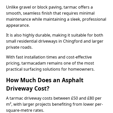
Unlike gravel or block paving, tarmac offers a
smooth, seamless finish that requires minimal
maintenance while maintaining a sleek, professional
appearance.
It is also highly durable, making it suitable for both
small residential driveways in Chingford and larger
private roads.
With fast installation times and cost-effective
pricing, tarmacadam remains one of the most
practical surfacing solutions for homeowners.
How Much Does an Asphalt
Driveway Cost?
A tarmac driveway costs between £50 and £80 per
m², with larger projects benefiting from lower per-
square-metre rates.