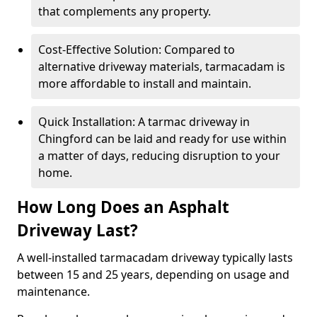
that complements any property.
Cost-Effective Solution: Compared to
alternative driveway materials, tarmacadam is
more affordable to install and maintain.
Quick Installation: A tarmac driveway in
Chingford can be laid and ready for use within
a matter of days, reducing disruption to your
home.
How Long Does an Asphalt
Driveway Last?
A well-installed tarmacadam driveway typically lasts
between 15 and 25 years, depending on usage and
maintenance.