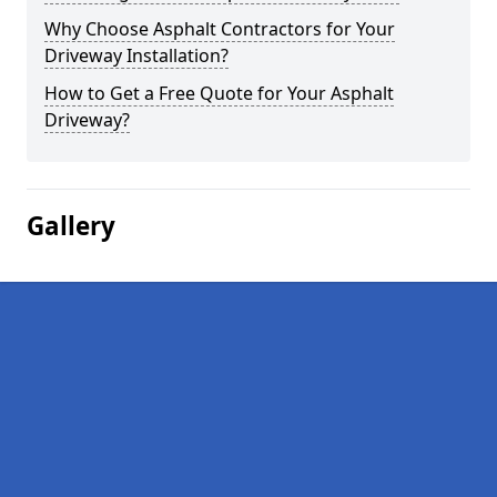
Why Choose Asphalt Contractors for Your
Driveway Installation?
How to Get a Free Quote for Your Asphalt
Driveway?
Gallery