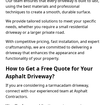
Our team ensures that every driveway is built to last,
using the best materials and professional
techniques to create a smooth, durable surface.
We provide tailored solutions to meet your specific
needs, whether you require a small residential
driveway or a larger private road.
With competitive pricing, fast installation, and expert
craftsmanship, we are committed to delivering a
driveway that enhances the appearance and
functionality of your property.
How to Get a Free Quote for Your
Asphalt Driveway?
If you are considering a tarmacadam driveway,
connect with our experienced team at Asphalt
Contractors.