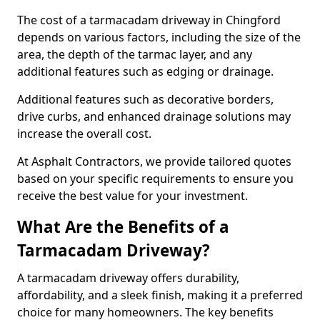
The cost of a tarmacadam driveway in Chingford
depends on various factors, including the size of the
area, the depth of the tarmac layer, and any
additional features such as edging or drainage.
Additional features such as decorative borders,
drive curbs, and enhanced drainage solutions may
increase the overall cost.
At Asphalt Contractors, we provide tailored quotes
based on your specific requirements to ensure you
receive the best value for your investment.
What Are the Benefits of a
Tarmacadam Driveway?
A tarmacadam driveway offers durability,
affordability, and a sleek finish, making it a preferred
choice for many homeowners. The key benefits