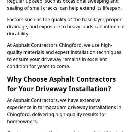
Regular upkeep, such as occasional sweeping and
sealing of small cracks, can help extend its lifespan.
Factors such as the quality of the base layer, proper
drainage, and exposure to heavy loads can influence
durability.
At Asphalt Contractors Chingford, we use high-
quality materials and expert installation techniques
to ensure your driveway remains in excellent
condition for years to come.
Why Choose Asphalt Contractors
for Your Driveway Installation?
At Asphalt Contractors, we have extensive
experience in tarmacadam driveway installations in
Chingford, delivering high-quality results for
homeowners.