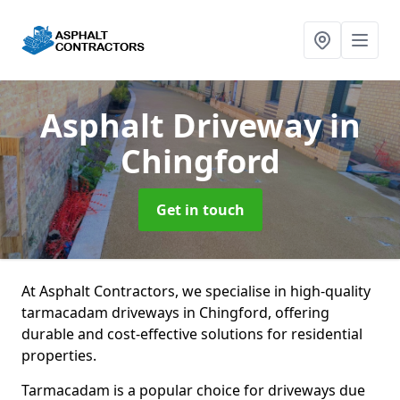
Asphalt Driveway
in
Chingford
Get in touch
At Asphalt Contractors, we specialise in high-quality
tarmacadam driveways in Chingford, offering
durable and cost-effective solutions for residential
properties.
Tarmacadam is a popular choice for driveways due