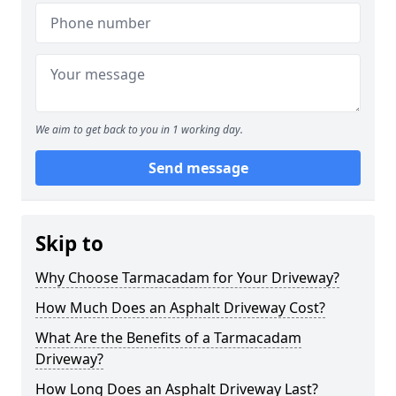
We aim to get back to you in 1 working day.
Send message
Skip to
Why Choose Tarmacadam for Your Driveway?
How Much Does an Asphalt Driveway Cost?
What Are the Benefits of a Tarmacadam
Driveway?
How Long Does an Asphalt Driveway Last?