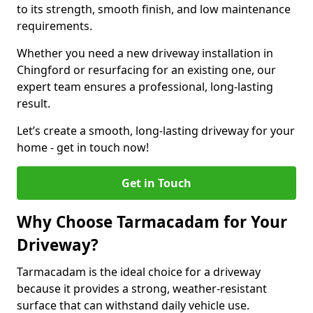
to its strength, smooth finish, and low maintenance
requirements.
Whether you need a new driveway installation in
Chingford or resurfacing for an existing one, our
expert team ensures a professional, long-lasting
result.
Let’s create a smooth, long-lasting driveway for your
home - get in touch now!
Get in Touch
Why Choose Tarmacadam for Your
Driveway?
Tarmacadam is the ideal choice for a driveway
because it provides a strong, weather-resistant
surface that can withstand daily vehicle use.