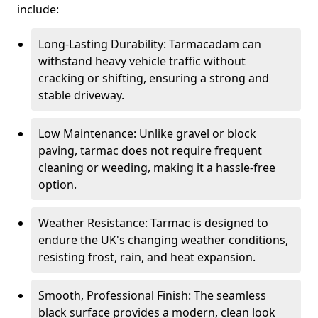
include:
Long-Lasting Durability: Tarmacadam can
withstand heavy vehicle traffic without
cracking or shifting, ensuring a strong and
stable driveway.
Low Maintenance: Unlike gravel or block
paving, tarmac does not require frequent
cleaning or weeding, making it a hassle-free
option.
Weather Resistance: Tarmac is designed to
endure the UK's changing weather conditions,
resisting frost, rain, and heat expansion.
Smooth, Professional Finish: The seamless
black surface provides a modern, clean look