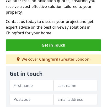
We offer free, no-obligation quotes, ensuring you
receive a cost-effective solution tailored to your
property.
Contact us today to discuss your project and get
expert advice on the best driveway solutions in
Chingford for your home.
Get in Touch
We cover
Chingford
(Greater London)
Get in touch