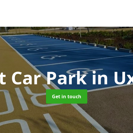
t Car Park
in U
Get in touch