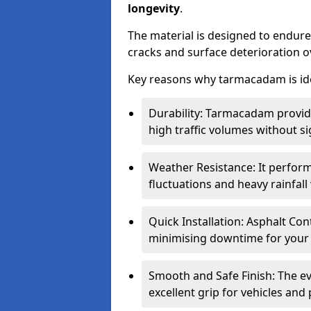
longevity
.
The material is designed to endure
cracks and surface deterioration o
Key reasons why tarmacadam is ide
Durability: Tarmacadam provid
high traffic volumes without si
Weather Resistance: It perform
fluctuations and heavy rainfal
Quick Installation: Asphalt Con
minimising downtime for your 
Smooth and Safe Finish: The e
excellent grip for vehicles and