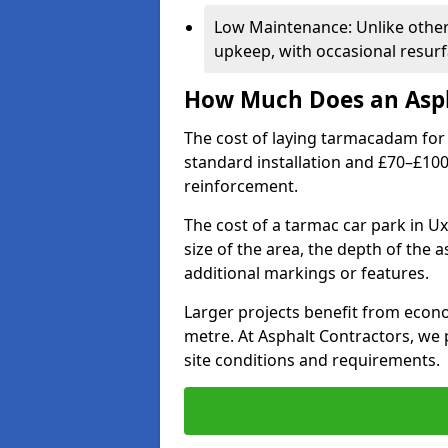
Low Maintenance: Unlike othe
upkeep, with occasional resurf
How Much Does an Asph
The cost of laying tarmacadam for 
standard installation and £70–£10
reinforcement.
The cost of a tarmac car park in U
size of the area, the depth of the 
additional markings or features.
Larger projects benefit from econo
metre. At Asphalt Contractors, we
site conditions and requirements.