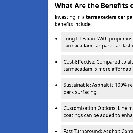
What Are the Benefits 
Investing in a
tarmacadam car pa
benefits include:
Long Lifespan: With proper ins
tarmacadam car park can last u
Cost-Effective: Compared to alt
tarmacadam is more affordable 
Sustainable: Asphalt is 100% re
park surfacing.
Customisation Options: Line ma
coatings can be added to enhan
Fast Turnaround: Asphalt Cont