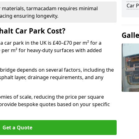
Car P
r materials, tarmacadam requires minimal
acing ensuring longevity.
alt Car Park Cost?
Gall
a car park in the UK is £40–£70 per m² for a
0 per m² for heavy-duty surfaces with added
xbridge depends on several factors, including the
asphalt layer, drainage requirements, and any
mies of scale, reducing the price per square
 provide bespoke quotes based on your specific
Get a Quote