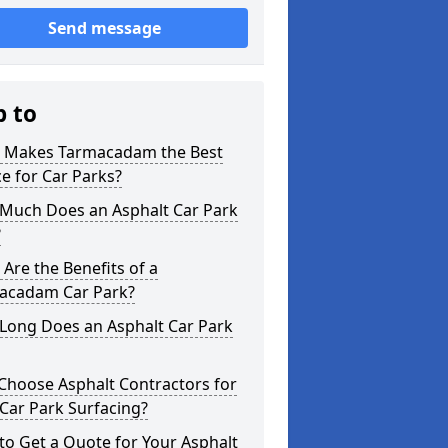
Send message
p to
 Makes Tarmacadam the Best
e for Car Parks?
Much Does an Asphalt Car Park
?
Are the Benefits of a
acadam Car Park?
Long Does an Asphalt Car Park
Choose Asphalt Contractors for
Car Park Surfacing?
o Get a Quote for Your Asphalt