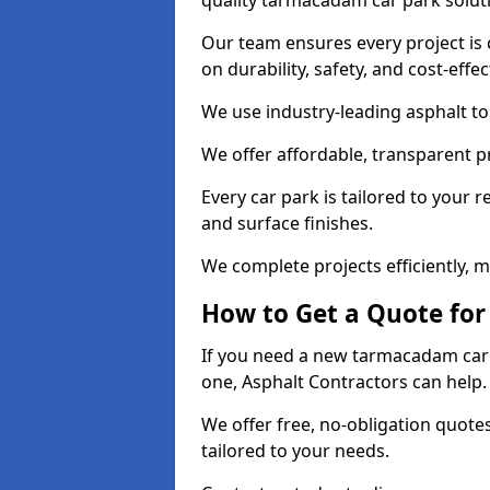
quality tarmacadam car park solut
Our team ensures every project is 
on durability, safety, and cost-effe
We use industry-leading asphalt to 
We offer affordable, transparent p
Every car park is tailored to your 
and surface finishes.
We complete projects efficiently, 
How to Get a Quote for
If you need a new tarmacadam car p
one, Asphalt Contractors can help
We offer free, no-obligation quotes
tailored to your needs.