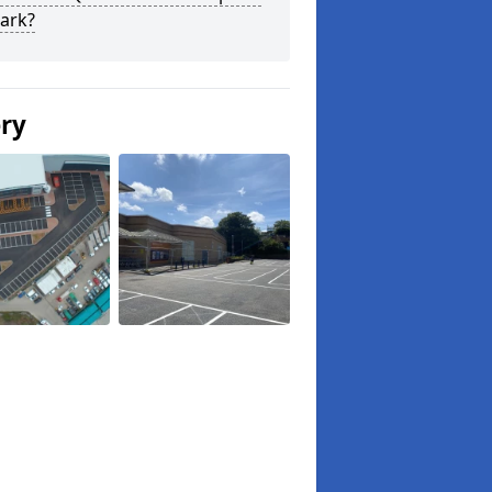
ark?
ery