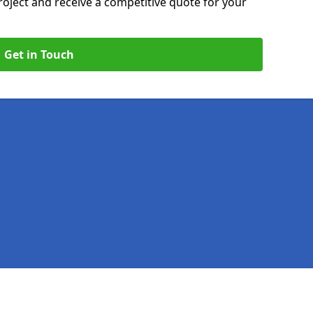
roject and receive a competitive quote for your
Get in Touch
Legal information
Socia