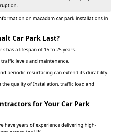
ruption.
nformation on macadam car park installations in
lt Car Park Last?
k has a lifespan of 15 to 25 years.
traffic levels and maintenance.
nd periodic resurfacing can extend its durability.
the quality of Installation, traffic load and
tractors for Your Car Park
e have years of experience delivering high-