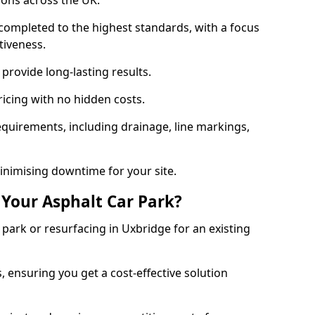
ions across the UK.
completed to the highest standards, with a focus
ctiveness.
provide long-lasting results.
ricing with no hidden costs.
requirements, including drainage, line markings,
minimising downtime for your site.
 Your Asphalt Car Park?
ark or resurfacing in Uxbridge for an existing
.
, ensuring you get a cost-effective solution