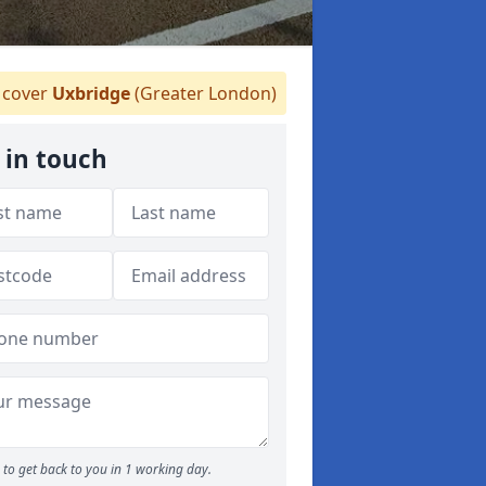
cover
Uxbridge
(Greater London)
 in touch
to get back to you in 1 working day.