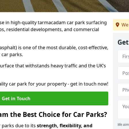
ise in high-quality tarmacadam car park surfacing
We 
ubs, residential developments, and commercial
Get
phalt) is one of the most durable, cost-effective,
 car parks.
rface that withstands heavy traffic and the UK’s
ality car park for your property - get in touch now!
Get in Touch
 the Best Choice for Car Parks?
We aim 
 parks due to its
strength, flexibility, and