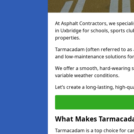
At Asphalt Contractors, we special
in Uxbridge for schools, sports cl
properties.
Tarmacadam (often referred to as as
and low-maintenance solutions for
We offer a smooth, hard-wearing su
variable weather conditions.
Let’s create a long-lasting, high-qu
What Makes Tarmacadam
Tarmacadam is a top choice for car