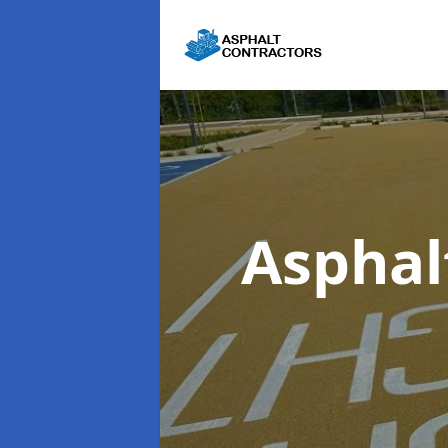
Asphal