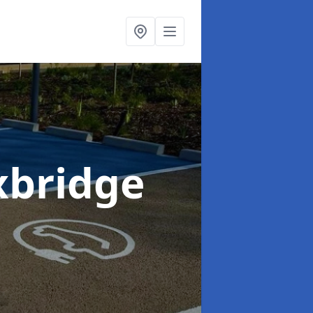
xbridge