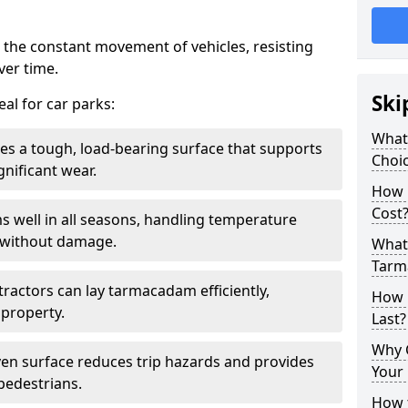
 the constant movement of vehicles, resisting
ver time.
Ski
al for car parks:
What
es a tough, load-bearing surface that supports
Choic
gnificant wear.
How 
Cost
s well in all seasons, handling temperature
l without damage.
What 
Tarm
tractors can lay tarmacadam efficiently,
How 
property.
Last?
Why 
ven surface reduces trip hazards and provides
Your 
 pedestrians.
How t