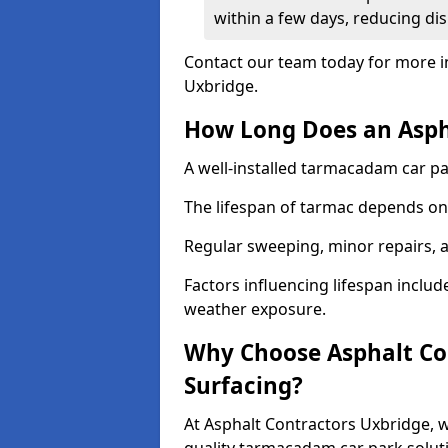
within a few days, reducing dis
Contact our team today for more i
Uxbridge.
How Long Does an Aspha
A well-installed tarmacadam car par
The lifespan of tarmac depends on 
Regular sweeping, minor repairs, a
Factors influencing lifespan include 
weather exposure.
Why Choose Asphalt Con
Surfacing?
At Asphalt Contractors Uxbridge, w