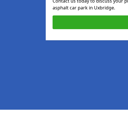
Contact us today to discuss your p
asphalt car park in Uxbridge.
Pages