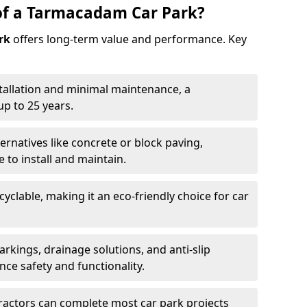
of a Tarmacadam Car Park?
rk
offers long-term value and performance. Key
tallation and minimal maintenance, a
p to 25 years.
ernatives like concrete or block paving,
to install and maintain.
cyclable, making it an eco-friendly choice for car
rkings, drainage solutions, and anti-slip
ce safety and functionality.
ractors can complete most car park projects