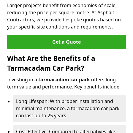
Larger projects benefit from economies of scale,
reducing the price per square metre. At Asphalt
Contractors, we provide bespoke quotes based on
your specific site conditions and requirements.
Get a Quote
What Are the Benefits of a
Tarmacadam Car Park?
Investing in a
tarmacadam car park
offers long-
term value and performance. Key benefits include:
Long Lifespan: With proper installation and
minimal maintenance, a tarmacadam car park
can last up to 25 years.
Cost-Effective: Compared to alternatives like