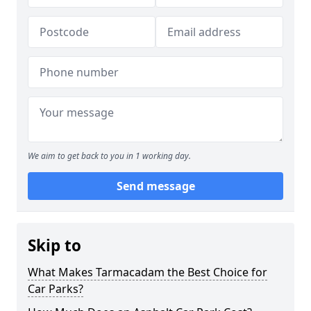
We aim to get back to you in 1 working day.
Send message
Skip to
What Makes Tarmacadam the Best Choice for
Car Parks?