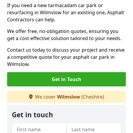
If you need a new tarmacadam car park or
resurfacing in Wilmslow for an existing one, Asphalt
Contractors can help.
We offer free, no-obligation quotes, ensuring you
get a cost-effective solution tailored to your needs.
Contact us today to discuss your project and receive
a competitive quote for your asphalt car park in
Wilmslow.
Get in Touch
We cover
Wilmslow
(Cheshire)
Get in touch