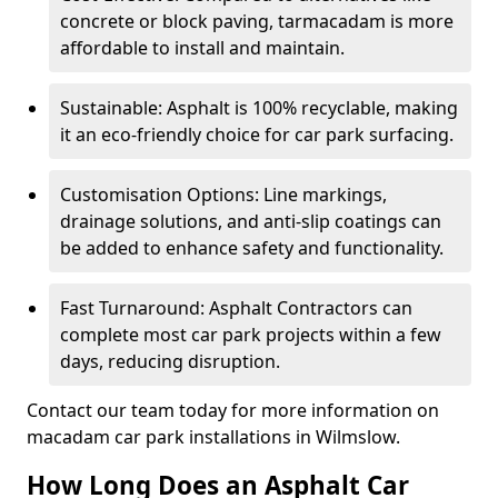
concrete or block paving, tarmacadam is more
affordable to install and maintain.
Sustainable: Asphalt is 100% recyclable, making
it an eco-friendly choice for car park surfacing.
Customisation Options: Line markings,
drainage solutions, and anti-slip coatings can
be added to enhance safety and functionality.
Fast Turnaround: Asphalt Contractors can
complete most car park projects within a few
days, reducing disruption.
Contact our team today for more information on
macadam car park installations in Wilmslow.
How Long Does an Asphalt Car