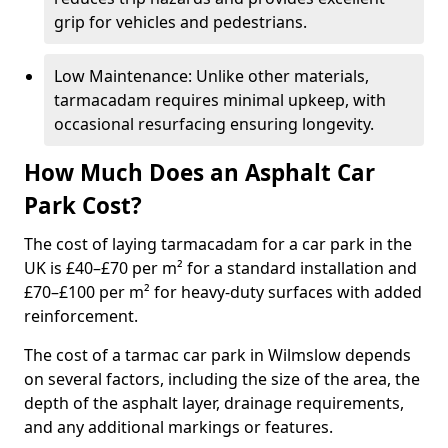
grip for vehicles and pedestrians.
Low Maintenance: Unlike other materials,
tarmacadam requires minimal upkeep, with
occasional resurfacing ensuring longevity.
How Much Does an Asphalt Car
Park Cost?
The cost of laying tarmacadam for a car park in the
UK is £40–£70 per m² for a standard installation and
£70–£100 per m² for heavy-duty surfaces with added
reinforcement.
The cost of a tarmac car park in Wilmslow depends
on several factors, including the size of the area, the
depth of the asphalt layer, drainage requirements,
and any additional markings or features.