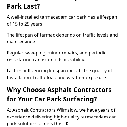
Park Last?
A well-installed tarmacadam car park has a lifespan
of 15 to 25 years.
The lifespan of tarmac depends on traffic levels and
maintenance.
Regular sweeping, minor repairs, and periodic
resurfacing can extend its durability.
Factors influencing lifespan include the quality of
Installation, traffic load and weather exposure.
Why Choose Asphalt Contractors
for Your Car Park Surfacing?
At Asphalt Contractors Wilmslow, we have years of
experience delivering high-quality tarmacadam car
park solutions across the UK.