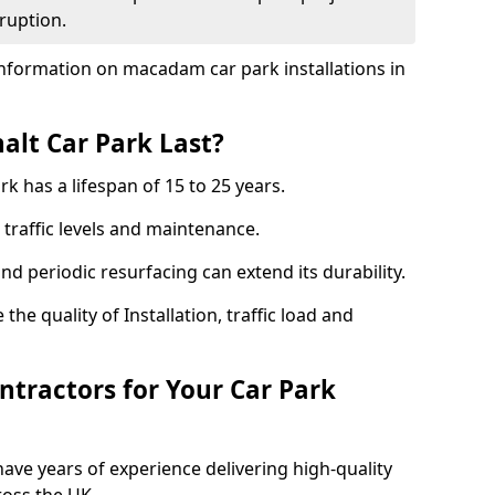
ruption.
nformation on macadam car park installations in
lt Car Park Last?
k has a lifespan of 15 to 25 years.
traffic levels and maintenance.
nd periodic resurfacing can extend its durability.
the quality of Installation, traffic load and
tractors for Your Car Park
ave years of experience delivering high-quality