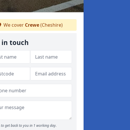
We cover
Crewe
(Cheshire)
 in touch
to get back to you in 1 working day.