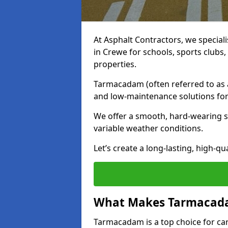
At Asphalt Contractors, we special
in Crewe for schools, sports clubs
properties.
Tarmacadam (often referred to as as
and low-maintenance solutions for
We offer a smooth, hard-wearing su
variable weather conditions.
Let’s create a long-lasting, high-qu
What Makes Tarmacadam
Tarmacadam is a top choice for car