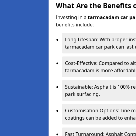
What Are the Benefits 
Investing in a
tarmacadam car pa
benefits include:
Long Lifespan: With proper ins
tarmacadam car park can last u
Cost-Effective: Compared to alt
tarmacadam is more affordable 
Sustainable: Asphalt is 100% re
park surfacing.
Customisation Options: Line ma
coatings can be added to enhan
Fast Turnaround: Asphalt Cont