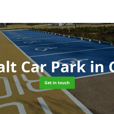
lt Car Park
in
Get in touch