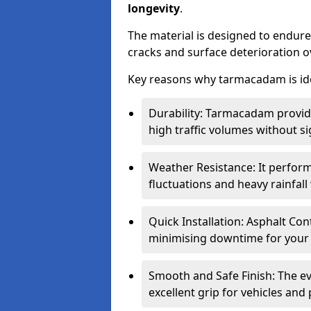
longevity
.
The material is designed to endure
cracks and surface deterioration o
Key reasons why tarmacadam is ide
Durability: Tarmacadam provid
high traffic volumes without si
Weather Resistance: It perform
fluctuations and heavy rainfal
Quick Installation: Asphalt Con
minimising downtime for your 
Smooth and Safe Finish: The e
excellent grip for vehicles and