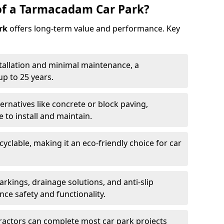
of a Tarmacadam Car Park?
rk
offers long-term value and performance. Key
tallation and minimal maintenance, a
p to 25 years.
ernatives like concrete or block paving,
to install and maintain.
cyclable, making it an eco-friendly choice for car
rkings, drainage solutions, and anti-slip
ce safety and functionality.
ractors can complete most car park projects