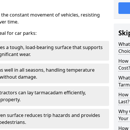
 the constant movement of vehicles, resisting
ver time.
Ski
al for car parks:
What
es a tough, load-bearing surface that supports
Choic
gnificant wear.
How 
Cost
s well in all seasons, handling temperature
l without damage.
What 
Tarm
tractors can lay tarmacadam efficiently,
How 
property.
Last?
Why 
ven surface reduces trip hazards and provides
Your 
 pedestrians.
How t