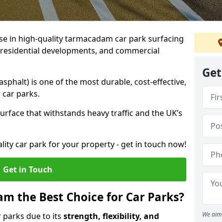
ise in high-quality tarmacadam car park surfacing
, residential developments, and commercial
Get
phalt) is one of the most durable, cost-effective,
 car parks.
rface that withstands heavy traffic and the UK’s
ality car park for your property - get in touch now!
Get in Touch
 the Best Choice for Car Parks?
We aim 
 parks due to its
strength, flexibility, and