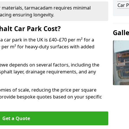
Car P
r materials, tarmacadam requires minimal
acing ensuring longevity.
alt Car Park Cost?
Gall
a car park in the UK is £40–£70 per m² for a
0 per m² for heavy-duty surfaces with added
rewe depends on several factors, including the
asphalt layer, drainage requirements, and any
mies of scale, reducing the price per square
 provide bespoke quotes based on your specific
Get a Quote