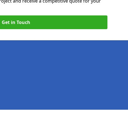
roject and receive a competitive quote for your
Get in Touch
Legal information
Socia