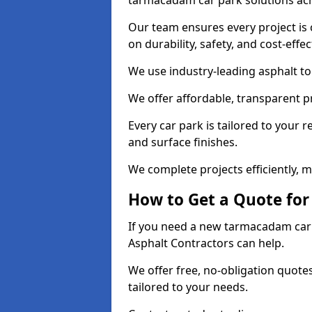
tarmacadam car park solutions ac
Our team ensures every project is 
on durability, safety, and cost-effe
We use industry-leading asphalt to 
We offer affordable, transparent p
Every car park is tailored to your 
and surface finishes.
We complete projects efficiently, 
How to Get a Quote for
If you need a new tarmacadam car p
Asphalt Contractors can help.
We offer free, no-obligation quotes
tailored to your needs.