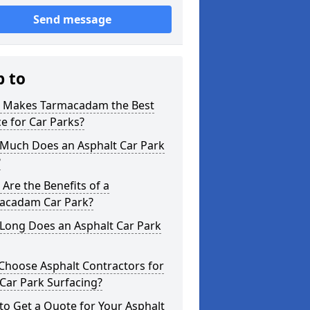
Send message
p to
 Makes Tarmacadam the Best
e for Car Parks?
Much Does an Asphalt Car Park
?
Are the Benefits of a
acadam Car Park?
Long Does an Asphalt Car Park
Choose Asphalt Contractors for
Car Park Surfacing?
o Get a Quote for Your Asphalt