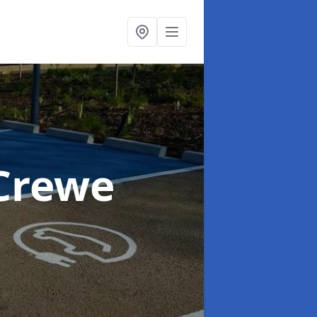
 Crewe