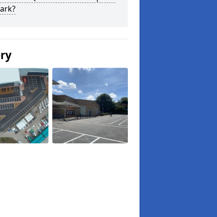
ark?
ery