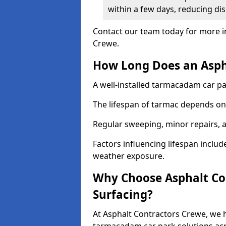
within a few days, reducing dis
Contact our team today for more i
Crewe.
How Long Does an Aspha
A well-installed tarmacadam car par
The lifespan of tarmac depends on 
Regular sweeping, minor repairs, a
Factors influencing lifespan include 
weather exposure.
Why Choose Asphalt Con
Surfacing?
At Asphalt Contractors Crewe, we h