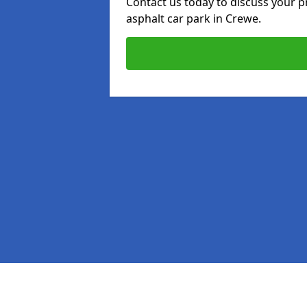
Contact us today to discuss your p
asphalt car park in Crewe.
Pages