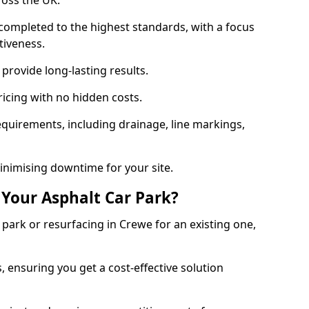
ross the UK.
completed to the highest standards, with a focus
ctiveness.
provide long-lasting results.
ricing with no hidden costs.
requirements, including drainage, line markings,
minimising downtime for your site.
 Your Asphalt Car Park?
ark or resurfacing in Crewe for an existing one,
, ensuring you get a cost-effective solution