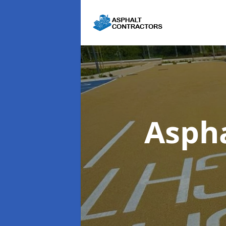
Aspha