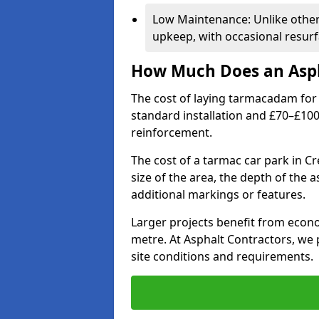
Low Maintenance: Unlike othe
upkeep, with occasional resurf
How Much Does an Asph
The cost of laying tarmacadam for 
standard installation and £70–£10
reinforcement.
The cost of a tarmac car park in C
size of the area, the depth of the 
additional markings or features.
Larger projects benefit from econo
metre. At Asphalt Contractors, we
site conditions and requirements.