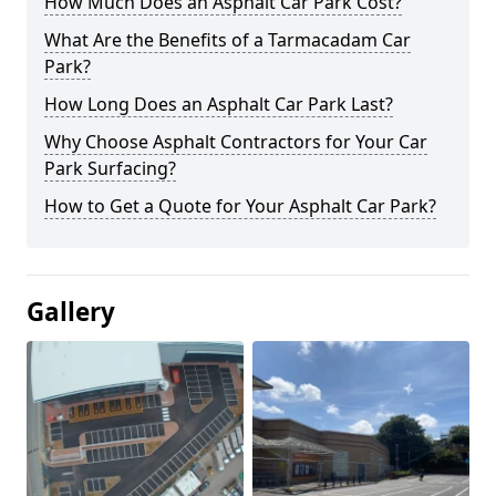
How Much Does an Asphalt Car Park Cost?
What Are the Benefits of a Tarmacadam Car
Park?
How Long Does an Asphalt Car Park Last?
Why Choose Asphalt Contractors for Your Car
Park Surfacing?
How to Get a Quote for Your Asphalt Car Park?
Gallery