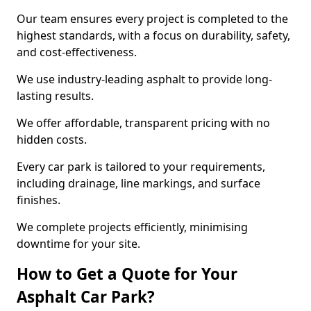
Our team ensures every project is completed to the
highest standards, with a focus on durability, safety,
and cost-effectiveness.
We use industry-leading asphalt to provide long-
lasting results.
We offer affordable, transparent pricing with no
hidden costs.
Every car park is tailored to your requirements,
including drainage, line markings, and surface
finishes.
We complete projects efficiently, minimising
downtime for your site.
How to Get a Quote for Your
Asphalt Car Park?