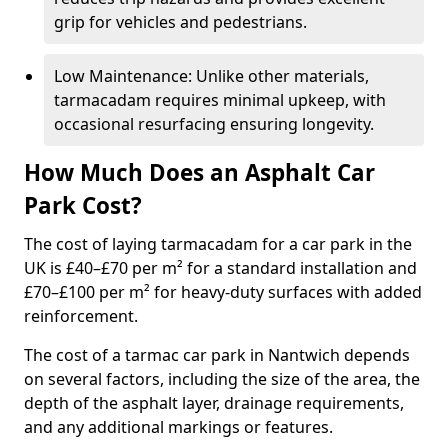
grip for vehicles and pedestrians.
Low Maintenance: Unlike other materials,
tarmacadam requires minimal upkeep, with
occasional resurfacing ensuring longevity.
How Much Does an Asphalt Car
Park Cost?
The cost of laying tarmacadam for a car park in the
UK is £40–£70 per m² for a standard installation and
£70–£100 per m² for heavy-duty surfaces with added
reinforcement.
The cost of a tarmac car park in Nantwich depends
on several factors, including the size of the area, the
depth of the asphalt layer, drainage requirements,
and any additional markings or features.