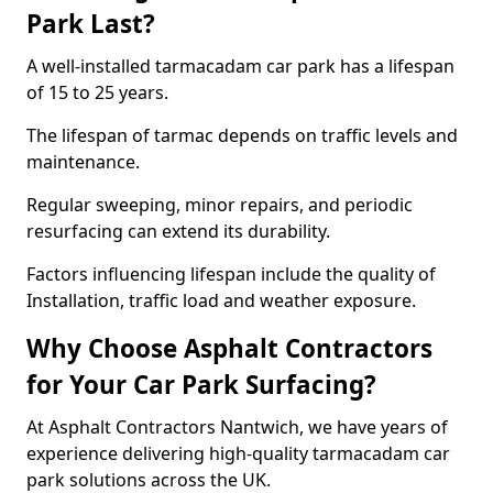
Park Last?
A well-installed tarmacadam car park has a lifespan
of 15 to 25 years.
The lifespan of tarmac depends on traffic levels and
maintenance.
Regular sweeping, minor repairs, and periodic
resurfacing can extend its durability.
Factors influencing lifespan include the quality of
Installation, traffic load and weather exposure.
Why Choose Asphalt Contractors
for Your Car Park Surfacing?
At Asphalt Contractors Nantwich, we have years of
experience delivering high-quality tarmacadam car
park solutions across the UK.