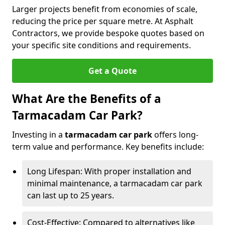
Larger projects benefit from economies of scale,
reducing the price per square metre. At Asphalt
Contractors, we provide bespoke quotes based on
your specific site conditions and requirements.
Get a Quote
What Are the Benefits of a
Tarmacadam Car Park?
Investing in a
tarmacadam car park
offers long-
term value and performance. Key benefits include:
Long Lifespan: With proper installation and
minimal maintenance, a tarmacadam car park
can last up to 25 years.
Cost-Effective: Compared to alternatives like