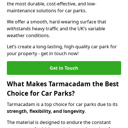
the most durable, cost-effective, and low-
maintenance solutions for car parks.
We offer a smooth, hard-wearing surface that
withstands heavy traffic and the UK’s variable
weather conditions.
Let’s create a long-lasting, high-quality car park for
your property - get in touch now!
Get in Touch
What Makes Tarmacadam the Best
Choice for Car Parks?
Tarmacadam is a top choice for car parks due to its
strength, flexibility, and longevity
.
The material is designed to endure the constant