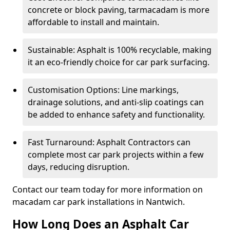
concrete or block paving, tarmacadam is more
affordable to install and maintain.
Sustainable: Asphalt is 100% recyclable, making
it an eco-friendly choice for car park surfacing.
Customisation Options: Line markings,
drainage solutions, and anti-slip coatings can
be added to enhance safety and functionality.
Fast Turnaround: Asphalt Contractors can
complete most car park projects within a few
days, reducing disruption.
Contact our team today for more information on
macadam car park installations in Nantwich.
How Long Does an Asphalt Car