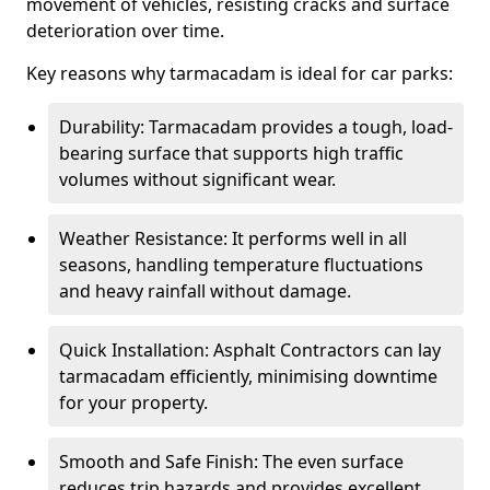
movement of vehicles, resisting cracks and surface
deterioration over time.
Key reasons why tarmacadam is ideal for car parks:
Durability: Tarmacadam provides a tough, load-
bearing surface that supports high traffic
volumes without significant wear.
Weather Resistance: It performs well in all
seasons, handling temperature fluctuations
and heavy rainfall without damage.
Quick Installation: Asphalt Contractors can lay
tarmacadam efficiently, minimising downtime
for your property.
Smooth and Safe Finish: The even surface
reduces trip hazards and provides excellent