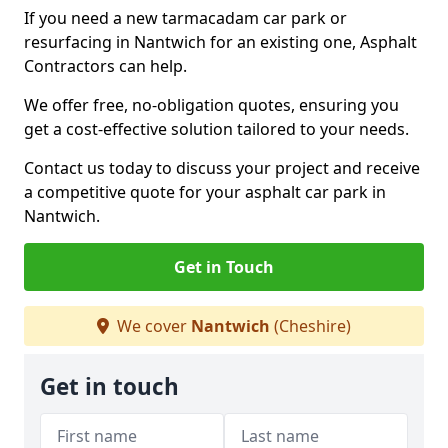
If you need a new tarmacadam car park or
resurfacing in Nantwich for an existing one, Asphalt
Contractors can help.
We offer free, no-obligation quotes, ensuring you
get a cost-effective solution tailored to your needs.
Contact us today to discuss your project and receive
a competitive quote for your asphalt car park in
Nantwich.
Get in Touch
We cover
Nantwich
(Cheshire)
Get in touch