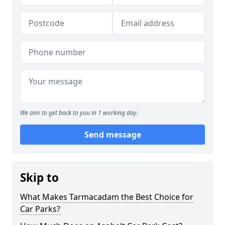
We aim to get back to you in 1 working day.
Send message
Skip to
What Makes Tarmacadam the Best Choice for
Car Parks?