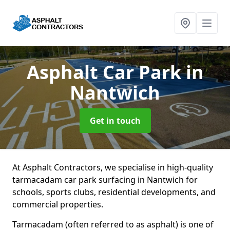
Asphalt Car Park
in
Nantwich
Get in touch
At Asphalt Contractors, we specialise in high-quality
tarmacadam car park surfacing in Nantwich for
schools, sports clubs, residential developments, and
commercial properties.
Tarmacadam (often referred to as asphalt) is one of