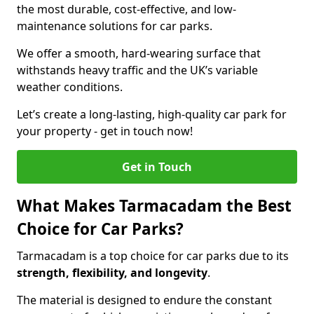
the most durable, cost-effective, and low-
maintenance solutions for car parks.
We offer a smooth, hard-wearing surface that
withstands heavy traffic and the UK’s variable
weather conditions.
Let’s create a long-lasting, high-quality car park for
your property - get in touch now!
Get in Touch
What Makes Tarmacadam the Best
Choice for Car Parks?
Tarmacadam is a top choice for car parks due to its
strength, flexibility, and longevity
.
The material is designed to endure the constant