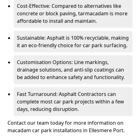
Cost-Effective: Compared to alternatives like
concrete or block paving, tarmacadam is more
affordable to install and maintain.
Sustainable: Asphalt is 100% recyclable, making
it an eco-friendly choice for car park surfacing.
Customisation Options: Line markings,
drainage solutions, and anti-slip coatings can
be added to enhance safety and functionality.
Fast Turnaround: Asphalt Contractors can
complete most car park projects within a few
days, reducing disruption.
Contact our team today for more information on
macadam car park installations in Ellesmere Port.