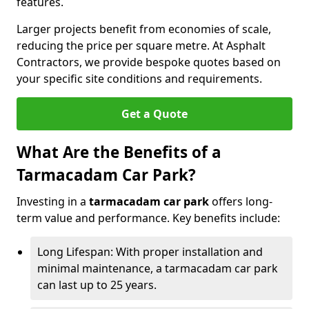
features.
Larger projects benefit from economies of scale,
reducing the price per square metre. At Asphalt
Contractors, we provide bespoke quotes based on
your specific site conditions and requirements.
Get a Quote
What Are the Benefits of a
Tarmacadam Car Park?
Investing in a
tarmacadam car park
offers long-
term value and performance. Key benefits include:
Long Lifespan: With proper installation and
minimal maintenance, a tarmacadam car park
can last up to 25 years.