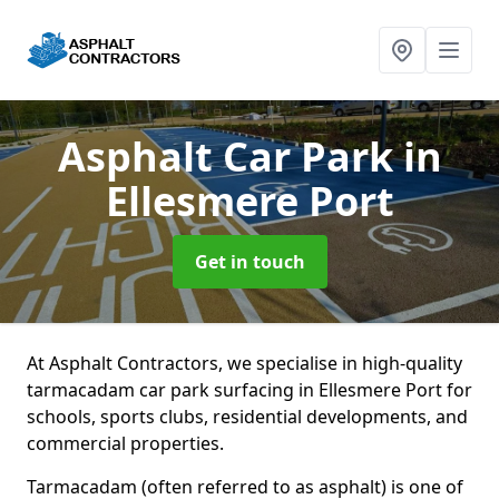
Asphalt Car Park
in
Ellesmere Port
Get in touch
At Asphalt Contractors, we specialise in high-quality
tarmacadam car park surfacing in Ellesmere Port for
schools, sports clubs, residential developments, and
commercial properties.
Tarmacadam (often referred to as asphalt) is one of