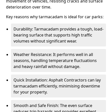
movement of vehicles, resisting cracks and surface
deterioration over time.
Key reasons why tarmacadam is ideal for car parks:
Durability: Tarmacadam provides a tough, load-
bearing surface that supports high traffic
volumes without significant wear.
Weather Resistance: It performs well in all
seasons, handling temperature fluctuations
and heavy rainfall without damage.
Quick Installation: Asphalt Contractors can lay
tarmacadam efficiently, minimising downtime
for your property.
Smooth and Safe Finish: The even surface
reduces trip hazards and provides excellent