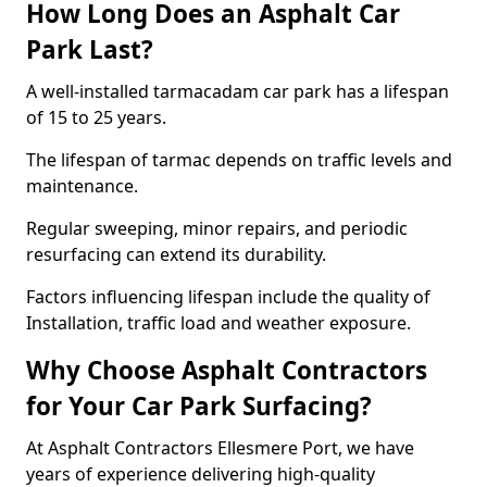
How Long Does an Asphalt Car
Park Last?
A well-installed tarmacadam car park has a lifespan
of 15 to 25 years.
The lifespan of tarmac depends on traffic levels and
maintenance.
Regular sweeping, minor repairs, and periodic
resurfacing can extend its durability.
Factors influencing lifespan include the quality of
Installation, traffic load and weather exposure.
Why Choose Asphalt Contractors
for Your Car Park Surfacing?
At Asphalt Contractors Ellesmere Port, we have
years of experience delivering high-quality