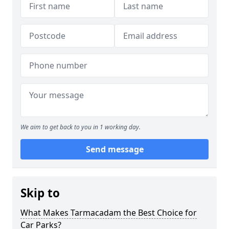
We aim to get back to you in 1 working day.
Send message
Skip to
What Makes Tarmacadam the Best Choice for
Car Parks?