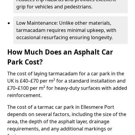
grip for vehicles and pedestrians.
Low Maintenance: Unlike other materials,
tarmacadam requires minimal upkeep, with
occasional resurfacing ensuring longevity.
How Much Does an Asphalt Car
Park Cost?
The cost of laying tarmacadam for a car park in the
UK is £40–£70 per m² for a standard installation and
£70–£100 per m² for heavy-duty surfaces with added
reinforcement.
The cost of a tarmac car park in Ellesmere Port
depends on several factors, including the size of the
area, the depth of the asphalt layer, drainage
requirements, and any additional markings or