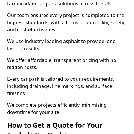
tarmacadam car park solutions across the UK.
Our team ensures every project is completed to the
highest standards, with a focus on durability, safety,
and cost-effectiveness.
We use industry-leading asphalt to provide long-
lasting results.
We offer affordable, transparent pricing with no
hidden costs.
Every car park is tailored to your requirements,
including drainage, line markings, and surface
finishes.
We complete projects efficiently, minimising
downtime for your site.
How to Get a Quote for Your