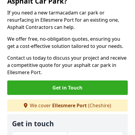
Asphalt Car Park?
If you need a new tarmacadam car park or
resurfacing in Ellesmere Port for an existing one,
Asphalt Contractors can help.
We offer free, no-obligation quotes, ensuring you
get a cost-effective solution tailored to your needs.
Contact us today to discuss your project and receive
a competitive quote for your asphalt car park in
Ellesmere Port.
Get in Touch
We cover
Ellesmere Port
(Cheshire)
Get in touch