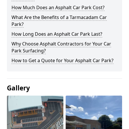
How Much Does an Asphalt Car Park Cost?
What Are the Benefits of a Tarmacadam Car
Park?
How Long Does an Asphalt Car Park Last?
Why Choose Asphalt Contractors for Your Car
Park Surfacing?
How to Get a Quote for Your Asphalt Car Park?
Gallery