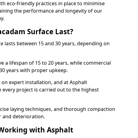
with eco-friendly practices in place to minimise
ining the performance and longevity of our
y.
cadam Surface Last?
ce lasts between 15 and 30 years, depending on
e a lifespan of 15 to 20 years, while commercial
 30 years with proper upkeep.
on expert installation, and at Asphalt
every project is carried out to the highest
cise laying techniques, and thorough compaction
 and deterioration.
 Working with Asphalt