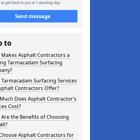
to get back to you in 1 working day.
Send message
p to
 Makes Asphalt Contractors a
ing Tarmacadam Surfacing
any?
 Tarmacadam Surfacing Services
phalt Contractors Offer?
Much Does Asphalt Contractor’s
ces Cost?
Are the Benefits of Choosing
lt?
Choose Asphalt Contractors for