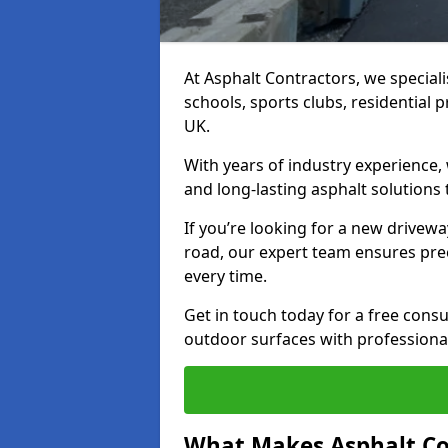
At Asphalt Contractors, we special
schools, sports clubs, residential 
UK.
With years of industry experience,
and long-lasting asphalt solutions 
If you’re looking for a new drivew
road, our expert team ensures pre
every time.
Get in touch today for a free con
outdoor surfaces with professional
What Makes Asphalt Co