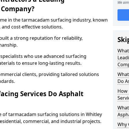
We aim 
g Company?
name in the tarmacadam surfacing industry, known
, and cost-effective solutions.
ilt a strong reputation for reliability,
Ski
manship.
What
d specialists who use advanced surfacing
Lead
rials to ensure long-lasting results.
Comp
mmercial clients, providing tailored solutions
What
ndards.
Do As
How 
cing Services Do Asphalt
Servi
What 
 of tarmacadam surfacing solutions in Whitley
Aspha
residential, commercial, and industrial projects.
Why 