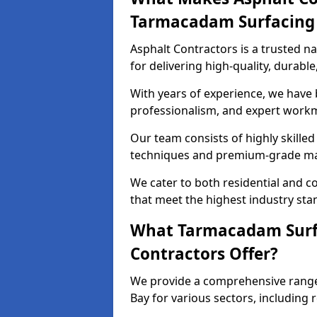
Tarmacadam Surfacin
Asphalt Contractors is a trusted 
for delivering high-quality, durable
With years of experience, we have bu
professionalism, and expert work
Our team consists of highly skille
techniques and premium-grade mate
We cater to both residential and co
that meet the highest industry sta
What Tarmacadam Surfa
Contractors Offer?
We provide a comprehensive range
Bay for various sectors, including 