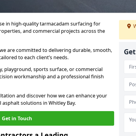
ise in high-quality tarmacadam surfacing for
W
properties, and commercial projects across the
 we are committed to delivering durable, smooth,
Get
tailored to each client’s needs.
ay, playground, sports surface, or commercial
cision workmanship and a professional finish
sultation and discover how we can enhance your
 asphalt solutions in Whitley Bay.
Get in Touch
ntractors a Leading