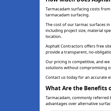
Tarmacadam surfacing costs from 
tarmacadam surfacing.
The cost of our tarmac surfaces in
including project size, material sp
location.
Asphalt Contractors offers free sit
provide a transparent, no-obligati
Our pricing is competitive, and we 
solutions without compromising on
Contact us today for an accurate es
What Are the Benefits 
Tarmacadam, commonly referred t
advantages over alternative surfac