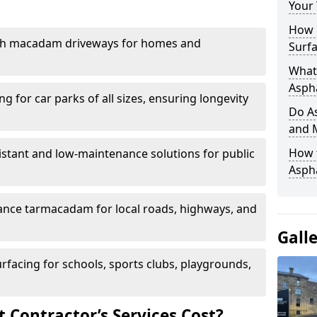
Your
How 
th macadam driveways for homes and
Surfa
What 
Aspha
g for car parks of all sizes, ensuring longevity
Do As
and 
How 
istant and low-maintenance solutions for public
Aspha
nce tarmacadam for local roads, highways, and
Gall
urfacing for schools, sports clubs, playgrounds,
Contractor’s Services Cost?