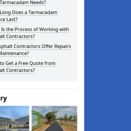
 Tarmacadam Needs?
Long Does a Tarmacadam
ce Last?
Is the Process of Working with
lt Contractors?
phalt Contractors Offer Repairs
Maintenance?
to Get a Free Quote from
lt Contractors?
ery