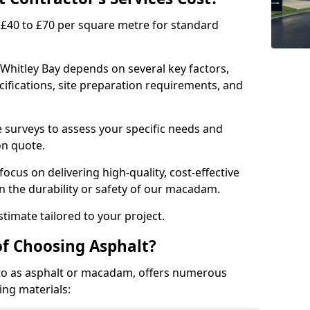
£40 to £70 per square metre for standard
 Whitley Bay depends on several key factors,
ecifications, site preparation requirements, and
e surveys to assess your specific needs and
on quote.
focus on delivering high-quality, cost-effective
 the durability or safety of our macadam.
timate tailored to your project.
of Choosing Asphalt?
o as asphalt or macadam, offers numerous
ing materials: