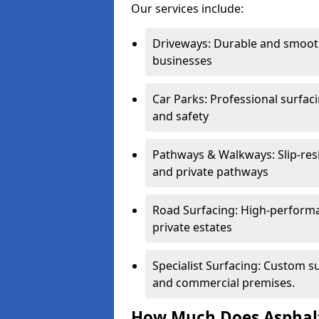
Our services include:
Driveways: Durable and smoo
businesses
Car Parks: Professional surfacin
and safety
Pathways & Walkways: Slip-res
and private pathways
Road Surfacing: High-performa
private estates
Specialist Surfacing: Custom s
and commercial premises.
How Much Does Asphalt 