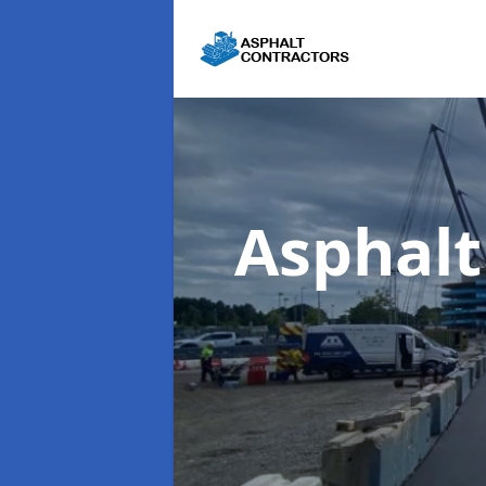
Asphalt