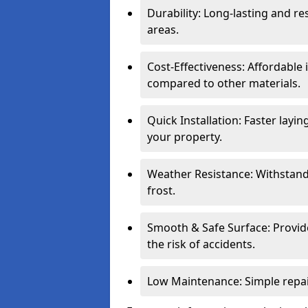
Durability: Long-lasting and res
areas.
Cost-Effectiveness: Affordable
compared to other materials.
Quick Installation: Faster layi
your property.
Weather Resistance: Withstand
frost.
Smooth & Safe Surface: Provide
the risk of accidents.
Low Maintenance: Simple repair