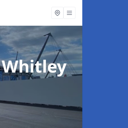
 Whitley