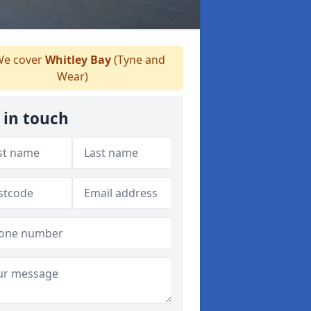
e cover
Whitley Bay
(Tyne and
Wear)
 in touch