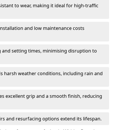
istant to wear, making it ideal for high-traffic
 installation and low maintenance costs
ng and setting times, minimising disruption to
s harsh weather conditions, including rain and
s excellent grip and a smooth finish, reducing
s and resurfacing options extend its lifespan.