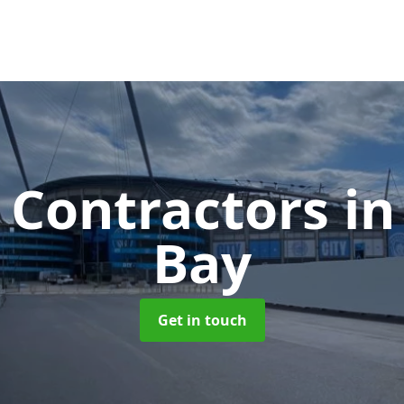
 Contractors
in
Bay
Get in touch