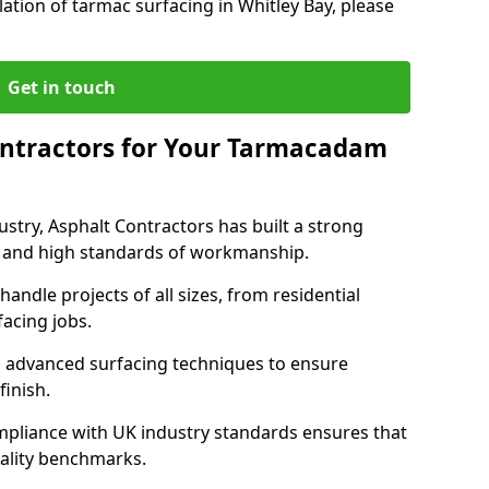
ation of tarmac surfacing in Whitley Bay, please
Get in touch
ntractors for Your Tarmacadam
ustry, Asphalt Contractors has built a strong
ise, and high standards of workmanship.
handle projects of all sizes, from residential
acing jobs.
d advanced surfacing techniques to ensure
 finish.
pliance with UK industry standards ensures that
uality benchmarks.