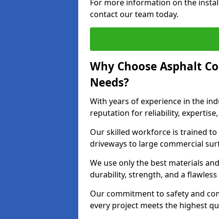
For more information on the install
contact our team today.
Why Choose Asphalt Co
Needs?
With years of experience in the ind
reputation for reliability, expert
Our skilled workforce is trained to 
driveways to large commercial surf
We use only the best materials an
durability, strength, and a flawless
Our commitment to safety and com
every project meets the highest q