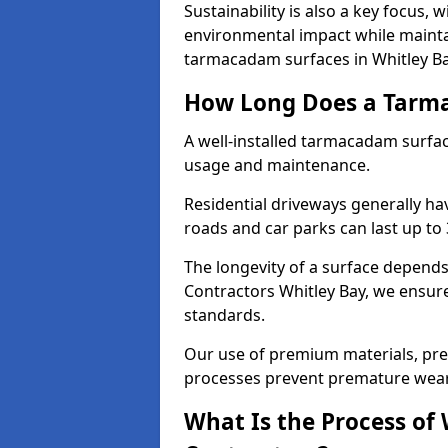
Sustainability is also a key focus, 
environmental impact while mainta
tarmacadam surfaces in Whitley Ba
How Long Does a Tarma
A well-installed tarmacadam surfa
usage and maintenance.
Residential driveways generally hav
roads and car parks can last up to
The longevity of a surface depends 
Contractors Whitley Bay, we ensure 
standards.
Our use of premium materials, pre
processes prevent premature wear
What Is the Process of