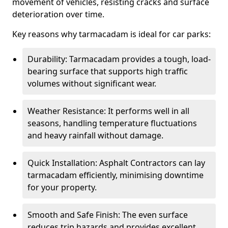
movement of vehicles, resisting cracks and surface
deterioration over time.
Key reasons why tarmacadam is ideal for car parks:
Durability: Tarmacadam provides a tough, load-
bearing surface that supports high traffic
volumes without significant wear.
Weather Resistance: It performs well in all
seasons, handling temperature fluctuations
and heavy rainfall without damage.
Quick Installation: Asphalt Contractors can lay
tarmacadam efficiently, minimising downtime
for your property.
Smooth and Safe Finish: The even surface
reduces trip hazards and provides excellent