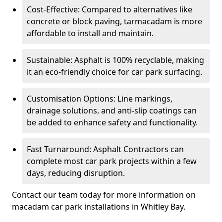
Cost-Effective: Compared to alternatives like
concrete or block paving, tarmacadam is more
affordable to install and maintain.
Sustainable: Asphalt is 100% recyclable, making
it an eco-friendly choice for car park surfacing.
Customisation Options: Line markings,
drainage solutions, and anti-slip coatings can
be added to enhance safety and functionality.
Fast Turnaround: Asphalt Contractors can
complete most car park projects within a few
days, reducing disruption.
Contact our team today for more information on
macadam car park installations in Whitley Bay.