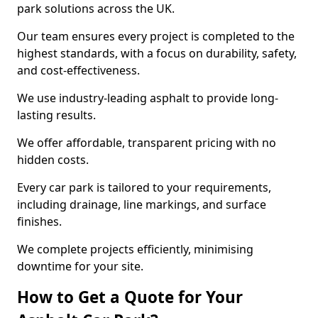
park solutions across the UK.
Our team ensures every project is completed to the
highest standards, with a focus on durability, safety,
and cost-effectiveness.
We use industry-leading asphalt to provide long-
lasting results.
We offer affordable, transparent pricing with no
hidden costs.
Every car park is tailored to your requirements,
including drainage, line markings, and surface
finishes.
We complete projects efficiently, minimising
downtime for your site.
How to Get a Quote for Your