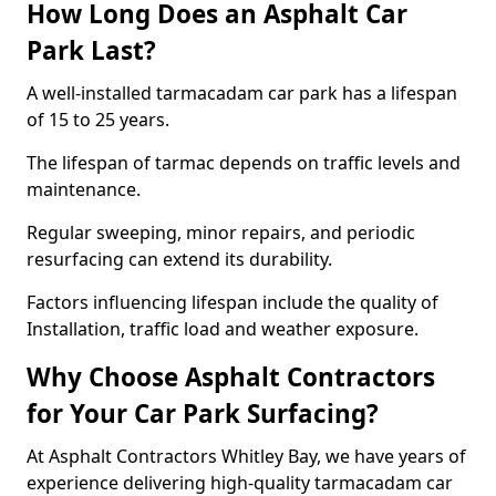
How Long Does an Asphalt Car
Park Last?
A well-installed tarmacadam car park has a lifespan
of 15 to 25 years.
The lifespan of tarmac depends on traffic levels and
maintenance.
Regular sweeping, minor repairs, and periodic
resurfacing can extend its durability.
Factors influencing lifespan include the quality of
Installation, traffic load and weather exposure.
Why Choose Asphalt Contractors
for Your Car Park Surfacing?
At Asphalt Contractors Whitley Bay, we have years of
experience delivering high-quality tarmacadam car