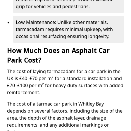
grip for vehicles and pedestrians.
Low Maintenance: Unlike other materials,
tarmacadam requires minimal upkeep, with
occasional resurfacing ensuring longevity.
How Much Does an Asphalt Car
Park Cost?
The cost of laying tarmacadam for a car park in the
UK is £40–£70 per m² for a standard installation and
£70–£100 per m² for heavy-duty surfaces with added
reinforcement.
The cost of a tarmac car park in Whitley Bay
depends on several factors, including the size of the
area, the depth of the asphalt layer, drainage
requirements, and any additional markings or