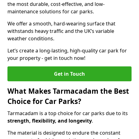
the most durable, cost-effective, and low-
maintenance solutions for car parks.
We offer a smooth, hard-wearing surface that
withstands heavy traffic and the UK’s variable
weather conditions.
Let’s create a long-lasting, high-quality car park for
your property - get in touch now!
Get in Touch
What Makes Tarmacadam the Best
Choice for Car Parks?
Tarmacadam is a top choice for car parks due to its
strength, flexibility, and longevity
.
The material is designed to endure the constant