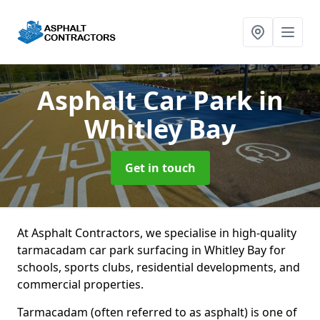
Asphalt Car Park
in
Whitley Bay
Get in touch
At Asphalt Contractors, we specialise in high-quality
tarmacadam car park surfacing in Whitley Bay for
schools, sports clubs, residential developments, and
commercial properties.
Tarmacadam (often referred to as asphalt) is one of