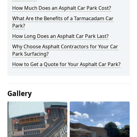
How Much Does an Asphalt Car Park Cost?
What Are the Benefits of a Tarmacadam Car
Park?
How Long Does an Asphalt Car Park Last?
Why Choose Asphalt Contractors for Your Car
Park Surfacing?
How to Get a Quote for Your Asphalt Car Park?
Gallery