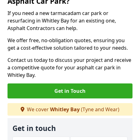
Asphalt Car Park?
If you need a new tarmacadam car park or
resurfacing in Whitley Bay for an existing one,
Asphalt Contractors can help.
We offer free, no-obligation quotes, ensuring you
get a cost-effective solution tailored to your needs.
Contact us today to discuss your project and receive
a competitive quote for your asphalt car park in
Whitley Bay.
Get in Touch
We cover
Whitley Bay
(Tyne and Wear)
Get in touch