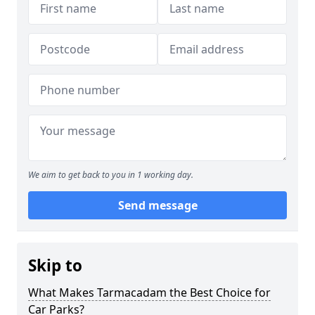
We aim to get back to you in 1 working day.
Send message
Skip to
What Makes Tarmacadam the Best Choice for
Car Parks?