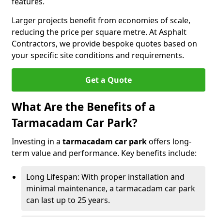
features.
Larger projects benefit from economies of scale,
reducing the price per square metre. At Asphalt
Contractors, we provide bespoke quotes based on
your specific site conditions and requirements.
Get a Quote
What Are the Benefits of a
Tarmacadam Car Park?
Investing in a
tarmacadam car park
offers long-
term value and performance. Key benefits include:
Long Lifespan: With proper installation and
minimal maintenance, a tarmacadam car park
can last up to 25 years.