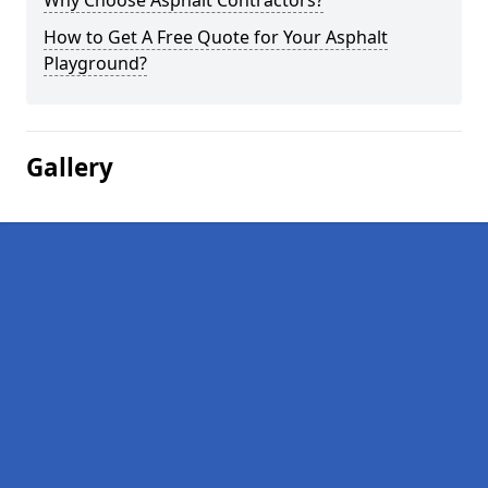
Why Choose Asphalt Contractors?
How to Get A Free Quote for Your Asphalt
Playground?
Gallery