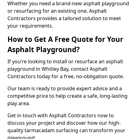
Whether you need a brand-new asphalt playground
or resurfacing for an existing one, Asphalt
Contractors provides a tailored solution to meet
your requirements.
How to Get A Free Quote for Your
Asphalt Playground?
If you’re looking to install or resurface an asphalt
playground in Whitley Bay, contact Asphalt
Contractors today for a free, no-obligation quote.
Our team is ready to provide expert advice and a
competitive price to help create a safe, long-lasting
play area.
Get in touch with Asphalt Contractors now to
discuss your project and discover how our high-
quality tarmacadam surfacing can transform your
playground.