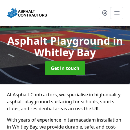
Asphalt Playground
in
Whitley Bay
Get in touch
At Asphalt Contractors, we specialise in high-quality
asphalt playground surfacing for schools, sports
clubs, and residential areas across the UK.
With years of experience in tarmacadam installation
in Whitley Bay, we provide durable, safe, and cost-