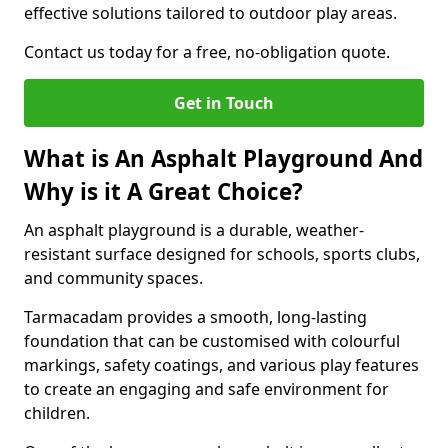
effective solutions tailored to outdoor play areas.
Contact us today for a free, no-obligation quote.
Get in Touch
What is An Asphalt Playground And
Why is it A Great Choice?
An asphalt playground is a durable, weather-
resistant surface designed for schools, sports clubs,
and community spaces.
Tarmacadam provides a smooth, long-lasting
foundation that can be customised with colourful
markings, safety coatings, and various play features
to create an engaging and safe environment for
children.