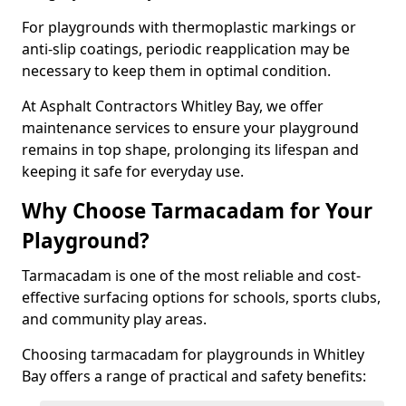
For playgrounds with thermoplastic markings or
anti-slip coatings, periodic reapplication may be
necessary to keep them in optimal condition.
At Asphalt Contractors Whitley Bay, we offer
maintenance services to ensure your playground
remains in top shape, prolonging its lifespan and
keeping it safe for everyday use.
Why Choose Tarmacadam for Your
Playground?
Tarmacadam is one of the most reliable and cost-
effective surfacing options for schools, sports clubs,
and community play areas.
Choosing tarmacadam for playgrounds in Whitley
Bay offers a range of practical and safety benefits: