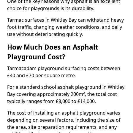
One of the key reasons why asphalt is an excellent
choice for playgrounds is its durability.
Tarmac surfaces in Whitley Bay can withstand heavy
foot traffic, changing weather conditions, and daily
use without deteriorating quickly.
How Much Does an Asphalt
Playground Cost?
Tarmacadam playground surfacing costs between
£40 and £70 per square metre.
For a standard school asphalt playground in Whitley
Bay covering approximately 200m², the total cost
typically ranges from £8,000 to £14,000.
The cost of installing an asphalt playground varies
depending on several factors, including the size of
the area, site preparation requirements, and any