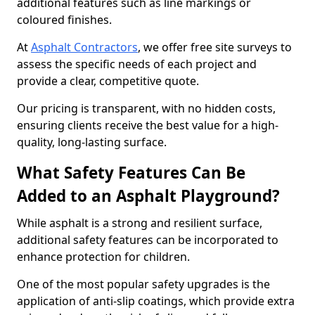
additional features such as line markings or
coloured finishes.
At
Asphalt Contractors
, we offer free site surveys to
assess the specific needs of each project and
provide a clear, competitive quote.
Our pricing is transparent, with no hidden costs,
ensuring clients receive the best value for a high-
quality, long-lasting surface.
What Safety Features Can Be
Added to an Asphalt Playground?
While asphalt is a strong and resilient surface,
additional safety features can be incorporated to
enhance protection for children.
One of the most popular safety upgrades is the
application of anti-slip coatings, which provide extra