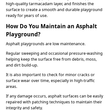
high-quality tarmacadam layer, and finishes the
surface to create a smooth and durable playground
ready for years of use.
How Do You Maintain an Asphalt
Playground?
Asphalt playgrounds are low maintenance.
Regular sweeping and occasional pressure-washing
helping keep the surface free from debris, moss,
and dirt build-up.
It is also important to check for minor cracks or
surface wear over time, especially in high-traffic
areas.
If any damage occurs, asphalt surfaces can be easily
repaired with patching techniques to maintain their
integrity and safety.