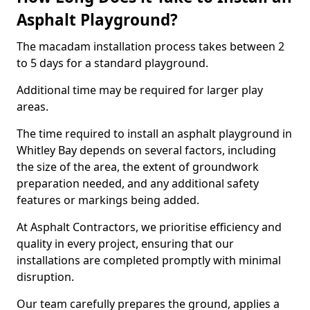
Asphalt Playground?
The macadam installation process takes between 2
to 5 days for a standard playground.
Additional time may be required for larger play
areas.
The time required to install an asphalt playground in
Whitley Bay depends on several factors, including
the size of the area, the extent of groundwork
preparation needed, and any additional safety
features or markings being added.
At Asphalt Contractors, we prioritise efficiency and
quality in every project, ensuring that our
installations are completed promptly with minimal
disruption.
Our team carefully prepares the ground, applies a