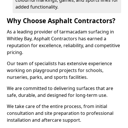
colourful markings, games, and sports lines for
added functionality.
Why Choose Asphalt Contractors?
As a leading provider of tarmacadam surfacing in
Whitley Bay, Asphalt Contractors has earned a
reputation for excellence, reliability, and competitive
pricing.
Our team of specialists has extensive experience
working on playground projects for schools,
nurseries, parks, and sports facilities.
We are committed to delivering surfaces that are
safe, durable, and designed for long-term use.
We take care of the entire process, from initial
consultation and site preparation to professional
installation and aftercare support.