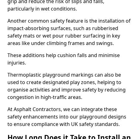
grip and reduce the risk of slips and falls,
particularly in wet conditions.
Another common safety feature is the installation of
impact-absorbing surfaces, such as rubberised
safety mats or wet pour rubber surfacing in key
areas like under climbing frames and swings.
These additions help cushion falls and minimise
injuries.
Thermoplastic playground markings can also be
used to create designated play zones, helping to
organise activities and improve safety by reducing
congestion in high-traffic areas.
At Asphalt Contractors, we can integrate these
safety enhancements into our playground designs
to ensure compliance with UK safety standards.
How Long Does it Take to Install an