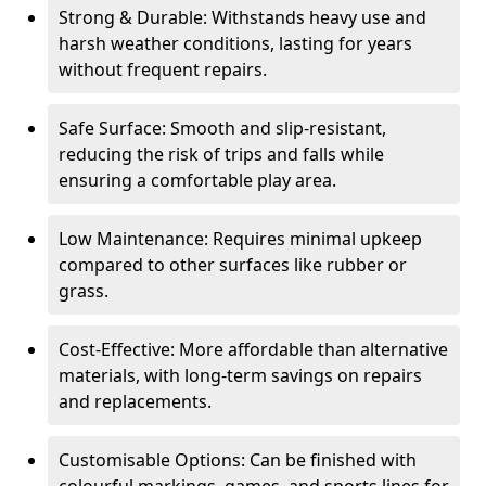
Strong & Durable: Withstands heavy use and
harsh weather conditions, lasting for years
without frequent repairs.
Safe Surface: Smooth and slip-resistant,
reducing the risk of trips and falls while
ensuring a comfortable play area.
Low Maintenance: Requires minimal upkeep
compared to other surfaces like rubber or
grass.
Cost-Effective: More affordable than alternative
materials, with long-term savings on repairs
and replacements.
Customisable Options: Can be finished with