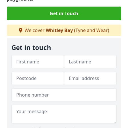
Get in Touch
We cover
Whitley Bay
(Tyne and Wear)
Get in touch