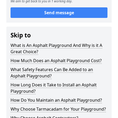
We aim to get back to you in 1 working day.
Send message
Skip to
What is An Asphalt Playground And Why is it A
Great Choice?
How Much Does an Asphalt Playground Cost?
What Safety Features Can Be Added to an
Asphalt Playground?
How Long Does it Take to Install an Asphalt
Playground?
How Do You Maintain an Asphalt Playground?
Why Choose Tarmacadam for Your Playground?