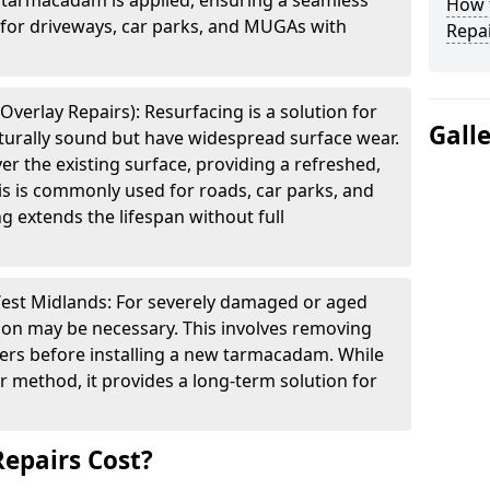
f tarmacadam is applied, ensuring a seamless
How t
e for driveways, car parks, and MUGAs with
Repai
verlay Repairs): Resurfacing is a solution for
Gall
cturally sound but have widespread surface wear.
ver the existing surface, providing a refreshed,
is is commonly used for roads, car parks, and
g extends the lifespan without full
West Midlands: For severely damaged or aged
tion may be necessary. This involves removing
yers before installing a new tarmacadam. While
ir method, it provides a long-term solution for
epairs Cost?