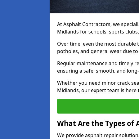
At Asphalt Contractors, we speciali
Midlands for schools, sports clubs
Over time, even the most durable 
potholes, and general wear due to
Regular maintenance and timely rep
ensuring a safe, smooth, and long-
Whether you need minor crack seal
Midlands, our expert team is here t
What Are the Types of 
We provide asphalt repair solution