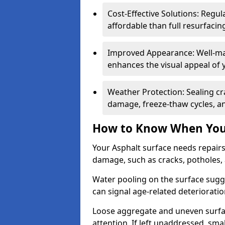
Cost-Effective Solutions: Reg
affordable than full resurfacin
Improved Appearance: Well-mai
enhances the visual appeal of 
Weather Protection: Sealing cr
damage, freeze-thaw cycles, a
How to Know When Your
Your Asphalt surface needs repair
damage, such as cracks, potholes,
Water pooling on the surface sugge
can signal age-related deteriorati
Loose aggregate and uneven surfac
attention. If left unaddressed, sma