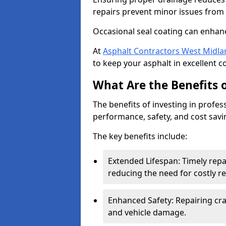
repairs prevent minor issues from 
Occasional seal coating can enhanc
At
Asphalt Contractors West Midla
to keep your asphalt in excellent c
What Are the Benefits o
The benefits of investing in profes
performance, safety, and cost savi
The key benefits include:
Extended Lifespan: Timely rep
reducing the need for costly r
Enhanced Safety: Repairing crac
and vehicle damage.