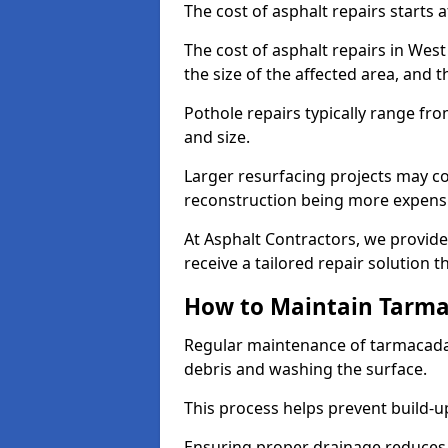
The cost of asphalt repairs starts a
The cost of asphalt repairs in We
the size of the affected area, and t
Pothole repairs typically range fr
and size.
Larger resurfacing projects may co
reconstruction being more expens
At Asphalt Contractors, we provide
receive a tailored repair solution t
How to Maintain Tarm
Regular maintenance of tarmacada
debris and washing the surface.
This process helps prevent build-up
Ensuring proper drainage reduces