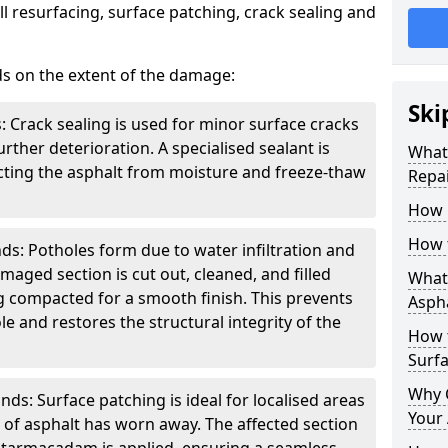
l resurfacing, surface patching, crack sealing and
ds on the extent of the damage:
Ski
: Crack sealing is used for minor surface cracks
rther deterioration. A specialised sealant is
What 
tecting the asphalt from moisture and freeze-thaw
Repai
How 
How 
ds: Potholes form due to water infiltration and
maged section is cut out, cleaned, and filled
What 
g compacted for a smooth finish. This prevents
Aspha
e and restores the structural integrity of the
How 
Surf
Why 
ds: Surface patching is ideal for localised areas
Your 
of asphalt has worn away. The affected section