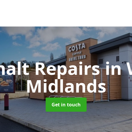
halt Repairs
in
Midlands
Get in touch