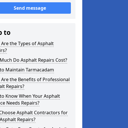
Send message
p to
Are the Types of Asphalt
rs?
Much Do Asphalt Repairs Cost?
to Maintain Tarmacadam
Are the Benefits of Professional
lt Repairs?
to Know When Your Asphalt
ace Needs Repairs?
Choose Asphalt Contractors for
Asphalt Repairs?