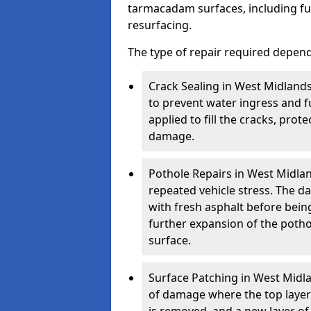
tarmacadam surfaces, including ful
resurfacing.
The type of repair required depen
Crack Sealing in West Midlands
to prevent water ingress and fu
applied to fill the cracks, pro
damage.
Pothole Repairs in West Midlan
repeated vehicle stress. The da
with fresh asphalt before bein
further expansion of the pothol
surface.
Surface Patching in West Midlan
of damage where the top layer 