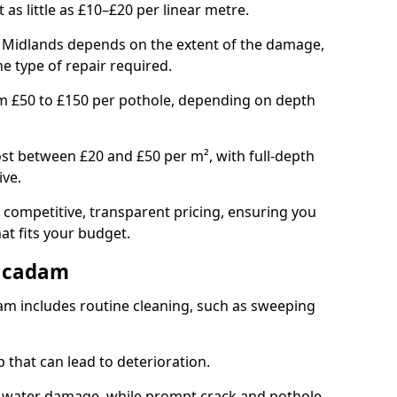
t as little as £10–£20 per linear metre.
st Midlands depends on the extent of the damage,
he type of repair required.
om £50 to £150 per pothole, depending on depth
st between £20 and £50 per m², with full-depth
ive.
 competitive, transparent pricing, ensuring you
hat fits your budget.
acadam
m includes routine cleaning, such as sweeping
 that can lead to deterioration.
 water damage, while prompt crack and pothole