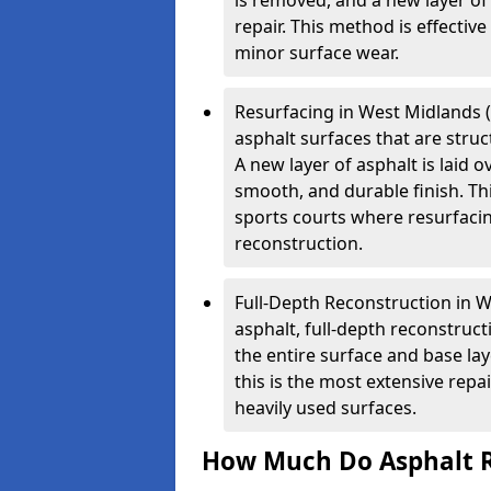
is removed, and a new layer o
repair. This method is effectiv
minor surface wear.
Resurfacing in West Midlands (O
asphalt surfaces that are stru
A new layer of asphalt is laid o
smooth, and durable finish. Th
sports courts where resurfacin
reconstruction.
Full-Depth Reconstruction in 
asphalt, full-depth reconstruc
the entire surface and base la
this is the most extensive repa
heavily used surfaces.
How Much Do Asphalt R