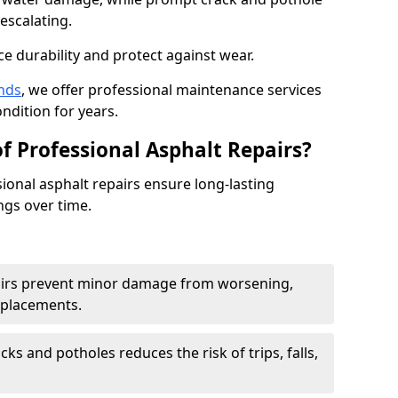
escalating.
e durability and protect against wear.
nds
, we offer professional maintenance services
ondition for years.
f Professional Asphalt Repairs?
sional asphalt repairs ensure long-lasting
ngs over time.
airs prevent minor damage from worsening,
eplacements.
ks and potholes reduces the risk of trips, falls,