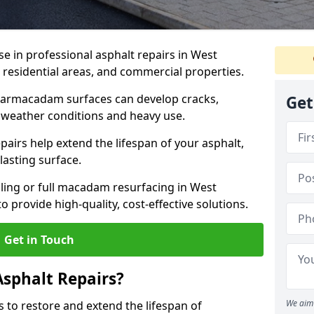
se in professional asphalt repairs in West
, residential areas, and commercial properties.
tarmacadam surfaces can develop cracks,
Get
 weather conditions and heavy use.
airs help extend the lifespan of your asphalt,
lasting surface.
ing or full macadam resurfacing in West
o provide high-quality, cost-effective solutions.
Get in Touch
Asphalt Repairs?
We aim 
s to restore and extend the lifespan of