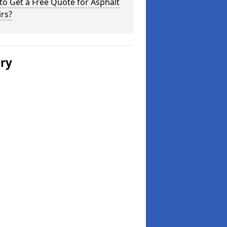
o Get a Free Quote for Asphalt
rs?
ery