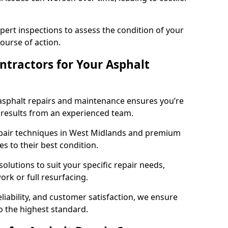
pert inspections to assess the condition of your
urse of action.
tractors for Your Asphalt
asphalt repairs and maintenance ensures you’re
ng results from an experienced team.
epair techniques in West Midlands and premium
es to their best condition.
solutions to suit your specific repair needs,
rk or full resurfacing.
liability, and customer satisfaction, we ensure
o the highest standard.