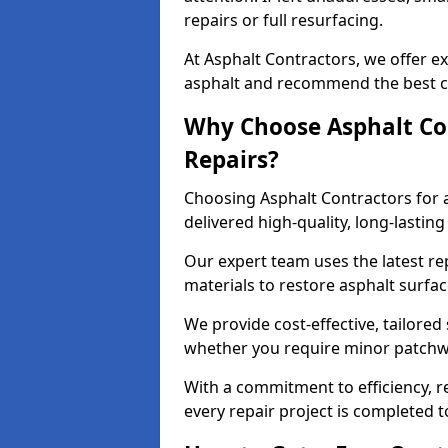
repairs or full resurfacing.
At Asphalt Contractors, we offer ex
asphalt and recommend the best co
Why Choose Asphalt Con
Repairs?
Choosing Asphalt Contractors for 
delivered high-quality, long-lasti
Our expert team uses the latest r
materials to restore asphalt surfac
We provide cost-effective, tailored 
whether you require minor patchwo
With a commitment to efficiency, re
every repair project is completed t