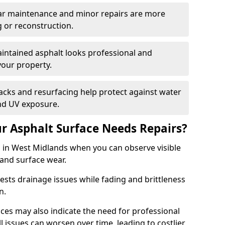
ular maintenance and minor repairs are more
g or reconstruction.
ntained asphalt looks professional and
your property.
acks and resurfacing help protect against water
nd UV exposure.
 Asphalt Surface Needs Repairs?
s in West Midlands when you can observe visible
 and surface wear.
sts drainage issues while fading and brittleness
on.
es may also indicate the need for professional
ll issues can worsen over time, leading to costlier