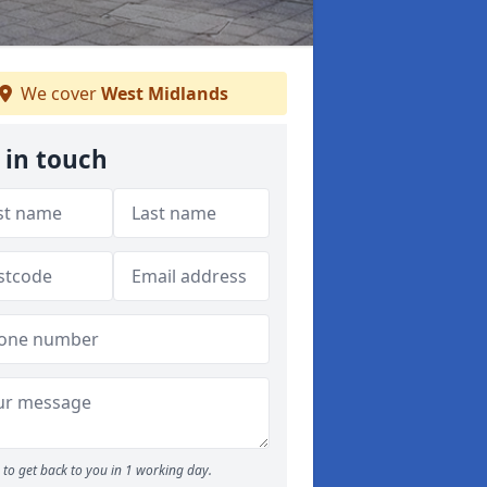
We cover
West Midlands
 in touch
to get back to you in 1 working day.