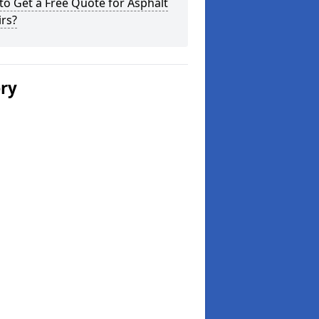
o Get a Free Quote for Asphalt
rs?
ery