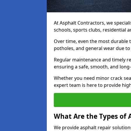
At Asphalt Contractors, we speciali
schools, sports clubs, residential
Over time, even the most durable 
potholes, and general wear due to
Regular maintenance and timely rep
ensuring a safe, smooth, and long-
Whether you need minor crack seal
expert team is here to provide high-
What Are the Types of 
We provide asphalt repair solution