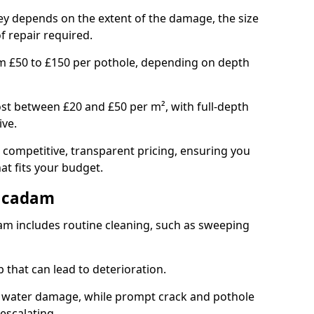
ley depends on the extent of the damage, the size
f repair required.
om £50 to £150 per pothole, depending on depth
st between £20 and £50 per m², with full-depth
ive.
 competitive, transparent pricing, ensuring you
hat fits your budget.
acadam
m includes routine cleaning, such as sweeping
 that can lead to deterioration.
 water damage, while prompt crack and pothole
escalating.