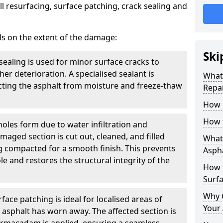
l resurfacing, surface patching, crack sealing and
ds on the extent of the damage:
Ski
sealing is used for minor surface cracks to
er deterioration. A specialised sealant is
What 
tecting the asphalt from moisture and freeze-thaw
Repai
How 
How 
holes form due to water infiltration and
maged section is cut out, cleaned, and filled
What 
g compacted for a smooth finish. This prevents
Aspha
e and restores the structural integrity of the
How 
Surf
Why 
face patching is ideal for localised areas of
Your 
asphalt has worn away. The affected section is