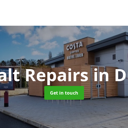
alt Repairs
in 
Get in touch