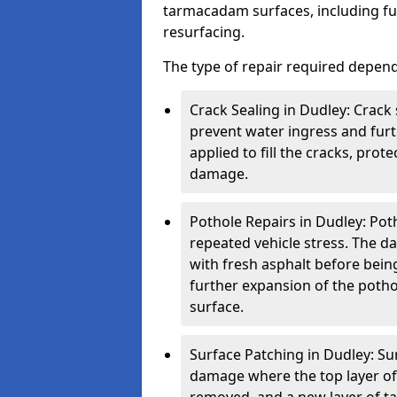
tarmacadam surfaces, including ful
resurfacing.
The type of repair required depen
Crack Sealing in Dudley: Crack 
prevent water ingress and furth
applied to fill the cracks, pro
damage.
Pothole Repairs in Dudley: Pot
repeated vehicle stress. The da
with fresh asphalt before bein
further expansion of the pothol
surface.
Surface Patching in Dudley: Sur
damage where the top layer of 