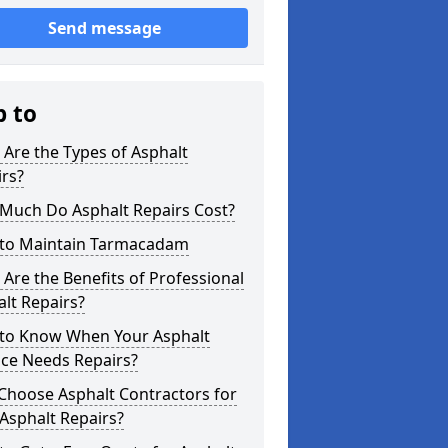
Send message
p to
Are the Types of Asphalt
rs?
Much Do Asphalt Repairs Cost?
to Maintain Tarmacadam
Are the Benefits of Professional
lt Repairs?
to Know When Your Asphalt
ace Needs Repairs?
Choose Asphalt Contractors for
Asphalt Repairs?