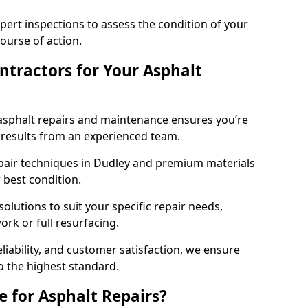
pert inspections to assess the condition of your
urse of action.
tractors for Your Asphalt
asphalt repairs and maintenance ensures you’re
ng results from an experienced team.
epair techniques in Dudley and premium materials
r best condition.
solutions to suit your specific repair needs,
rk or full resurfacing.
liability, and customer satisfaction, we ensure
o the highest standard.
e for Asphalt Repairs?