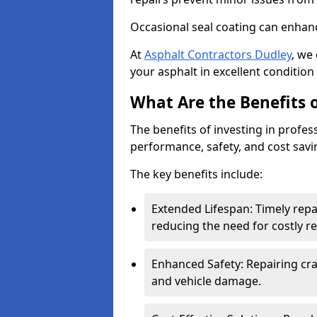
Occasional seal coating can enhanc
At
Asphalt Contractors Dudley
, we
your asphalt in excellent condition 
What Are the Benefits o
The benefits of investing in profes
performance, safety, and cost savi
The key benefits include:
Extended Lifespan: Timely rep
reducing the need for costly r
Enhanced Safety: Repairing crac
and vehicle damage.