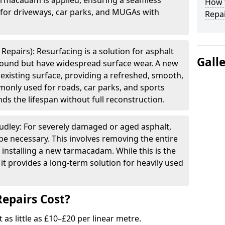
armacadam is applied, ensuring a seamless
How t
e for driveways, car parks, and MUGAs with
Repai
Repairs): Resurfacing is a solution for asphalt
Gall
 sound but have widespread surface wear. A new
e existing surface, providing a refreshed, smooth,
mmonly used for roads, car parks, and sports
ds the lifespan without full reconstruction.
udley: For severely damaged or aged asphalt,
be necessary. This involves removing the entire
 installing a new tarmacadam. While this is the
it provides a long-term solution for heavily used
epairs Cost?
t as little as £10–£20 per linear metre.