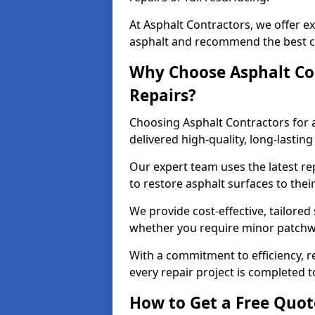
At Asphalt Contractors, we offer ex
asphalt and recommend the best co
Why Choose Asphalt Con
Repairs?
Choosing Asphalt Contractors for 
delivered high-quality, long-lasti
Our expert team uses the latest r
to restore asphalt surfaces to thei
We provide cost-effective, tailored 
whether you require minor patchwo
With a commitment to efficiency, re
every repair project is completed t
How to Get a Free Quot