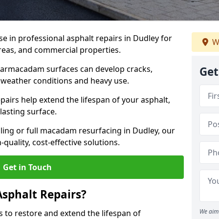
se in professional asphalt repairs in Dudley for
W
 areas, and commercial properties.
tarmacadam surfaces can develop cracks,
Get
 weather conditions and heavy use.
airs help extend the lifespan of your asphalt,
lasting surface.
ing or full macadam resurfacing in Dudley, our
quality, cost-effective solutions.
Get in Touch
Asphalt Repairs?
We aim 
s to restore and extend the lifespan of