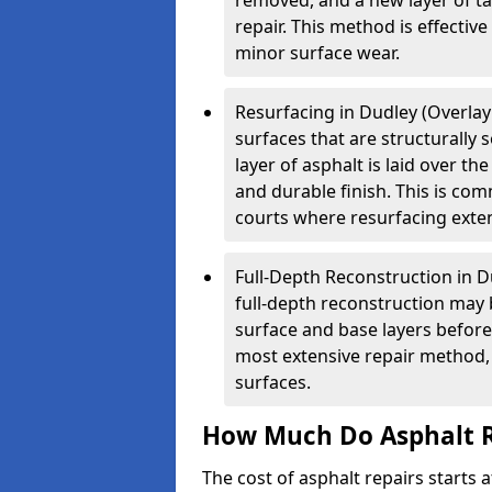
removed, and a new layer of t
repair. This method is effectiv
minor surface wear.
Resurfacing in Dudley (Overlay 
surfaces that are structurally
layer of asphalt is laid over th
and durable finish. This is co
courts where resurfacing exten
Full-Depth Reconstruction in D
full-depth reconstruction may 
surface and base layers before
most extensive repair method, 
surfaces.
How Much Do Asphalt R
The cost of asphalt repairs starts a