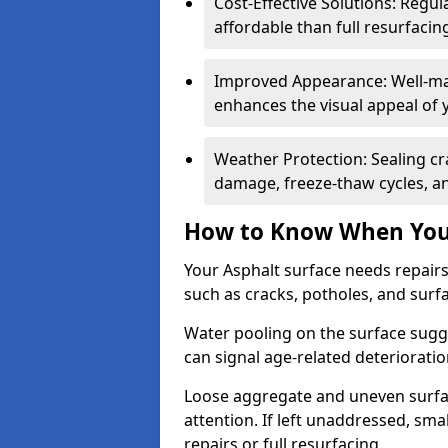
Cost-Effective Solutions: Reg
affordable than full resurfacin
Improved Appearance: Well-mai
enhances the visual appeal of 
Weather Protection: Sealing cr
damage, freeze-thaw cycles, a
How to Know When Your
Your Asphalt surface needs repair
such as cracks, potholes, and surf
Water pooling on the surface sugge
can signal age-related deteriorati
Loose aggregate and uneven surfac
attention. If left unaddressed, sma
repairs or full resurfacing.