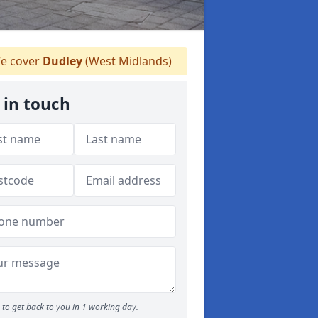
e cover
Dudley
(West Midlands)
 in touch
to get back to you in 1 working day.