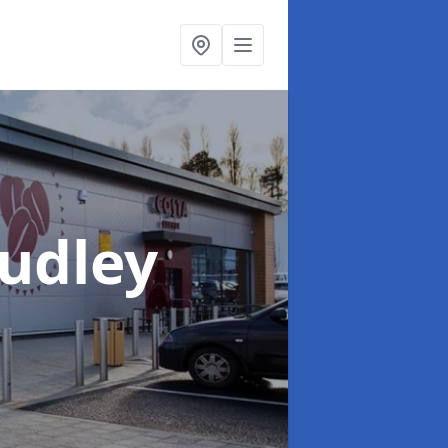
Dudley