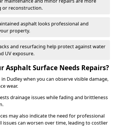
ular maintenance and minor repairs are more
g or reconstruction.
ntained asphalt looks professional and
your property.
acks and resurfacing help protect against water
nd UV exposure.
 Asphalt Surface Needs Repairs?
s in Dudley when you can observe visible damage,
ace wear.
sts drainage issues while fading and brittleness
on.
es may also indicate the need for professional
ll issues can worsen over time, leading to costlier