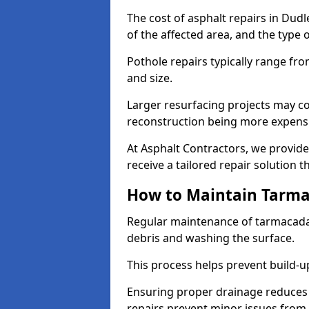
The cost of asphalt repairs in Dud
of the affected area, and the type o
Pothole repairs typically range fr
and size.
Larger resurfacing projects may co
reconstruction being more expens
At Asphalt Contractors, we provide
receive a tailored repair solution t
How to Maintain Tarm
Regular maintenance of tarmacada
debris and washing the surface.
This process helps prevent build-up
Ensuring proper drainage reduces
repairs prevent minor issues from 