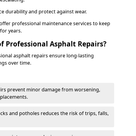
e durability and protect against wear.
 offer professional maintenance services to keep
for years.
f Professional Asphalt Repairs?
sional asphalt repairs ensure long-lasting
ngs over time.
airs prevent minor damage from worsening,
eplacements.
ks and potholes reduces the risk of trips, falls,