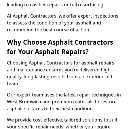
leading to costlier repairs or full resurfacing.
At Asphalt Contractors, we offer expert inspections
to assess the condition of your asphalt and
recommend the best course of action.
Why Choose Asphalt Contractors
for Your Asphalt Repairs?
Choosing Asphalt Contractors for asphalt repairs
and maintenance ensures you’re delivered high-
quality, long-lasting results from an experienced
team.
Our expert team uses the latest repair techniques in
West Bromwich and premium materials to restore
asphalt surfaces to their best condition.
We provide cost-effective, tailored solutions to suit
your specific repair needs, whether you require