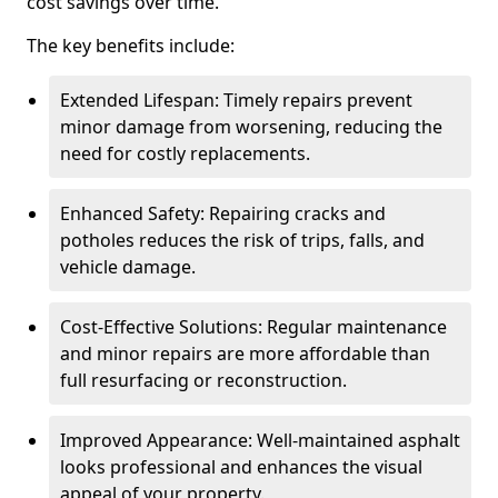
cost savings over time.
The key benefits include:
Extended Lifespan: Timely repairs prevent
minor damage from worsening, reducing the
need for costly replacements.
Enhanced Safety: Repairing cracks and
potholes reduces the risk of trips, falls, and
vehicle damage.
Cost-Effective Solutions: Regular maintenance
and minor repairs are more affordable than
full resurfacing or reconstruction.
Improved Appearance: Well-maintained asphalt
looks professional and enhances the visual
appeal of your property.