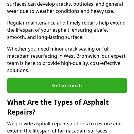
surfaces can develop cracks, potholes, and general
wear due to weather conditions and heavy use.
Regular maintenance and timely repairs help extend
the lifespan of your asphalt, ensuring a safe,
smooth, and long-lasting surface.
Whether you need minor crack sealing or full
macadam resurfacing in West Bromwich, our expert
team is here to provide high-quality, cost-effective
solutions.
Get in Touch
What Are the Types of Asphalt
Repairs?
We provide asphalt repair solutions to restore and
extend the lifespan of tarmacadam surfaces,