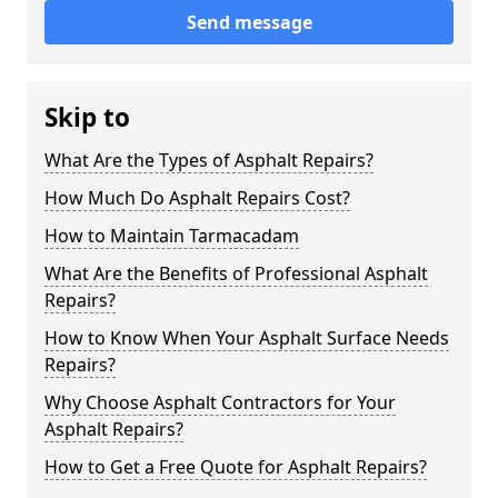
Send message
Skip to
What Are the Types of Asphalt Repairs?
How Much Do Asphalt Repairs Cost?
How to Maintain Tarmacadam
What Are the Benefits of Professional Asphalt
Repairs?
How to Know When Your Asphalt Surface Needs
Repairs?
Why Choose Asphalt Contractors for Your
Asphalt Repairs?
How to Get a Free Quote for Asphalt Repairs?