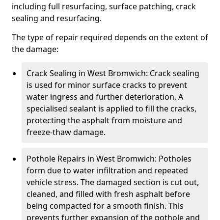
including full resurfacing, surface patching, crack
sealing and resurfacing.
The type of repair required depends on the extent of
the damage:
Crack Sealing in West Bromwich: Crack sealing
is used for minor surface cracks to prevent
water ingress and further deterioration. A
specialised sealant is applied to fill the cracks,
protecting the asphalt from moisture and
freeze-thaw damage.
Pothole Repairs in West Bromwich: Potholes
form due to water infiltration and repeated
vehicle stress. The damaged section is cut out,
cleaned, and filled with fresh asphalt before
being compacted for a smooth finish. This
prevents further expansion of the pothole and