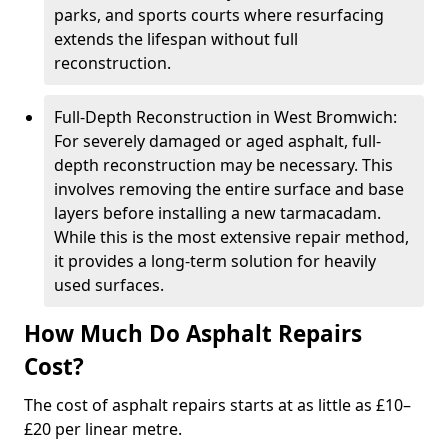
parks, and sports courts where resurfacing
extends the lifespan without full
reconstruction.
Full-Depth Reconstruction in West Bromwich:
For severely damaged or aged asphalt, full-
depth reconstruction may be necessary. This
involves removing the entire surface and base
layers before installing a new tarmacadam.
While this is the most extensive repair method,
it provides a long-term solution for heavily
used surfaces.
How Much Do Asphalt Repairs
Cost?
The cost of asphalt repairs starts at as little as £10–
£20 per linear metre.