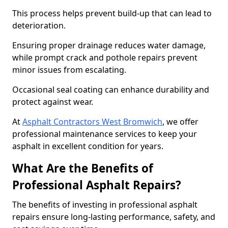
This process helps prevent build-up that can lead to
deterioration.
Ensuring proper drainage reduces water damage,
while prompt crack and pothole repairs prevent
minor issues from escalating.
Occasional seal coating can enhance durability and
protect against wear.
At
Asphalt Contractors West Bromwich
, we offer
professional maintenance services to keep your
asphalt in excellent condition for years.
What Are the Benefits of
Professional Asphalt Repairs?
The benefits of investing in professional asphalt
repairs ensure long-lasting performance, safety, and