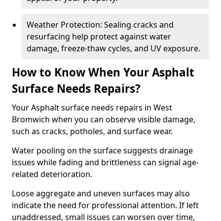
Weather Protection: Sealing cracks and
resurfacing help protect against water
damage, freeze-thaw cycles, and UV exposure.
How to Know When Your Asphalt
Surface Needs Repairs?
Your Asphalt surface needs repairs in West
Bromwich when you can observe visible damage,
such as cracks, potholes, and surface wear.
Water pooling on the surface suggests drainage
issues while fading and brittleness can signal age-
related deterioration.
Loose aggregate and uneven surfaces may also
indicate the need for professional attention. If left
unaddressed, small issues can worsen over time,