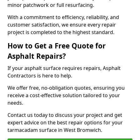
minor patchwork or full resurfacing.
With a commitment to efficiency, reliability, and
customer satisfaction, we ensure every repair
project is completed to the highest standard.
How to Get a Free Quote for
Asphalt Repairs?
If your asphalt surface requires repairs, Asphalt
Contractors is here to help.
We offer free, no-obligation quotes, ensuring you
receive a cost-effective solution tailored to your
needs.
Contact us today to discuss your project and get
expert advice on the best repair options for your
tarmacadam surface in West Bromwich.