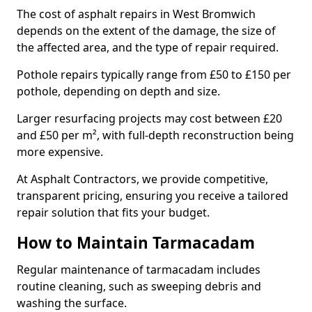
The cost of asphalt repairs in West Bromwich
depends on the extent of the damage, the size of
the affected area, and the type of repair required.
Pothole repairs typically range from £50 to £150 per
pothole, depending on depth and size.
Larger resurfacing projects may cost between £20
and £50 per m², with full-depth reconstruction being
more expensive.
At Asphalt Contractors, we provide competitive,
transparent pricing, ensuring you receive a tailored
repair solution that fits your budget.
How to Maintain Tarmacadam
Regular maintenance of tarmacadam includes
routine cleaning, such as sweeping debris and
washing the surface.