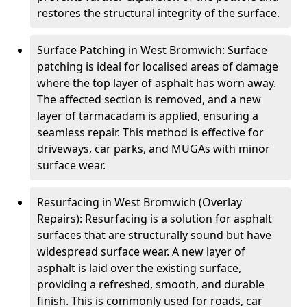
restores the structural integrity of the surface.
Surface Patching in West Bromwich: Surface
patching is ideal for localised areas of damage
where the top layer of asphalt has worn away.
The affected section is removed, and a new
layer of tarmacadam is applied, ensuring a
seamless repair. This method is effective for
driveways, car parks, and MUGAs with minor
surface wear.
Resurfacing in West Bromwich (Overlay
Repairs): Resurfacing is a solution for asphalt
surfaces that are structurally sound but have
widespread surface wear. A new layer of
asphalt is laid over the existing surface,
providing a refreshed, smooth, and durable
finish. This is commonly used for roads, car