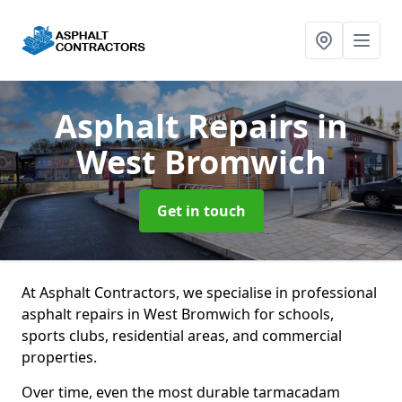
Asphalt Repairs
in
West Bromwich
Get in touch
At Asphalt Contractors, we specialise in professional
asphalt repairs in West Bromwich for schools,
sports clubs, residential areas, and commercial
properties.
Over time, even the most durable tarmacadam