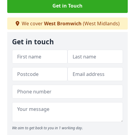
Get in Touch
We cover
West Bromwich
(West Midlands)
Get in touch
We aim to get back to you in 1 working day.