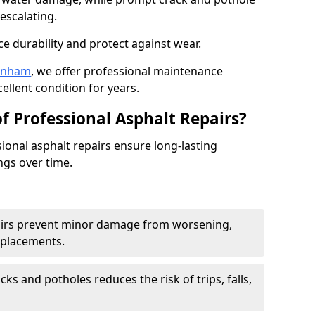
escalating.
e durability and protect against wear.
tenham
, we offer professional maintenance
ellent condition for years.
f Professional Asphalt Repairs?
sional asphalt repairs ensure long-lasting
ngs over time.
airs prevent minor damage from worsening,
eplacements.
ks and potholes reduces the risk of trips, falls,