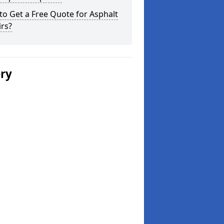
o Get a Free Quote for Asphalt
rs?
ery