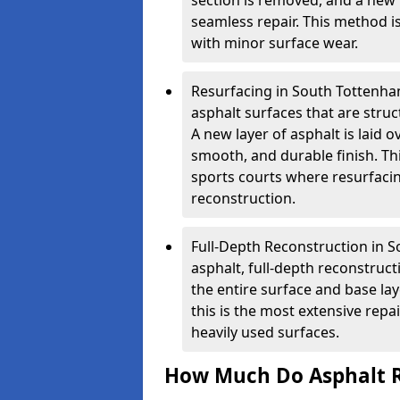
section is removed, and a new 
seamless repair. This method i
with minor surface wear.
Resurfacing in South Tottenham
asphalt surfaces that are stru
A new layer of asphalt is laid o
smooth, and durable finish. Th
sports courts where resurfacin
reconstruction.
Full-Depth Reconstruction in 
asphalt, full-depth reconstruc
the entire surface and base la
this is the most extensive repa
heavily used surfaces.
How Much Do Asphalt R