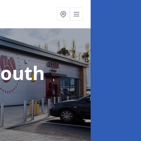
South