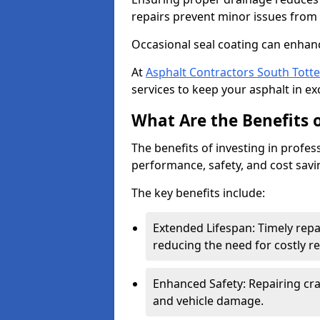
repairs prevent minor issues from 
Occasional seal coating can enhanc
At
Asphalt Contractors South Tot
services to keep your asphalt in exc
What Are the Benefits o
The benefits of investing in profes
performance, safety, and cost savi
The key benefits include:
Extended Lifespan: Timely rep
reducing the need for costly r
Enhanced Safety: Repairing crac
and vehicle damage.