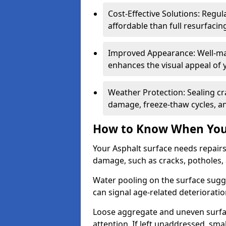
Cost-Effective Solutions: Reg
affordable than full resurfacin
Improved Appearance: Well-mai
enhances the visual appeal of 
Weather Protection: Sealing cr
damage, freeze-thaw cycles, a
How to Know When Your
Your Asphalt surface needs repair
damage, such as cracks, potholes,
Water pooling on the surface sugge
can signal age-related deteriorati
Loose aggregate and uneven surfac
attention. If left unaddressed, sma