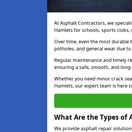
At Asphalt Contractors, we speciali
Hamlets for schools, sports clubs,
Over time, even the most durable 
potholes, and general wear due to
Regular maintenance and timely rep
ensuring a safe, smooth, and long-
Whether you need minor crack seal
Hamlets, our expert team is here to
What Are the Types of 
We provide asphalt repair solution