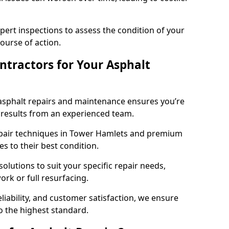
pert inspections to assess the condition of your
urse of action.
tractors for Your Asphalt
asphalt repairs and maintenance ensures you’re
ng results from an experienced team.
epair techniques in Tower Hamlets and premium
es to their best condition.
solutions to suit your specific repair needs,
rk or full resurfacing.
liability, and customer satisfaction, we ensure
o the highest standard.