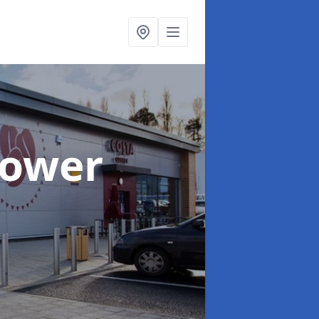
Tower