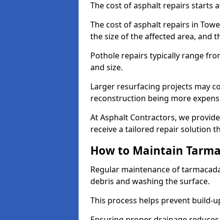
The cost of asphalt repairs starts a
The cost of asphalt repairs in To
the size of the affected area, and t
Pothole repairs typically range fr
and size.
Larger resurfacing projects may co
reconstruction being more expens
At Asphalt Contractors, we provide
receive a tailored repair solution t
How to Maintain Tarm
Regular maintenance of tarmacada
debris and washing the surface.
This process helps prevent build-up
Ensuring proper drainage reduces