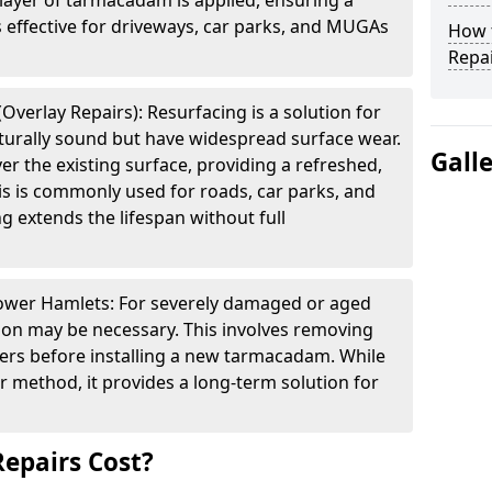
layer of tarmacadam is applied, ensuring a
s effective for driveways, car parks, and MUGAs
How t
Repai
verlay Repairs): Resurfacing is a solution for
cturally sound but have widespread surface wear.
Gall
ver the existing surface, providing a refreshed,
is is commonly used for roads, car parks, and
g extends the lifespan without full
Tower Hamlets: For severely damaged or aged
tion may be necessary. This involves removing
yers before installing a new tarmacadam. While
ir method, it provides a long-term solution for
epairs Cost?