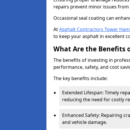
repairs prevent minor issues from 
Occasional seal coating can enhanc
At
Asphalt Contractors Tower Ham
to keep your asphalt in excellent c
What Are the Benefits o
The benefits of investing in profes
performance, safety, and cost savi
The key benefits include:
Extended Lifespan: Timely rep
reducing the need for costly r
Enhanced Safety: Repairing crac
and vehicle damage.