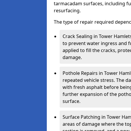
tarmacadam surfaces, including ful
resurfacing.
The type of repair required depen
Crack Sealing in Tower Hamlets
to prevent water ingress and fu
applied to fill the cracks, pro
damage.
Pothole Repairs in Tower Hamle
repeated vehicle stress. The da
with fresh asphalt before bein
further expansion of the pothol
surface.
Surface Patching in Tower Hamle
areas of damage where the top