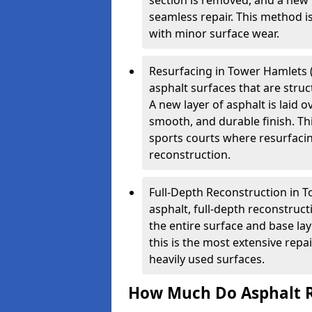
section is removed, and a new 
seamless repair. This method i
with minor surface wear.
Resurfacing in Tower Hamlets (O
asphalt surfaces that are stru
A new layer of asphalt is laid o
smooth, and durable finish. Th
sports courts where resurfacin
reconstruction.
Full-Depth Reconstruction in 
asphalt, full-depth reconstruc
the entire surface and base la
this is the most extensive repa
heavily used surfaces.
How Much Do Asphalt R