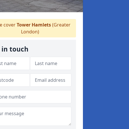
 cover
Tower Hamlets
(Greater
London)
 in touch