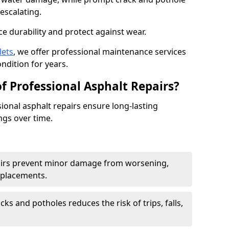
escalating.
e durability and protect against wear.
lets
, we offer professional maintenance services
ondition for years.
f Professional Asphalt Repairs?
sional asphalt repairs ensure long-lasting
ngs over time.
airs prevent minor damage from worsening,
eplacements.
ks and potholes reduces the risk of trips, falls,