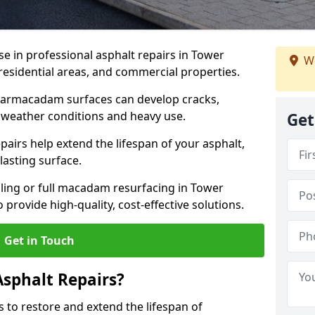
se in professional asphalt repairs in Tower
We
 residential areas, and commercial properties.
tarmacadam surfaces can develop cracks,
 weather conditions and heavy use.
Get
airs help extend the lifespan of your asphalt,
lasting surface.
ing or full macadam resurfacing in Tower
 provide high-quality, cost-effective solutions.
Get in Touch
Asphalt Repairs?
s to restore and extend the lifespan of