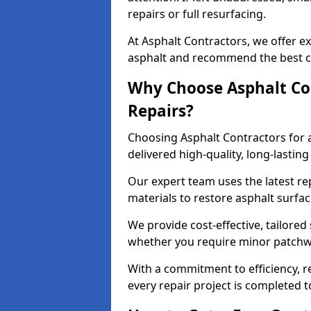
repairs or full resurfacing.
At Asphalt Contractors, we offer ex
asphalt and recommend the best co
Why Choose Asphalt Con
Repairs?
Choosing Asphalt Contractors for 
delivered high-quality, long-lasti
Our expert team uses the latest r
materials to restore asphalt surfac
We provide cost-effective, tailored 
whether you require minor patchwo
With a commitment to efficiency, re
every repair project is completed t