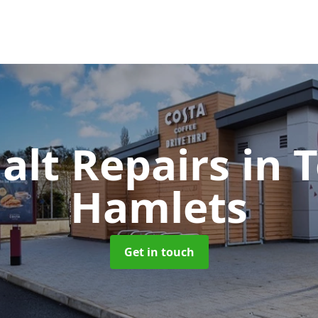
alt Repairs
in 
Hamlets
Get in touch