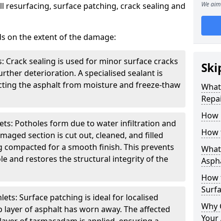
We aim 
l resurfacing, surface patching, crack sealing and
ds on the extent of the damage:
: Crack sealing is used for minor surface cracks
Ski
rther deterioration. A specialised sealant is
tecting the asphalt from moisture and freeze-thaw
What 
Repai
How 
ts: Potholes form due to water infiltration and
How 
maged section is cut out, cleaned, and filled
g compacted for a smooth finish. This prevents
What 
e and restores the structural integrity of the
Aspha
How 
Surf
ts: Surface patching is ideal for localised
Why 
 layer of asphalt has worn away. The affected
Your 