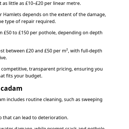
t as little as £10–£20 per linear metre.
wer Hamlets depends on the extent of the damage,
he type of repair required.
om £50 to £150 per pothole, depending on depth
st between £20 and £50 per m², with full-depth
ive.
 competitive, transparent pricing, ensuring you
hat fits your budget.
acadam
m includes routine cleaning, such as sweeping
 that can lead to deterioration.
 water damage, while prompt crack and pothole