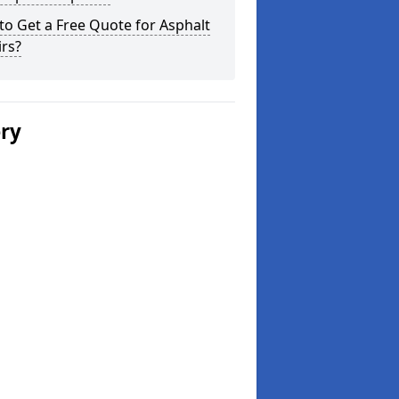
o Get a Free Quote for Asphalt
rs?
ery