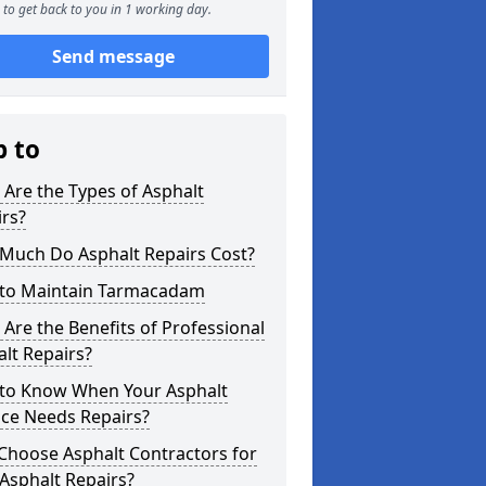
to get back to you in 1 working day.
Send message
p to
Are the Types of Asphalt
rs?
Much Do Asphalt Repairs Cost?
to Maintain Tarmacadam
Are the Benefits of Professional
lt Repairs?
to Know When Your Asphalt
ace Needs Repairs?
Choose Asphalt Contractors for
Asphalt Repairs?