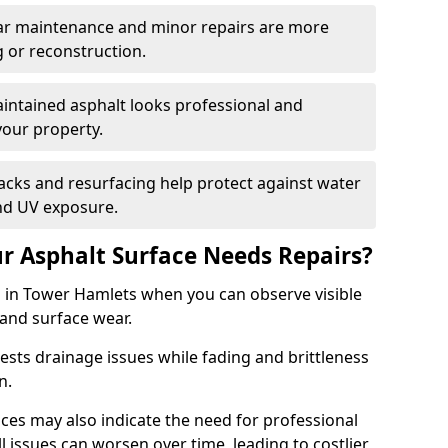
ular maintenance and minor repairs are more
g or reconstruction.
ntained asphalt looks professional and
your property.
acks and resurfacing help protect against water
nd UV exposure.
 Asphalt Surface Needs Repairs?
s in Tower Hamlets when you can observe visible
 and surface wear.
sts drainage issues while fading and brittleness
on.
es may also indicate the need for professional
ll issues can worsen over time, leading to costlier