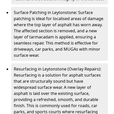
Surface Patching in Leytonstone: Surface
patching is ideal for localised areas of damage
where the top layer of asphalt has worn away.
The affected section is removed, and a new
layer of tarmacadam is applied, ensuring a
seamless repair. This method is effective for
driveways, car parks, and MUGAs with minor
surface wear.
Resurfacing in Leytonstone (Overlay Repairs):
Resurfacing is a solution for asphalt surfaces
that are structurally sound but have
widespread surface wear. A new layer of
asphalt is laid over the existing surface,
providing a refreshed, smooth, and durable
finish. This is commonly used for roads, car
parks, and sports courts where resurfacing