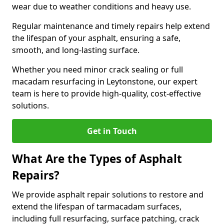
wear due to weather conditions and heavy use.
Regular maintenance and timely repairs help extend
the lifespan of your asphalt, ensuring a safe,
smooth, and long-lasting surface.
Whether you need minor crack sealing or full
macadam resurfacing in Leytonstone, our expert
team is here to provide high-quality, cost-effective
solutions.
Get in Touch
What Are the Types of Asphalt
Repairs?
We provide asphalt repair solutions to restore and
extend the lifespan of tarmacadam surfaces,
including full resurfacing, surface patching, crack