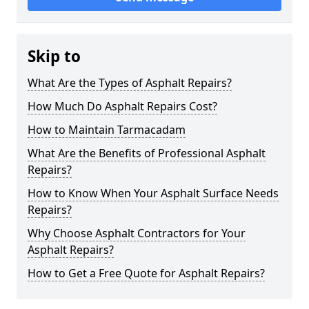
Skip to
What Are the Types of Asphalt Repairs?
How Much Do Asphalt Repairs Cost?
How to Maintain Tarmacadam
What Are the Benefits of Professional Asphalt
Repairs?
How to Know When Your Asphalt Surface Needs
Repairs?
Why Choose Asphalt Contractors for Your
Asphalt Repairs?
How to Get a Free Quote for Asphalt Repairs?