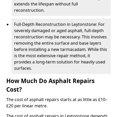
extends the lifespan without full
reconstruction.
Full-Depth Reconstruction in Leytonstone: For
severely damaged or aged asphalt, full-depth
reconstruction may be necessary. This involves
removing the entire surface and base layers
before installing a new tarmacadam. While this
is the most extensive repair method, it
provides a long-term solution for heavily used
surfaces.
How Much Do Asphalt Repairs
Cost?
The cost of asphalt repairs starts at as little as £10–
£20 per linear metre.
The cost of asphalt repairs in Leytonstone depends