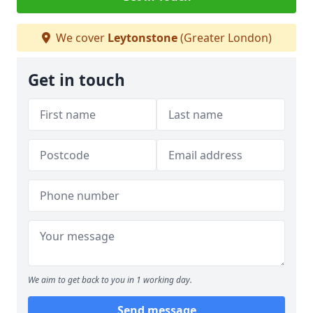
We cover
Leytonstone
(Greater London)
Get in touch
We aim to get back to you in 1 working day.
Send message