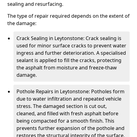
sealing and resurfacing.
The type of repair required depends on the extent of
the damage:
Crack Sealing in Leytonstone: Crack sealing is
used for minor surface cracks to prevent water
ingress and further deterioration. A specialised
sealant is applied to fill the cracks, protecting
the asphalt from moisture and freeze-thaw
damage.
Pothole Repairs in Leytonstone: Potholes form
due to water infiltration and repeated vehicle
stress. The damaged section is cut out,
cleaned, and filled with fresh asphalt before
being compacted for a smooth finish. This
prevents further expansion of the pothole and
restores the structural integrity of the surface.