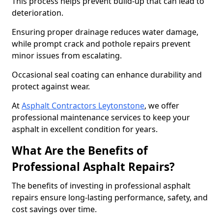
This process helps prevent build-up that can lead to
deterioration.
Ensuring proper drainage reduces water damage,
while prompt crack and pothole repairs prevent
minor issues from escalating.
Occasional seal coating can enhance durability and
protect against wear.
At
Asphalt Contractors Leytonstone
, we offer
professional maintenance services to keep your
asphalt in excellent condition for years.
What Are the Benefits of
Professional Asphalt Repairs?
The benefits of investing in professional asphalt
repairs ensure long-lasting performance, safety, and
cost savings over time.