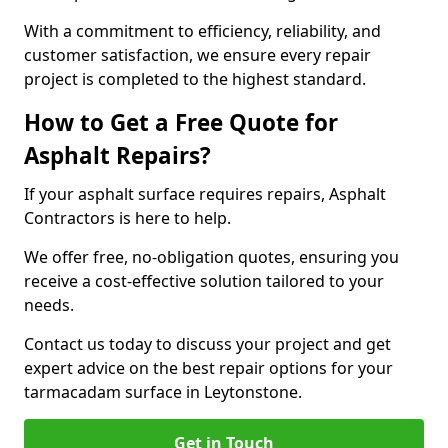
With a commitment to efficiency, reliability, and
customer satisfaction, we ensure every repair
project is completed to the highest standard.
How to Get a Free Quote for
Asphalt Repairs?
If your asphalt surface requires repairs, Asphalt
Contractors is here to help.
We offer free, no-obligation quotes, ensuring you
receive a cost-effective solution tailored to your
needs.
Contact us today to discuss your project and get
expert advice on the best repair options for your
tarmacadam surface in Leytonstone.
Get in Touch