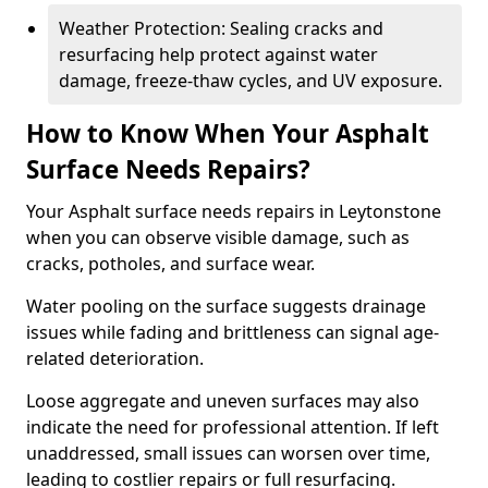
Weather Protection: Sealing cracks and
resurfacing help protect against water
damage, freeze-thaw cycles, and UV exposure.
How to Know When Your Asphalt
Surface Needs Repairs?
Your Asphalt surface needs repairs in Leytonstone
when you can observe visible damage, such as
cracks, potholes, and surface wear.
Water pooling on the surface suggests drainage
issues while fading and brittleness can signal age-
related deterioration.
Loose aggregate and uneven surfaces may also
indicate the need for professional attention. If left
unaddressed, small issues can worsen over time,
leading to costlier repairs or full resurfacing.