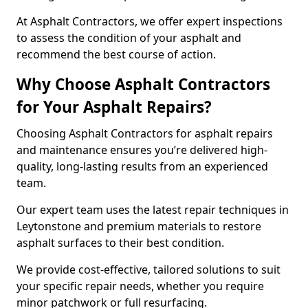
At Asphalt Contractors, we offer expert inspections
to assess the condition of your asphalt and
recommend the best course of action.
Why Choose Asphalt Contractors
for Your Asphalt Repairs?
Choosing Asphalt Contractors for asphalt repairs
and maintenance ensures you’re delivered high-
quality, long-lasting results from an experienced
team.
Our expert team uses the latest repair techniques in
Leytonstone and premium materials to restore
asphalt surfaces to their best condition.
We provide cost-effective, tailored solutions to suit
your specific repair needs, whether you require
minor patchwork or full resurfacing.