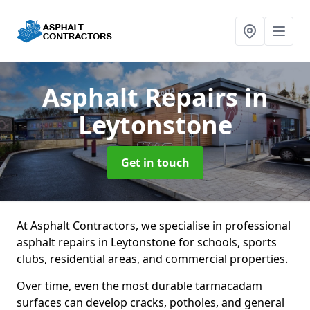
Asphalt Repairs
in
Leytonstone
Get in touch
At Asphalt Contractors, we specialise in professional
asphalt repairs in Leytonstone for schools, sports
clubs, residential areas, and commercial properties.
Over time, even the most durable tarmacadam
surfaces can develop cracks, potholes, and general