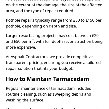
on the extent of the damage, the size of the affected
area, and the type of repair required.
Pothole repairs typically range from £50 to £150 per
pothole, depending on depth and size.
Larger resurfacing projects may cost between £20
and £50 per m², with full-depth reconstruction being
more expensive.
At Asphalt Contractors, we provide competitive,
transparent pricing, ensuring you receive a tailored
repair solution that fits your budget.
How to Maintain Tarmacadam
Regular maintenance of tarmacadam includes
routine cleaning, such as sweeping debris and
washing the surface.