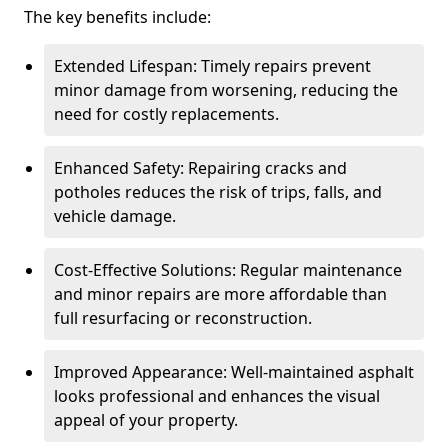
The key benefits include:
Extended Lifespan: Timely repairs prevent
minor damage from worsening, reducing the
need for costly replacements.
Enhanced Safety: Repairing cracks and
potholes reduces the risk of trips, falls, and
vehicle damage.
Cost-Effective Solutions: Regular maintenance
and minor repairs are more affordable than
full resurfacing or reconstruction.
Improved Appearance: Well-maintained asphalt
looks professional and enhances the visual
appeal of your property.