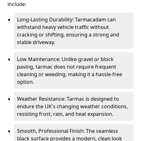
include:
Long-Lasting Durability: Tarmacadam can
withstand heavy vehicle traffic without
cracking or shifting, ensuring a strong and
stable driveway.
Low Maintenance: Unlike gravel or block
paving, tarmac does not require frequent
cleaning or weeding, making it a hassle-free
option.
Weather Resistance: Tarmac is designed to
endure the UK's changing weather conditions,
resisting frost, rain, and heat expansion.
Smooth, Professional Finish: The seamless
black surface provides a modern, clean look