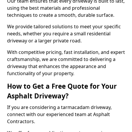
Our team ensures that every driveway is built to last,
using the best materials and professional
techniques to create a smooth, durable surface.
We provide tailored solutions to meet your specific
needs, whether you require a small residential
driveway or a larger private road.
With competitive pricing, fast installation, and expert
craftsmanship, we are committed to delivering a
driveway that enhances the appearance and
functionality of your property.
How to Get a Free Quote for Your
Asphalt Driveway?
If you are considering a tarmacadam driveway,
connect with our experienced team at Asphalt
Contractors.