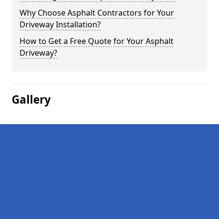
Why Choose Asphalt Contractors for Your
Driveway Installation?
How to Get a Free Quote for Your Asphalt
Driveway?
Gallery