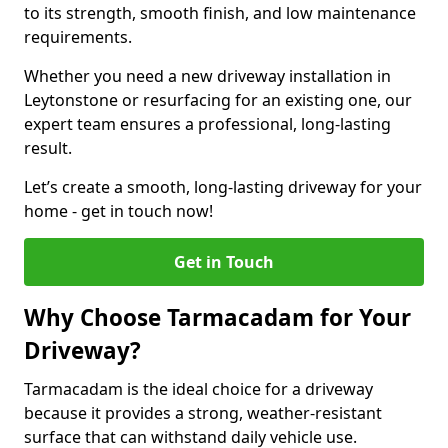
to its strength, smooth finish, and low maintenance
requirements.
Whether you need a new driveway installation in
Leytonstone or resurfacing for an existing one, our
expert team ensures a professional, long-lasting
result.
Let’s create a smooth, long-lasting driveway for your
home - get in touch now!
Get in Touch
Why Choose Tarmacadam for Your
Driveway?
Tarmacadam is the ideal choice for a driveway
because it provides a strong, weather-resistant
surface that can withstand daily vehicle use.