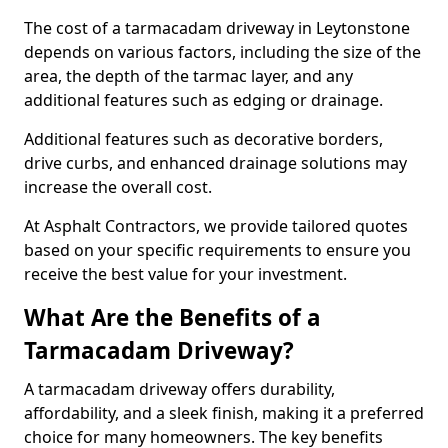
The cost of a tarmacadam driveway in Leytonstone
depends on various factors, including the size of the
area, the depth of the tarmac layer, and any
additional features such as edging or drainage.
Additional features such as decorative borders,
drive curbs, and enhanced drainage solutions may
increase the overall cost.
At Asphalt Contractors, we provide tailored quotes
based on your specific requirements to ensure you
receive the best value for your investment.
What Are the Benefits of a
Tarmacadam Driveway?
A tarmacadam driveway offers durability,
affordability, and a sleek finish, making it a preferred
choice for many homeowners. The key benefits