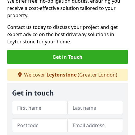
We offer free, no-obligation quotes, ensuring you
receive a cost-effective solution tailored to your
property.
Contact us today to discuss your project and get
expert advice on the best driveway solutions in
Leytonstone for your home.
Get in Touch
We cover
Leytonstone
(Greater London)
Get in touch