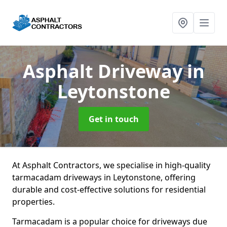
Asphalt Driveway
in
Leytonstone
Get in touch
At Asphalt Contractors, we specialise in high-quality
tarmacadam driveways in Leytonstone, offering
durable and cost-effective solutions for residential
properties.
Tarmacadam is a popular choice for driveways due