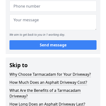
We aim to get back to you in 1 working day.
Send message
Skip to
Why Choose Tarmacadam for Your Driveway?
How Much Does an Asphalt Driveway Cost?
What Are the Benefits of a Tarmacadam
Driveway?
How Long Does an Asphalt Driveway Last?