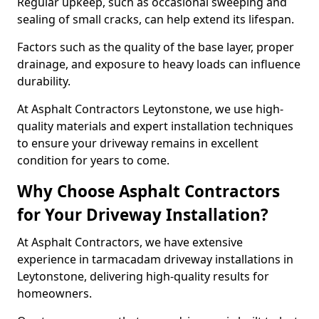
Regular upkeep, such as occasional sweeping and
sealing of small cracks, can help extend its lifespan.
Factors such as the quality of the base layer, proper
drainage, and exposure to heavy loads can influence
durability.
At Asphalt Contractors Leytonstone, we use high-
quality materials and expert installation techniques
to ensure your driveway remains in excellent
condition for years to come.
Why Choose Asphalt Contractors
for Your Driveway Installation?
At Asphalt Contractors, we have extensive
experience in tarmacadam driveway installations in
Leytonstone, delivering high-quality results for
homeowners.