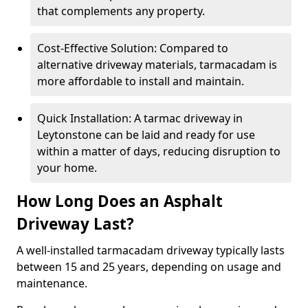
that complements any property.
Cost-Effective Solution: Compared to
alternative driveway materials, tarmacadam is
more affordable to install and maintain.
Quick Installation: A tarmac driveway in
Leytonstone can be laid and ready for use
within a matter of days, reducing disruption to
your home.
How Long Does an Asphalt
Driveway Last?
A well-installed tarmacadam driveway typically lasts
between 15 and 25 years, depending on usage and
maintenance.