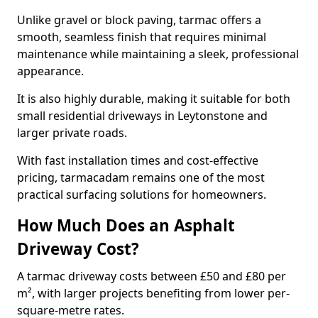
Unlike gravel or block paving, tarmac offers a
smooth, seamless finish that requires minimal
maintenance while maintaining a sleek, professional
appearance.
It is also highly durable, making it suitable for both
small residential driveways in Leytonstone and
larger private roads.
With fast installation times and cost-effective
pricing, tarmacadam remains one of the most
practical surfacing solutions for homeowners.
How Much Does an Asphalt
Driveway Cost?
A tarmac driveway costs between £50 and £80 per
m², with larger projects benefiting from lower per-
square-metre rates.