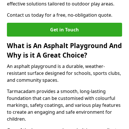
effective solutions tailored to outdoor play areas.
Contact us today for a free, no-obligation quote.
Get in Touch
What is An Asphalt Playground And
Why is it A Great Choice?
An asphalt playground is a durable, weather-
resistant surface designed for schools, sports clubs,
and community spaces.
Tarmacadam provides a smooth, long-lasting
foundation that can be customised with colourful
markings, safety coatings, and various play features
to create an engaging and safe environment for
children.