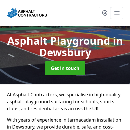
Asphalt Playground
in
Dewsbury
Get in touch
At Asphalt Contractors, we specialise in high-quality
asphalt playground surfacing for schools, sports
clubs, and residential areas across the UK.
With years of experience in tarmacadam installation
in Dewsbury, we provide durable, safe, and cost-