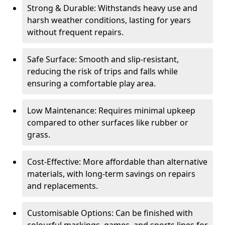
Strong & Durable: Withstands heavy use and
harsh weather conditions, lasting for years
without frequent repairs.
Safe Surface: Smooth and slip-resistant,
reducing the risk of trips and falls while
ensuring a comfortable play area.
Low Maintenance: Requires minimal upkeep
compared to other surfaces like rubber or
grass.
Cost-Effective: More affordable than alternative
materials, with long-term savings on repairs
and replacements.
Customisable Options: Can be finished with