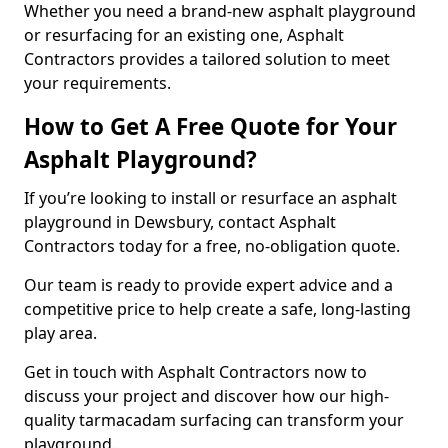
Whether you need a brand-new asphalt playground
or resurfacing for an existing one, Asphalt
Contractors provides a tailored solution to meet
your requirements.
How to Get A Free Quote for Your
Asphalt Playground?
If you’re looking to install or resurface an asphalt
playground in Dewsbury, contact Asphalt
Contractors today for a free, no-obligation quote.
Our team is ready to provide expert advice and a
competitive price to help create a safe, long-lasting
play area.
Get in touch with Asphalt Contractors now to
discuss your project and discover how our high-
quality tarmacadam surfacing can transform your
playground.