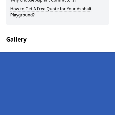
Why Choose Asphalt Contractors?
How to Get A Free Quote for Your Asphalt
Playground?
Gallery