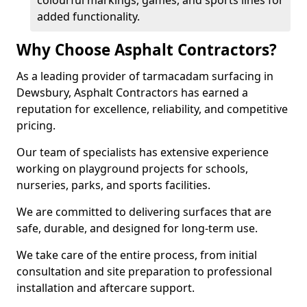
colourful markings, games, and sports lines for
added functionality.
Why Choose Asphalt Contractors?
As a leading provider of tarmacadam surfacing in
Dewsbury, Asphalt Contractors has earned a
reputation for excellence, reliability, and competitive
pricing.
Our team of specialists has extensive experience
working on playground projects for schools,
nurseries, parks, and sports facilities.
We are committed to delivering surfaces that are
safe, durable, and designed for long-term use.
We take care of the entire process, from initial
consultation and site preparation to professional
installation and aftercare support.