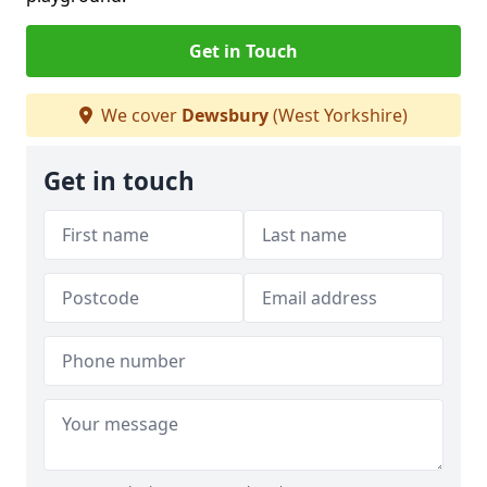
Get in Touch
We cover
Dewsbury
(West Yorkshire)
Get in touch