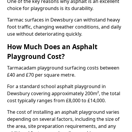
One of the key reasons why asphalt is an excellent
choice for playgrounds is its durability.
Tarmac surfaces in Dewsbury can withstand heavy
foot traffic, changing weather conditions, and daily
use without deteriorating quickly.
How Much Does an Asphalt
Playground Cost?
Tarmacadam playground surfacing costs between
£40 and £70 per square metre.
For a standard school asphalt playground in
Dewsbury covering approximately 200m², the total
cost typically ranges from £8,000 to £14,000.
The cost of installing an asphalt playground varies
depending on several factors, including the size of
the area, site preparation requirements, and any