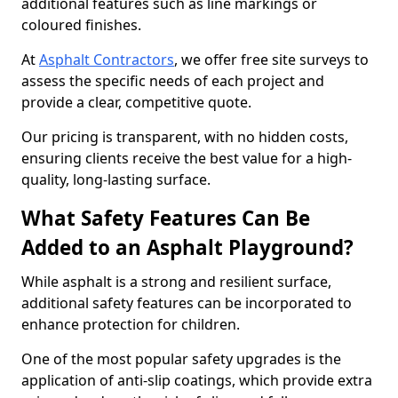
additional features such as line markings or
coloured finishes.
At
Asphalt Contractors
, we offer free site surveys to
assess the specific needs of each project and
provide a clear, competitive quote.
Our pricing is transparent, with no hidden costs,
ensuring clients receive the best value for a high-
quality, long-lasting surface.
What Safety Features Can Be
Added to an Asphalt Playground?
While asphalt is a strong and resilient surface,
additional safety features can be incorporated to
enhance protection for children.
One of the most popular safety upgrades is the
application of anti-slip coatings, which provide extra