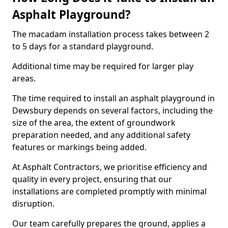
Asphalt Playground?
The macadam installation process takes between 2
to 5 days for a standard playground.
Additional time may be required for larger play
areas.
The time required to install an asphalt playground in
Dewsbury depends on several factors, including the
size of the area, the extent of groundwork
preparation needed, and any additional safety
features or markings being added.
At Asphalt Contractors, we prioritise efficiency and
quality in every project, ensuring that our
installations are completed promptly with minimal
disruption.
Our team carefully prepares the ground, applies a