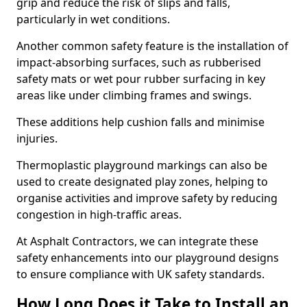
grip and reduce the risk of slips and falls,
particularly in wet conditions.
Another common safety feature is the installation of
impact-absorbing surfaces, such as rubberised
safety mats or wet pour rubber surfacing in key
areas like under climbing frames and swings.
These additions help cushion falls and minimise
injuries.
Thermoplastic playground markings can also be
used to create designated play zones, helping to
organise activities and improve safety by reducing
congestion in high-traffic areas.
At Asphalt Contractors, we can integrate these
safety enhancements into our playground designs
to ensure compliance with UK safety standards.
How Long Does it Take to Install an