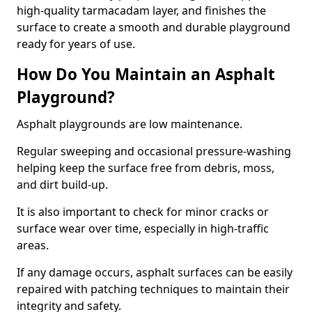
high-quality tarmacadam layer, and finishes the
surface to create a smooth and durable playground
ready for years of use.
How Do You Maintain an Asphalt
Playground?
Asphalt playgrounds are low maintenance.
Regular sweeping and occasional pressure-washing
helping keep the surface free from debris, moss,
and dirt build-up.
It is also important to check for minor cracks or
surface wear over time, especially in high-traffic
areas.
If any damage occurs, asphalt surfaces can be easily
repaired with patching techniques to maintain their
integrity and safety.