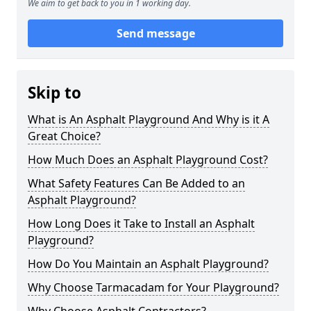
We aim to get back to you in 1 working day.
Send message
Skip to
What is An Asphalt Playground And Why is it A
Great Choice?
How Much Does an Asphalt Playground Cost?
What Safety Features Can Be Added to an
Asphalt Playground?
How Long Does it Take to Install an Asphalt
Playground?
How Do You Maintain an Asphalt Playground?
Why Choose Tarmacadam for Your Playground?