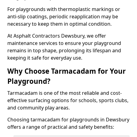
For playgrounds with thermoplastic markings or
anti-slip coatings, periodic reapplication may be
necessary to keep them in optimal condition.
At Asphalt Contractors Dewsbury, we offer
maintenance services to ensure your playground
remains in top shape, prolonging its lifespan and
keeping it safe for everyday use.
Why Choose Tarmacadam for Your
Playground?
Tarmacadam is one of the most reliable and cost-
effective surfacing options for schools, sports clubs,
and community play areas.
Choosing tarmacadam for playgrounds in Dewsbury
offers a range of practical and safety benefits: