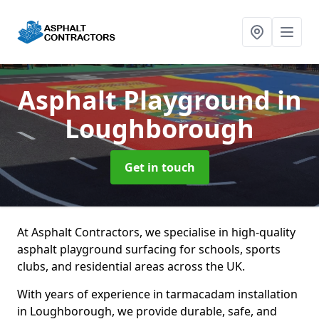
Asphalt Playground
in
Loughborough
Get in touch
At Asphalt Contractors, we specialise in high-quality
asphalt playground surfacing for schools, sports
clubs, and residential areas across the UK.
With years of experience in tarmacadam installation
in Loughborough, we provide durable, safe, and