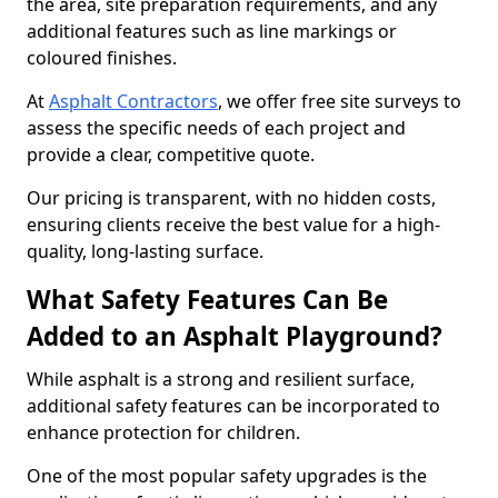
the area, site preparation requirements, and any
additional features such as line markings or
coloured finishes.
At
Asphalt Contractors
, we offer free site surveys to
assess the specific needs of each project and
provide a clear, competitive quote.
Our pricing is transparent, with no hidden costs,
ensuring clients receive the best value for a high-
quality, long-lasting surface.
What Safety Features Can Be
Added to an Asphalt Playground?
While asphalt is a strong and resilient surface,
additional safety features can be incorporated to
enhance protection for children.
One of the most popular safety upgrades is the