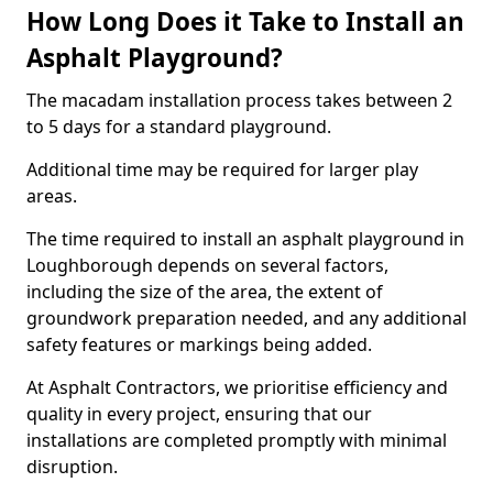
How Long Does it Take to Install an
Asphalt Playground?
The macadam installation process takes between 2
to 5 days for a standard playground.
Additional time may be required for larger play
areas.
The time required to install an asphalt playground in
Loughborough depends on several factors,
including the size of the area, the extent of
groundwork preparation needed, and any additional
safety features or markings being added.
At Asphalt Contractors, we prioritise efficiency and
quality in every project, ensuring that our
installations are completed promptly with minimal
disruption.