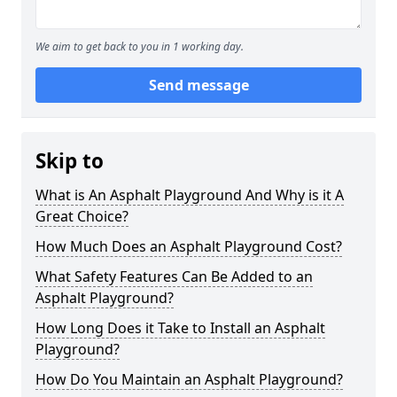
We aim to get back to you in 1 working day.
Send message
Skip to
What is An Asphalt Playground And Why is it A
Great Choice?
How Much Does an Asphalt Playground Cost?
What Safety Features Can Be Added to an
Asphalt Playground?
How Long Does it Take to Install an Asphalt
Playground?
How Do You Maintain an Asphalt Playground?