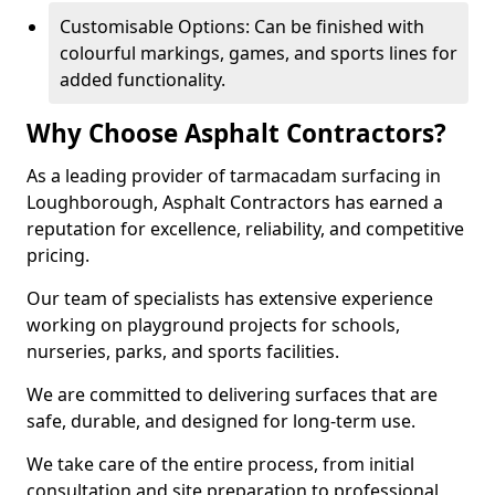
Customisable Options: Can be finished with
colourful markings, games, and sports lines for
added functionality.
Why Choose Asphalt Contractors?
As a leading provider of tarmacadam surfacing in
Loughborough, Asphalt Contractors has earned a
reputation for excellence, reliability, and competitive
pricing.
Our team of specialists has extensive experience
working on playground projects for schools,
nurseries, parks, and sports facilities.
We are committed to delivering surfaces that are
safe, durable, and designed for long-term use.
We take care of the entire process, from initial
consultation and site preparation to professional