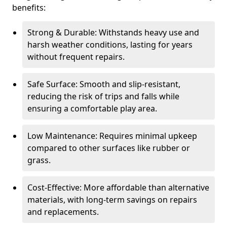
benefits:
Strong & Durable: Withstands heavy use and
harsh weather conditions, lasting for years
without frequent repairs.
Safe Surface: Smooth and slip-resistant,
reducing the risk of trips and falls while
ensuring a comfortable play area.
Low Maintenance: Requires minimal upkeep
compared to other surfaces like rubber or
grass.
Cost-Effective: More affordable than alternative
materials, with long-term savings on repairs
and replacements.