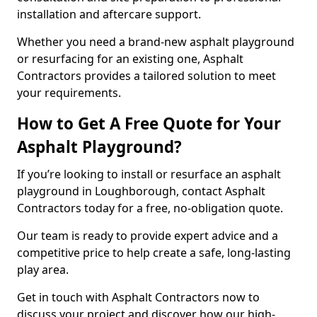
installation and aftercare support.
Whether you need a brand-new asphalt playground
or resurfacing for an existing one, Asphalt
Contractors provides a tailored solution to meet
your requirements.
How to Get A Free Quote for Your
Asphalt Playground?
If you’re looking to install or resurface an asphalt
playground in Loughborough, contact Asphalt
Contractors today for a free, no-obligation quote.
Our team is ready to provide expert advice and a
competitive price to help create a safe, long-lasting
play area.
Get in touch with Asphalt Contractors now to
discuss your project and discover how our high-