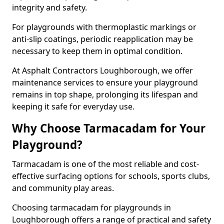
integrity and safety.
For playgrounds with thermoplastic markings or
anti-slip coatings, periodic reapplication may be
necessary to keep them in optimal condition.
At Asphalt Contractors Loughborough, we offer
maintenance services to ensure your playground
remains in top shape, prolonging its lifespan and
keeping it safe for everyday use.
Why Choose Tarmacadam for Your
Playground?
Tarmacadam is one of the most reliable and cost-
effective surfacing options for schools, sports clubs,
and community play areas.
Choosing tarmacadam for playgrounds in
Loughborough offers a range of practical and safety