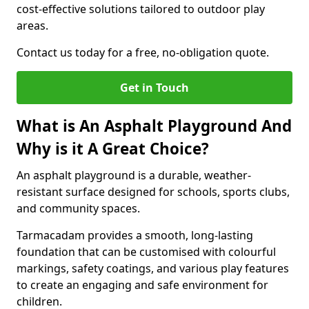
cost-effective solutions tailored to outdoor play
areas.
Contact us today for a free, no-obligation quote.
Get in Touch
What is An Asphalt Playground And
Why is it A Great Choice?
An asphalt playground is a durable, weather-
resistant surface designed for schools, sports clubs,
and community spaces.
Tarmacadam provides a smooth, long-lasting
foundation that can be customised with colourful
markings, safety coatings, and various play features
to create an engaging and safe environment for
children.