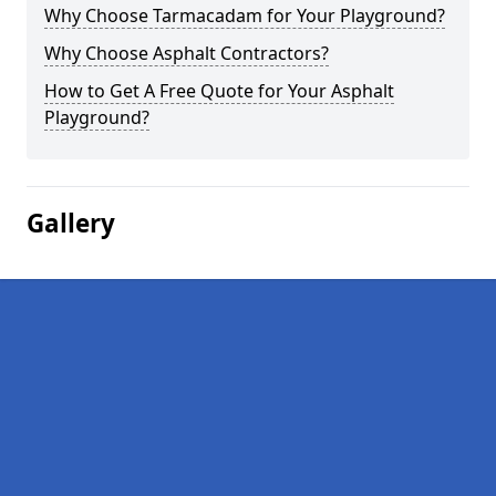
Why Choose Tarmacadam for Your Playground?
Why Choose Asphalt Contractors?
How to Get A Free Quote for Your Asphalt
Playground?
Gallery