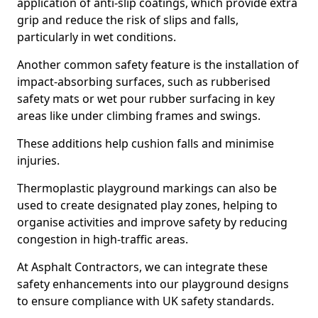
application of anti-slip coatings, which provide extra
grip and reduce the risk of slips and falls,
particularly in wet conditions.
Another common safety feature is the installation of
impact-absorbing surfaces, such as rubberised
safety mats or wet pour rubber surfacing in key
areas like under climbing frames and swings.
These additions help cushion falls and minimise
injuries.
Thermoplastic playground markings can also be
used to create designated play zones, helping to
organise activities and improve safety by reducing
congestion in high-traffic areas.
At Asphalt Contractors, we can integrate these
safety enhancements into our playground designs
to ensure compliance with UK safety standards.