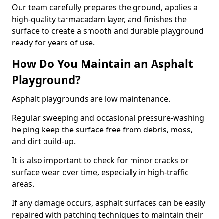
Our team carefully prepares the ground, applies a
high-quality tarmacadam layer, and finishes the
surface to create a smooth and durable playground
ready for years of use.
How Do You Maintain an Asphalt
Playground?
Asphalt playgrounds are low maintenance.
Regular sweeping and occasional pressure-washing
helping keep the surface free from debris, moss,
and dirt build-up.
It is also important to check for minor cracks or
surface wear over time, especially in high-traffic
areas.
If any damage occurs, asphalt surfaces can be easily
repaired with patching techniques to maintain their