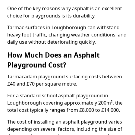
One of the key reasons why asphalt is an excellent
choice for playgrounds is its durability.
Tarmac surfaces in Loughborough can withstand
heavy foot traffic, changing weather conditions, and
daily use without deteriorating quickly.
How Much Does an Asphalt
Playground Cost?
Tarmacadam playground surfacing costs between
£40 and £70 per square metre.
For a standard school asphalt playground in
Loughborough covering approximately 200m², the
total cost typically ranges from £8,000 to £14,000.
The cost of installing an asphalt playground varies
depending on several factors, including the size of