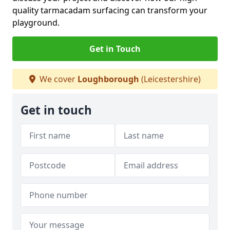
quality tarmacadam surfacing can transform your
playground.
Get in Touch
We cover
Loughborough
(Leicestershire)
Get in touch