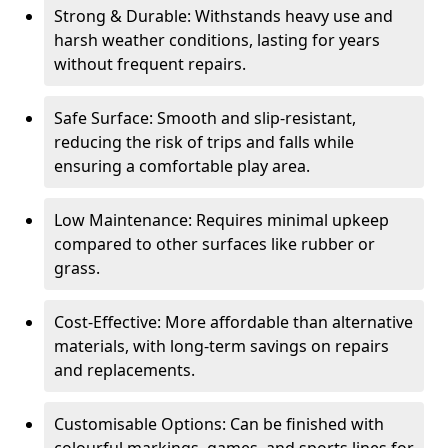
Strong & Durable: Withstands heavy use and
harsh weather conditions, lasting for years
without frequent repairs.
Safe Surface: Smooth and slip-resistant,
reducing the risk of trips and falls while
ensuring a comfortable play area.
Low Maintenance: Requires minimal upkeep
compared to other surfaces like rubber or
grass.
Cost-Effective: More affordable than alternative
materials, with long-term savings on repairs
and replacements.
Customisable Options: Can be finished with