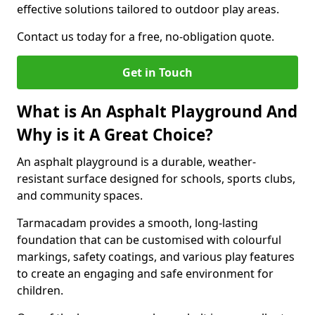
effective solutions tailored to outdoor play areas.
Contact us today for a free, no-obligation quote.
Get in Touch
What is An Asphalt Playground And
Why is it A Great Choice?
An asphalt playground is a durable, weather-
resistant surface designed for schools, sports clubs,
and community spaces.
Tarmacadam provides a smooth, long-lasting
foundation that can be customised with colourful
markings, safety coatings, and various play features
to create an engaging and safe environment for
children.