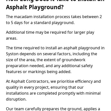
Asphalt Playground?
The macadam installation process takes between 2
to 5 days for a standard playground.
Additional time may be required for larger play
areas.
The time required to install an asphalt playground in
Syston depends on several factors, including the
size of the area, the extent of groundwork
preparation needed, and any additional safety
features or markings being added.
At Asphalt Contractors, we prioritise efficiency and
quality in every project, ensuring that our
installations are completed promptly with minimal
disruption.
Our team carefully prepares the ground, applies a