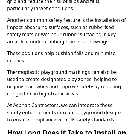
grip and reduce the risk of slips and falls,
particularly in wet conditions.
Another common safety feature is the installation of
impact-absorbing surfaces, such as rubberised
safety mats or wet pour rubber surfacing in key
areas like under climbing frames and swings.
These additions help cushion falls and minimise
injuries.
Thermoplastic playground markings can also be
used to create designated play zones, helping to
organise activities and improve safety by reducing
congestion in high-traffic areas.
At Asphalt Contractors, we can integrate these
safety enhancements into our playground designs
to ensure compliance with UK safety standards.
How Long Does it Take to Install an