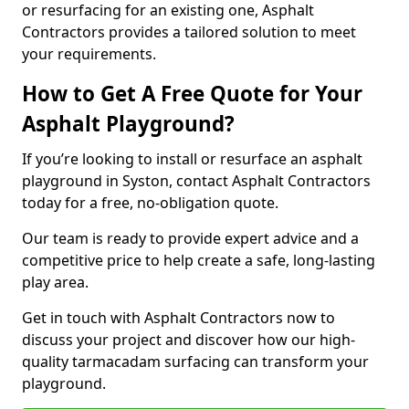
or resurfacing for an existing one, Asphalt
Contractors provides a tailored solution to meet
your requirements.
How to Get A Free Quote for Your
Asphalt Playground?
If you’re looking to install or resurface an asphalt
playground in Syston, contact Asphalt Contractors
today for a free, no-obligation quote.
Our team is ready to provide expert advice and a
competitive price to help create a safe, long-lasting
play area.
Get in touch with Asphalt Contractors now to
discuss your project and discover how our high-
quality tarmacadam surfacing can transform your
playground.