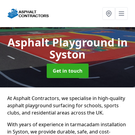
Asphalt Playground
in
Syston
Get in touch
At Asphalt Contractors, we specialise in high-quality
asphalt playground surfacing for schools, sports
clubs, and residential areas across the UK.
With years of experience in tarmacadam installation
in Syston, we provide durable, safe, and cost-