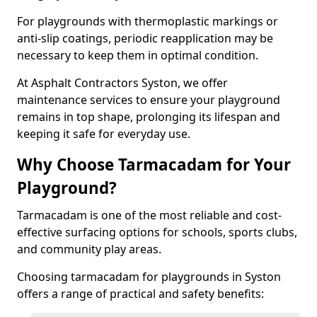
For playgrounds with thermoplastic markings or
anti-slip coatings, periodic reapplication may be
necessary to keep them in optimal condition.
At Asphalt Contractors Syston, we offer
maintenance services to ensure your playground
remains in top shape, prolonging its lifespan and
keeping it safe for everyday use.
Why Choose Tarmacadam for Your
Playground?
Tarmacadam is one of the most reliable and cost-
effective surfacing options for schools, sports clubs,
and community play areas.
Choosing tarmacadam for playgrounds in Syston
offers a range of practical and safety benefits: