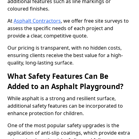
additional features such as line markings or
coloured finishes.
At
Asphalt Contractors
, we offer free site surveys to
assess the specific needs of each project and
provide a clear, competitive quote.
Our pricing is transparent, with no hidden costs,
ensuring clients receive the best value for a high-
quality, long-lasting surface.
What Safety Features Can Be
Added to an Asphalt Playground?
While asphalt is a strong and resilient surface,
additional safety features can be incorporated to
enhance protection for children.
One of the most popular safety upgrades is the
application of anti-slip coatings, which provide extra