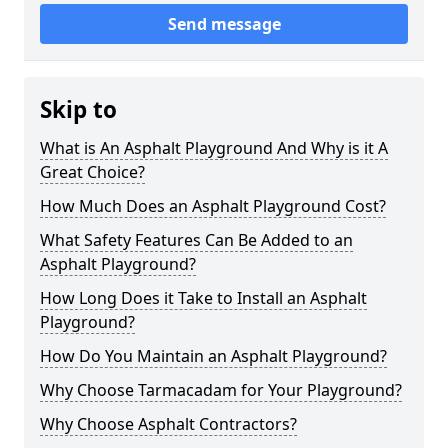
Send message
Skip to
What is An Asphalt Playground And Why is it A
Great Choice?
How Much Does an Asphalt Playground Cost?
What Safety Features Can Be Added to an
Asphalt Playground?
How Long Does it Take to Install an Asphalt
Playground?
How Do You Maintain an Asphalt Playground?
Why Choose Tarmacadam for Your Playground?
Why Choose Asphalt Contractors?