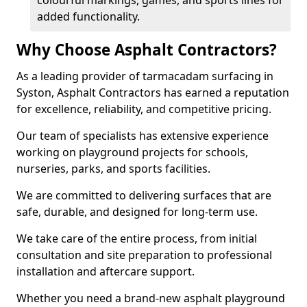
colourful markings, games, and sports lines for
added functionality.
Why Choose Asphalt Contractors?
As a leading provider of tarmacadam surfacing in
Syston, Asphalt Contractors has earned a reputation
for excellence, reliability, and competitive pricing.
Our team of specialists has extensive experience
working on playground projects for schools,
nurseries, parks, and sports facilities.
We are committed to delivering surfaces that are
safe, durable, and designed for long-term use.
We take care of the entire process, from initial
consultation and site preparation to professional
installation and aftercare support.
Whether you need a brand-new asphalt playground