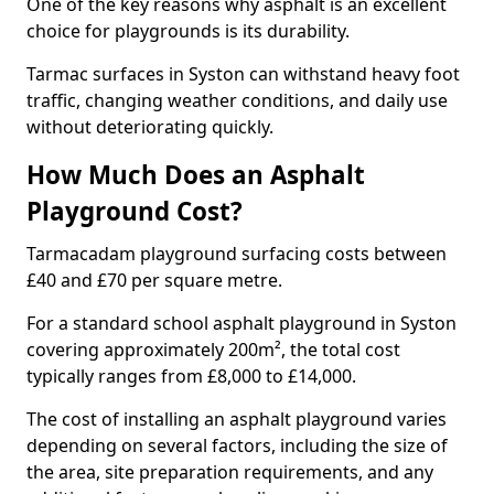
One of the key reasons why asphalt is an excellent
choice for playgrounds is its durability.
Tarmac surfaces in Syston can withstand heavy foot
traffic, changing weather conditions, and daily use
without deteriorating quickly.
How Much Does an Asphalt
Playground Cost?
Tarmacadam playground surfacing costs between
£40 and £70 per square metre.
For a standard school asphalt playground in Syston
covering approximately 200m², the total cost
typically ranges from £8,000 to £14,000.
The cost of installing an asphalt playground varies
depending on several factors, including the size of
the area, site preparation requirements, and any