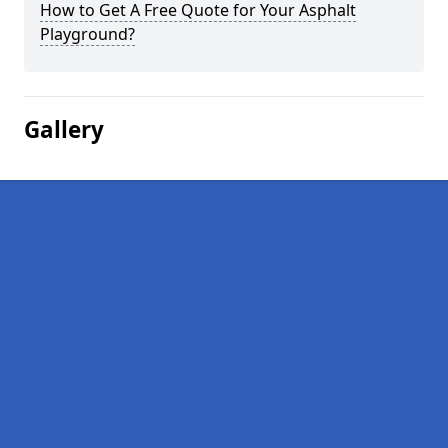
How to Get A Free Quote for Your Asphalt
Playground?
Gallery