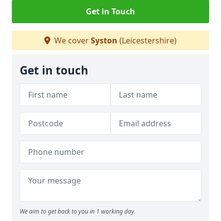
Get in Touch
We cover
Syston
(Leicestershire)
Get in touch
We aim to get back to you in 1 working day.