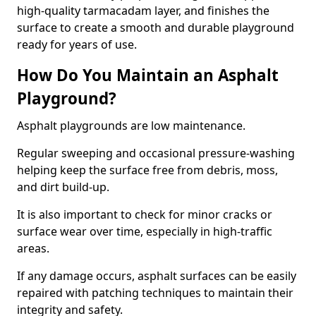
high-quality tarmacadam layer, and finishes the
surface to create a smooth and durable playground
ready for years of use.
How Do You Maintain an Asphalt
Playground?
Asphalt playgrounds are low maintenance.
Regular sweeping and occasional pressure-washing
helping keep the surface free from debris, moss,
and dirt build-up.
It is also important to check for minor cracks or
surface wear over time, especially in high-traffic
areas.
If any damage occurs, asphalt surfaces can be easily
repaired with patching techniques to maintain their
integrity and safety.