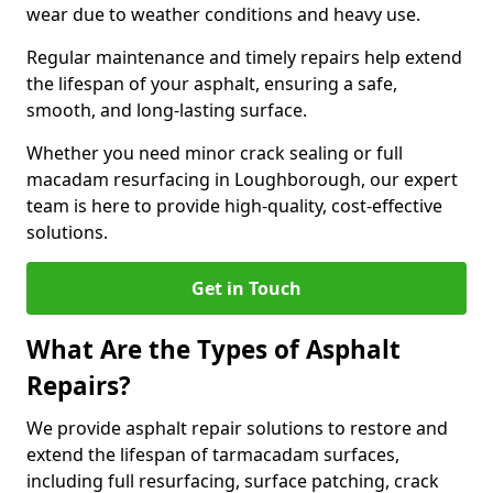
wear due to weather conditions and heavy use.
Regular maintenance and timely repairs help extend
the lifespan of your asphalt, ensuring a safe,
smooth, and long-lasting surface.
Whether you need minor crack sealing or full
macadam resurfacing in Loughborough, our expert
team is here to provide high-quality, cost-effective
solutions.
Get in Touch
What Are the Types of Asphalt
Repairs?
We provide asphalt repair solutions to restore and
extend the lifespan of tarmacadam surfaces,
including full resurfacing, surface patching, crack