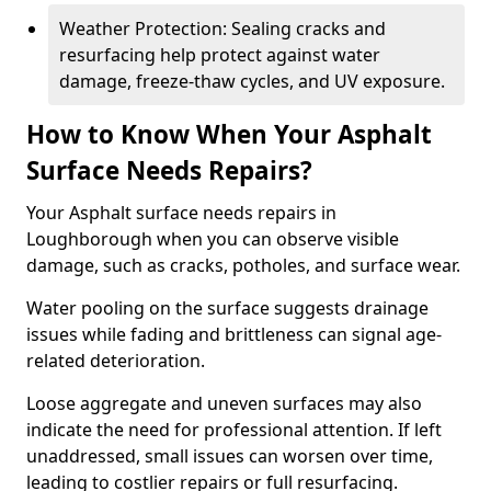
Weather Protection: Sealing cracks and
resurfacing help protect against water
damage, freeze-thaw cycles, and UV exposure.
How to Know When Your Asphalt
Surface Needs Repairs?
Your Asphalt surface needs repairs in
Loughborough when you can observe visible
damage, such as cracks, potholes, and surface wear.
Water pooling on the surface suggests drainage
issues while fading and brittleness can signal age-
related deterioration.
Loose aggregate and uneven surfaces may also
indicate the need for professional attention. If left
unaddressed, small issues can worsen over time,
leading to costlier repairs or full resurfacing.