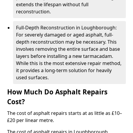
extends the lifespan without full
reconstruction.
Full-Depth Reconstruction in Loughborough:
For severely damaged or aged asphalt, full-
depth reconstruction may be necessary. This
involves removing the entire surface and base
layers before installing a new tarmacadam.
While this is the most extensive repair method,
it provides a long-term solution for heavily
used surfaces.
How Much Do Asphalt Repairs
Cost?
The cost of asphalt repairs starts at as little as £10–
£20 per linear metre.
The cost of asphalt repairs in Loughborough