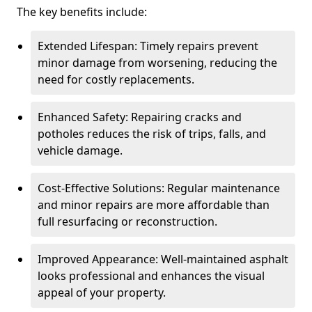
The key benefits include:
Extended Lifespan: Timely repairs prevent
minor damage from worsening, reducing the
need for costly replacements.
Enhanced Safety: Repairing cracks and
potholes reduces the risk of trips, falls, and
vehicle damage.
Cost-Effective Solutions: Regular maintenance
and minor repairs are more affordable than
full resurfacing or reconstruction.
Improved Appearance: Well-maintained asphalt
looks professional and enhances the visual
appeal of your property.