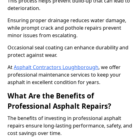
This process helps prevent build-up that can lead to
deterioration.
Ensuring proper drainage reduces water damage,
while prompt crack and pothole repairs prevent
minor issues from escalating.
Occasional seal coating can enhance durability and
protect against wear.
At
Asphalt Contractors Loughborough
, we offer
professional maintenance services to keep your
asphalt in excellent condition for years.
What Are the Benefits of
Professional Asphalt Repairs?
The benefits of investing in professional asphalt
repairs ensure long-lasting performance, safety, and
cost savings over time.