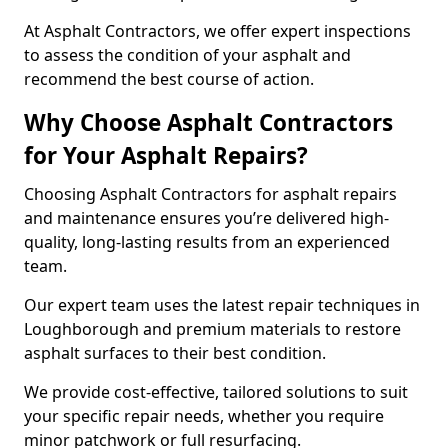
At Asphalt Contractors, we offer expert inspections
to assess the condition of your asphalt and
recommend the best course of action.
Why Choose Asphalt Contractors
for Your Asphalt Repairs?
Choosing Asphalt Contractors for asphalt repairs
and maintenance ensures you’re delivered high-
quality, long-lasting results from an experienced
team.
Our expert team uses the latest repair techniques in
Loughborough and premium materials to restore
asphalt surfaces to their best condition.
We provide cost-effective, tailored solutions to suit
your specific repair needs, whether you require
minor patchwork or full resurfacing.