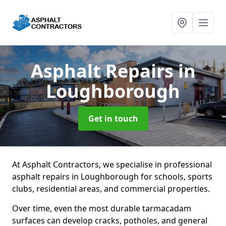
Asphalt Repairs
in
Loughborough
Get in touch
At Asphalt Contractors, we specialise in professional
asphalt repairs in Loughborough for schools, sports
clubs, residential areas, and commercial properties.
Over time, even the most durable tarmacadam
surfaces can develop cracks, potholes, and general