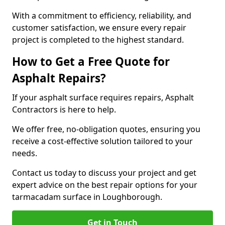
With a commitment to efficiency, reliability, and
customer satisfaction, we ensure every repair
project is completed to the highest standard.
How to Get a Free Quote for
Asphalt Repairs?
If your asphalt surface requires repairs, Asphalt
Contractors is here to help.
We offer free, no-obligation quotes, ensuring you
receive a cost-effective solution tailored to your
needs.
Contact us today to discuss your project and get
expert advice on the best repair options for your
tarmacadam surface in Loughborough.
Get in Touch