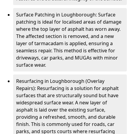
Surface Patching in Loughborough: Surface
patching is ideal for localised areas of damage
where the top layer of asphalt has worn away.
The affected section is removed, and a new
layer of tarmacadam is applied, ensuring a
seamless repair. This method is effective for
driveways, car parks, and MUGAs with minor
surface wear.
Resurfacing in Loughborough (Overlay
Repairs): Resurfacing is a solution for asphalt
surfaces that are structurally sound but have
widespread surface wear. A new layer of
asphalt is laid over the existing surface,
providing a refreshed, smooth, and durable
finish. This is commonly used for roads, car
parks, and sports courts where resurfacing