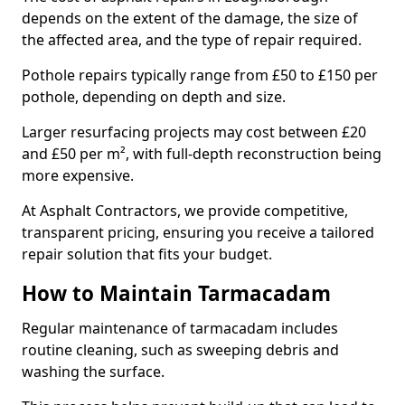
depends on the extent of the damage, the size of
the affected area, and the type of repair required.
Pothole repairs typically range from £50 to £150 per
pothole, depending on depth and size.
Larger resurfacing projects may cost between £20
and £50 per m², with full-depth reconstruction being
more expensive.
At Asphalt Contractors, we provide competitive,
transparent pricing, ensuring you receive a tailored
repair solution that fits your budget.
How to Maintain Tarmacadam
Regular maintenance of tarmacadam includes
routine cleaning, such as sweeping debris and
washing the surface.