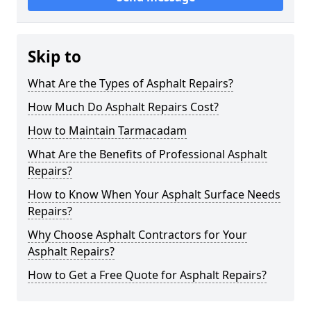
Skip to
What Are the Types of Asphalt Repairs?
How Much Do Asphalt Repairs Cost?
How to Maintain Tarmacadam
What Are the Benefits of Professional Asphalt
Repairs?
How to Know When Your Asphalt Surface Needs
Repairs?
Why Choose Asphalt Contractors for Your
Asphalt Repairs?
How to Get a Free Quote for Asphalt Repairs?