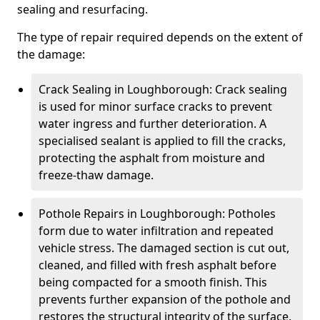
sealing and resurfacing.
The type of repair required depends on the extent of
the damage:
Crack Sealing in Loughborough: Crack sealing
is used for minor surface cracks to prevent
water ingress and further deterioration. A
specialised sealant is applied to fill the cracks,
protecting the asphalt from moisture and
freeze-thaw damage.
Pothole Repairs in Loughborough: Potholes
form due to water infiltration and repeated
vehicle stress. The damaged section is cut out,
cleaned, and filled with fresh asphalt before
being compacted for a smooth finish. This
prevents further expansion of the pothole and
restores the structural integrity of the surface.