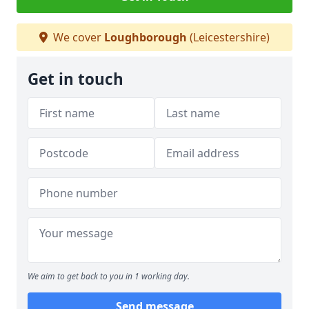
We cover
Loughborough
(Leicestershire)
Get in touch
We aim to get back to you in 1 working day.
Send message