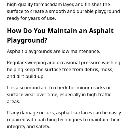
high-quality tarmacadam layer, and finishes the
surface to create a smooth and durable playground
ready for years of use.
How Do You Maintain an Asphalt
Playground?
Asphalt playgrounds are low maintenance.
Regular sweeping and occasional pressure-washing
helping keep the surface free from debris, moss,
and dirt build-up.
It is also important to check for minor cracks or
surface wear over time, especially in high-traffic
areas.
If any damage occurs, asphalt surfaces can be easily
repaired with patching techniques to maintain their
integrity and safety.