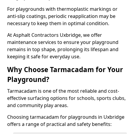
For playgrounds with thermoplastic markings or
anti-slip coatings, periodic reapplication may be
necessary to keep them in optimal condition.
At Asphalt Contractors Uxbridge, we offer
maintenance services to ensure your playground
remains in top shape, prolonging its lifespan and
keeping it safe for everyday use.
Why Choose Tarmacadam for Your
Playground?
Tarmacadam is one of the most reliable and cost-
effective surfacing options for schools, sports clubs,
and community play areas.
Choosing tarmacadam for playgrounds in Uxbridge
offers a range of practical and safety benefits: