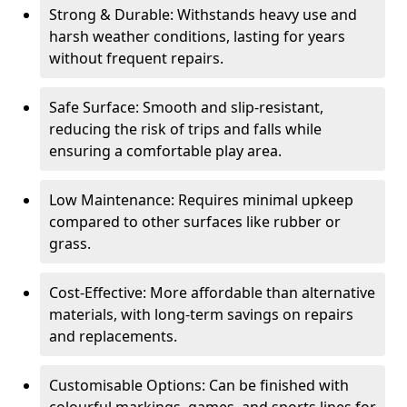
Strong & Durable: Withstands heavy use and
harsh weather conditions, lasting for years
without frequent repairs.
Safe Surface: Smooth and slip-resistant,
reducing the risk of trips and falls while
ensuring a comfortable play area.
Low Maintenance: Requires minimal upkeep
compared to other surfaces like rubber or
grass.
Cost-Effective: More affordable than alternative
materials, with long-term savings on repairs
and replacements.
Customisable Options: Can be finished with