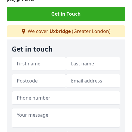
Get in Touch
We cover
Uxbridge
(Greater London)
Get in touch