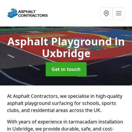
Asphalt Playground
in
Uxbridge
Get in touch
At Asphalt Contractors, we specialise in high-quality
asphalt playground surfacing for schools, sports
clubs, and residential areas across the UK.
With years of experience in tarmacadam installation
in Uxbridge, we provide durable, safe, and cost-