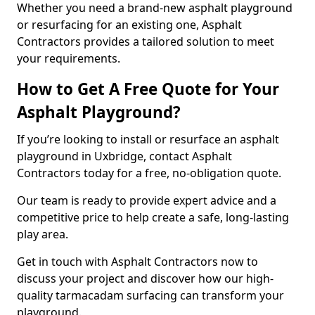
Whether you need a brand-new asphalt playground
or resurfacing for an existing one, Asphalt
Contractors provides a tailored solution to meet
your requirements.
How to Get A Free Quote for Your
Asphalt Playground?
If you’re looking to install or resurface an asphalt
playground in Uxbridge, contact Asphalt
Contractors today for a free, no-obligation quote.
Our team is ready to provide expert advice and a
competitive price to help create a safe, long-lasting
play area.
Get in touch with Asphalt Contractors now to
discuss your project and discover how our high-
quality tarmacadam surfacing can transform your
playground.