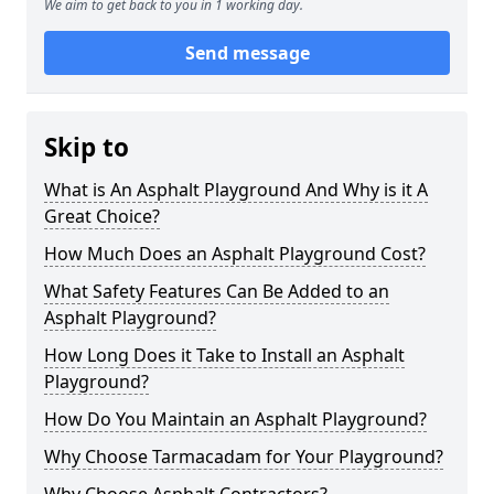
We aim to get back to you in 1 working day.
Send message
Skip to
What is An Asphalt Playground And Why is it A
Great Choice?
How Much Does an Asphalt Playground Cost?
What Safety Features Can Be Added to an
Asphalt Playground?
How Long Does it Take to Install an Asphalt
Playground?
How Do You Maintain an Asphalt Playground?
Why Choose Tarmacadam for Your Playground?