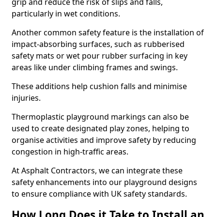
grip and reduce the risk of slips and falls,
particularly in wet conditions.
Another common safety feature is the installation of
impact-absorbing surfaces, such as rubberised
safety mats or wet pour rubber surfacing in key
areas like under climbing frames and swings.
These additions help cushion falls and minimise
injuries.
Thermoplastic playground markings can also be
used to create designated play zones, helping to
organise activities and improve safety by reducing
congestion in high-traffic areas.
At Asphalt Contractors, we can integrate these
safety enhancements into our playground designs
to ensure compliance with UK safety standards.
How Long Does it Take to Install an