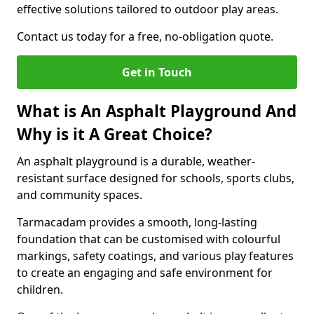
effective solutions tailored to outdoor play areas.
Contact us today for a free, no-obligation quote.
Get in Touch
What is An Asphalt Playground And
Why is it A Great Choice?
An asphalt playground is a durable, weather-
resistant surface designed for schools, sports clubs,
and community spaces.
Tarmacadam provides a smooth, long-lasting
foundation that can be customised with colourful
markings, safety coatings, and various play features
to create an engaging and safe environment for
children.