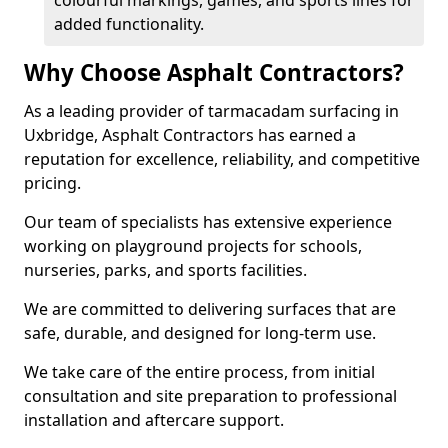
colourful markings, games, and sports lines for
added functionality.
Why Choose Asphalt Contractors?
As a leading provider of tarmacadam surfacing in
Uxbridge, Asphalt Contractors has earned a
reputation for excellence, reliability, and competitive
pricing.
Our team of specialists has extensive experience
working on playground projects for schools,
nurseries, parks, and sports facilities.
We are committed to delivering surfaces that are
safe, durable, and designed for long-term use.
We take care of the entire process, from initial
consultation and site preparation to professional
installation and aftercare support.