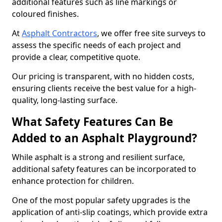
additional features such as line markings or
coloured finishes.
At
Asphalt Contractors
, we offer free site surveys to
assess the specific needs of each project and
provide a clear, competitive quote.
Our pricing is transparent, with no hidden costs,
ensuring clients receive the best value for a high-
quality, long-lasting surface.
What Safety Features Can Be
Added to an Asphalt Playground?
While asphalt is a strong and resilient surface,
additional safety features can be incorporated to
enhance protection for children.
One of the most popular safety upgrades is the
application of anti-slip coatings, which provide extra