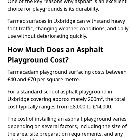
One of the key reasons why asphalt is an excellent
choice for playgrounds is its durability.
Tarmac surfaces in Uxbridge can withstand heavy
foot traffic, changing weather conditions, and daily
use without deteriorating quickly.
How Much Does an Asphalt
Playground Cost?
Tarmacadam playground surfacing costs between
£40 and £70 per square metre.
For a standard school asphalt playground in
Uxbridge covering approximately 200m², the total
cost typically ranges from £8,000 to £14,000.
The cost of installing an asphalt playground varies
depending on several factors, including the size of
the area, site preparation requirements, and any