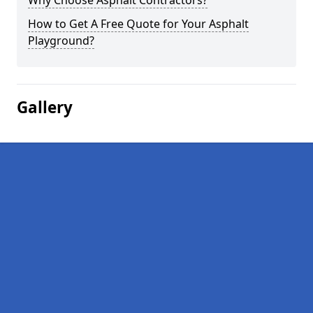
Why Choose Asphalt Contractors?
How to Get A Free Quote for Your Asphalt
Playground?
Gallery