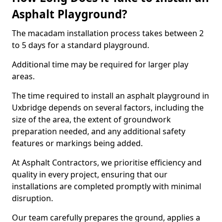
Asphalt Playground?
The macadam installation process takes between 2
to 5 days for a standard playground.
Additional time may be required for larger play
areas.
The time required to install an asphalt playground in
Uxbridge depends on several factors, including the
size of the area, the extent of groundwork
preparation needed, and any additional safety
features or markings being added.
At Asphalt Contractors, we prioritise efficiency and
quality in every project, ensuring that our
installations are completed promptly with minimal
disruption.
Our team carefully prepares the ground, applies a