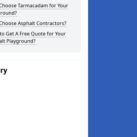
Choose Tarmacadam for Your
ground?
Choose Asphalt Contractors?
o Get A Free Quote for Your
alt Playground?
ery