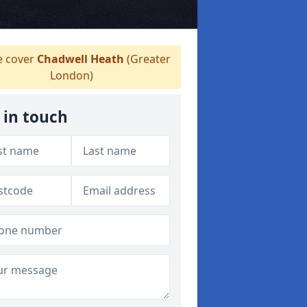
 cover
Chadwell Heath
(Greater
London)
 in touch