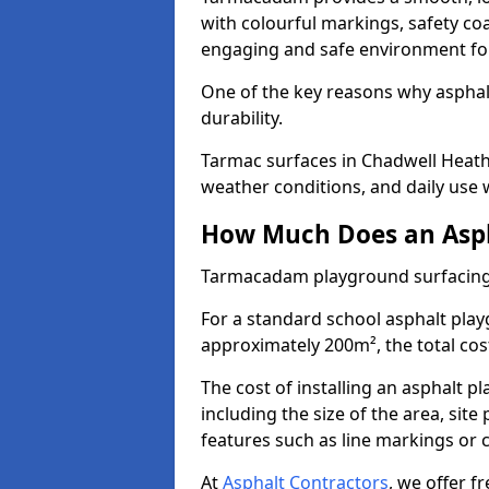
with colourful markings, safety coa
engaging and safe environment for
One of the key reasons why asphalt 
durability.
Tarmac surfaces in Chadwell Heath 
weather conditions, and daily use w
How Much Does an Asph
Tarmacadam playground surfacing
For a standard school asphalt pla
approximately 200m², the total cost
The cost of installing an asphalt 
including the size of the area, sit
features such as line markings or c
At
Asphalt Contractors
, we offer f