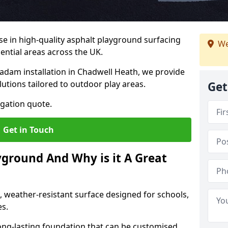
ise in high-quality asphalt playground surfacing
We
dential areas across the UK.
adam installation in Chadwell Heath, we provide
lutions tailored to outdoor play areas.
Get
igation quote.
Get in Touch
yground And Why is it A Great
, weather-resistant surface designed for schools,
es.
ng-lasting foundation that can be customised