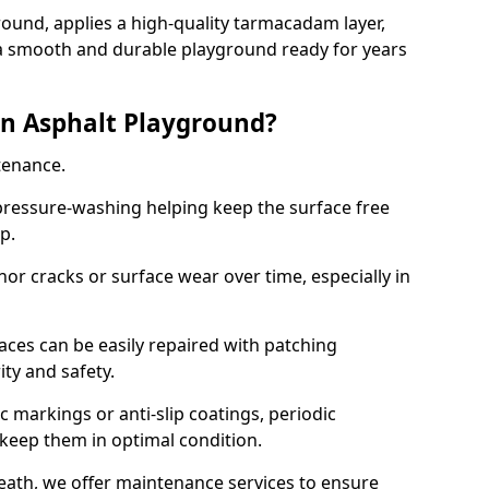
ound, applies a high-quality tarmacadam layer,
e a smooth and durable playground ready for years
n Asphalt Playground?
tenance.
ressure-washing helping keep the surface free
up.
inor cracks or surface wear over time, especially in
aces can be easily repaired with patching
ity and safety.
 markings or anti-slip coatings, periodic
 keep them in optimal condition.
eath, we offer maintenance services to ensure