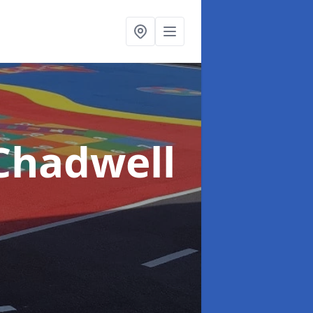
Chadwell