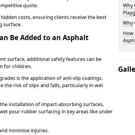
competitive quote.
Why 
Play
 hidden costs, ensuring clients receive the best
Why 
ng surface.
How t
an Be Added to an Asphalt
Asph
ent surface, additional safety features can be
n for children.
Gall
ades is the application of anti-slip coatings,
the risk of slips and falls, particularly in wet
he installation of impact-absorbing surfaces,
wet pour rubber surfacing in key areas like under
 and minimise injuries.