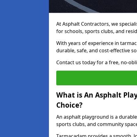
At Asphalt Contractors, we special
for schools, sports clubs, and resi
With years of experience in tarmac
durable, safe, and cost-effective so
Contact us today for a free, no-obl
What is An Asphalt Pla
Choice?
An asphalt playground is a durable
sports clubs, and community spac
Tarmacadam provides a smooth, lo