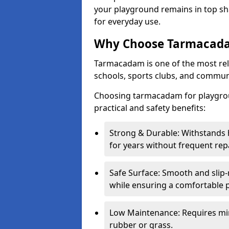
your playground remains in top sha
for everyday use.
Why Choose Tarmacada
Tarmacadam is one of the most reli
schools, sports clubs, and communi
Choosing tarmacadam for playgrou
practical and safety benefits:
Strong & Durable: Withstands 
for years without frequent repa
Safe Surface: Smooth and slip-re
while ensuring a comfortable p
Low Maintenance: Requires mi
rubber or grass.