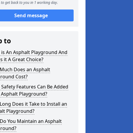
to get back to you in 1 working day.
Send message
p to
 is An Asphalt Playground And
s it A Great Choice?
Much Does an Asphalt
ground Cost?
 Safety Features Can Be Added
 Asphalt Playground?
ong Does it Take to Install an
alt Playground?
Do You Maintain an Asphalt
ground?