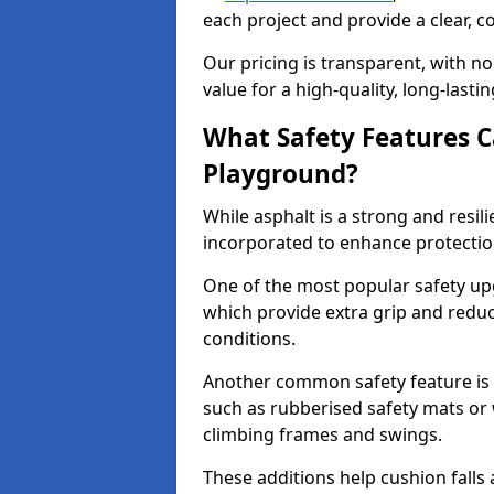
each project and provide a clear, 
Our pricing is transparent, with no
value for a high-quality, long-lasti
What Safety Features C
Playground?
While asphalt is a strong and resili
incorporated to enhance protectio
One of the most popular safety upgr
which provide extra grip and reduce 
conditions.
Another common safety feature is t
such as rubberised safety mats or 
climbing frames and swings.
These additions help cushion falls