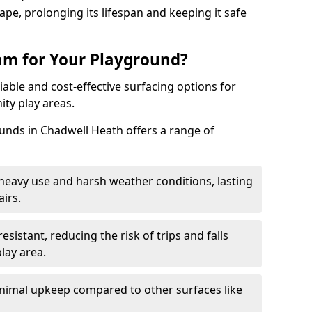
pe, prolonging its lifespan and keeping it safe
m for Your Playground?
able and cost-effective surfacing options for
ty play areas.
nds in Chadwell Heath offers a range of
heavy use and harsh weather conditions, lasting
irs.
sistant, reducing the risk of trips and falls
lay area.
nimal upkeep compared to other surfaces like