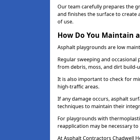
Our team carefully prepares the gr
and finishes the surface to creat
of use.
How Do You Maintain a
Asphalt playgrounds are low main
Regular sweeping and occasional p
from debris, moss, and dirt build-
It is also important to check for m
high-traffic areas.
If any damage occurs, asphalt surf
techniques to maintain their integr
For playgrounds with thermoplastic
reapplication may be necessary to
At Asphalt Contractors Chadwell H