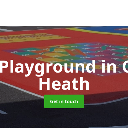
 Playground
in 
Heath
Get in touch