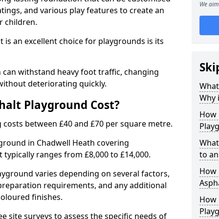
We aim 
tings, and various play features to create an
 children.
is an excellent choice for playgrounds is its
Ski
can withstand heavy foot traffic, changing
ithout deteriorating quickly.
What
Why i
alt Playground Cost?
How 
 costs between £40 and £70 per square metre.
Play
yground in Chadwell Heath covering
What
 typically ranges from £8,000 to £14,000.
to an
How L
playground varies depending on several factors,
Asph
e preparation requirements, and any additional
oloured finishes.
How 
Play
ree site surveys to assess the specific needs of