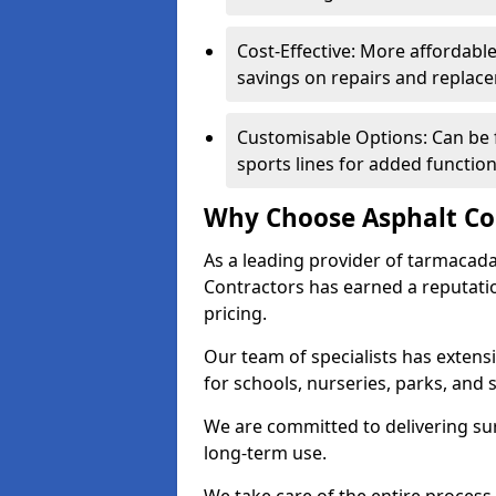
Cost-Effective: More affordable
savings on repairs and replac
Customisable Options: Can be 
sports lines for added functiona
Why Choose Asphalt Co
As a leading provider of tarmacad
Contractors has earned a reputation
pricing.
Our team of specialists has exten
for schools, nurseries, parks, and s
We are committed to delivering sur
long-term use.