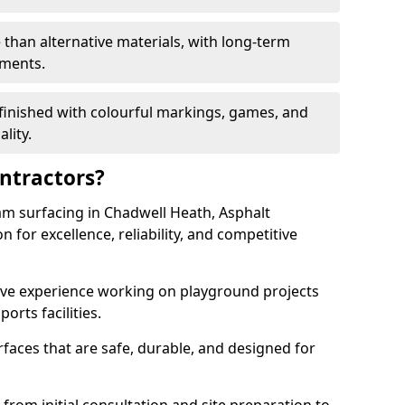
 than alternative materials, with long-term
ements.
finished with colourful markings, games, and
lity.
ntractors?
am surfacing in Chadwell Heath, Asphalt
 for excellence, reliability, and competitive
sive experience working on playground projects
ports facilities.
faces that are safe, durable, and designed for