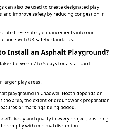
 can also be used to create designated play
ies and improve safety by reducing congestion in
tegrate these safety enhancements into our
liance with UK safety standards.
to Install an Asphalt Playground?
takes between 2 to 5 days for a standard
 larger play areas.
sphalt playground in Chadwell Heath depends on
 of the area, the extent of groundwork preparation
 features or markings being added.
e efficiency and quality in every project, ensuring
ed promptly with minimal disruption.