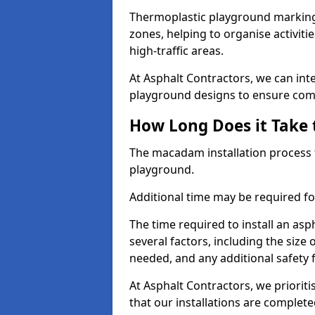
Thermoplastic playground markings
zones, helping to organise activit
high-traffic areas.
At Asphalt Contractors, we can in
playground designs to ensure comp
How Long Does it Take 
The macadam installation process 
playground.
Additional time may be required for
The time required to install an a
several factors, including the size
needed, and any additional safety
At Asphalt Contractors, we prioritis
that our installations are complet