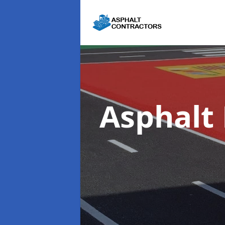
Asphalt