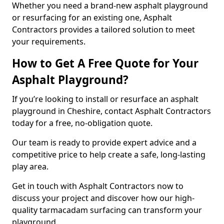
Whether you need a brand-new asphalt playground
or resurfacing for an existing one, Asphalt
Contractors provides a tailored solution to meet
your requirements.
How to Get A Free Quote for Your
Asphalt Playground?
If you’re looking to install or resurface an asphalt
playground in Cheshire, contact Asphalt Contractors
today for a free, no-obligation quote.
Our team is ready to provide expert advice and a
competitive price to help create a safe, long-lasting
play area.
Get in touch with Asphalt Contractors now to
discuss your project and discover how our high-
quality tarmacadam surfacing can transform your
playground.