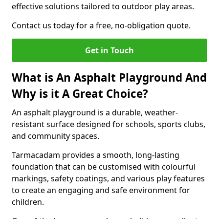
effective solutions tailored to outdoor play areas.
Contact us today for a free, no-obligation quote.
Get in Touch
What is An Asphalt Playground And
Why is it A Great Choice?
An asphalt playground is a durable, weather-
resistant surface designed for schools, sports clubs,
and community spaces.
Tarmacadam provides a smooth, long-lasting
foundation that can be customised with colourful
markings, safety coatings, and various play features
to create an engaging and safe environment for
children.