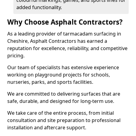
colourful markings, games, and sports lines for
added functionality.
Why Choose Asphalt Contractors?
As a leading provider of tarmacadam surfacing in
Cheshire, Asphalt Contractors has earned a
reputation for excellence, reliability, and competitive
pricing.
Our team of specialists has extensive experience
working on playground projects for schools,
nurseries, parks, and sports facilities.
We are committed to delivering surfaces that are
safe, durable, and designed for long-term use.
We take care of the entire process, from initial
consultation and site preparation to professional
installation and aftercare support.