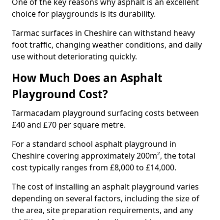
One of the key reasons why asphalt is an excellent
choice for playgrounds is its durability.
Tarmac surfaces in Cheshire can withstand heavy
foot traffic, changing weather conditions, and daily
use without deteriorating quickly.
How Much Does an Asphalt
Playground Cost?
Tarmacadam playground surfacing costs between
£40 and £70 per square metre.
For a standard school asphalt playground in
Cheshire covering approximately 200m², the total
cost typically ranges from £8,000 to £14,000.
The cost of installing an asphalt playground varies
depending on several factors, including the size of
the area, site preparation requirements, and any