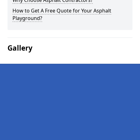
Why Choose Asphalt Contractors?
How to Get A Free Quote for Your Asphalt
Playground?
Gallery