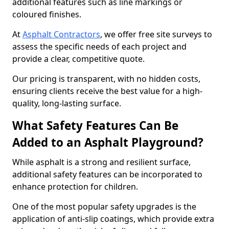
additional features such as line markings or
coloured finishes.
At
Asphalt Contractors
, we offer free site surveys to
assess the specific needs of each project and
provide a clear, competitive quote.
Our pricing is transparent, with no hidden costs,
ensuring clients receive the best value for a high-
quality, long-lasting surface.
What Safety Features Can Be
Added to an Asphalt Playground?
While asphalt is a strong and resilient surface,
additional safety features can be incorporated to
enhance protection for children.
One of the most popular safety upgrades is the
application of anti-slip coatings, which provide extra