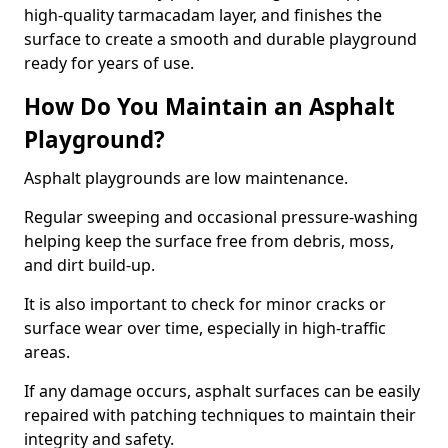
high-quality tarmacadam layer, and finishes the
surface to create a smooth and durable playground
ready for years of use.
How Do You Maintain an Asphalt
Playground?
Asphalt playgrounds are low maintenance.
Regular sweeping and occasional pressure-washing
helping keep the surface free from debris, moss,
and dirt build-up.
It is also important to check for minor cracks or
surface wear over time, especially in high-traffic
areas.
If any damage occurs, asphalt surfaces can be easily
repaired with patching techniques to maintain their
integrity and safety.