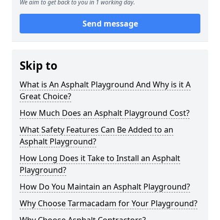
We aim to get back to you in 1 working day.
Send message
Skip to
What is An Asphalt Playground And Why is it A
Great Choice?
How Much Does an Asphalt Playground Cost?
What Safety Features Can Be Added to an
Asphalt Playground?
How Long Does it Take to Install an Asphalt
Playground?
How Do You Maintain an Asphalt Playground?
Why Choose Tarmacadam for Your Playground?