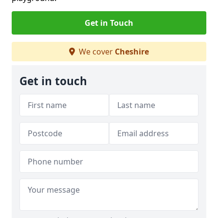
Get in Touch
We cover
Cheshire
Get in touch