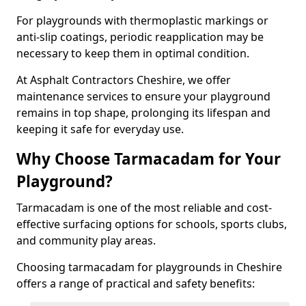
For playgrounds with thermoplastic markings or
anti-slip coatings, periodic reapplication may be
necessary to keep them in optimal condition.
At Asphalt Contractors Cheshire, we offer
maintenance services to ensure your playground
remains in top shape, prolonging its lifespan and
keeping it safe for everyday use.
Why Choose Tarmacadam for Your
Playground?
Tarmacadam is one of the most reliable and cost-
effective surfacing options for schools, sports clubs,
and community play areas.
Choosing tarmacadam for playgrounds in Cheshire
offers a range of practical and safety benefits: