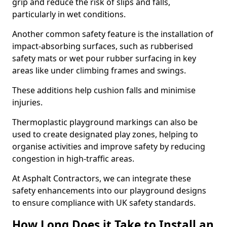
grip and reduce the risk of slips and falls,
particularly in wet conditions.
Another common safety feature is the installation of
impact-absorbing surfaces, such as rubberised
safety mats or wet pour rubber surfacing in key
areas like under climbing frames and swings.
These additions help cushion falls and minimise
injuries.
Thermoplastic playground markings can also be
used to create designated play zones, helping to
organise activities and improve safety by reducing
congestion in high-traffic areas.
At Asphalt Contractors, we can integrate these
safety enhancements into our playground designs
to ensure compliance with UK safety standards.
How Long Does it Take to Install an