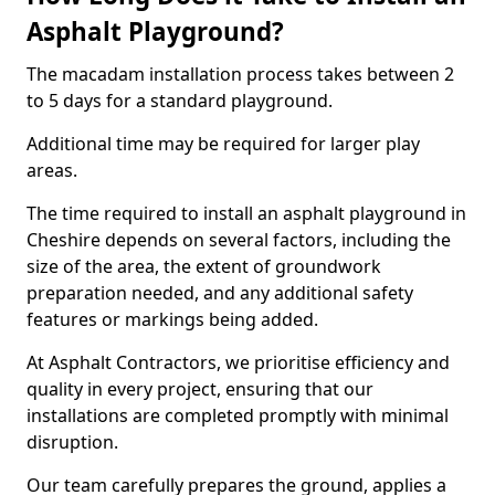
Asphalt Playground?
The macadam installation process takes between 2
to 5 days for a standard playground.
Additional time may be required for larger play
areas.
The time required to install an asphalt playground in
Cheshire depends on several factors, including the
size of the area, the extent of groundwork
preparation needed, and any additional safety
features or markings being added.
At Asphalt Contractors, we prioritise efficiency and
quality in every project, ensuring that our
installations are completed promptly with minimal
disruption.
Our team carefully prepares the ground, applies a