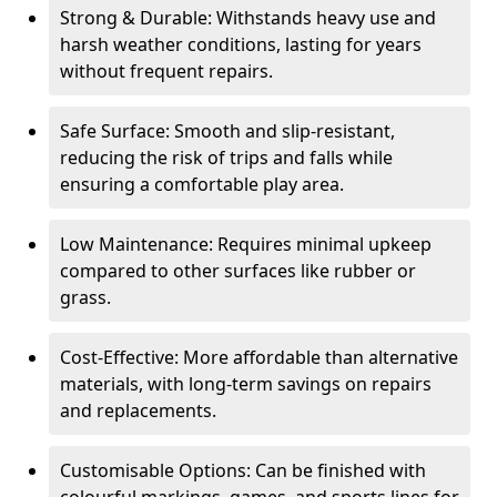
Strong & Durable: Withstands heavy use and
harsh weather conditions, lasting for years
without frequent repairs.
Safe Surface: Smooth and slip-resistant,
reducing the risk of trips and falls while
ensuring a comfortable play area.
Low Maintenance: Requires minimal upkeep
compared to other surfaces like rubber or
grass.
Cost-Effective: More affordable than alternative
materials, with long-term savings on repairs
and replacements.
Customisable Options: Can be finished with