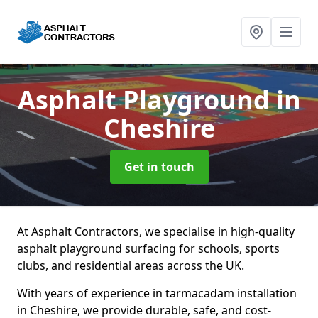
Asphalt Playground
in
Cheshire
Get in touch
At Asphalt Contractors, we specialise in high-quality
asphalt playground surfacing for schools, sports
clubs, and residential areas across the UK.
With years of experience in tarmacadam installation
in Cheshire, we provide durable, safe, and cost-