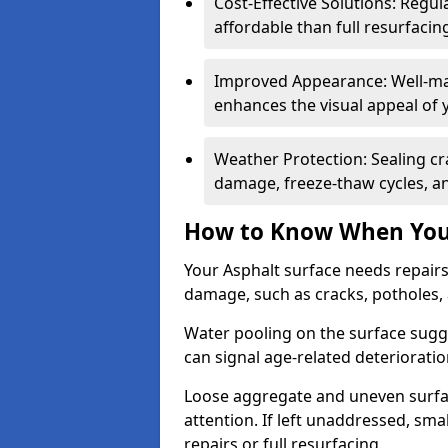
Cost-Effective Solutions: Reg
affordable than full resurfacin
Improved Appearance: Well-mai
enhances the visual appeal of 
Weather Protection: Sealing cr
damage, freeze-thaw cycles, a
How to Know When Your
Your Asphalt surface needs repairs
damage, such as cracks, potholes,
Water pooling on the surface sugge
can signal age-related deteriorati
Loose aggregate and uneven surfac
attention. If left unaddressed, sma
repairs or full resurfacing.