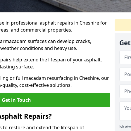
se in professional asphalt repairs in Cheshire for
 areas, and commercial properties.
tarmacadam surfaces can develop cracks,
Get
 weather conditions and heavy use.
airs help extend the lifespan of your asphalt,
lasting surface.
ing or full macadam resurfacing in Cheshire, our
quality, cost-effective solutions.
Get in Touch
Asphalt Repairs?
We aim 
s to restore and extend the lifespan of