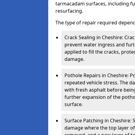
tarmacadam surfaces, including ful
resurfacing.
The type of repair required depen
Crack Sealing in Cheshire: Crac
prevent water ingress and furth
applied to fill the cracks, pro
damage.
Pothole Repairs in Cheshire: P
repeated vehicle stress. The da
with fresh asphalt before bein
further expansion of the pothol
surface.
Surface Patching in Cheshire: S
damage where the top layer of 