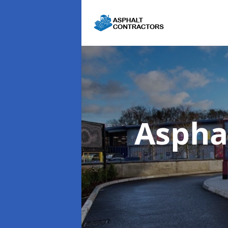
Aspha