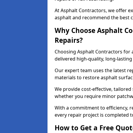
At Asphalt Contractors, we offer ex
asphalt and recommend the best co
Why Choose Asphalt Con
Repairs?
Choosing Asphalt Contractors for 
delivered high-quality, long-lasti
Our expert team uses the latest r
materials to restore asphalt surfac
We provide cost-effective, tailored 
whether you require minor patchwo
With a commitment to efficiency, re
every repair project is completed t
How to Get a Free Quot