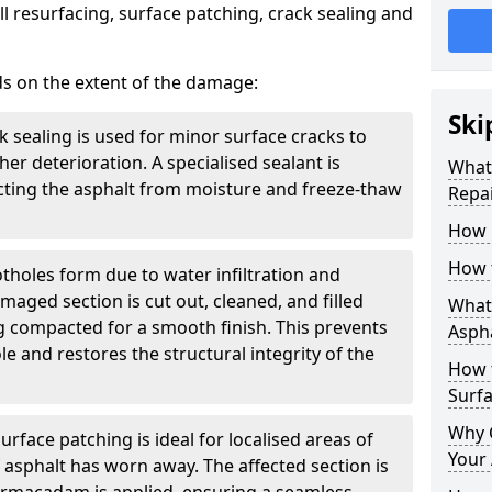
l resurfacing, surface patching, crack sealing and
ds on the extent of the damage:
Ski
k sealing is used for minor surface cracks to
er deterioration. A specialised sealant is
What 
tecting the asphalt from moisture and freeze-thaw
Repai
How 
How 
otholes form due to water infiltration and
maged section is cut out, cleaned, and filled
What 
g compacted for a smooth finish. This prevents
Aspha
e and restores the structural integrity of the
How 
Surf
Why 
urface patching is ideal for localised areas of
Your 
asphalt has worn away. The affected section is