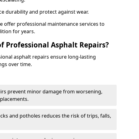
e durability and protect against wear.
we offer professional maintenance services to
ition for years.
f Professional Asphalt Repairs?
sional asphalt repairs ensure long-lasting
ngs over time.
airs prevent minor damage from worsening,
eplacements.
ks and potholes reduces the risk of trips, falls,