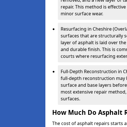
removed, and a new layer of t
repair. This method is effectiv
minor surface wear.
Resurfacing in Cheshire (Overla
surfaces that are structurally
layer of asphalt is laid over th
and durable finish. This is co
courts where resurfacing exten
Full-Depth Reconstruction in C
full-depth reconstruction may 
surface and base layers before
most extensive repair method, 
surfaces.
How Much Do Asphalt R
The cost of asphalt repairs starts a