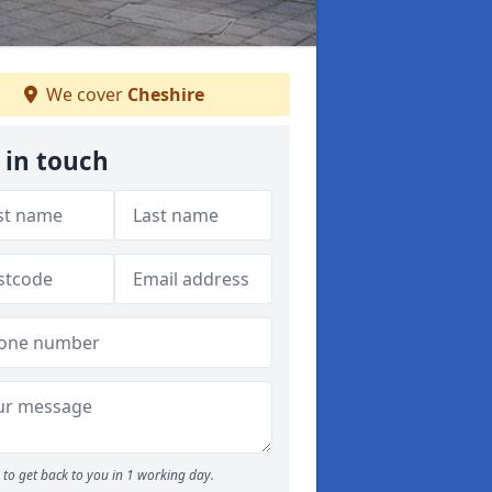
We cover
Cheshire
 in touch
to get back to you in 1 working day.