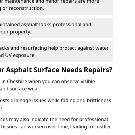
ular maintenance and minor repairs are more
g or reconstruction.
ntained asphalt looks professional and
your property.
acks and resurfacing help protect against water
nd UV exposure.
 Asphalt Surface Needs Repairs?
 in Cheshire when you can observe visible
 and surface wear.
sts drainage issues while fading and brittleness
on.
es may also indicate the need for professional
ll issues can worsen over time, leading to costlier