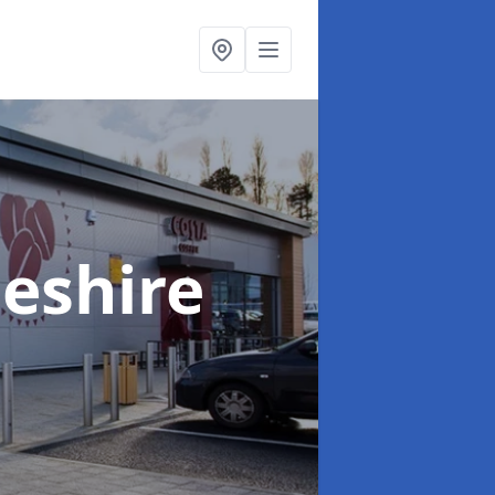
heshire