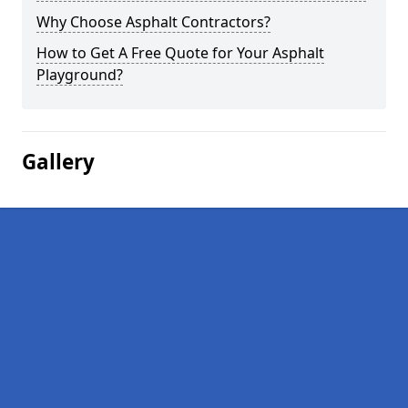
Why Choose Asphalt Contractors?
How to Get A Free Quote for Your Asphalt
Playground?
Gallery