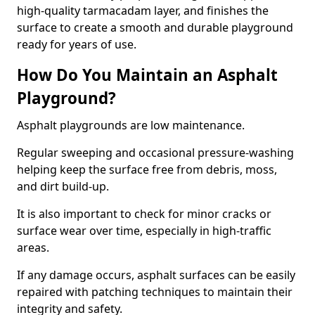
high-quality tarmacadam layer, and finishes the
surface to create a smooth and durable playground
ready for years of use.
How Do You Maintain an Asphalt
Playground?
Asphalt playgrounds are low maintenance.
Regular sweeping and occasional pressure-washing
helping keep the surface free from debris, moss,
and dirt build-up.
It is also important to check for minor cracks or
surface wear over time, especially in high-traffic
areas.
If any damage occurs, asphalt surfaces can be easily
repaired with patching techniques to maintain their
integrity and safety.