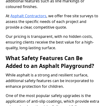
additional features such as line markings or
coloured finishes.
At
Asphalt Contractors
, we offer free site surveys to
assess the specific needs of each project and
provide a clear, competitive quote.
Our pricing is transparent, with no hidden costs,
ensuring clients receive the best value for a high-
quality, long-lasting surface.
What Safety Features Can Be
Added to an Asphalt Playground?
While asphalt is a strong and resilient surface,
additional safety features can be incorporated to
enhance protection for children.
One of the most popular safety upgrades is the
application of anti-slip coatings, which provide extra