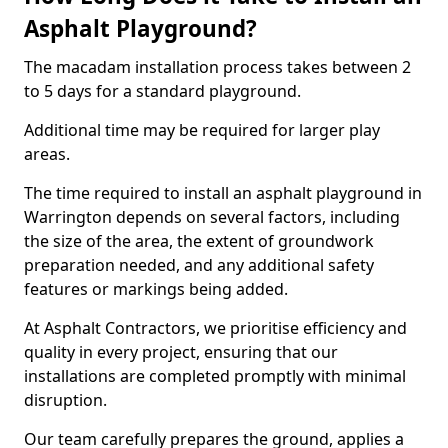
Asphalt Playground?
The macadam installation process takes between 2
to 5 days for a standard playground.
Additional time may be required for larger play
areas.
The time required to install an asphalt playground in
Warrington depends on several factors, including
the size of the area, the extent of groundwork
preparation needed, and any additional safety
features or markings being added.
At Asphalt Contractors, we prioritise efficiency and
quality in every project, ensuring that our
installations are completed promptly with minimal
disruption.
Our team carefully prepares the ground, applies a