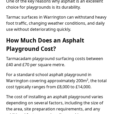
One of the key reasons why asphalt is an excellent
choice for playgrounds is its durability.
Tarmac surfaces in Warrington can withstand heavy
foot traffic, changing weather conditions, and daily
use without deteriorating quickly.
How Much Does an Asphalt
Playground Cost?
Tarmacadam playground surfacing costs between
£40 and £70 per square metre.
For a standard school asphalt playground in
Warrington covering approximately 200m², the total
cost typically ranges from £8,000 to £14,000.
The cost of installing an asphalt playground varies
depending on several factors, including the size of
the area, site preparation requirements, and any