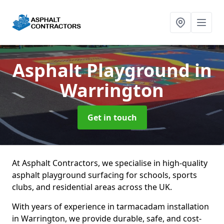
Asphalt Playground
in
Warrington
Get in touch
At Asphalt Contractors, we specialise in high-quality
asphalt playground surfacing for schools, sports
clubs, and residential areas across the UK.
With years of experience in tarmacadam installation
in Warrington, we provide durable, safe, and cost-