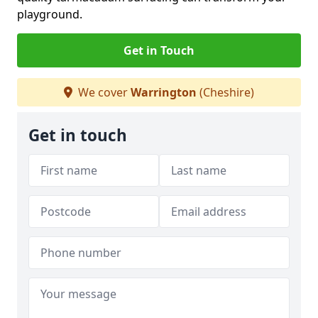
playground.
Get in Touch
We cover
Warrington
(Cheshire)
Get in touch