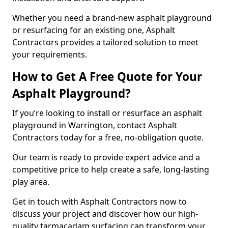
Whether you need a brand-new asphalt playground
or resurfacing for an existing one, Asphalt
Contractors provides a tailored solution to meet
your requirements.
How to Get A Free Quote for Your
Asphalt Playground?
If you’re looking to install or resurface an asphalt
playground in Warrington, contact Asphalt
Contractors today for a free, no-obligation quote.
Our team is ready to provide expert advice and a
competitive price to help create a safe, long-lasting
play area.
Get in touch with Asphalt Contractors now to
discuss your project and discover how our high-
quality tarmacadam surfacing can transform your