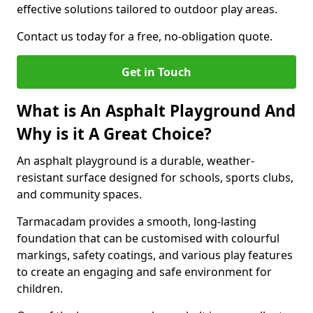
effective solutions tailored to outdoor play areas.
Contact us today for a free, no-obligation quote.
Get in Touch
What is An Asphalt Playground And
Why is it A Great Choice?
An asphalt playground is a durable, weather-
resistant surface designed for schools, sports clubs,
and community spaces.
Tarmacadam provides a smooth, long-lasting
foundation that can be customised with colourful
markings, safety coatings, and various play features
to create an engaging and safe environment for
children.