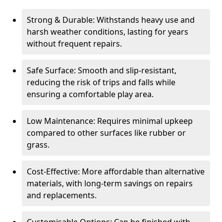
Strong & Durable: Withstands heavy use and
harsh weather conditions, lasting for years
without frequent repairs.
Safe Surface: Smooth and slip-resistant,
reducing the risk of trips and falls while
ensuring a comfortable play area.
Low Maintenance: Requires minimal upkeep
compared to other surfaces like rubber or
grass.
Cost-Effective: More affordable than alternative
materials, with long-term savings on repairs
and replacements.