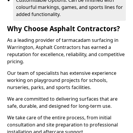
Customisable Options: Can be finished with
colourful markings, games, and sports lines for
added functionality.
Why Choose Asphalt Contractors?
As a leading provider of tarmacadam surfacing in
Warrington, Asphalt Contractors has earned a
reputation for excellence, reliability, and competitive
pricing.
Our team of specialists has extensive experience
working on playground projects for schools,
nurseries, parks, and sports facilities.
We are committed to delivering surfaces that are
safe, durable, and designed for long-term use.
We take care of the entire process, from initial
consultation and site preparation to professional
installation and aftercare support.