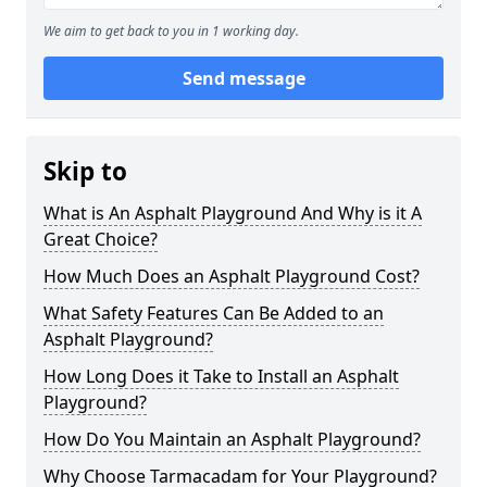
We aim to get back to you in 1 working day.
Send message
Skip to
What is An Asphalt Playground And Why is it A
Great Choice?
How Much Does an Asphalt Playground Cost?
What Safety Features Can Be Added to an
Asphalt Playground?
How Long Does it Take to Install an Asphalt
Playground?
How Do You Maintain an Asphalt Playground?
Why Choose Tarmacadam for Your Playground?