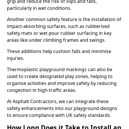
grip and reduce the risk of slips and falls,
particularly in wet conditions.
Another common safety feature is the installation of
impact-absorbing surfaces, such as rubberised
safety mats or wet pour rubber surfacing in key
areas like under climbing frames and swings.
These additions help cushion falls and minimise
injuries.
Thermoplastic playground markings can also be
used to create designated play zones, helping to
organise activities and improve safety by reducing
congestion in high-traffic areas.
At Asphalt Contractors, we can integrate these
safety enhancements into our playground designs
to ensure compliance with UK safety standards.
How Long Does it Take to Install an