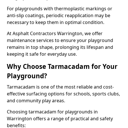
For playgrounds with thermoplastic markings or
anti-slip coatings, periodic reapplication may be
necessary to keep them in optimal condition.
At Asphalt Contractors Warrington, we offer
maintenance services to ensure your playground
remains in top shape, prolonging its lifespan and
keeping it safe for everyday use.
Why Choose Tarmacadam for Your
Playground?
Tarmacadam is one of the most reliable and cost-
effective surfacing options for schools, sports clubs,
and community play areas.
Choosing tarmacadam for playgrounds in
Warrington offers a range of practical and safety
benefits: