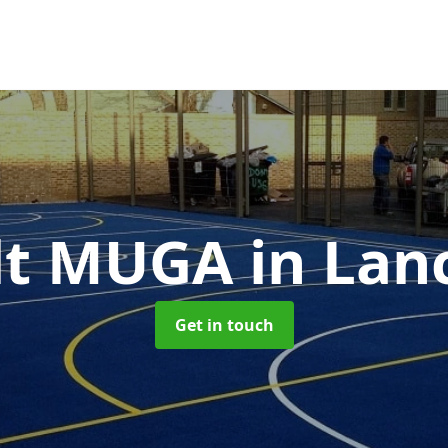
lt MUGA
in Lan
Get in touch