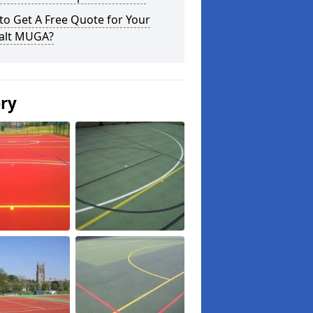
o Get A Free Quote for Your
alt MUGA?
ery