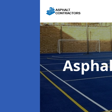
Aspha