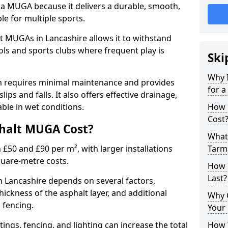
 a MUGA because it delivers a durable, smooth,
ble for multiple sports.
t MUGAs in Lancashire allows it to withstand
ols and sports clubs where frequent play is
Ski
Why 
m requires minimal maintenance and provides
for 
slips and falls. It also offers effective drainage,
ble in wet conditions.
How 
Cost
halt MUGA Cost?
What 
0 and £90 per m², with larger installations
Tarm
quare-metre costs.
How 
Last?
 Lancashire depends on several factors,
thickness of the asphalt layer, and additional
Why 
d fencing.
Your 
tings, fencing, and lighting can increase the total
How 