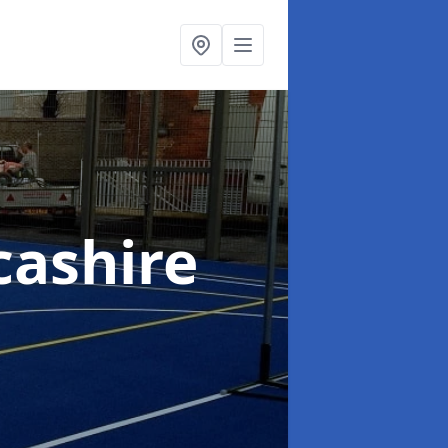
cashire