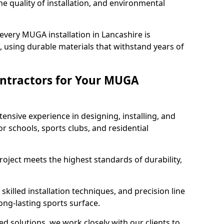
e quality of installation, and environmental
.
every MUGA installation in Lancashire is
 using durable materials that withstand years of
ntractors for Your MUGA
ensive experience in designing, installing, and
schools, sports clubs, and residential
roject meets the highest standards of durability,
killed installation techniques, and precision line
long-lasting sports surface.
ed solutions, we work closely with our clients to