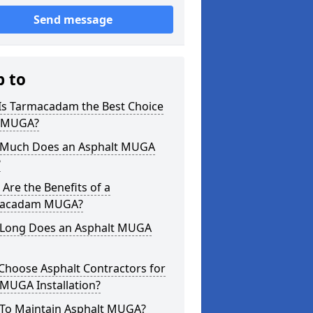
Send message
p to
Is Tarmacadam the Best Choice
a MUGA?
Much Does an Asphalt MUGA
?
Are the Benefits of a
acadam MUGA?
Long Does an Asphalt MUGA
Choose Asphalt Contractors for
MUGA Installation?
To Maintain Asphalt MUGA?