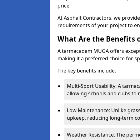
price.
At Asphalt Contractors, we provid
requirements of your project to en
What Are the Benefits
A tarmacadam MUGA offers exception
making it a preferred choice for spo
The key benefits include:
Multi-Sport Usability: A tarmac
allowing schools and clubs to 
Low Maintenance: Unlike grass 
upkeep, reducing long-term co
Weather Resistance: The perme