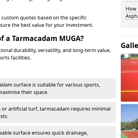
How t
Asph
e custom quotes based on the specific
sure the best value for your investment.
 of a Tarmacadam MUGA?
Gall
al durability, versatility, and long-term value,
rts facilities.
adam surface is suitable for various sports,
maximise their space.
or artificial turf, tarmacadam requires minimal
sts.
able surface ensures quick drainage,