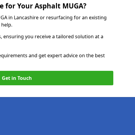
e for Your Asphalt MUGA?
 in Lancashire or resurfacing for an existing
 help.
, ensuring you receive a tailored solution at a
equirements and get expert advice on the best
Get in Touch