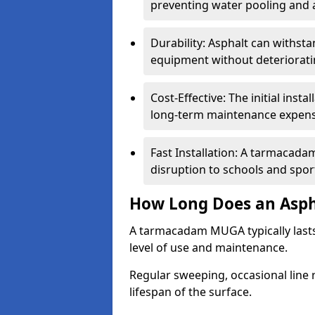
preventing water pooling and a
Durability: Asphalt can withst
equipment without deteriorati
Cost-Effective: The initial inst
long-term maintenance expens
Fast Installation: A tarmacada
disruption to schools and sports
How Long Does an Asph
A tarmacadam MUGA typically last
level of use and maintenance.
Regular sweeping, occasional line 
lifespan of the surface.