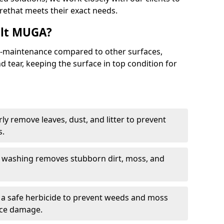
rethat meets their exact needs.
alt MUGA?
maintenance compared to other surfaces,
 tear, keeping the surface in top condition for
y remove leaves, dust, and litter to prevent
s.
 washing removes stubborn dirt, moss, and
a safe herbicide to prevent weeds and moss
ace damage.