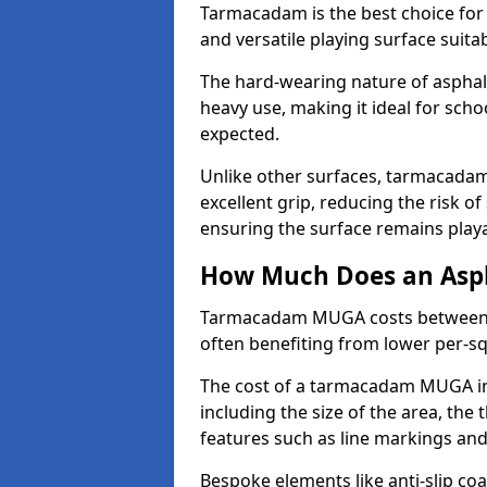
Tarmacadam is the best choice for
and versatile playing surface suita
The hard-wearing nature of asphal
heavy use, making it ideal for scho
expected.
Unlike other surfaces, tarmacada
excellent grip, reducing the risk of 
ensuring the surface remains playa
How Much Does an Asp
Tarmacadam MUGA costs between £5
often benefiting from lower per-s
The cost of a tarmacadam MUGA in
including the size of the area, the 
features such as line markings an
Bespoke elements like anti-slip coa