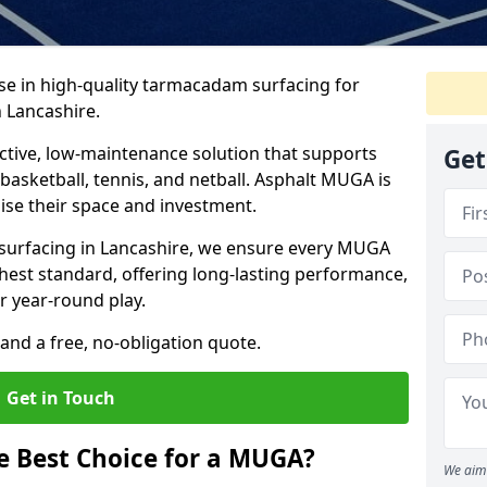
ise in high-quality tarmacadam surfacing for
 Lancashire.
tive, low-maintenance solution that supports
Get
, basketball, tennis, and netball. Asphalt MUGA is
imise their space and investment.
s surfacing in Lancashire, we ensure every MUGA
ghest standard, offering long-lasting performance,
or year-round play.
and a free, no-obligation quote.
Get in Touch
 Best Choice for a MUGA?
We aim 