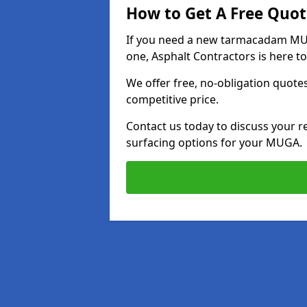
How to Get A Free Quot
If you need a new tarmacadam MUGA
one, Asphalt Contractors is here to
We offer free, no-obligation quotes
competitive price.
Contact us today to discuss your r
surfacing options for your MUGA.