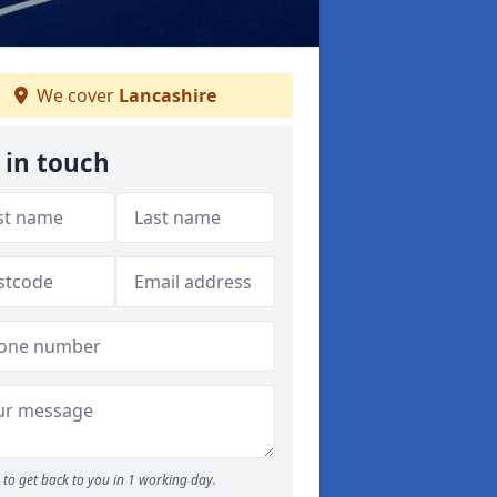
We cover
Lancashire
 in touch
to get back to you in 1 working day.