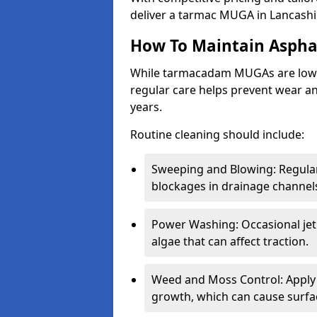
deliver a tarmac MUGA in Lancashi
How To Maintain Asph
While tarmacadam MUGAs are low-
regular care helps prevent wear and
years.
Routine cleaning should include:
Sweeping and Blowing: Regularl
blockages in drainage channel
Power Washing: Occasional jet
algae that can affect traction.
Weed and Moss Control: Apply 
growth, which can cause surf