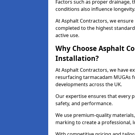
Factors such as proper drainage, th
conditions also influence longevity
At Asphalt Contractors, we ensure 
completed to the highest standard,
active use.
Why Choose Asphalt Co
Installation?
At Asphalt Contractors, we have ext
resurfacing tarmacadam MUGAs for 
developments across the UK.
Our expertise ensures that every p
safety, and performance.
We use premium-quality materials, s
marking to create a professional, 
With competitive pricing and tailor