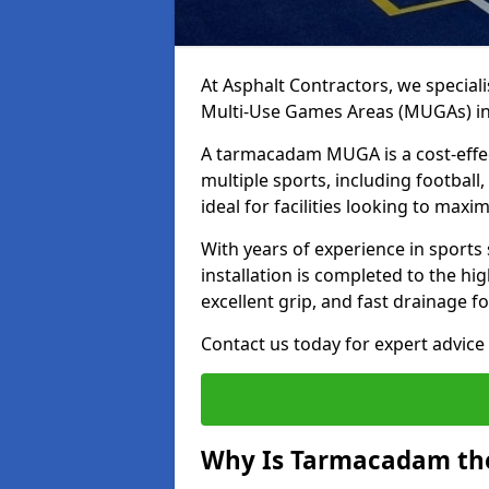
At Asphalt Contractors, we special
Multi-Use Games Areas (MUGAs) in
A tarmacadam MUGA is a cost-effec
multiple sports, including football
ideal for facilities looking to max
With years of experience in sport
installation is completed to the hi
excellent grip, and fast drainage f
Contact us today for expert advice 
Why Is Tarmacadam the