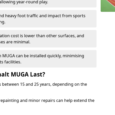
llowing year-round play.
and heavy foot traffic and impact from sports
ng.
allation cost is lower than other surfaces, and
es are minimal.
m MUGA can be installed quickly, minimising
 facilities.
alt MUGA Last?
s between 15 and 25 years, depending on the
repainting and minor repairs can help extend the