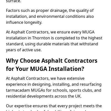
surface.
Factors such as proper drainage, the quality of
installation, and environmental conditions also
influence longevity.
At Asphalt Contractors, we ensure every MUGA
installation in Thornton is completed to the highest
standard, using durable materials that withstand
years of active use.
Why Choose Asphalt Contractors
for Your MUGA Installation?
At Asphalt Contractors, we have extensive
experience in designing, installing, and resurfacing
tarmacadam MUGAs for schools, sports clubs, and
residential developments across the UK.
Our expertise ensures that every project meets the