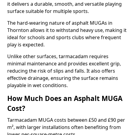
it delivers a durable, smooth, and versatile playing
surface suitable for multiple sports.
The hard-wearing nature of asphalt MUGAs in
Thornton allows it to withstand heavy use, making it
ideal for schools and sports clubs where frequent
play is expected.
Unlike other surfaces, tarmacadam requires
minimal maintenance and provides excellent grip,
reducing the risk of slips and falls. It also offers
effective drainage, ensuring the surface remains
playable in wet conditions.
How Much Does an Asphalt MUGA
Cost?
Tarmacadam MUGA costs between £50 and £90 per
m², with larger installations often benefiting from
lower per-square-metre costs.