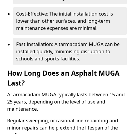
Cost-Effective: The initial installation cost is
lower than other surfaces, and long-term
maintenance expenses are minimal.
Fast Installation: A tarmacadam MUGA can be
installed quickly, minimising disruption to
schools and sports facilities.
How Long Does an Asphalt MUGA
Last?
A tarmacadam MUGA typically lasts between 15 and
25 years, depending on the level of use and
maintenance.
Regular sweeping, occasional line repainting and
minor repairs can help extend the lifespan of the