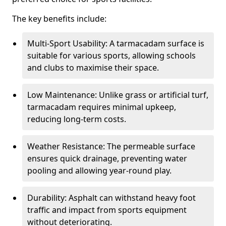
The key benefits include:
Multi-Sport Usability: A tarmacadam surface is
suitable for various sports, allowing schools
and clubs to maximise their space.
Low Maintenance: Unlike grass or artificial turf,
tarmacadam requires minimal upkeep,
reducing long-term costs.
Weather Resistance: The permeable surface
ensures quick drainage, preventing water
pooling and allowing year-round play.
Durability: Asphalt can withstand heavy foot
traffic and impact from sports equipment
without deteriorating.