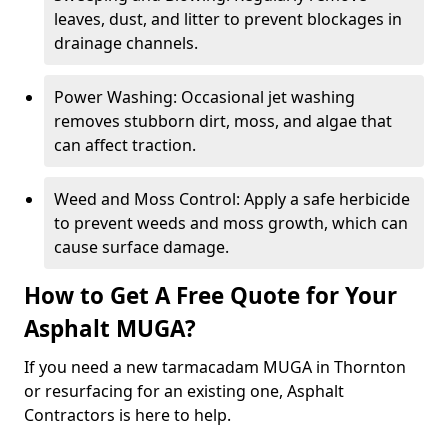
leaves, dust, and litter to prevent blockages in
drainage channels.
Power Washing: Occasional jet washing
removes stubborn dirt, moss, and algae that
can affect traction.
Weed and Moss Control: Apply a safe herbicide
to prevent weeds and moss growth, which can
cause surface damage.
How to Get A Free Quote for Your
Asphalt MUGA?
If you need a new tarmacadam MUGA in Thornton
or resurfacing for an existing one, Asphalt
Contractors is here to help.