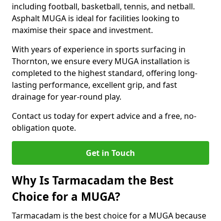
including football, basketball, tennis, and netball.
Asphalt MUGA is ideal for facilities looking to
maximise their space and investment.
With years of experience in sports surfacing in
Thornton, we ensure every MUGA installation is
completed to the highest standard, offering long-
lasting performance, excellent grip, and fast
drainage for year-round play.
Contact us today for expert advice and a free, no-
obligation quote.
Get in Touch
Why Is Tarmacadam the Best
Choice for a MUGA?
Tarmacadam is the best choice for a MUGA because