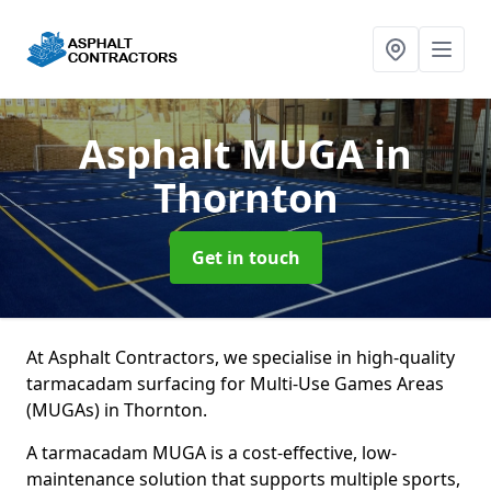
Asphalt MUGA
in
Thornton
Get in touch
At Asphalt Contractors, we specialise in high-quality
tarmacadam surfacing for Multi-Use Games Areas
(MUGAs) in Thornton.
A tarmacadam MUGA is a cost-effective, low-
maintenance solution that supports multiple sports,