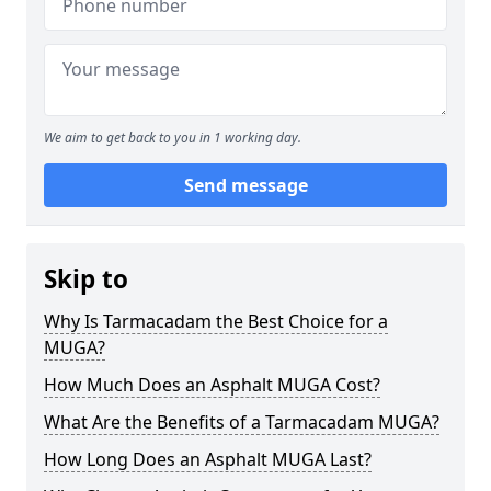
We aim to get back to you in 1 working day.
Send message
Skip to
Why Is Tarmacadam the Best Choice for a
MUGA?
How Much Does an Asphalt MUGA Cost?
What Are the Benefits of a Tarmacadam MUGA?
How Long Does an Asphalt MUGA Last?