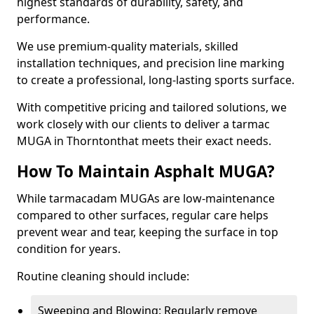
highest standards of durability, safety, and
performance.
We use premium-quality materials, skilled
installation techniques, and precision line marking
to create a professional, long-lasting sports surface.
With competitive pricing and tailored solutions, we
work closely with our clients to deliver a tarmac
MUGA in Thorntonthat meets their exact needs.
How To Maintain Asphalt MUGA?
While tarmacadam MUGAs are low-maintenance
compared to other surfaces, regular care helps
prevent wear and tear, keeping the surface in top
condition for years.
Routine cleaning should include:
Sweeping and Blowing: Regularly remove