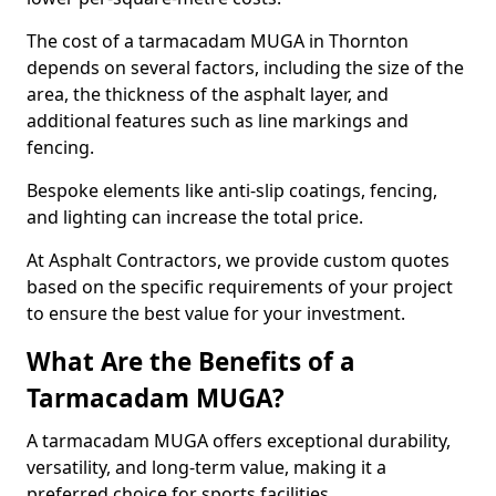
The cost of a tarmacadam MUGA in Thornton
depends on several factors, including the size of the
area, the thickness of the asphalt layer, and
additional features such as line markings and
fencing.
Bespoke elements like anti-slip coatings, fencing,
and lighting can increase the total price.
At Asphalt Contractors, we provide custom quotes
based on the specific requirements of your project
to ensure the best value for your investment.
What Are the Benefits of a
Tarmacadam MUGA?
A tarmacadam MUGA offers exceptional durability,
versatility, and long-term value, making it a
preferred choice for sports facilities.