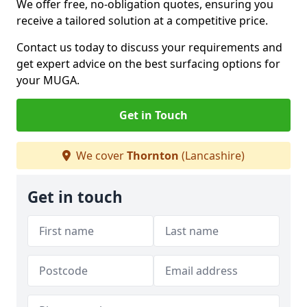
We offer free, no-obligation quotes, ensuring you
receive a tailored solution at a competitive price.
Contact us today to discuss your requirements and
get expert advice on the best surfacing options for
your MUGA.
Get in Touch
We cover
Thornton
(Lancashire)
Get in touch