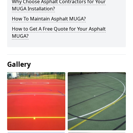
Why Choose Asphalt Contractors for Your
MUGA Installation?
How To Maintain Asphalt MUGA?
How to Get A Free Quote for Your Asphalt
MUGA?
Gallery